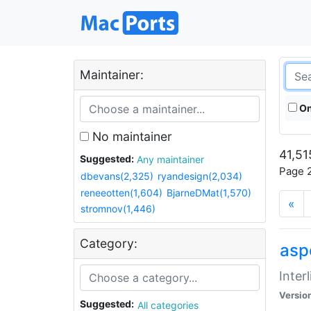
Maintainer:
On
No maintainer
41,51
Suggested:
Any maintainer
Page 2
dbevans(2,325)
ryandesign(2,034)
reneeotten(1,604)
BjarneDMat(1,570)
«
stromnov(1,446)
Category:
aspe
Inter
Versio
Suggested:
All categories