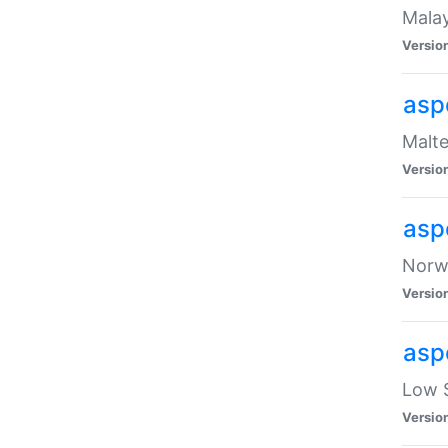
Malay
Versio
asp
Malte
Versio
asp
Norwe
Versio
asp
Low S
Versio