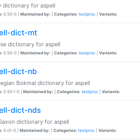
 dictionary for aspell
n:
0.50-0 |
Maintained by:
|
Categories:
textproc
|
Variants:
ell-dict-mt
se dictionary for aspell
n:
0.50-0 |
Maintained by:
|
Categories:
textproc
|
Variants:
ell-dict-nb
gian Bokmal dictionary for aspell
n:
0.50.1-0 |
Maintained by:
|
Categories:
textproc
|
Variants:
ell-dict-nds
axon dictionary for aspell
n:
0.01-0 |
Maintained by:
|
Categories:
textproc
|
Variants: