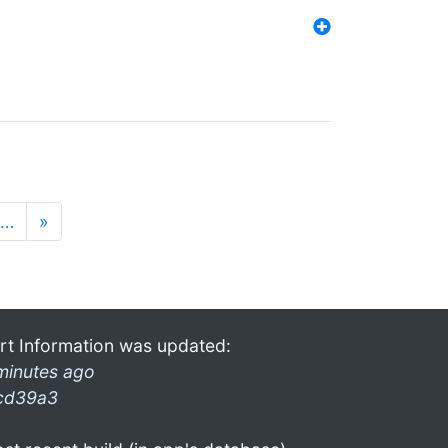
…
»
rt Information was updated:
minutes ago
cd39a3