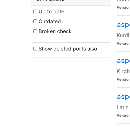
Versio
Up to date
Outdated
asp
Broken check
Kurdi
Versio
Show deleted ports also
asp
Kirgh
Versio
aspe
Latin
Versio