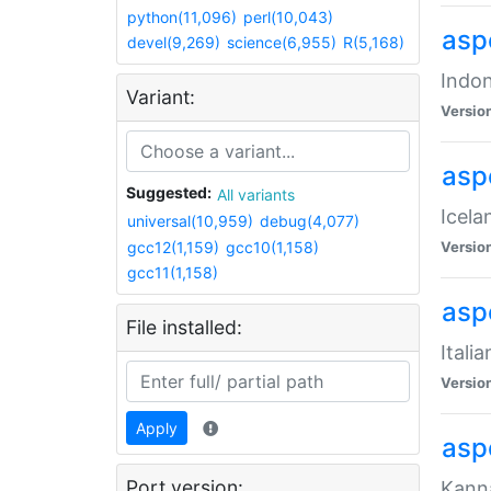
python(11,096)
perl(10,043)
aspe
devel(9,269)
science(6,955)
R(5,168)
Indon
Variant:
Versio
aspe
Suggested:
All variants
Icela
universal(10,959)
debug(4,077)
gcc12(1,159)
gcc10(1,158)
Versio
gcc11(1,158)
aspe
File installed:
Itali
Versio
Apply
asp
Port version:
Kanna