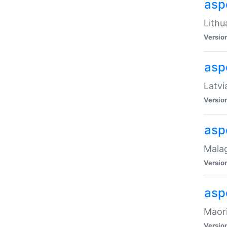
aspe
Lithu
Versio
aspe
Latvi
Versio
asp
Malag
Versio
asp
Maori
Versio