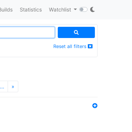
Builds
Statistics
Watchlist
Reset all filters
…
»