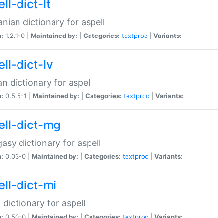
ll-dict-lt
anian dictionary for aspell
n:
1.2.1-0 |
Maintained by:
|
Categories:
textproc
|
Variants:
ll-dict-lv
an dictionary for aspell
n:
0.5.5-1 |
Maintained by:
|
Categories:
textproc
|
Variants:
ell-dict-mg
asy dictionary for aspell
n:
0.03-0 |
Maintained by:
|
Categories:
textproc
|
Variants:
ell-dict-mi
 dictionary for aspell
n:
0.50-0 |
Maintained by:
|
Categories:
textproc
|
Variants: