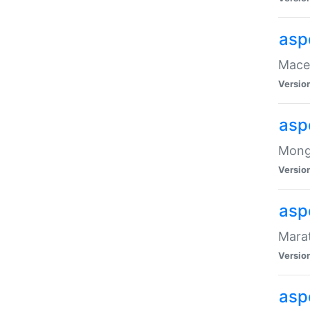
asp
Maced
Versio
asp
Mongo
Versio
asp
Marat
Versio
asp