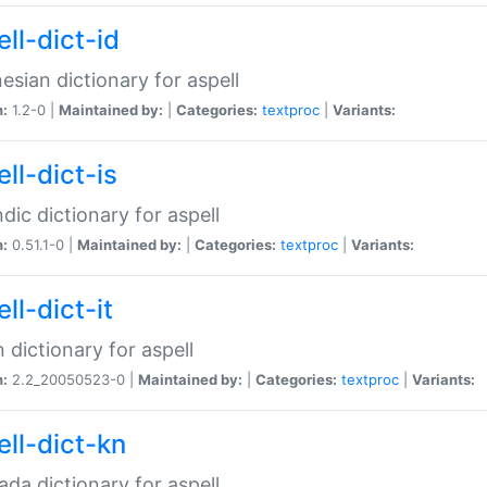
ll-dict-id
esian dictionary for aspell
n:
1.2-0 |
Maintained by:
|
Categories:
textproc
|
Variants:
ll-dict-is
ndic dictionary for aspell
n:
0.51.1-0 |
Maintained by:
|
Categories:
textproc
|
Variants:
ll-dict-it
an dictionary for aspell
n:
2.2_20050523-0 |
Maintained by:
|
Categories:
textproc
|
Variants:
ell-dict-kn
da dictionary for aspell