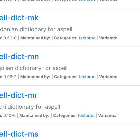
ell-dict-mk
onian dictionary for aspell
n:
0.50-0 |
Maintained by:
|
Categories:
textproc
|
Variants:
ell-dict-mn
lian dictionary for aspell
n:
0.06-2 |
Maintained by:
|
Categories:
textproc
|
Variants:
ell-dict-mr
hi dictionary for aspell
n:
0.10-0 |
Maintained by:
|
Categories:
textproc
|
Variants:
ell-dict-ms