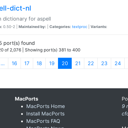
ll-dict-nl
 dictionary for aspell
n:
0.50-2 |
Maintained by:
|
Categories:
textproc
|
Variants:
5 port(s) found
0 of 2,076 | Showing port(s) 381 to 400
(current)
…
16
17
18
19
20
21
22
23
24
MacPorts
Po
MacPorts Home
9 
Install MacPorts
cf
MacPorts FAQ