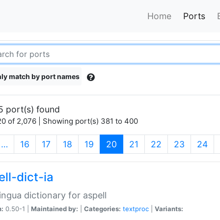
Home
Ports
ly match by port names
5 port(s) found
0 of 2,076 | Showing port(s) 381 to 400
(current)
…
16
17
18
19
20
21
22
23
24
ll-dict-ia
lingua dictionary for aspell
n:
0.50-1 |
Maintained by:
|
Categories:
textproc
|
Variants: