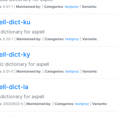
n:
0.01-1 |
Maintained by:
|
Categories:
textproc
|
Variants:
ell-dict-ku
 dictionary for aspell
n:
0.20-1 |
Maintained by:
|
Categories:
textproc
|
Variants:
ell-dict-ky
iz dictionary for aspell
n:
0.01-0 |
Maintained by:
|
Categories:
textproc
|
Variants:
ll-dict-la
 dictionary for aspell
n:
20020503-0 |
Maintained by:
|
Categories:
textproc
|
Variants: