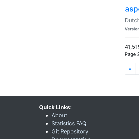
aspe
Dutch
Versio
41,51
Page 2
«
Quick Links:
About
Statistics FAQ
Git Repository