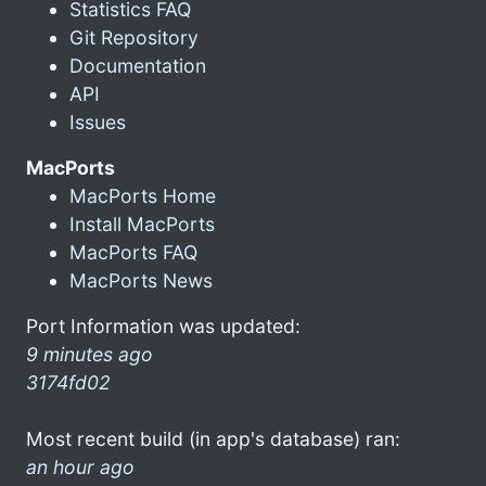
Statistics FAQ
Git Repository
Documentation
API
Issues
MacPorts
MacPorts Home
Install MacPorts
MacPorts FAQ
MacPorts News
Port Information was updated:
9 minutes ago
3174fd02
Most recent build (in app's database) ran:
an hour ago