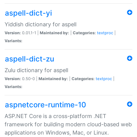
aspell-dict-yi
Yiddish dictionary for aspell
Version:
0.01.1-1 |
Maintained by:
|
Categories:
textproc
|
Variants:
aspell-dict-zu
Zulu dictionary for aspell
Version:
0.50-0 |
Maintained by:
|
Categories:
textproc
|
Variants:
aspnetcore-runtime-10
ASP.NET Core is a cross-platform .NET
framework for building modern cloud-based web
applications on Windows, Mac, or Linux.