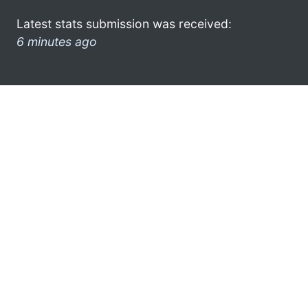
Latest stats submission was received:
6 minutes ago