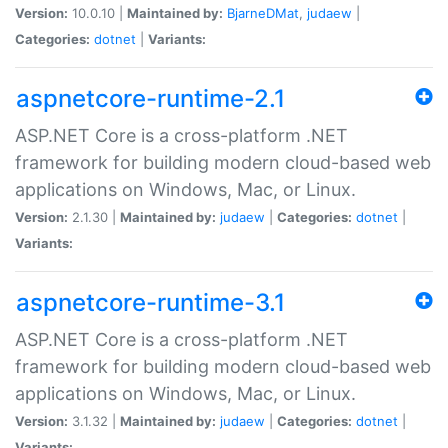
Version:
10.0.10 |
Maintained by:
BjarneDMat
,
judaew
|
Categories:
dotnet
|
Variants:
aspnetcore-runtime-2.1
ASP.NET Core is a cross-platform .NET
framework for building modern cloud-based web
applications on Windows, Mac, or Linux.
Version:
2.1.30 |
Maintained by:
judaew
|
Categories:
dotnet
|
Variants:
aspnetcore-runtime-3.1
ASP.NET Core is a cross-platform .NET
framework for building modern cloud-based web
applications on Windows, Mac, or Linux.
Version:
3.1.32 |
Maintained by:
judaew
|
Categories:
dotnet
|
Variants: