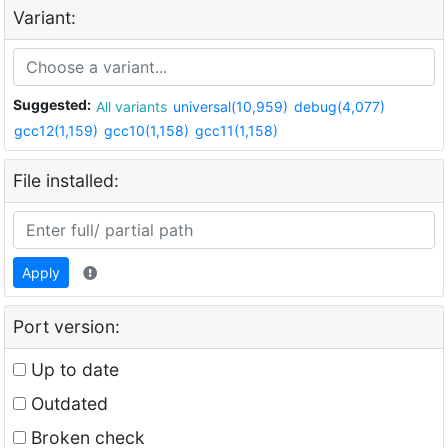
Variant:
Suggested:
All variants
universal(10,959)
debug(4,077)
gcc12(1,159)
gcc10(1,158)
gcc11(1,158)
File installed:
Apply
Port version:
Up to date
Outdated
Broken check