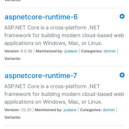
aspnetcore-runtime-6
ASP.NET Core is a cross-platform .NET
framework for building modern cloud-based web
applications on Windows, Mac, or Linux.
Version:
6.0.36 |
Maintained by:
judaew
|
Categories:
dotnet
|
Variants:
aspnetcore-runtime-7
ASP.NET Core is a cross-platform .NET
framework for building modern cloud-based web
applications on Windows, Mac, or Linux.
Version:
7.0.20 |
Maintained by:
judaew
|
Categories:
dotnet
|
Variants: