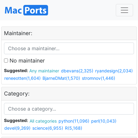
Maintainer:
No maintainer
Suggested:
Any maintainer
dbevans(2,325)
ryandesign(2,034)
reneeotten(1,604)
BjarneDMat(1,570)
stromnov(1,446)
Category:
Suggested:
All categories
python(11,096)
perl(10,043)
devel(9,269)
science(6,955)
R(5,168)