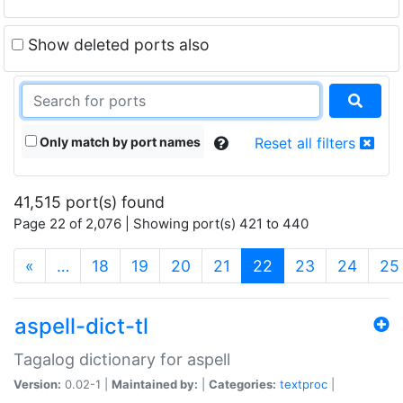
Show deleted ports also
Only match by port names
Reset all filters
41,515 port(s) found
Page 22 of 2,076 | Showing port(s) 421 to 440
(current)
«
…
18
19
20
21
22
23
24
25
aspell-dict-tl
Tagalog dictionary for aspell
Version:
0.02-1 |
Maintained by:
|
Categories:
textproc
|