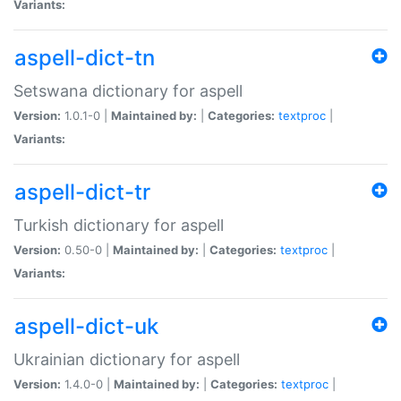
Variants:
aspell-dict-tn
Setswana dictionary for aspell
Version:
1.0.1-0 |
Maintained by:
|
Categories:
textproc
|
Variants:
aspell-dict-tr
Turkish dictionary for aspell
Version:
0.50-0 |
Maintained by:
|
Categories:
textproc
|
Variants:
aspell-dict-uk
Ukrainian dictionary for aspell
Version:
1.4.0-0 |
Maintained by:
|
Categories:
textproc
|