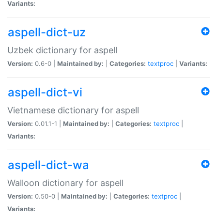
Variants:
aspell-dict-uz
Uzbek dictionary for aspell
Version:
0.6-0 |
Maintained by:
|
Categories:
textproc
|
Variants:
aspell-dict-vi
Vietnamese dictionary for aspell
Version:
0.01.1-1 |
Maintained by:
|
Categories:
textproc
|
Variants:
aspell-dict-wa
Walloon dictionary for aspell
Version:
0.50-0 |
Maintained by:
|
Categories:
textproc
|
Variants: