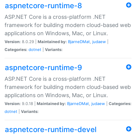
aspnetcore-runtime-8
ASP.NET Core is a cross-platform .NET
framework for building modern cloud-based web
applications on Windows, Mac, or Linux.
Version:
8.0.29 |
Maintained by:
BjarneDMat
,
judaew
|
Categories:
dotnet
|
Variants:
aspnetcore-runtime-9
ASP.NET Core is a cross-platform .NET
framework for building modern cloud-based web
applications on Windows, Mac, or Linux.
Version:
9.0.18 |
Maintained by:
BjarneDMat
,
judaew
|
Categories:
dotnet
|
Variants:
aspnetcore-runtime-devel