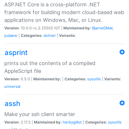
ASP.NET Core is a cross-platform .NET
framework for building modern cloud-based web
applications on Windows, Mac, or Linux.
Version:
10.0.0-rc.2.25502.107 |
Maintained by:
BjarneDMat
,
judaew
|
Categories:
dotnet
|
Variants:
asprint
prints out the contents of a compiled
AppleScript file
Version:
0.5.0 |
Maintained by:
|
Categories:
sysutils
|
Variants:
universal
assh
Make your ssh client smarter
Version:
2.17.3 |
Maintained by:
herbygillot
|
Categories:
sysutils