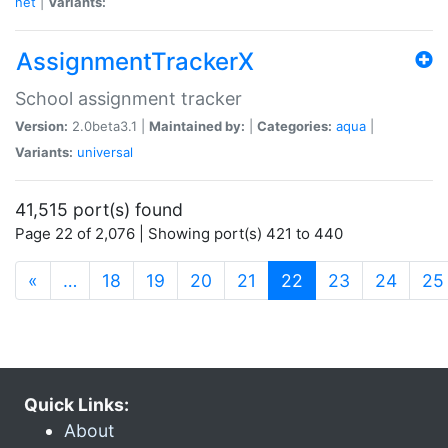
net
|
Variants:
AssignmentTrackerX
School assignment tracker
Version:
2.0beta3.1 |
Maintained by:
|
Categories:
aqua
|
Variants:
universal
41,515 port(s) found
Page 22 of 2,076 | Showing port(s) 421 to 440
(current)
«
…
18
19
20
21
22
23
24
25
Quick Links:
About