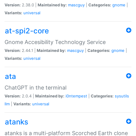
Version:
2.38.0 |
Maintained by:
mascguy
|
Categories:
gnome
|
Variants:
universal
at-spi2-core
Gnome Accesibility Technology Service
Version:
2.44.1 |
Maintained by:
mascguy
|
Categories:
gnome
|
Variants:
universal
ata
ChatGPT in the terminal
Version:
2.0.4 |
Maintained by:
i0ntempest
|
Categories:
sysutils
llm
|
Variants:
universal
atanks
atanks is a multi-platform Scorched Earth clone