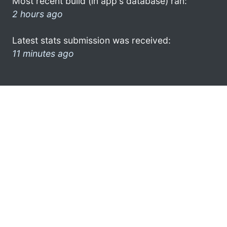
Most recent build (in app's database) ran:
2 hours ago
Latest stats submission was received:
11 minutes ago