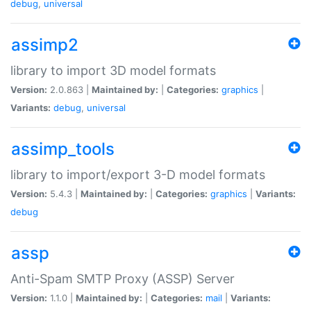
debug
,
universal
assimp2
library to import 3D model formats
Version:
2.0.863 |
Maintained by:
|
Categories:
graphics
|
Variants:
debug
,
universal
assimp_tools
library to import/export 3-D model formats
Version:
5.4.3 |
Maintained by:
|
Categories:
graphics
|
Variants:
debug
assp
Anti-Spam SMTP Proxy (ASSP) Server
Version:
1.1.0 |
Maintained by:
|
Categories:
mail
|
Variants: