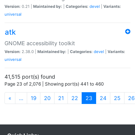
Version:
0.21 |
Maintained by:
|
Categories:
devel
|
Variants:
universal
atk
GNOME accessibility toolkit
Version:
2.38.0 |
Maintained by:
|
Categories:
devel
|
Variants:
universal
41,515 port(s) found
Page 23 of 2,076 | Showing port(s) 441 to 460
(current)
«
…
19
20
21
22
23
24
25
26