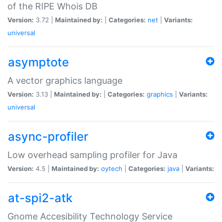
of the RIPE Whois DB
Version:
3.72 |
Maintained by:
|
Categories:
net
|
Variants:
universal
asymptote
A vector graphics language
Version:
3.13 |
Maintained by:
|
Categories:
graphics
|
Variants:
universal
async-profiler
Low overhead sampling profiler for Java
Version:
4.5 |
Maintained by:
oytech
|
Categories:
java
|
Variants:
at-spi2-atk
Gnome Accesibility Technology Service