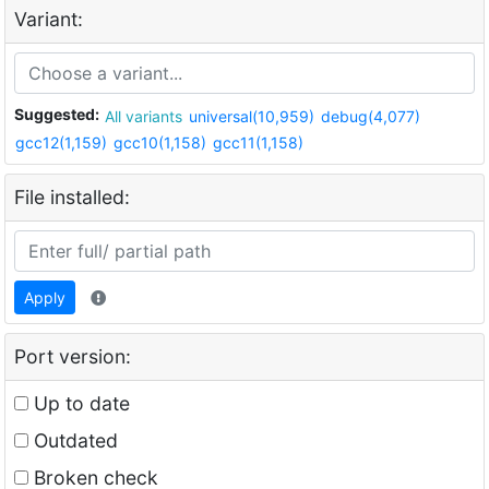
Variant:
Suggested:
All variants
universal(10,959)
debug(4,077)
gcc12(1,159)
gcc10(1,158)
gcc11(1,158)
File installed:
Apply
Port version:
Up to date
Outdated
Broken check