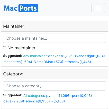
Maintainer:
No maintainer
Suggested:
Any maintainer
dbevans(2,325)
ryandesign(2,034)
reneeotten(1,604)
BjarneDMat(1,570)
stromnov(1,446)
Category:
Suggested:
All categories
python(11,096)
perl(10,043)
devel(9,269)
science(6,955)
R(5,168)