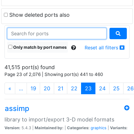
Show deleted ports also
Only match by port names
Reset all filters
41,515 port(s) found
Page 23 of 2,076 | Showing port(s) 441 to 460
(current)
«
…
19
20
21
22
23
24
25
26
assimp
library to import/export 3-D model formats
Version:
5.4.3 |
Maintained by:
|
Categories:
graphics
|
Variants: