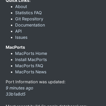
Quick Links:
About
Statistics FAQ
Git Repository
Documentation
API
Issues
MacPorts
MacPorts Home
Install MacPorts
MacPorts FAQ
MacPorts News
Port Information was updated:
9 minutes ago
33b1a8d5