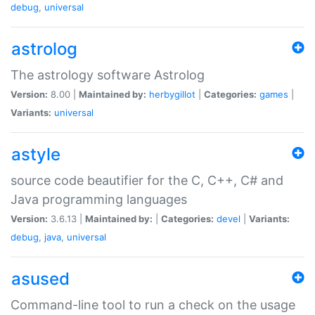
debug
,
universal
astrolog
The astrology software Astrolog
Version:
8.00 |
Maintained by:
herbygillot
|
Categories:
games
|
Variants:
universal
astyle
source code beautifier for the C, C++, C# and
Java programming languages
Version:
3.6.13 |
Maintained by:
|
Categories:
devel
|
Variants:
debug
,
java
,
universal
asused
Command-line tool to run a check on the usage