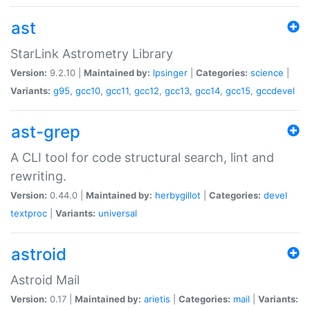
ast
StarLink Astrometry Library
Version:
9.2.10 |
Maintained by:
lpsinger
|
Categories:
science
|
Variants:
g95
,
gcc10
,
gcc11
,
gcc12
,
gcc13
,
gcc14
,
gcc15
,
gccdevel
ast-grep
A CLI tool for code structural search, lint and
rewriting.
Version:
0.44.0 |
Maintained by:
herbygillot
|
Categories:
devel
textproc
|
Variants:
universal
astroid
Astroid Mail
Version:
0.17 |
Maintained by:
arietis
|
Categories:
mail
|
Variants: