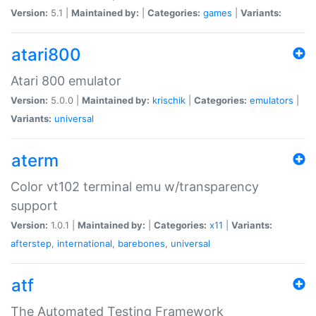
Version:
5.1 |
Maintained by:
|
Categories:
games
|
Variants:
atari800
Atari 800 emulator
Version:
5.0.0 |
Maintained by:
krischik
|
Categories:
emulators
|
Variants:
universal
aterm
Color vt102 terminal emu w/transparency
support
Version:
1.0.1 |
Maintained by:
|
Categories:
x11
|
Variants:
afterstep
,
international
,
barebones
,
universal
atf
The Automated Testing Framework