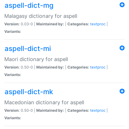
aspell-dict-mg
Malagasy dictionary for aspell
Version:
0.03-0 |
Maintained by:
|
Categories:
textproc
|
Variants:
aspell-dict-mi
Maori dictionary for aspell
Version:
0.50-0 |
Maintained by:
|
Categories:
textproc
|
Variants:
aspell-dict-mk
Macedonian dictionary for aspell
Version:
0.50-0 |
Maintained by:
|
Categories:
textproc
|
Variants: