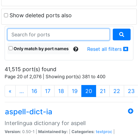
Show deleted ports also
Only match by port names
Reset all filters
41,515 port(s) found
Page 20 of 2,076 | Showing port(s) 381 to 400
(current)
«
…
16
17
18
19
20
21
22
23
aspell-dict-ia
Interlingua dictionary for aspell
Version:
0.50-1 |
Maintained by:
|
Categories:
textproc
|