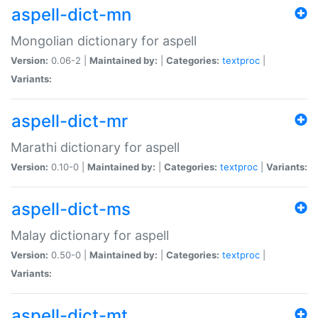
aspell-dict-mn
Mongolian dictionary for aspell
Version:
0.06-2 |
Maintained by:
|
Categories:
textproc
|
Variants:
aspell-dict-mr
Marathi dictionary for aspell
Version:
0.10-0 |
Maintained by:
|
Categories:
textproc
|
Variants:
aspell-dict-ms
Malay dictionary for aspell
Version:
0.50-0 |
Maintained by:
|
Categories:
textproc
|
Variants:
aspell-dict-mt