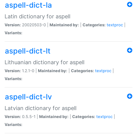
aspell-dict-la
Latin dictionary for aspell
Version:
20020503-0 |
Maintained by:
|
Categories:
textproc
|
Variants:
aspell-dict-lt
Lithuanian dictionary for aspell
Version:
1.2.1-0 |
Maintained by:
|
Categories:
textproc
|
Variants:
aspell-dict-lv
Latvian dictionary for aspell
Version:
0.5.5-1 |
Maintained by:
|
Categories:
textproc
|
Variants: