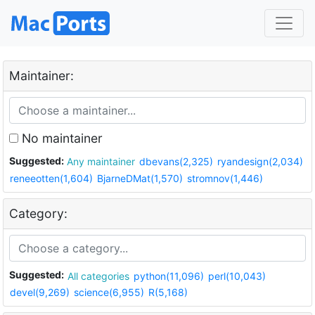
Maintainer:
No maintainer
Suggested:
Any maintainer
dbevans(2,325)
ryandesign(2,034)
reneeotten(1,604)
BjarneDMat(1,570)
stromnov(1,446)
Category:
Suggested:
All categories
python(11,096)
perl(10,043)
devel(9,269)
science(6,955)
R(5,168)