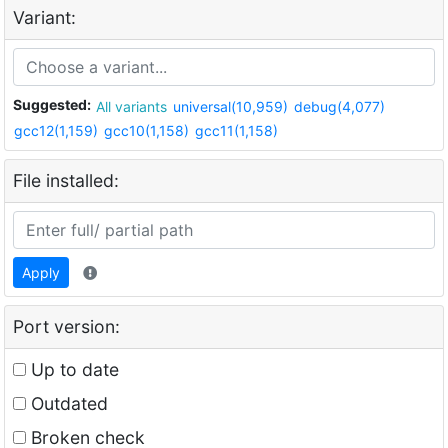
Variant:
Suggested:
All variants
universal(10,959)
debug(4,077)
gcc12(1,159)
gcc10(1,158)
gcc11(1,158)
File installed:
Apply
Port version:
Up to date
Outdated
Broken check