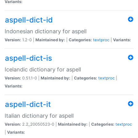
Variants:
aspell-dict-id
Indonesian dictionary for aspell
Version:
1.2-0 |
Maintained by:
|
Categories:
textproc
|
Variants:
aspell-dict-is
Icelandic dictionary for aspell
Version:
0.51.1-0 |
Maintained by:
|
Categories:
textproc
|
Variants:
aspell-dict-it
Italian dictionary for aspell
Version:
2.2_20050523-0 |
Maintained by:
|
Categories:
textproc
|
Variants: