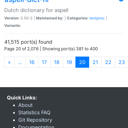
Dutch dictionary for aspell
Version:
0.50-2 |
Maintained by:
|
Categories:
textproc
|
Variants:
41,515 port(s) found
Page 20 of 2,076 | Showing port(s) 381 to 400
(current)
«
…
16
17
18
19
20
21
22
23
Quick Links:
About
Statistics FAQ
Git Repository
Documentation