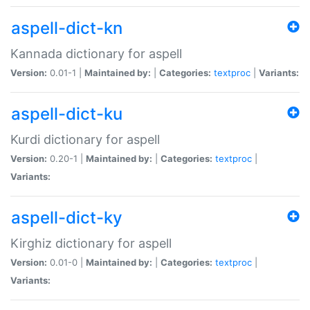
aspell-dict-kn
Kannada dictionary for aspell
Version:
0.01-1 |
Maintained by:
|
Categories:
textproc
|
Variants:
aspell-dict-ku
Kurdi dictionary for aspell
Version:
0.20-1 |
Maintained by:
|
Categories:
textproc
|
Variants:
aspell-dict-ky
Kirghiz dictionary for aspell
Version:
0.01-0 |
Maintained by:
|
Categories:
textproc
|
Variants: