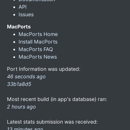
API
Issues
MacPorts
MacPorts Home
Install MacPorts
MacPorts FAQ
MacPorts News
Port Information was updated:
46 seconds ago
33b1a8d5
Most recent build (in app's database) ran:
2 hours ago
Latest stats submission was received:
13 minutes ago