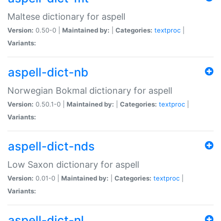
Maltese dictionary for aspell
Version:
0.50-0 |
Maintained by:
|
Categories:
textproc
|
Variants:
aspell-dict-nb
Norwegian Bokmal dictionary for aspell
Version:
0.50.1-0 |
Maintained by:
|
Categories:
textproc
|
Variants:
aspell-dict-nds
Low Saxon dictionary for aspell
Version:
0.01-0 |
Maintained by:
|
Categories:
textproc
|
Variants:
aspell-dict-nl