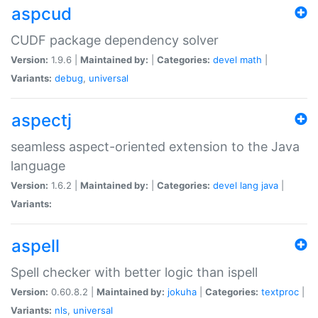
aspcud
CUDF package dependency solver
Version:
1.9.6 |
Maintained by:
|
Categories:
devel
math
|
Variants:
debug
,
universal
aspectj
seamless aspect-oriented extension to the Java
language
Version:
1.6.2 |
Maintained by:
|
Categories:
devel
lang
java
|
Variants:
aspell
Spell checker with better logic than ispell
Version:
0.60.8.2 |
Maintained by:
jokuha
|
Categories:
textproc
|
Variants:
nls
,
universal