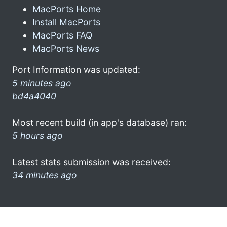
MacPorts Home
Install MacPorts
MacPorts FAQ
MacPorts News
Port Information was updated:
5 minutes ago
bd4a4040
Most recent build (in app's database) ran:
5 hours ago
Latest stats submission was received:
34 minutes ago