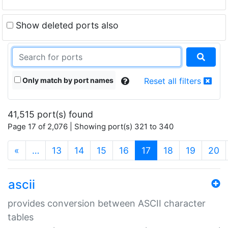
Show deleted ports also
Only match by port names
Reset all filters
41,515 port(s) found
Page 17 of 2,076 | Showing port(s) 321 to 340
(current)
«
…
13
14
15
16
17
18
19
20
ascii
provides conversion between ASCII character
tables