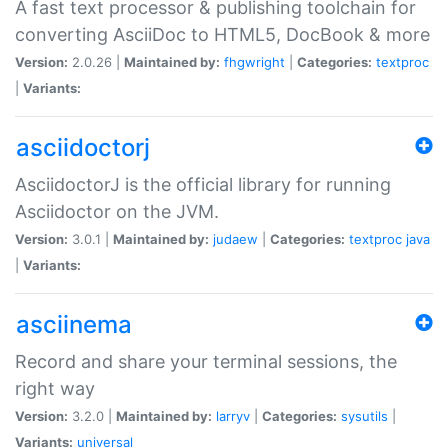
A fast text processor & publishing toolchain for
converting AsciiDoc to HTML5, DocBook & more
Version:
2.0.26 |
Maintained by:
fhgwright
|
Categories:
textproc
|
Variants:
asciidoctorj
AsciidoctorJ is the official library for running
Asciidoctor on the JVM.
Version:
3.0.1 |
Maintained by:
judaew
|
Categories:
textproc
java
|
Variants:
asciinema
Record and share your terminal sessions, the
right way
Version:
3.2.0 |
Maintained by:
larryv
|
Categories:
sysutils
|
Variants:
universal