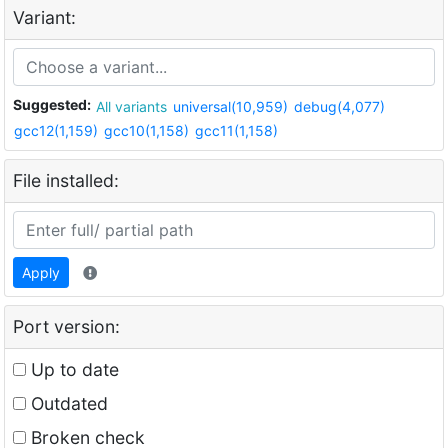
Variant:
Suggested:
All variants
universal(10,959)
debug(4,077)
gcc12(1,159)
gcc10(1,158)
gcc11(1,158)
File installed:
Apply
Port version:
Up to date
Outdated
Broken check