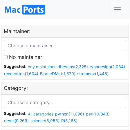
Maintainer:
No maintainer
Suggested:
Any maintainer
dbevans(2,325)
ryandesign(2,034)
reneeotten(1,604)
BjarneDMat(1,570)
stromnov(1,446)
Category:
Suggested:
All categories
python(11,096)
perl(10,043)
devel(9,269)
science(6,955)
R(5,168)