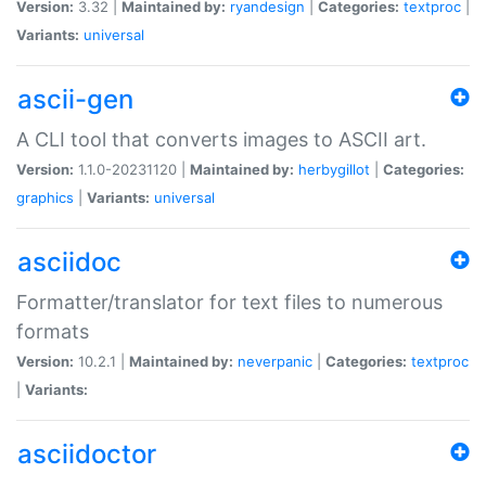
Version:
3.32 |
Maintained by:
ryandesign
|
Categories:
textproc
|
Variants:
universal
ascii-gen
A CLI tool that converts images to ASCII art.
Version:
1.1.0-20231120 |
Maintained by:
herbygillot
|
Categories:
graphics
|
Variants:
universal
asciidoc
Formatter/translator for text files to numerous
formats
Version:
10.2.1 |
Maintained by:
neverpanic
|
Categories:
textproc
|
Variants:
asciidoctor