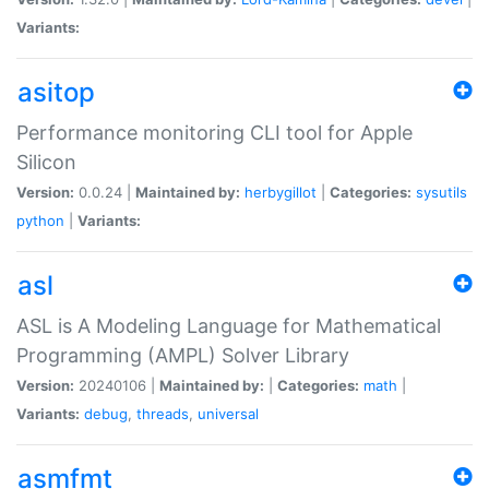
Variants:
asitop
Performance monitoring CLI tool for Apple
Silicon
Version:
0.0.24 |
Maintained by:
herbygillot
|
Categories:
sysutils
python
|
Variants:
asl
ASL is A Modeling Language for Mathematical
Programming (AMPL) Solver Library
Version:
20240106 |
Maintained by:
|
Categories:
math
|
Variants:
debug
,
threads
,
universal
asmfmt