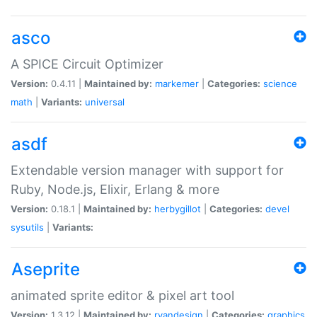
asco
A SPICE Circuit Optimizer
Version:
0.4.11 |
Maintained by:
markemer
|
Categories:
science
math
|
Variants:
universal
asdf
Extendable version manager with support for
Ruby, Node.js, Elixir, Erlang & more
Version:
0.18.1 |
Maintained by:
herbygillot
|
Categories:
devel
sysutils
|
Variants:
Aseprite
animated sprite editor & pixel art tool
Version:
1.3.12 |
Maintained by:
ryandesign
|
Categories:
graphics