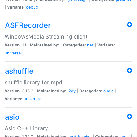
|
Variants:
debug
ASFRecorder
WindowsMedia Streaming client
Version:
1.1 |
Maintained by:
|
Categories:
net
|
Variants:
universal
ashuffle
shuffle library for mpd
Version:
3.13.3 |
Maintained by:
l2dy
|
Categories:
audio
|
Variants:
universal
asio
Asio C++ Library.
Version:
1.32.0 |
Maintained by:
Lord-Kamina
|
Categories:
devel
|