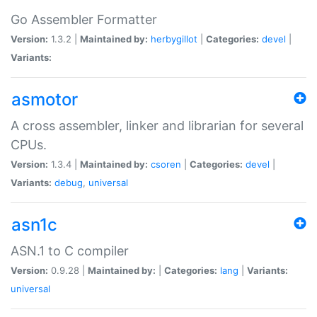
Go Assembler Formatter
Version:
1.3.2 |
Maintained by:
herbygillot
|
Categories:
devel
|
Variants:
asmotor
A cross assembler, linker and librarian for several
CPUs.
Version:
1.3.4 |
Maintained by:
csoren
|
Categories:
devel
|
Variants:
debug
,
universal
asn1c
ASN.1 to C compiler
Version:
0.9.28 |
Maintained by:
|
Categories:
lang
|
Variants:
universal