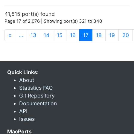
41,515 port(s) found
Page 17 of 2,076 | Showing port(s) 321 to 340
(current)
«
…
13
14
15
16
17
18
19
20
Quick Links:
About
Statistics FAQ
Git Repository
Documentation
API
Issues
MacPorts