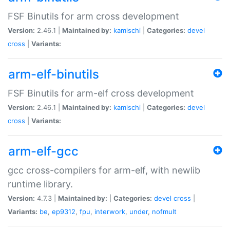
FSF Binutils for arm cross development
Version:
2.46.1 |
Maintained by:
kamischi
|
Categories:
devel
cross
|
Variants:
arm-elf-binutils
FSF Binutils for arm-elf cross development
Version:
2.46.1 |
Maintained by:
kamischi
|
Categories:
devel
cross
|
Variants:
arm-elf-gcc
gcc cross-compilers for arm-elf, with newlib
runtime library.
Version:
4.7.3 |
Maintained by:
|
Categories:
devel
cross
|
Variants:
be
,
ep9312
,
fpu
,
interwork
,
under
,
nofmult