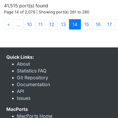
41,515 port(s) found
Page 14 of 2,076 | Showing port(s) 261 to 280
(current)
«
…
10
11
12
13
14
15
16
17
Quick Links:
About
Statistics FAQ
Git Repository
Documentation
API
Issues
MacPorts
MacPorts Home