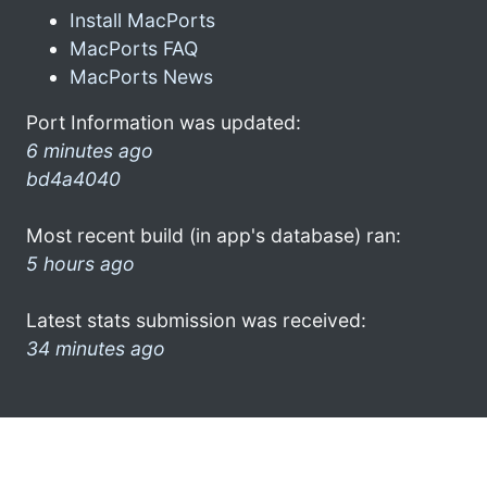
Install MacPorts
MacPorts FAQ
MacPorts News
Port Information was updated:
6 minutes ago
bd4a4040
Most recent build (in app's database) ran:
5 hours ago
Latest stats submission was received:
34 minutes ago