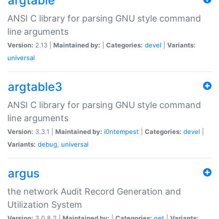
argtable
ANSI C library for parsing GNU style command
line arguments
Version:
2.13 |
Maintained by:
|
Categories:
devel
|
Variants:
universal
argtable3
ANSI C library for parsing GNU style command
line arguments
Version:
3.3.1 |
Maintained by:
i0ntempest
|
Categories:
devel
|
Variants:
debug
,
universal
argus
the network Audit Record Generation and
Utilization System
Version:
3.0.8.2 |
Maintained by:
|
Categories:
net
|
Variants: