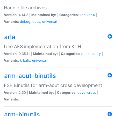
Handle file archives
Version:
4.14.3 |
Maintained by:
|
Categories:
kde
kde4
|
Variants:
debug
,
docs
,
universal
arla
free AFS implementation from KTH
Version:
0.35.11 |
Maintained by:
|
Categories:
net
security
|
Variants:
krbafs
,
universal
arm-aout-binutils
FSF Binutils for arm-aout cross development
Version:
2.30 |
Maintained by:
|
Categories:
devel
cross
|
Variants:
arm-binutils