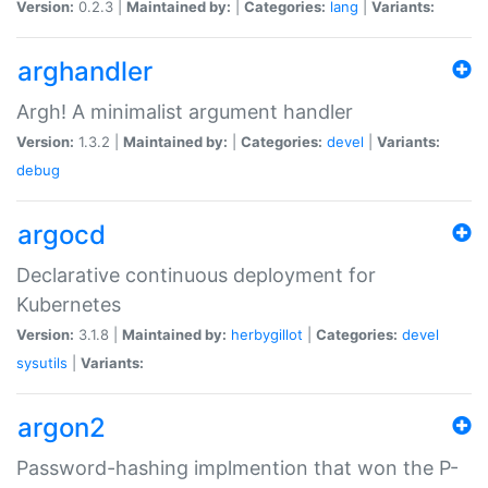
Version:
0.2.3 |
Maintained by:
|
Categories:
lang
|
Variants:
arghandler
Argh! A minimalist argument handler
Version:
1.3.2 |
Maintained by:
|
Categories:
devel
|
Variants:
debug
argocd
Declarative continuous deployment for
Kubernetes
Version:
3.1.8 |
Maintained by:
herbygillot
|
Categories:
devel
sysutils
|
Variants:
argon2
Password-hashing implmention that won the P-