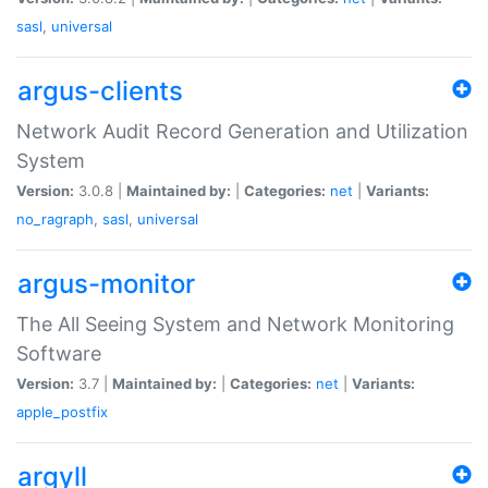
sasl
,
universal
argus-clients
Network Audit Record Generation and Utilization
System
Version:
3.0.8 |
Maintained by:
|
Categories:
net
|
Variants:
no_ragraph
,
sasl
,
universal
argus-monitor
The All Seeing System and Network Monitoring
Software
Version:
3.7 |
Maintained by:
|
Categories:
net
|
Variants:
apple_postfix
argyll