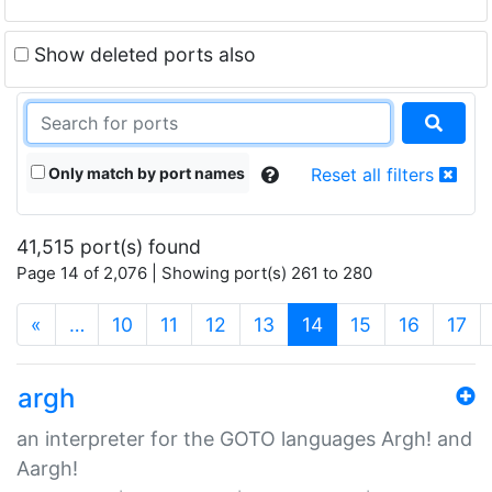
Show deleted ports also
Only match by port names
Reset all filters
41,515 port(s) found
Page 14 of 2,076 | Showing port(s) 261 to 280
(current)
«
…
10
11
12
13
14
15
16
17
argh
an interpreter for the GOTO languages Argh! and
Aargh!