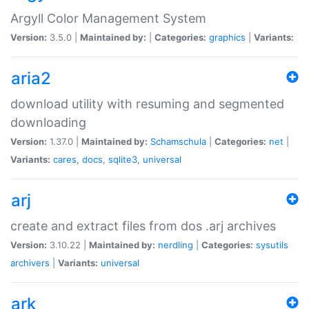
Argyll Color Management System
Version:
3.5.0 |
Maintained by:
|
Categories:
graphics
|
Variants:
aria2
download utility with resuming and segmented
downloading
Version:
1.37.0 |
Maintained by:
Schamschula
|
Categories:
net
|
Variants:
cares
,
docs
,
sqlite3
,
universal
arj
create and extract files from dos .arj archives
Version:
3.10.22 |
Maintained by:
nerdling
|
Categories:
sysutils
archivers
|
Variants:
universal
ark