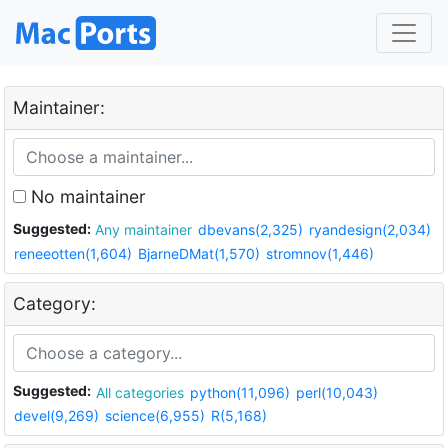
Maintainer:
No maintainer
Suggested:
Any maintainer
dbevans(2,325)
ryandesign(2,034)
reneeotten(1,604)
BjarneDMat(1,570)
stromnov(1,446)
Category:
Suggested:
All categories
python(11,096)
perl(10,043)
devel(9,269)
science(6,955)
R(5,168)