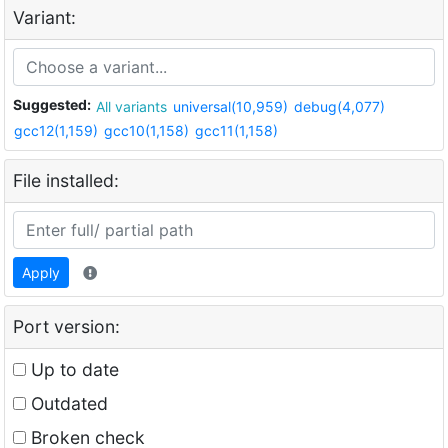
Variant:
Suggested:
All variants
universal(10,959)
debug(4,077)
gcc12(1,159)
gcc10(1,158)
gcc11(1,158)
File installed:
Apply
Port version:
Up to date
Outdated
Broken check