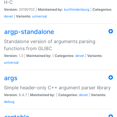
H-C
Version:
20190702 |
Maintained by:
kurthindenburg
|
Categories:
devel
|
Variants:
universal
argp-standalone
Standalone version of arguments parsing
functions from GLIBC
Version:
1.3 |
Maintained by:
|
Categories:
devel
|
Variants:
universal
args
Simple header-only C++ argument parser library
Version:
6.4.7 |
Maintained by:
|
Categories:
devel
|
Variants:
debug