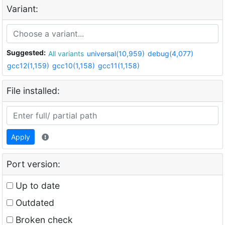
Variant:
Suggested:
All variants
universal(10,959)
debug(4,077)
gcc12(1,159)
gcc10(1,158)
gcc11(1,158)
File installed:
Apply
Port version:
Up to date
Outdated
Broken check