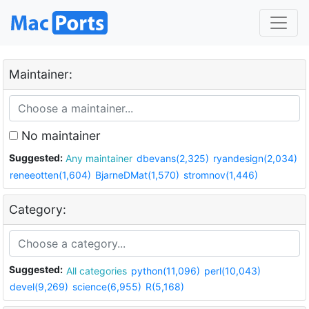
Maintainer:
No maintainer
Suggested:
Any maintainer
dbevans(2,325)
ryandesign(2,034)
reneeotten(1,604)
BjarneDMat(1,570)
stromnov(1,446)
Category:
Suggested:
All categories
python(11,096)
perl(10,043)
devel(9,269)
science(6,955)
R(5,168)