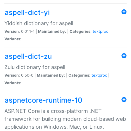
aspell-dict-yi
Yiddish dictionary for aspell
Version:
0.01.1-1 |
Maintained by:
|
Categories:
textproc
|
Variants:
aspell-dict-zu
Zulu dictionary for aspell
Version:
0.50-0 |
Maintained by:
|
Categories:
textproc
|
Variants:
aspnetcore-runtime-10
ASP.NET Core is a cross-platform .NET
framework for building modern cloud-based web
applications on Windows, Mac, or Linux.