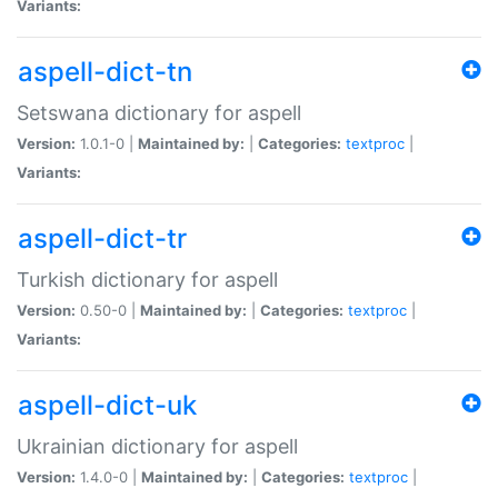
Variants:
aspell-dict-tn
Setswana dictionary for aspell
Version:
1.0.1-0 |
Maintained by:
|
Categories:
textproc
|
Variants:
aspell-dict-tr
Turkish dictionary for aspell
Version:
0.50-0 |
Maintained by:
|
Categories:
textproc
|
Variants:
aspell-dict-uk
Ukrainian dictionary for aspell
Version:
1.4.0-0 |
Maintained by:
|
Categories:
textproc
|