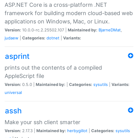
ASP.NET Core is a cross-platform .NET
framework for building modern cloud-based web
applications on Windows, Mac, or Linux.
Version:
10.0.0-rc.2.25502.107 |
Maintained by:
BjarneDMat
,
judaew
|
Categories:
dotnet
|
Variants:
asprint
prints out the contents of a compiled
AppleScript file
Version:
0.5.0 |
Maintained by:
|
Categories:
sysutils
|
Variants:
universal
assh
Make your ssh client smarter
Version:
2.17.3 |
Maintained by:
herbygillot
|
Categories:
sysutils