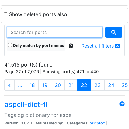
Show deleted ports also
Only match by port names
Reset all filters
41,515 port(s) found
Page 22 of 2,076 | Showing port(s) 421 to 440
(current)
«
…
18
19
20
21
22
23
24
25
aspell-dict-tl
Tagalog dictionary for aspell
Version:
0.02-1 |
Maintained by:
|
Categories:
textproc
|