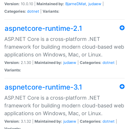
Version:
10.0.10 |
Maintained by:
BjarneDMat
,
judaew
|
Categories:
dotnet
|
Variants:
aspnetcore-runtime-2.1
ASP.NET Core is a cross-platform .NET
framework for building modern cloud-based web
applications on Windows, Mac, or Linux.
Version:
2.1.30 |
Maintained by:
judaew
|
Categories:
dotnet
|
Variants:
aspnetcore-runtime-3.1
ASP.NET Core is a cross-platform .NET
framework for building modern cloud-based web
applications on Windows, Mac, or Linux.
Version:
3.1.32 |
Maintained by:
judaew
|
Categories:
dotnet
|
Variants: