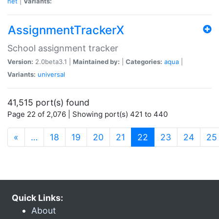
net
|
Variants:
AssignmentTrackerX
School assignment tracker
Version:
2.0beta3.1 |
Maintained by:
|
Categories:
aqua
|
Variants:
universal
41,515 port(s) found
Page 22 of 2,076 | Showing port(s) 421 to 440
(current)
«
…
18
19
20
21
22
23
24
25
Quick Links:
About