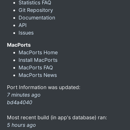
Statistics FAQ
Git Repository
Documentation
API
Issues
MacPorts
MacPorts Home
Install MacPorts
MacPorts FAQ
MacPorts News
Port Information was updated:
7 minutes ago
bd4a4040
Most recent build (in app's database) ran:
5 hours ago