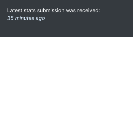
Latest stats submission was received:
35 minutes ago