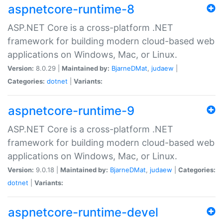
aspnetcore-runtime-8
ASP.NET Core is a cross-platform .NET
framework for building modern cloud-based web
applications on Windows, Mac, or Linux.
Version:
8.0.29 |
Maintained by:
BjarneDMat
,
judaew
|
Categories:
dotnet
|
Variants:
aspnetcore-runtime-9
ASP.NET Core is a cross-platform .NET
framework for building modern cloud-based web
applications on Windows, Mac, or Linux.
Version:
9.0.18 |
Maintained by:
BjarneDMat
,
judaew
|
Categories:
dotnet
|
Variants:
aspnetcore-runtime-devel