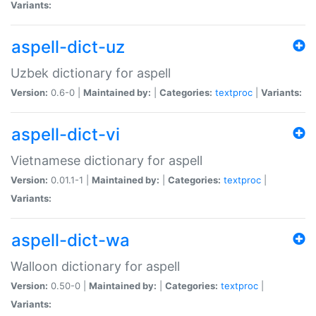
Variants:
aspell-dict-uz
Uzbek dictionary for aspell
Version:
0.6-0 |
Maintained by:
|
Categories:
textproc
|
Variants:
aspell-dict-vi
Vietnamese dictionary for aspell
Version:
0.01.1-1 |
Maintained by:
|
Categories:
textproc
|
Variants:
aspell-dict-wa
Walloon dictionary for aspell
Version:
0.50-0 |
Maintained by:
|
Categories:
textproc
|
Variants: