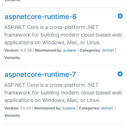
aspnetcore-runtime-6
ASP.NET Core is a cross-platform .NET
framework for building modern cloud-based web
applications on Windows, Mac, or Linux.
Version:
6.0.36 |
Maintained by:
judaew
|
Categories:
dotnet
|
Variants:
aspnetcore-runtime-7
ASP.NET Core is a cross-platform .NET
framework for building modern cloud-based web
applications on Windows, Mac, or Linux.
Version:
7.0.20 |
Maintained by:
judaew
|
Categories:
dotnet
|
Variants: