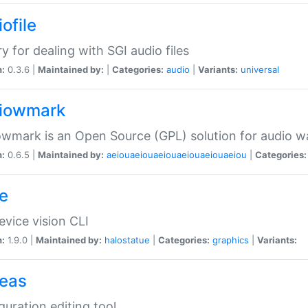
ofile
ry for dealing with SGI audio files
n:
0.3.6 |
Maintained by:
|
Categories:
audio
|
Variants:
universal
iowmark
wmark is an Open Source (GPL) solution for audio w
n:
0.6.5 |
Maintained by:
aeiouaeiouaeiouaeiouaeiouaeiou
|
Categories:
e
vice vision CLI
n:
1.9.0 |
Maintained by:
halostatue
|
Categories:
graphics
|
Variants:
eas
guration editing tool