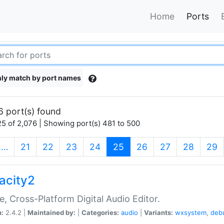
Home
Ports
ly match by port names
6 port(s) found
5 of 2,076 | Showing port(s) 481 to 500
(current)
…
21
22
23
24
25
26
27
28
29
acity2
e, Cross-Platform Digital Audio Editor.
n:
2.4.2 |
Maintained by:
|
Categories:
audio
|
Variants:
wxsystem
,
deb