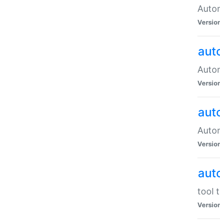
Autom
Versio
aut
Autom
Versio
aut
Autom
Versio
aut
tool 
Versio