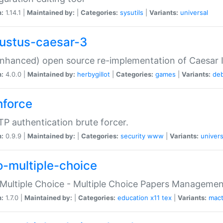
n:
1.14.1 |
Maintained by:
|
Categories:
sysutils
|
Variants:
universal
ustus-caesar-3
nhanced) open source re-implementation of Caesar I
n:
4.0.0 |
Maintained by:
herbygillot
|
Categories:
games
|
Variants:
de
hforce
P authentication brute forcer.
n:
0.9.9 |
Maintained by:
|
Categories:
security
www
|
Variants:
univers
o-multiple-choice
Multiple Choice - Multiple Choice Papers Manageme
n:
1.7.0 |
Maintained by:
|
Categories:
education
x11
tex
|
Variants:
mac