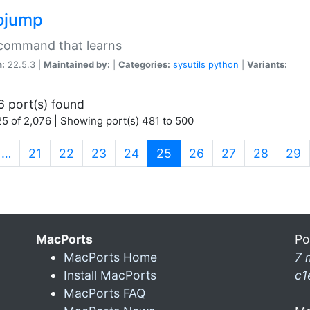
ojump
 command that learns
n:
22.5.3 |
Maintained by:
|
Categories:
sysutils
python
|
Variants:
6 port(s) found
5 of 2,076 | Showing port(s) 481 to 500
(current)
…
21
22
23
24
25
26
27
28
29
MacPorts
Po
MacPorts Home
7 
Install MacPorts
c1
MacPorts FAQ