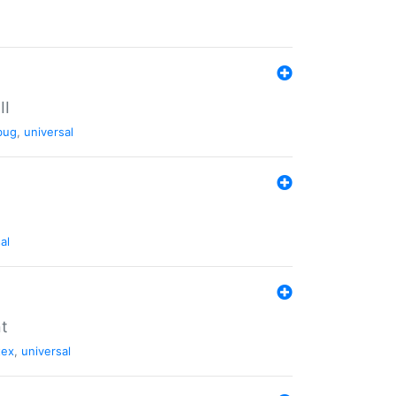
II
bug
,
universal
al
nt
tex
,
universal