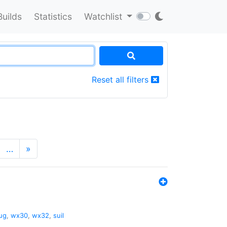
Builds
Statistics
Watchlist
Reset all filters
…
»
ug
,
wx30
,
wx32
,
suil