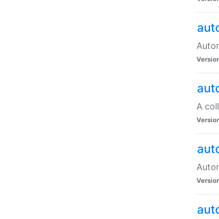
aut
Autom
Versio
aut
A col
Versio
aut
Autom
Versio
aut