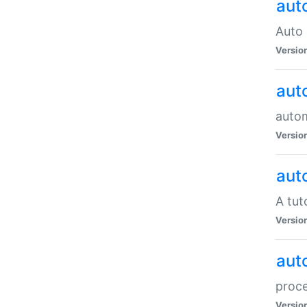
aut
Auto 
Versio
aut
auto
Versio
aut
A tut
Versio
aut
proce
Versio