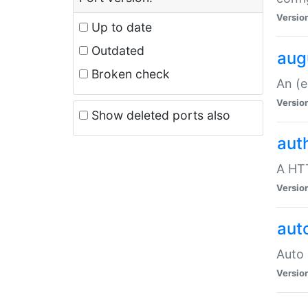
Versio
Up to date
Outdated
aug
Broken check
An (e
Versio
Show deleted ports also
aut
A HTT
Versio
aut
Auto 
Versio