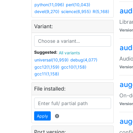
python(11,096)
perl(10,043)
audi
devel(9,270)
science(6,955)
R(5,168)
Libra
Variant:
Versio
aud
Suggested:
All variants
Audio
universal(10,959)
debug(4,077)
gcc12(1,159)
gcc10(1,158)
Versio
gcc11(1,158)
aug
File installed:
On-de
Versio
Apply
aug
Port version:
confi