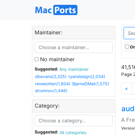
Maintainer:
On
No maintainer
41,51
Suggested:
Any maintainer
Page 2
dbevans(2,325)
ryandesign(2,034)
reneeotten(1,604)
BjarneDMat(1,570)
«
stromnov(1,446)
Category:
aud
A Fre
Versio
Suggested:
All categories