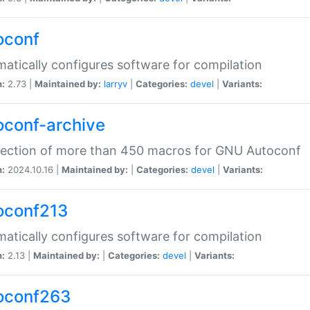
oconf
atically configures software for compilation
n:
2.73 |
Maintained by:
larryv
|
Categories:
devel
|
Variants:
oconf-archive
lection of more than 450 macros for GNU Autoconf
n:
2024.10.16 |
Maintained by:
|
Categories:
devel
|
Variants:
oconf213
atically configures software for compilation
n:
2.13 |
Maintained by:
|
Categories:
devel
|
Variants:
oconf263