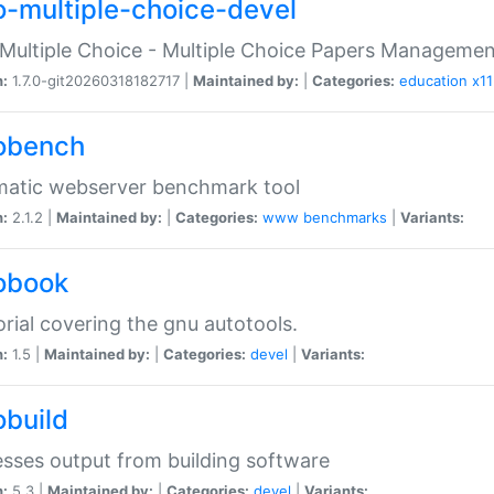
o-multiple-choice-devel
Multiple Choice - Multiple Choice Papers Manageme
n:
1.7.0-git20260318182717 |
Maintained by:
|
Categories:
education
x11
obench
matic webserver benchmark tool
n:
2.1.2 |
Maintained by:
|
Categories:
www
benchmarks
|
Variants:
obook
orial covering the gnu autotools.
n:
1.5 |
Maintained by:
|
Categories:
devel
|
Variants:
obuild
sses output from building software
n:
5.3 |
Maintained by:
|
Categories:
devel
|
Variants: