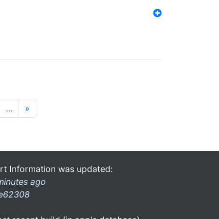
…
»
rt Information was updated:
minutes ago
e62308