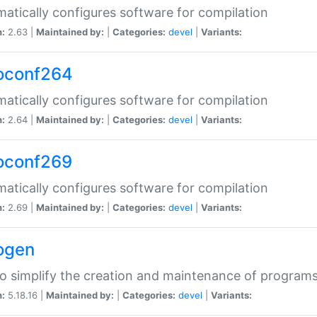
atically configures software for compilation
n:
2.63 |
Maintained by:
|
Categories:
devel
|
Variants:
oconf264
atically configures software for compilation
n:
2.64 |
Maintained by:
|
Categories:
devel
|
Variants:
oconf269
atically configures software for compilation
n:
2.69 |
Maintained by:
|
Categories:
devel
|
Variants:
ogen
to simplify the creation and maintenance of program
n:
5.18.16 |
Maintained by:
|
Categories:
devel
|
Variants: