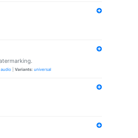
atermarking.
audio
|
Variants:
universal