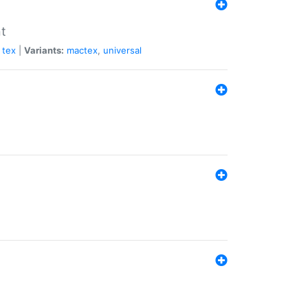
nt
tex
|
Variants:
mactex
,
universal