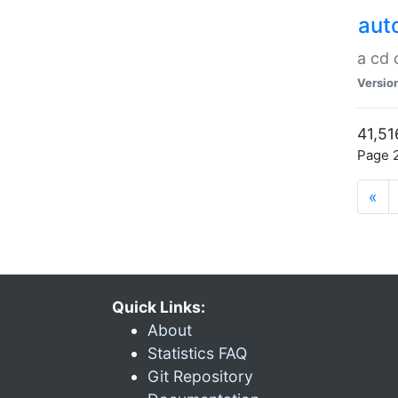
aut
a cd
Versio
41,51
Page 2
«
Quick Links:
About
Statistics FAQ
Git Repository