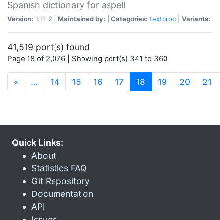
Spanish dictionary for aspell
Version:
1.11-2 |
Maintained by:
|
Categories:
textproc
|
Variants:
41,519 port(s) found
Page 18 of 2,076 | Showing port(s) 341 to 360
(current)
«
…
14
15
16
17
18
19
20
21
Quick Links:
About
Statistics FAQ
Git Repository
Documentation
API
Issues