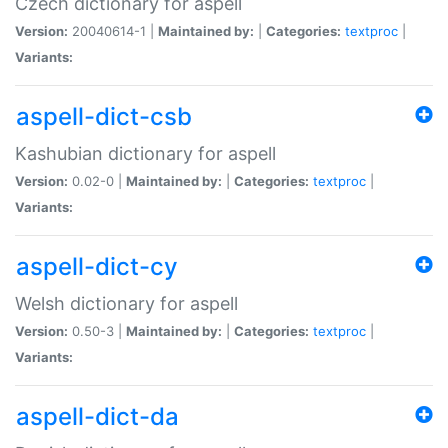
Czech dictionary for aspell
Version:
20040614-1 |
Maintained by:
|
Categories:
textproc
|
Variants:
aspell-dict-csb
Kashubian dictionary for aspell
Version:
0.02-0 |
Maintained by:
|
Categories:
textproc
|
Variants:
aspell-dict-cy
Welsh dictionary for aspell
Version:
0.50-3 |
Maintained by:
|
Categories:
textproc
|
Variants:
aspell-dict-da