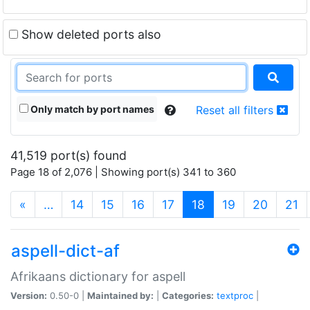
Show deleted ports also
Only match by port names
Reset all filters
41,519 port(s) found
Page 18 of 2,076 | Showing port(s) 341 to 360
(current)
«
…
14
15
16
17
18
19
20
21
aspell-dict-af
Afrikaans dictionary for aspell
Version:
0.50-0 |
Maintained by:
|
Categories:
textproc
|