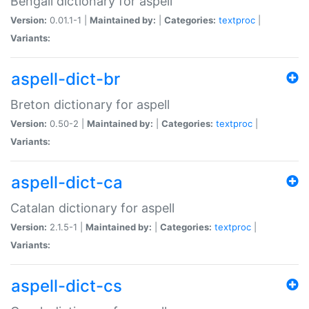
Bengali dictionary for aspell
Version:
0.01.1-1 |
Maintained by:
|
Categories:
textproc
|
Variants:
aspell-dict-br
Breton dictionary for aspell
Version:
0.50-2 |
Maintained by:
|
Categories:
textproc
|
Variants:
aspell-dict-ca
Catalan dictionary for aspell
Version:
2.1.5-1 |
Maintained by:
|
Categories:
textproc
|
Variants:
aspell-dict-cs