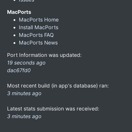
MacPorts
MacPorts Home
Install MacPorts
MacPorts FAQ
MacPorts News
Port Information was updated:
19 seconds ago
dac67fd0
Most recent build (in app's database) ran:
3 minutes ago
Latest stats submission was received:
3 minutes ago