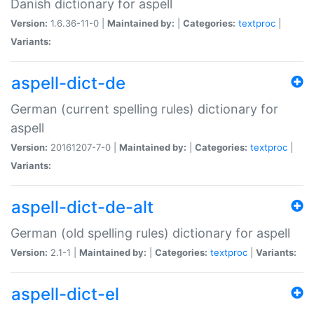
Danish dictionary for aspell
Version:
1.6.36-11-0 |
Maintained by:
|
Categories:
textproc
|
Variants:
aspell-dict-de
German (current spelling rules) dictionary for
aspell
Version:
20161207-7-0 |
Maintained by:
|
Categories:
textproc
|
Variants:
aspell-dict-de-alt
German (old spelling rules) dictionary for aspell
Version:
2.1-1 |
Maintained by:
|
Categories:
textproc
|
Variants:
aspell-dict-el