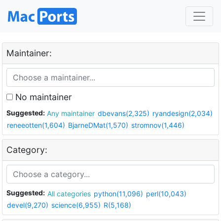
Maintainer:
No maintainer
Suggested:
Any maintainer
dbevans(2,325)
ryandesign(2,034)
reneeotten(1,604)
BjarneDMat(1,570)
stromnov(1,446)
Category:
Suggested:
All categories
python(11,096)
perl(10,043)
devel(9,270)
science(6,955)
R(5,168)