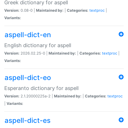
Greek dictionary for aspell
Version:
0.08-0 |
Maintained by:
|
Categories:
textproc
|
Variants:
aspell-dict-en
English dictionary for aspell
Version:
2026.02.25-0 |
Maintained by:
|
Categories:
textproc
|
Variants:
aspell-dict-eo
Esperanto dictionary for aspell
Version:
2.1.20000225a-2 |
Maintained by:
|
Categories:
textproc
|
Variants:
aspell-dict-es