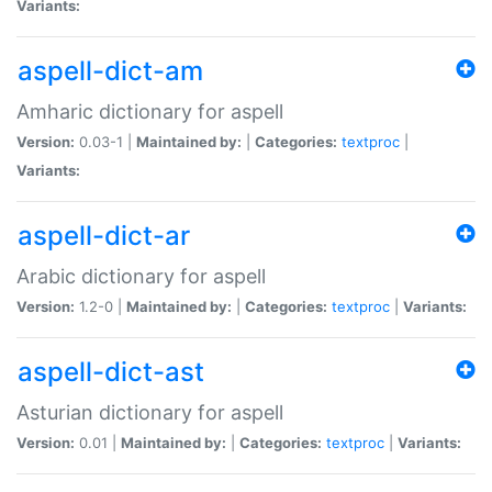
Variants:
aspell-dict-am
Amharic dictionary for aspell
Version:
0.03-1 |
Maintained by:
|
Categories:
textproc
|
Variants:
aspell-dict-ar
Arabic dictionary for aspell
Version:
1.2-0 |
Maintained by:
|
Categories:
textproc
|
Variants:
aspell-dict-ast
Asturian dictionary for aspell
Version:
0.01 |
Maintained by:
|
Categories:
textproc
|
Variants: