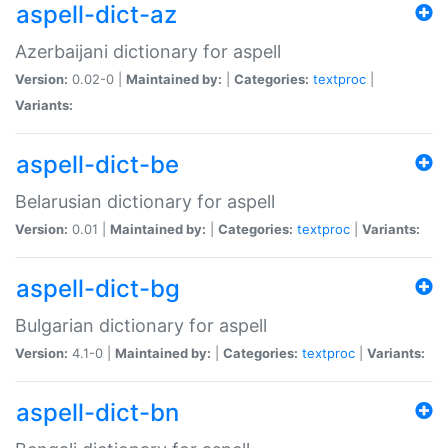
aspell-dict-az
Azerbaijani dictionary for aspell
Version:
0.02-0 |
Maintained by:
|
Categories:
textproc
|
Variants:
aspell-dict-be
Belarusian dictionary for aspell
Version:
0.01 |
Maintained by:
|
Categories:
textproc
|
Variants:
aspell-dict-bg
Bulgarian dictionary for aspell
Version:
4.1-0 |
Maintained by:
|
Categories:
textproc
|
Variants:
aspell-dict-bn