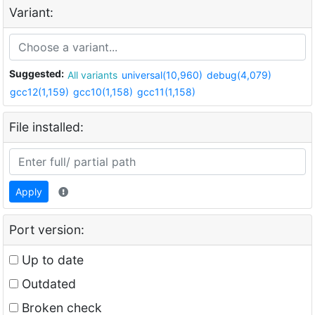
Variant:
Suggested:
All variants
universal(10,960)
debug(4,079)
gcc12(1,159)
gcc10(1,158)
gcc11(1,158)
File installed:
Apply
Port version:
Up to date
Outdated
Broken check