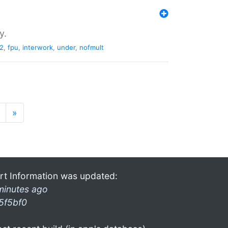
y.
2
,
fpu
,
interwork
,
under
,
nofmult
»
rt Information was updated:
minutes ago
5f5bf0