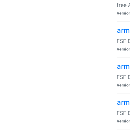
free
Versio
arm
FSF B
Versio
arm
FSF B
Versio
arm-
FSF B
Versio