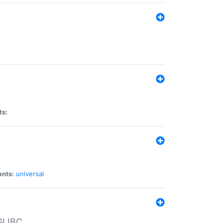
ts:
ants:
universal
 GLIBC