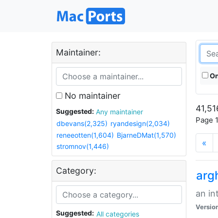
Maintainer:
On
No maintainer
41,51
Suggested:
Any maintainer
Page 1
dbevans(2,325)
ryandesign(2,034)
reneeotten(1,604)
BjarneDMat(1,570)
«
stromnov(1,446)
Category:
arg
an in
Versio
Suggested:
All categories