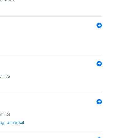
ents
ents
ug
,
universal