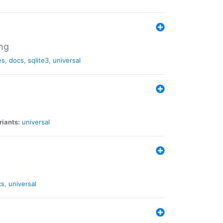
ng
es
,
docs
,
sqlite3
,
universal
riants:
universal
cs
,
universal