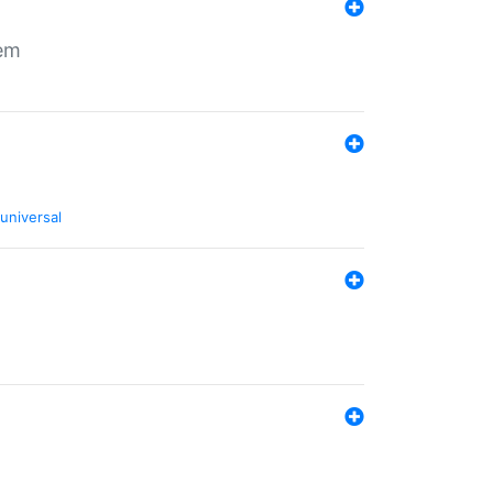
tem
universal