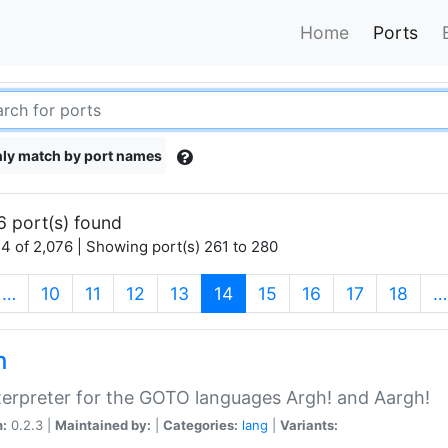
Home
Ports
ly match by port names
6 port(s) found
4 of 2,076 | Showing port(s) 261 to 280
(current)
…
10
11
12
13
14
15
16
17
18
…
h
terpreter for the GOTO languages Argh! and Aargh!
n:
0.2.3 |
Maintained by:
|
Categories:
lang
|
Variants: