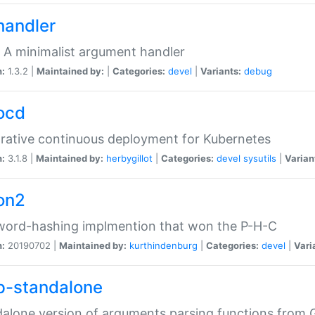
handler
 A minimalist argument handler
n:
1.3.2 |
Maintained by:
|
Categories:
devel
|
Variants:
debug
ocd
rative continuous deployment for Kubernetes
n:
3.1.8 |
Maintained by:
herbygillot
|
Categories:
devel
sysutils
|
Varian
on2
word-hashing implmention that won the P-H-C
n:
20190702 |
Maintained by:
kurthindenburg
|
Categories:
devel
|
Vari
p-standalone
alone version of arguments parsing functions from