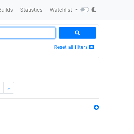
Builds
Statistics
Watchlist
Reset all filters
»