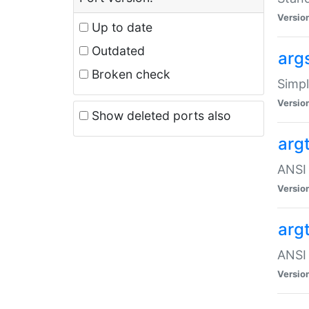
Versio
Up to date
Outdated
arg
Broken check
Simpl
Versio
Show deleted ports also
arg
ANSI 
Versio
arg
ANSI 
Versio