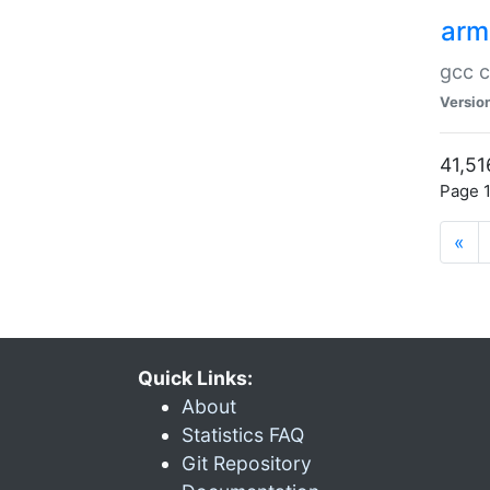
arm
gcc c
Versio
41,51
Page 1
«
Quick Links:
About
Statistics FAQ
Git Repository