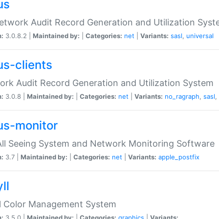
us
etwork Audit Record Generation and Utilization Sys
n:
3.0.8.2 |
Maintained by:
|
Categories:
net
|
Variants:
sasl
,
universal
us-clients
rk Audit Record Generation and Utilization System
n:
3.0.8 |
Maintained by:
|
Categories:
net
|
Variants:
no_ragraph
,
sasl
,
us-monitor
ll Seeing System and Network Monitoring Software
n:
3.7 |
Maintained by:
|
Categories:
net
|
Variants:
apple_postfix
ll
ll Color Management System
n:
3.5.0 |
Maintained by:
|
Categories:
graphics
|
Variants: