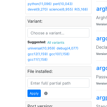
python(11,096)
perl(10,043)
arg
devel(9,270)
science(6,955)
R(5,168)
Argh!
Variant:
Versio
arg
Suggested:
All variants
Decla
universal(10,959)
debug(4,077)
gcc12(1,159)
gcc10(1,158)
Versio
gcc11(1,158)
arg
File installed:
Pass
Versio
Apply
arg
Port version:
Stand