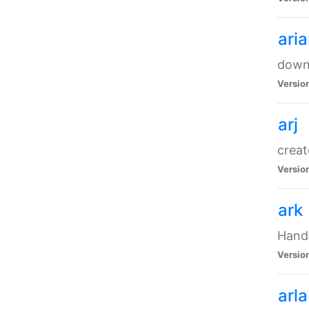
ari
downl
Versio
arj
creat
Versio
ark
Handl
Versio
arla