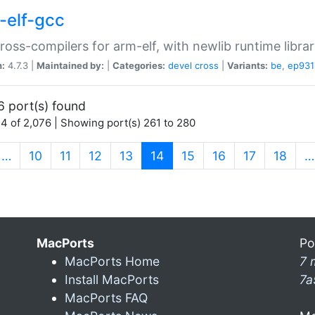
-elf-gcc
ross-compilers for arm-elf, with newlib runtime librar
n:
4.7.3 |
Maintained by:
|
Categories:
devel
cross
|
Variants:
be
,
ep931
6 port(s) found
4 of 2,076 | Showing port(s) 261 to 280
(current)
…
10
11
12
13
14
15
16
17
18
…
MacPorts
Po
MacPorts Home
7 
Install MacPorts
7a
MacPorts FAQ