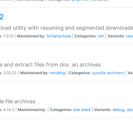
a2
oad utility with resuming and segmented downloadi
n:
1.37.0 |
Maintained by:
Schamschula
|
Categories:
net
|
Variants:
car
e and extract files from dos .arj archives
n:
3.10.22 |
Maintained by:
nerdling
|
Categories:
sysutils
archivers
|
Va
e file archives
n:
4.14.3 |
Maintained by:
|
Categories:
kde
kde4
|
Variants:
debug
,
do