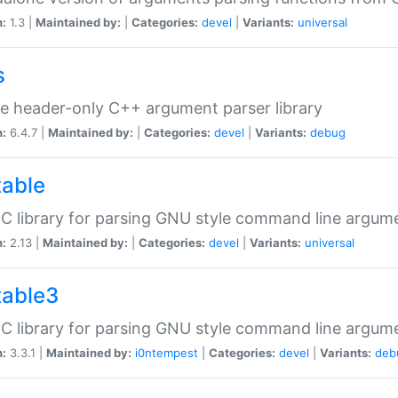
n:
1.3 |
Maintained by:
|
Categories:
devel
|
Variants:
universal
s
e header-only C++ argument parser library
n:
6.4.7 |
Maintained by:
|
Categories:
devel
|
Variants:
debug
table
C library for parsing GNU style command line argum
n:
2.13 |
Maintained by:
|
Categories:
devel
|
Variants:
universal
table3
C library for parsing GNU style command line argum
n:
3.3.1 |
Maintained by:
i0ntempest
|
Categories:
devel
|
Variants:
deb