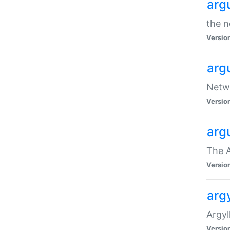
arg
the n
Versio
arg
Netwo
Versio
arg
The A
Versio
argy
Argy
Versio