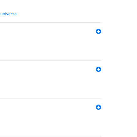
,
universal