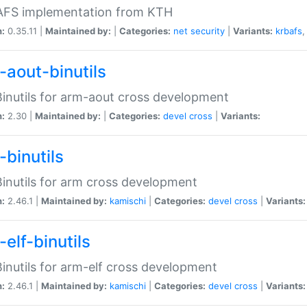
 AFS implementation from KTH
n:
0.35.11 |
Maintained by:
|
Categories:
net
security
|
Variants:
krbafs
-aout-binutils
inutils for arm-aout cross development
n:
2.30 |
Maintained by:
|
Categories:
devel
cross
|
Variants:
-binutils
inutils for arm cross development
n:
2.46.1 |
Maintained by:
kamischi
|
Categories:
devel
cross
|
Variants:
elf-binutils
inutils for arm-elf cross development
n:
2.46.1 |
Maintained by:
kamischi
|
Categories:
devel
cross
|
Variants: