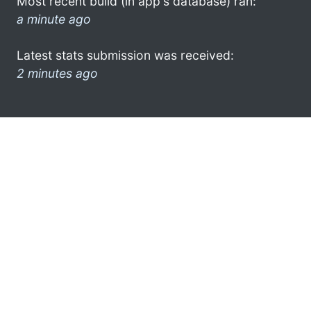
Most recent build (in app's database) ran:
a minute ago
Latest stats submission was received:
2 minutes ago