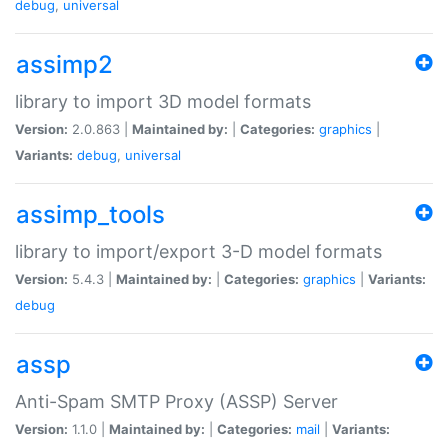
debug
,
universal
assimp2
library to import 3D model formats
Version:
2.0.863 |
Maintained by:
|
Categories:
graphics
|
Variants:
debug
,
universal
assimp_tools
library to import/export 3-D model formats
Version:
5.4.3 |
Maintained by:
|
Categories:
graphics
|
Variants:
debug
assp
Anti-Spam SMTP Proxy (ASSP) Server
Version:
1.1.0 |
Maintained by:
|
Categories:
mail
|
Variants: