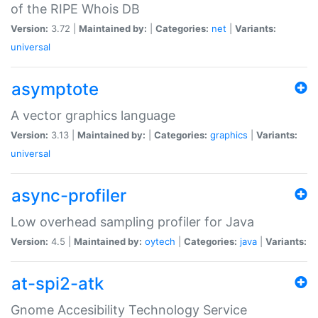
of the RIPE Whois DB
Version:
3.72 |
Maintained by:
|
Categories:
net
|
Variants:
universal
asymptote
A vector graphics language
Version:
3.13 |
Maintained by:
|
Categories:
graphics
|
Variants:
universal
async-profiler
Low overhead sampling profiler for Java
Version:
4.5 |
Maintained by:
oytech
|
Categories:
java
|
Variants:
at-spi2-atk
Gnome Accesibility Technology Service