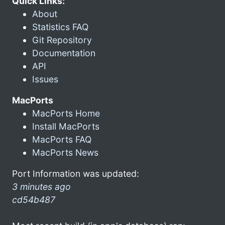
Quick Links:
About
Statistics FAQ
Git Repository
Documentation
API
Issues
MacPorts
MacPorts Home
Install MacPorts
MacPorts FAQ
MacPorts News
Port Information was updated:
3 minutes ago
cd54b487