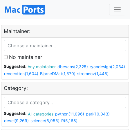
Maintainer:
No maintainer
Suggested:
Any maintainer
dbevans(2,325)
ryandesign(2,034)
reneeotten(1,604)
BjarneDMat(1,570)
stromnov(1,446)
Category:
Suggested:
All categories
python(11,096)
perl(10,043)
devel(9,269)
science(6,955)
R(5,168)