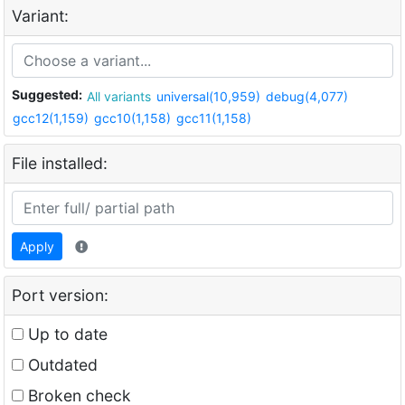
Variant:
Suggested:
All variants
universal(10,959)
debug(4,077)
gcc12(1,159)
gcc10(1,158)
gcc11(1,158)
File installed:
Apply
Port version:
Up to date
Outdated
Broken check