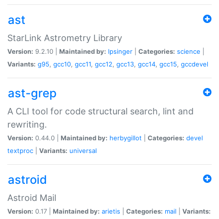
ast
StarLink Astrometry Library
Version:
9.2.10 |
Maintained by:
lpsinger
|
Categories:
science
|
Variants:
g95
,
gcc10
,
gcc11
,
gcc12
,
gcc13
,
gcc14
,
gcc15
,
gccdevel
ast-grep
A CLI tool for code structural search, lint and
rewriting.
Version:
0.44.0 |
Maintained by:
herbygillot
|
Categories:
devel
textproc
|
Variants:
universal
astroid
Astroid Mail
Version:
0.17 |
Maintained by:
arietis
|
Categories:
mail
|
Variants: