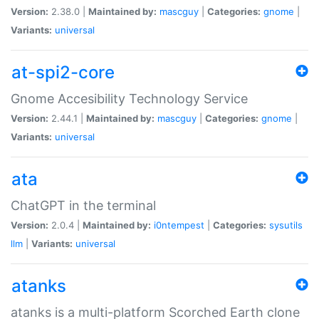
Version:
2.38.0 |
Maintained by:
mascguy
|
Categories:
gnome
|
Variants:
universal
at-spi2-core
Gnome Accesibility Technology Service
Version:
2.44.1 |
Maintained by:
mascguy
|
Categories:
gnome
|
Variants:
universal
ata
ChatGPT in the terminal
Version:
2.0.4 |
Maintained by:
i0ntempest
|
Categories:
sysutils
llm
|
Variants:
universal
atanks
atanks is a multi-platform Scorched Earth clone