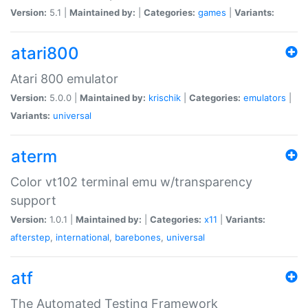
Version:
5.1 |
Maintained by:
|
Categories:
games
|
Variants:
atari800
Atari 800 emulator
Version:
5.0.0 |
Maintained by:
krischik
|
Categories:
emulators
|
Variants:
universal
aterm
Color vt102 terminal emu w/transparency
support
Version:
1.0.1 |
Maintained by:
|
Categories:
x11
|
Variants:
afterstep
,
international
,
barebones
,
universal
atf
The Automated Testing Framework