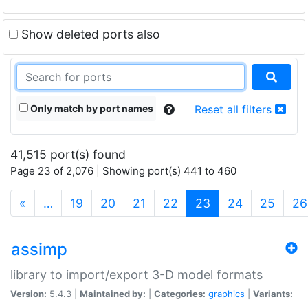
Show deleted ports also
Only match by port names
Reset all filters
41,515 port(s) found
Page 23 of 2,076 | Showing port(s) 441 to 460
(current)
«
…
19
20
21
22
23
24
25
26
assimp
library to import/export 3-D model formats
Version:
5.4.3 |
Maintained by:
|
Categories:
graphics
|
Variants: