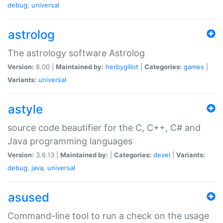
debug
,
universal
astrolog
The astrology software Astrolog
Version:
8.00 |
Maintained by:
herbygillot
|
Categories:
games
|
Variants:
universal
astyle
source code beautifier for the C, C++, C# and
Java programming languages
Version:
3.6.13 |
Maintained by:
|
Categories:
devel
|
Variants:
debug
,
java
,
universal
asused
Command-line tool to run a check on the usage