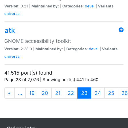
Version:
0.21 |
Maintained by:
|
Categories:
devel
|
Variants:
universal
atk
GNOME accessibility toolkit
Version:
2.38.0 |
Maintained by:
|
Categories:
devel
|
Variants:
universal
41,515 port(s) found
Page 23 of 2,076 | Showing port(s) 441 to 460
(current)
«
…
19
20
21
22
23
24
25
26