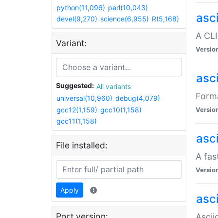
python(11,096)
perl(10,043)
asc
devel(9,270)
science(6,955)
R(5,168)
A CLI
Variant:
Versio
asc
Suggested:
All variants
Forma
universal(10,960)
debug(4,079)
gcc12(1,159)
gcc10(1,158)
Versio
gcc11(1,158)
asc
File installed:
A fas
Versio
Apply
asci
Port version:
Ascii