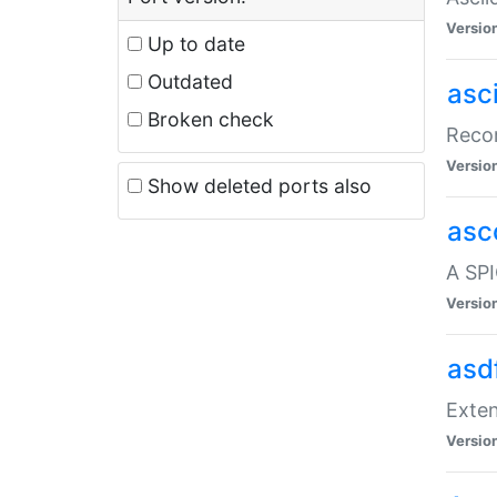
Versio
Up to date
Outdated
asc
Broken check
Recor
Versio
Show deleted ports also
asc
A SPI
Versio
asd
Exten
Versio