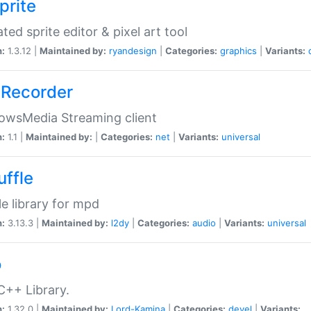
prite
ted sprite editor & pixel art tool
n:
1.3.12 |
Maintained by:
ryandesign
|
Categories:
graphics
|
Variants:
Recorder
owsMedia Streaming client
n:
1.1 |
Maintained by:
|
Categories:
net
|
Variants:
universal
uffle
le library for mpd
n:
3.13.3 |
Maintained by:
l2dy
|
Categories:
audio
|
Variants:
universal
o
C++ Library.
n:
1.32.0 |
Maintained by:
Lord-Kamina
|
Categories:
devel
|
Variants: