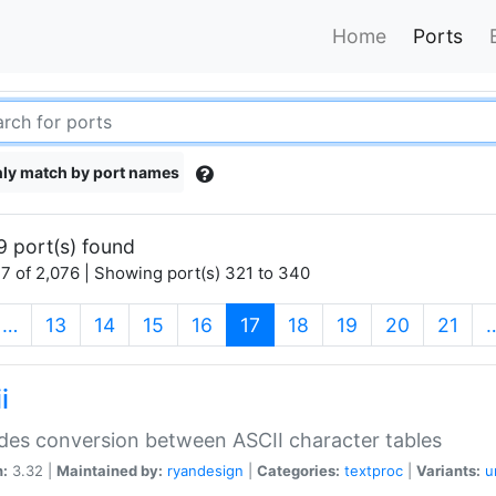
Home
Ports
ly match by port names
9 port(s) found
7 of 2,076 | Showing port(s) 321 to 340
(current)
…
13
14
15
16
17
18
19
20
21
i
des conversion between ASCII character tables
n:
3.32 |
Maintained by:
ryandesign
|
Categories:
textproc
|
Variants:
u