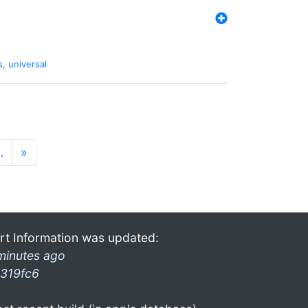
s
,
universal
…
»
rt Information was updated:
minutes ago
319fc6