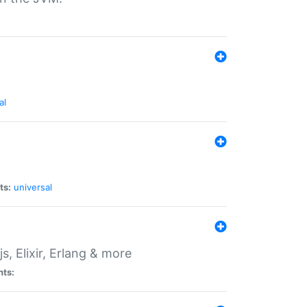
al
ts:
universal
, Elixir, Erlang & more
nts: