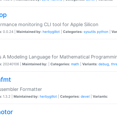
top
rmance monitoring CLI tool for Apple Silicon
n:
0.0.24 |
Maintained by:
herbygillot
|
Categories:
sysutils
python
|
Var
s A Modeling Language for Mathematical Programmin
n:
20240106 |
Maintained by:
|
Categories:
math
|
Variants:
debug
,
thr
fmt
ssembler Formatter
n:
1.3.2 |
Maintained by:
herbygillot
|
Categories:
devel
|
Variants:
otor