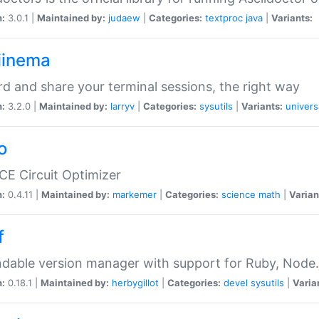
n:
3.0.1 |
Maintained by:
judaew
|
Categories:
textproc
java
|
Variants:
iinema
d and share your terminal sessions, the right way
n:
3.2.0 |
Maintained by:
larryv
|
Categories:
sysutils
|
Variants:
univers
o
CE Circuit Optimizer
n:
0.4.11 |
Maintained by:
markemer
|
Categories:
science
math
|
Varian
f
dable version manager with support for Ruby, Node.js
n:
0.18.1 |
Maintained by:
herbygillot
|
Categories:
devel
sysutils
|
Varia