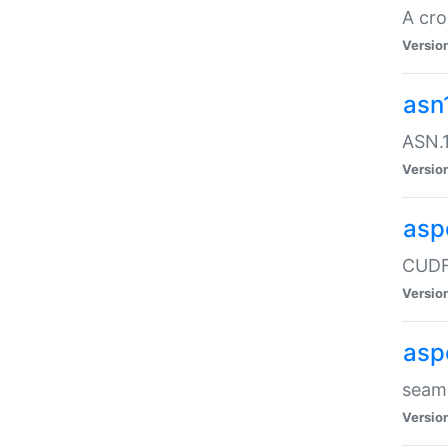
A cro
Versio
asn
ASN.1
Versio
asp
CUDF
Versio
asp
seaml
Versio