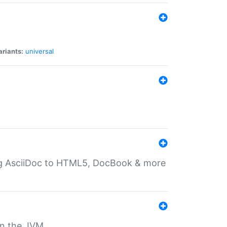
ariants:
universal
ting AsciiDoc to HTML5, DocBook & more
 on the JVM.