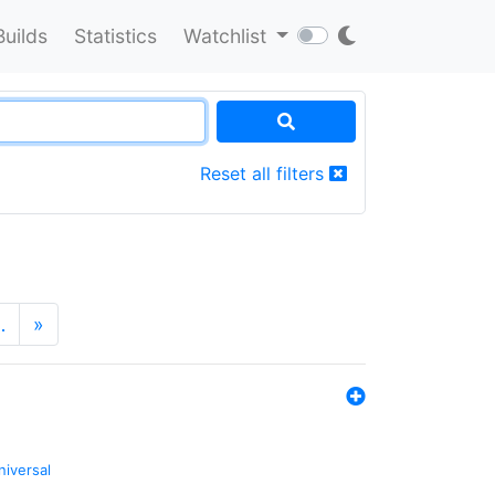
Builds
Statistics
Watchlist
Reset all filters
…
»
niversal