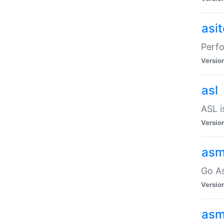
asi
Perfo
Versio
asl
ASL i
Versio
asm
Go A
Versio
asm