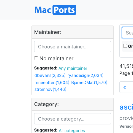
Maintainer:
On
No maintainer
41,51
Suggested:
Any maintainer
Page 1
dbevans(2,325)
ryandesign(2,034)
reneeotten(1,604)
BjarneDMat(1,570)
«
stromnov(1,446)
Category:
asci
provi
Versio
Suggested:
All categories