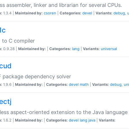
ss assembler, linker and librarian for several CPUs.
n:
1.3.4 |
Maintained by:
csoren
|
Categories:
devel
|
Variants:
debug
,
1c
 to C compiler
n:
0.9.28 |
Maintained by:
|
Categories:
lang
|
Variants:
universal
cud
 package dependency solver
n:
1.9.6 |
Maintained by:
|
Categories:
devel
math
|
Variants:
debug
,
un
ectj
ess aspect-oriented extension to the Java language
n:
1.6.2 |
Maintained by:
|
Categories:
devel
lang
java
|
Variants: