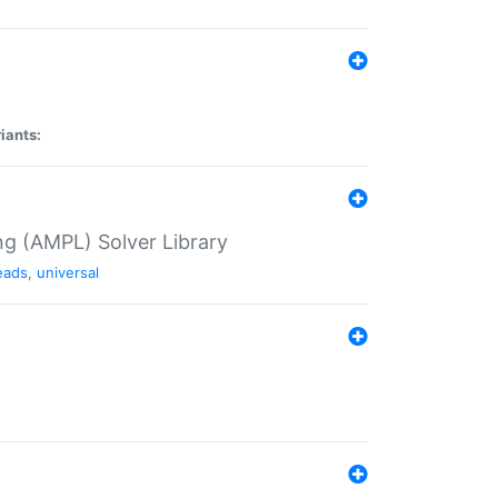
iants:
g (AMPL) Solver Library
eads
,
universal