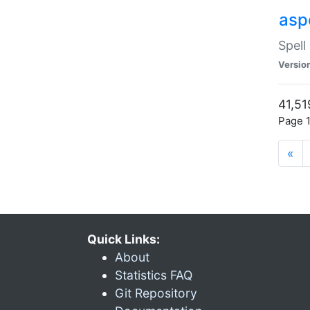
asp
Spell
Versio
41,51
Page 1
«
Quick Links:
About
Statistics FAQ
Git Repository