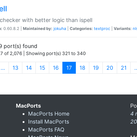
ell
 checker with better logic than ispell
n:
0.60.8.2 |
Maintained by:
jokuha
|
Categories:
textproc
|
Variants:
nl
9 port(s) found
7 of 2,076 | Showing port(s) 321 to 340
(current)
…
13
14
15
16
17
18
19
20
21
MacPorts
Po
MacPorts Home
4 
Install MacPorts
20
MacPorts FAQ