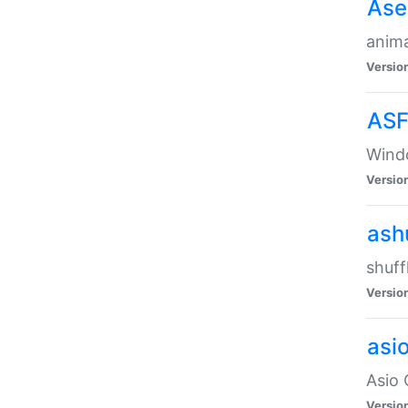
Ase
anima
Versio
ASF
Wind
Versio
ash
shuff
Versio
asi
Asio 
Versio