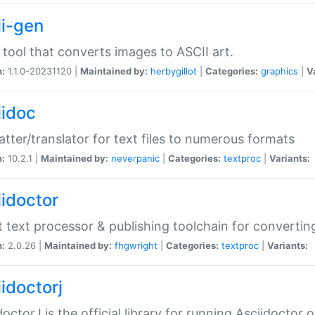
ii-gen
 tool that converts images to ASCII art.
n:
1.1.0-20231120 |
Maintained by:
herbygillot
|
Categories:
graphics
|
V
iidoc
tter/translator for text files to numerous formats
n:
10.2.1 |
Maintained by:
neverpanic
|
Categories:
textproc
|
Variants:
iidoctor
t text processor & publishing toolchain for conver
n:
2.0.26 |
Maintained by:
fhgwright
|
Categories:
textproc
|
Variants:
idoctorj
doctorJ is the official library for running Asciidoctor