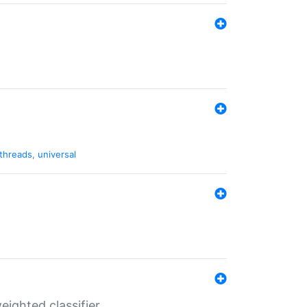
threads
,
universal
ighted classifier