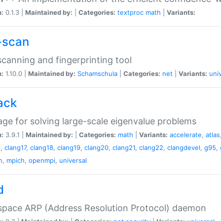
n:
0.1.3 |
Maintained by:
|
Categories:
textproc
math
|
Variants:
-scan
canning and fingerprinting tool
n:
1.10.0 |
Maintained by:
Schamschula
|
Categories:
net
|
Variants:
uni
ack
ge for solving large-scale eigenvalue problems
n:
3.9.1 |
Maintained by:
|
Categories:
math
|
Variants:
accelerate
,
atlas
6
,
clang17
,
clang18
,
clang19
,
clang20
,
clang21
,
clang22
,
clangdevel
,
g95
,
n
,
mpich
,
openmpi
,
universal
d
space ARP (Address Resolution Protocol) daemon