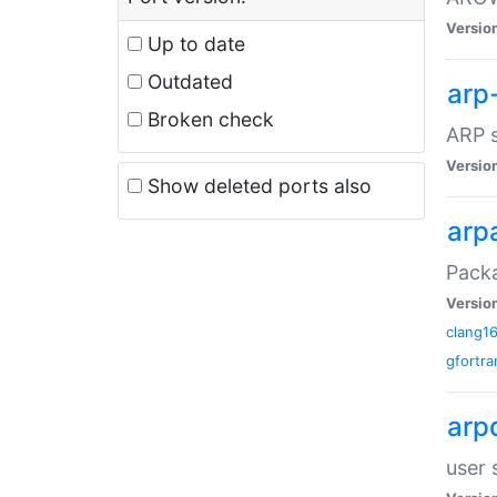
Versio
Up to date
Outdated
arp
Broken check
ARP s
Versio
Show deleted ports also
arp
Packa
Versio
clang1
gfortra
arp
user 