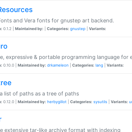
Resources
onts and Vera fonts for gnustep art backend.
n:
0.1.2 |
Maintained by:
|
Categories:
gnustep
|
Variants:
uro
e, expressive & portable programming language for ef
n:
0.10.0 |
Maintained by:
drkameleon
|
Categories:
lang
|
Variants:
tree
 a list of paths as a tree of paths
n:
0.12.0 |
Maintained by:
herbygillot
|
Categories:
sysutils
|
Variants:
u
r
e extensive tar-like archive format with indexing