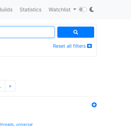
Builds
Statistics
Watchlist
Reset all filters
…
»
threads
,
universal