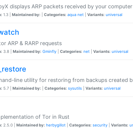
yX displays ARP packets received by your computer
n:
1.3 |
Maintained by:
|
Categories:
aqua
net
|
Variants:
universal
watch
tor ARP & RARP requests
n:
3.8 |
Maintained by:
Gminfly
|
Categories:
net
|
Variants:
universal
_restore
nd-line utility for restoring from backups created 
n:
5.7 |
Maintained by:
|
Categories:
sysutils
|
Variants:
universal
plementation of Tor in Rust
n:
2.5.0 |
Maintained by:
herbygillot
|
Categories:
security
|
Variants:
u