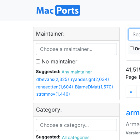
Maintainer:
On
No maintainer
41,51
Suggested:
Any maintainer
Page 1
dbevans(2,325)
ryandesign(2,034)
reneeotten(1,604)
BjarneDMat(1,570)
«
stromnov(1,446)
Category:
arm
Armag
Versio
Suggested:
All categories