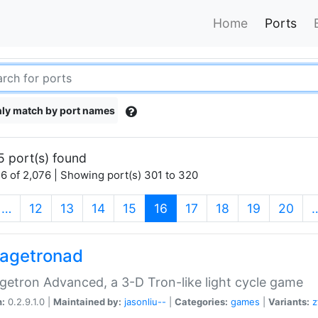
Home
Ports
ly match by port names
5 port(s) found
6 of 2,076 | Showing port(s) 301 to 320
(current)
…
12
13
14
15
16
17
18
19
20
agetronad
etron Advanced, a 3-D Tron-like light cycle game
n:
0.2.9.1.0 |
Maintained by:
jasonliu--
|
Categories:
games
|
Variants:
z