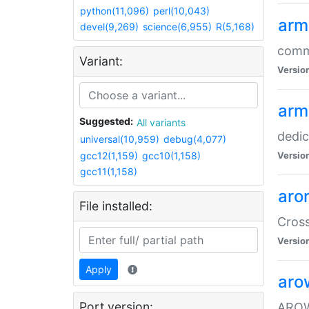
python(11,096)
perl(10,043)
arm
devel(9,269)
science(6,955)
R(5,168)
comm
Variant:
Versio
arm
Suggested:
All variants
dedi
universal(10,959)
debug(4,077)
gcc12(1,159)
gcc10(1,158)
Versio
gcc11(1,158)
aro
File installed:
Cros
Versio
Apply
aro
Port version:
AROW+