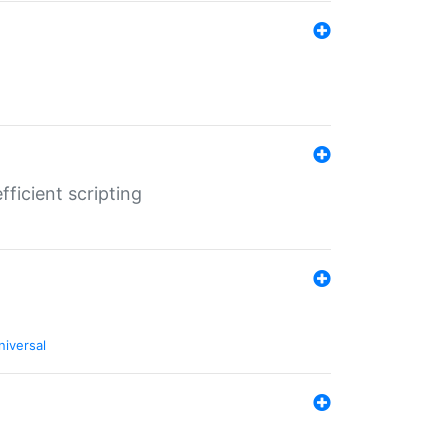
ficient scripting
niversal