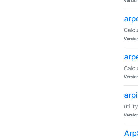
Versio
arp
Calcu
Versio
arp
Calcu
Versio
arp
utili
Versio
Arp