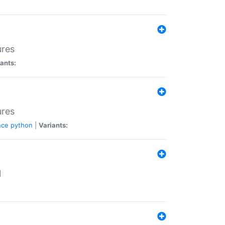
ures
ants:
ures
nce
python
|
Variants:
N