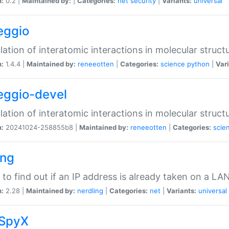
n:
0.2 |
Maintained by:
|
Categories:
net
security
|
Variants:
universal
eggio
lation of interatomic interactions in molecular struct
n:
1.4.4 |
Maintained by:
reneeotten
|
Categories:
science
python
|
Vari
eggio-devel
lation of interatomic interactions in molecular struct
n:
20241024-258855b8 |
Maintained by:
reneeotten
|
Categories:
scie
ing
ty to find out if an IP address is already taken on a LA
n:
2.28 |
Maintained by:
nerdling
|
Categories:
net
|
Variants:
universal
SpyX