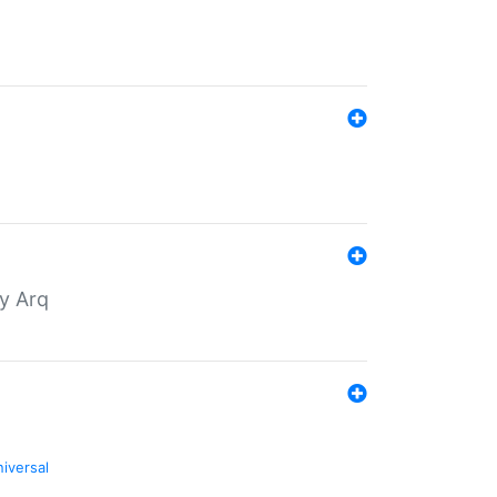
by Arq
niversal