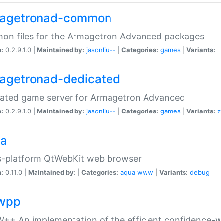
agetronad-common
on files for the Armagetron Advanced packages
n:
0.2.9.1.0 |
Maintained by:
jasonliu--
|
Categories:
games
|
Variants:
agetronad-dedicated
cated game server for Armagetron Advanced
n:
0.2.9.1.0 |
Maintained by:
jasonliu--
|
Categories:
games
|
Variants:
z
ra
s-platform QtWebKit web browser
n:
0.11.0 |
Maintained by:
|
Categories:
aqua
www
|
Variants:
debug
wpp
+ An implementation of the efficient confidence-we