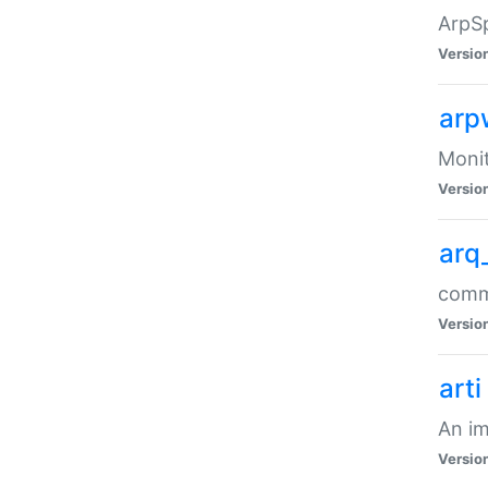
ArpSp
Versio
arp
Moni
Versio
arq
comma
Versio
arti
An im
Versio