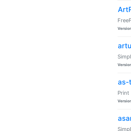
Art
FreeF
Versio
art
Simpl
Versio
as-
Print
Versio
asa
Simpl