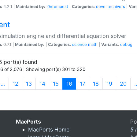
n:
4.2.1 |
Maintained by:
i0ntempest
|
Categories:
devel
archivers
|
Vari
ent
imulation engine and differential equation solver
n:
0.7.1 |
Maintained by:
|
Categories:
science
math
|
Variants:
debug
5 port(s) found
6 of 2,076 | Showing port(s) 301 to 320
(current)
…
12
13
14
15
16
17
18
19
20
MacPorts
Po
MacPorts Home
5 