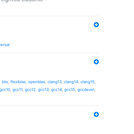
versal
,
blis
,
flexiblas
,
openblas
,
clang13
,
clang14
,
clang15
,
gcc10
,
gcc11
,
gcc12
,
gcc13
,
gcc14
,
gcc15
,
gccdevel
,