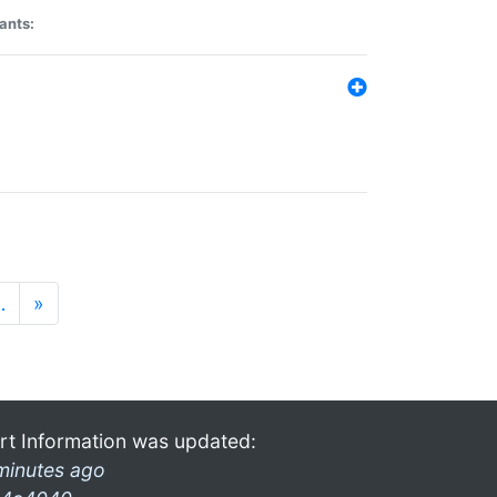
ants:
…
»
rt Information was updated:
minutes ago