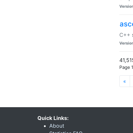
Versio
asc
C++ s
Versio
41,51
Page 1
«
Quick Links:
About