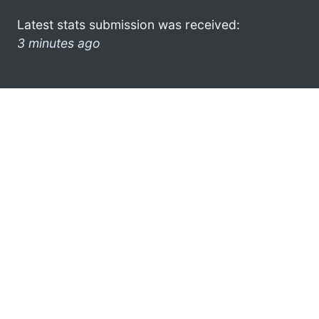
Latest stats submission was received:
3 minutes ago