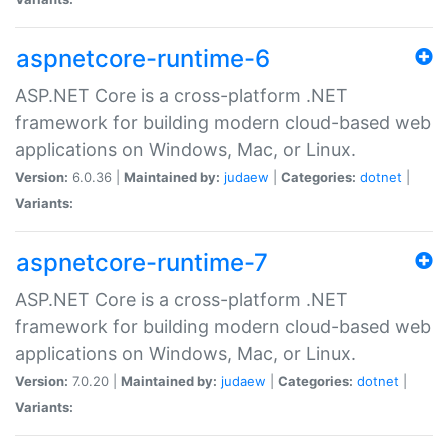
aspnetcore-runtime-6
ASP.NET Core is a cross-platform .NET
framework for building modern cloud-based web
applications on Windows, Mac, or Linux.
Version:
6.0.36 |
Maintained by:
judaew
|
Categories:
dotnet
|
Variants:
aspnetcore-runtime-7
ASP.NET Core is a cross-platform .NET
framework for building modern cloud-based web
applications on Windows, Mac, or Linux.
Version:
7.0.20 |
Maintained by:
judaew
|
Categories:
dotnet
|
Variants: