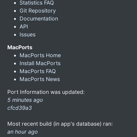
Statistics FAQ
Git Repository
Documentation
API
Issues
MacPorts
MacPorts Home
Install MacPorts
MacPorts FAQ
MacPorts News
Port Information was updated:
5 minutes ago
cfcd39a3
Most recent build (in app's database) ran:
an hour ago