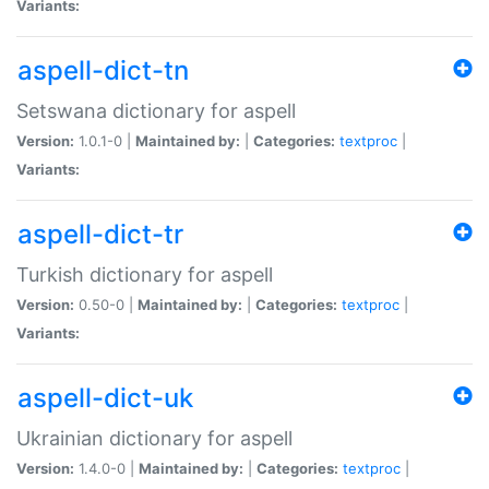
Variants:
aspell-dict-tn
Setswana dictionary for aspell
Version:
1.0.1-0 |
Maintained by:
|
Categories:
textproc
|
Variants:
aspell-dict-tr
Turkish dictionary for aspell
Version:
0.50-0 |
Maintained by:
|
Categories:
textproc
|
Variants:
aspell-dict-uk
Ukrainian dictionary for aspell
Version:
1.4.0-0 |
Maintained by:
|
Categories:
textproc
|