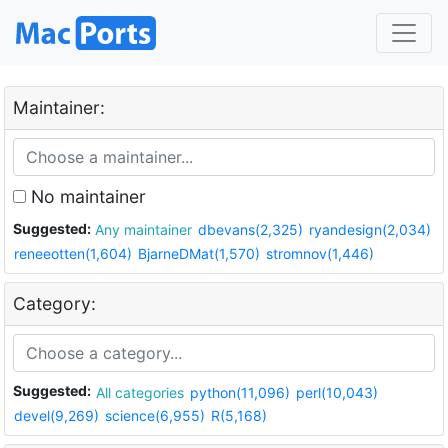
Maintainer:
No maintainer
Suggested:
Any maintainer
dbevans(2,325)
ryandesign(2,034)
reneeotten(1,604)
BjarneDMat(1,570)
stromnov(1,446)
Category:
Suggested:
All categories
python(11,096)
perl(10,043)
devel(9,269)
science(6,955)
R(5,168)