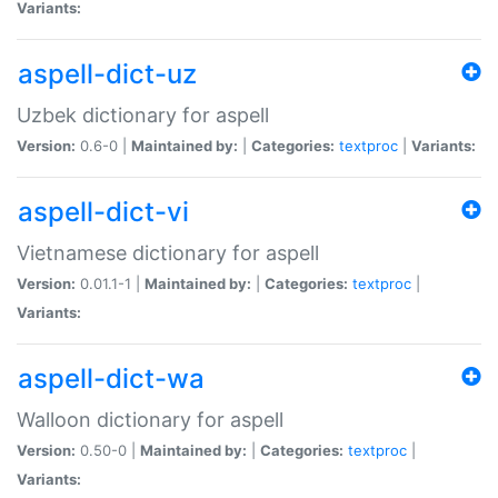
Variants:
aspell-dict-uz
Uzbek dictionary for aspell
Version:
0.6-0 |
Maintained by:
|
Categories:
textproc
|
Variants:
aspell-dict-vi
Vietnamese dictionary for aspell
Version:
0.01.1-1 |
Maintained by:
|
Categories:
textproc
|
Variants:
aspell-dict-wa
Walloon dictionary for aspell
Version:
0.50-0 |
Maintained by:
|
Categories:
textproc
|
Variants: