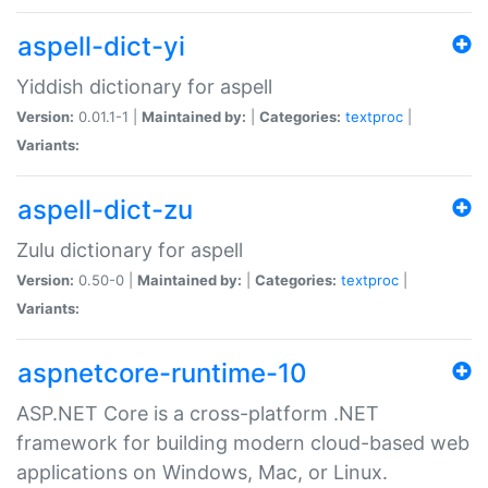
aspell-dict-yi
Yiddish dictionary for aspell
Version:
0.01.1-1 |
Maintained by:
|
Categories:
textproc
|
Variants:
aspell-dict-zu
Zulu dictionary for aspell
Version:
0.50-0 |
Maintained by:
|
Categories:
textproc
|
Variants:
aspnetcore-runtime-10
ASP.NET Core is a cross-platform .NET
framework for building modern cloud-based web
applications on Windows, Mac, or Linux.