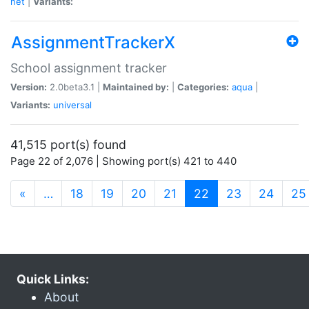
net
|
Variants:
AssignmentTrackerX
School assignment tracker
Version:
2.0beta3.1 |
Maintained by:
|
Categories:
aqua
|
Variants:
universal
41,515 port(s) found
Page 22 of 2,076 | Showing port(s) 421 to 440
(current)
«
…
18
19
20
21
22
23
24
25
Quick Links:
About