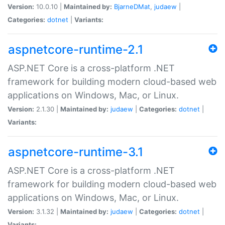
Version:
10.0.10 |
Maintained by:
BjarneDMat
,
judaew
|
Categories:
dotnet
|
Variants:
aspnetcore-runtime-2.1
ASP.NET Core is a cross-platform .NET
framework for building modern cloud-based web
applications on Windows, Mac, or Linux.
Version:
2.1.30 |
Maintained by:
judaew
|
Categories:
dotnet
|
Variants:
aspnetcore-runtime-3.1
ASP.NET Core is a cross-platform .NET
framework for building modern cloud-based web
applications on Windows, Mac, or Linux.
Version:
3.1.32 |
Maintained by:
judaew
|
Categories:
dotnet
|
Variants: