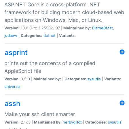
ASP.NET Core is a cross-platform .NET
framework for building modern cloud-based web
applications on Windows, Mac, or Linux.
Version:
10.0.0-rc.2.25502.107 |
Maintained by:
BjarneDMat
,
judaew
|
Categories:
dotnet
|
Variants:
asprint
prints out the contents of a compiled
AppleScript file
Version:
0.5.0 |
Maintained by:
|
Categories:
sysutils
|
Variants:
universal
assh
Make your ssh client smarter
Version:
2.17.3 |
Maintained by:
herbygillot
|
Categories:
sysutils