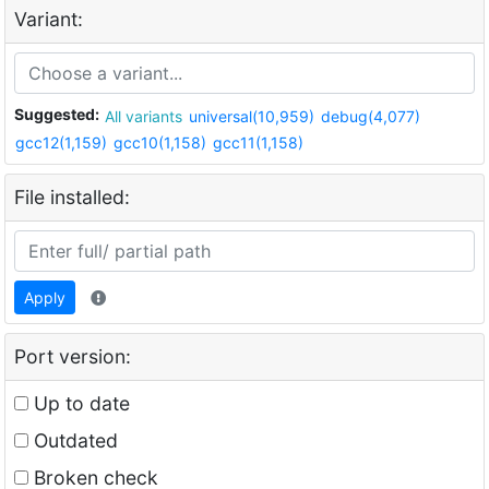
Variant:
Suggested:
All variants
universal(10,959)
debug(4,077)
gcc12(1,159)
gcc10(1,158)
gcc11(1,158)
File installed:
Apply
Port version:
Up to date
Outdated
Broken check