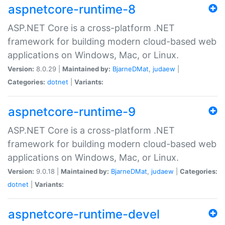
aspnetcore-runtime-8
ASP.NET Core is a cross-platform .NET
framework for building modern cloud-based web
applications on Windows, Mac, or Linux.
Version:
8.0.29 |
Maintained by:
BjarneDMat
,
judaew
|
Categories:
dotnet
|
Variants:
aspnetcore-runtime-9
ASP.NET Core is a cross-platform .NET
framework for building modern cloud-based web
applications on Windows, Mac, or Linux.
Version:
9.0.18 |
Maintained by:
BjarneDMat
,
judaew
|
Categories:
dotnet
|
Variants:
aspnetcore-runtime-devel