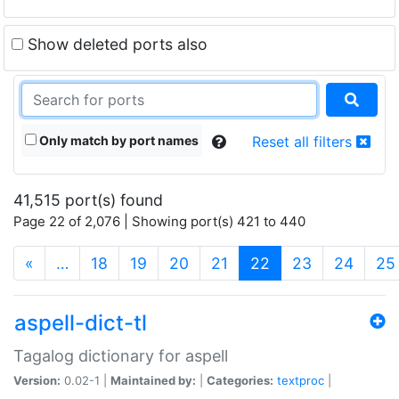
Show deleted ports also
Only match by port names
Reset all filters
41,515 port(s) found
Page 22 of 2,076 | Showing port(s) 421 to 440
(current)
«
…
18
19
20
21
22
23
24
25
aspell-dict-tl
Tagalog dictionary for aspell
Version:
0.02-1 |
Maintained by:
|
Categories:
textproc
|