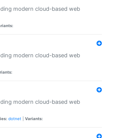
ilding modern cloud-based web
riants:
ilding modern cloud-based web
riants:
ilding modern cloud-based web
ies:
dotnet
|
Variants: