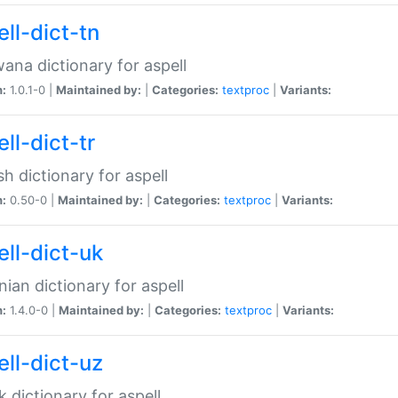
ll-dict-tn
ana dictionary for aspell
n:
1.0.1-0 |
Maintained by:
|
Categories:
textproc
|
Variants:
ll-dict-tr
sh dictionary for aspell
n:
0.50-0 |
Maintained by:
|
Categories:
textproc
|
Variants:
ell-dict-uk
nian dictionary for aspell
n:
1.4.0-0 |
Maintained by:
|
Categories:
textproc
|
Variants:
ell-dict-uz
 dictionary for aspell