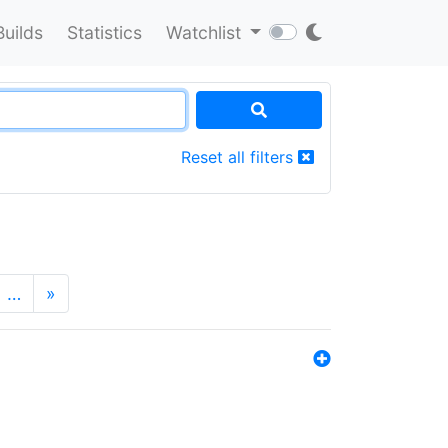
Builds
Statistics
Watchlist
Reset all filters
…
»