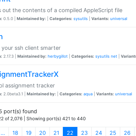
s out the contents of a compiled AppleScript file
n:
0.5.0 |
Maintained by:
|
Categories:
sysutils
|
Variants:
universal
h
your ssh client smarter
n:
2.17.3 |
Maintained by:
herbygillot
|
Categories:
sysutils
net
|
Variant
ignmentTrackerX
l assignment tracker
n:
2.0beta3.1 |
Maintained by:
|
Categories:
aqua
|
Variants:
universal
5 port(s) found
2 of 2,076 | Showing port(s) 421 to 440
(current)
…
18
19
20
21
22
23
24
25
26