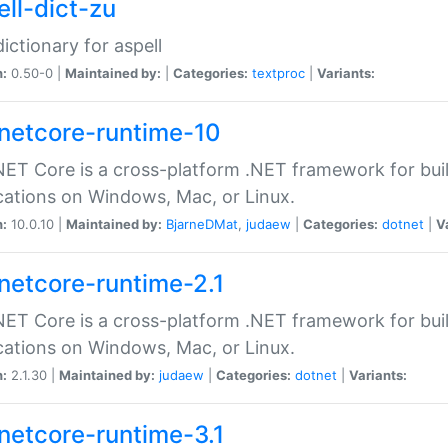
ell-dict-zu
dictionary for aspell
n:
0.50-0 |
Maintained by:
|
Categories:
textproc
|
Variants:
netcore-runtime-10
ET Core is a cross-platform .NET framework for bu
cations on Windows, Mac, or Linux.
n:
10.0.10 |
Maintained by:
BjarneDMat
,
judaew
|
Categories:
dotnet
|
V
netcore-runtime-2.1
ET Core is a cross-platform .NET framework for bu
cations on Windows, Mac, or Linux.
n:
2.1.30 |
Maintained by:
judaew
|
Categories:
dotnet
|
Variants:
netcore-runtime-3.1