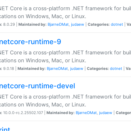
ET Core is a cross-platform .NET framework for bu
cations on Windows, Mac, or Linux.
n:
8.0.29 |
Maintained by:
BjarneDMat
,
judaew
|
Categories:
dotnet
|
Va
netcore-runtime-9
ET Core is a cross-platform .NET framework for bu
cations on Windows, Mac, or Linux.
n:
9.0.18 |
Maintained by:
BjarneDMat
,
judaew
|
Categories:
dotnet
|
Va
netcore-runtime-devel
ET Core is a cross-platform .NET framework for bu
cations on Windows, Mac, or Linux.
n:
10.0.0-rc.2.25502.107 |
Maintained by:
BjarneDMat
,
judaew
|
Categor
rint