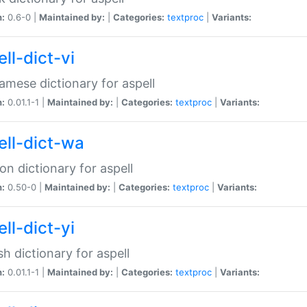
n:
0.6-0 |
Maintained by:
|
Categories:
textproc
|
Variants:
ll-dict-vi
amese dictionary for aspell
n:
0.01.1-1 |
Maintained by:
|
Categories:
textproc
|
Variants:
ell-dict-wa
on dictionary for aspell
n:
0.50-0 |
Maintained by:
|
Categories:
textproc
|
Variants:
ll-dict-yi
sh dictionary for aspell
n:
0.01.1-1 |
Maintained by:
|
Categories:
textproc
|
Variants: