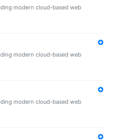
ilding modern cloud-based web
ilding modern cloud-based web
ilding modern cloud-based web