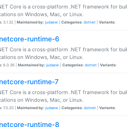
ET Core is a cross-platform .NET framework for bu
cations on Windows, Mac, or Linux.
n:
3.1.32 |
Maintained by:
judaew
|
Categories:
dotnet
|
Variants:
netcore-runtime-6
ET Core is a cross-platform .NET framework for bu
cations on Windows, Mac, or Linux.
n:
6.0.36 |
Maintained by:
judaew
|
Categories:
dotnet
|
Variants:
netcore-runtime-7
ET Core is a cross-platform .NET framework for bu
cations on Windows, Mac, or Linux.
n:
7.0.20 |
Maintained by:
judaew
|
Categories:
dotnet
|
Variants:
netcore-runtime-8