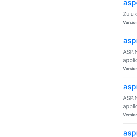
asp
Zulu 
Versio
asp
ASP.N
appli
Versio
asp
ASP.N
appli
Versio
asp