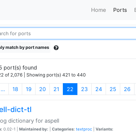
Home
Ports
ly match by port names
5 port(s) found
2 of 2,076 | Showing port(s) 421 to 440
(current)
…
18
19
20
21
22
23
24
25
26
ll-dict-tl
og dictionary for aspell
n:
0.02-1 |
Maintained by:
|
Categories:
textproc
|
Variants: