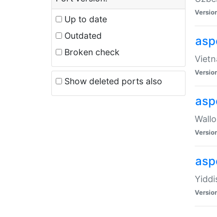
Versio
Up to date
Outdated
aspe
Broken check
Vietn
Versio
Show deleted ports also
asp
Wallo
Versio
aspe
Yiddi
Versio