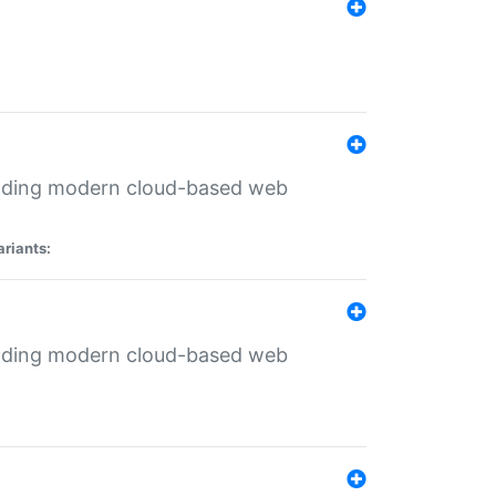
ilding modern cloud-based web
ariants:
ilding modern cloud-based web