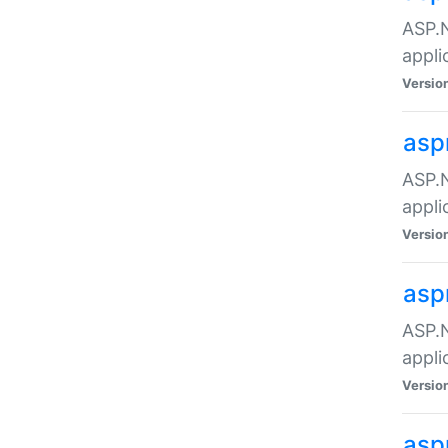
ASP.N
appli
Versio
asp
ASP.N
appli
Versio
asp
ASP.N
appli
Versio
asp