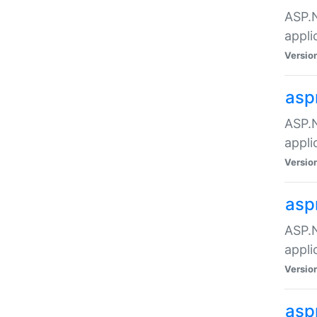
ASP.N
appli
Versio
asp
ASP.N
appli
Versio
asp
ASP.N
appli
Versio
asp