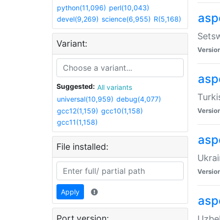
python(11,096)
perl(10,043)
aspe
devel(9,269)
science(6,955)
R(5,168)
Setsw
Variant:
Versio
aspe
Suggested:
All variants
Turki
universal(10,959)
debug(4,077)
gcc12(1,159)
gcc10(1,158)
Versio
gcc11(1,158)
asp
File installed:
Ukrai
Versio
Apply
asp
Port version:
Uzbek