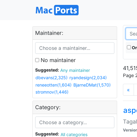
Maintainer:
On
No maintainer
41,51
Suggested:
Any maintainer
Page 2
dbevans(2,325)
ryandesign(2,034)
reneeotten(1,604)
BjarneDMat(1,570)
«
stromnov(1,446)
Category:
aspe
Tagal
Versio
Suggested:
All categories