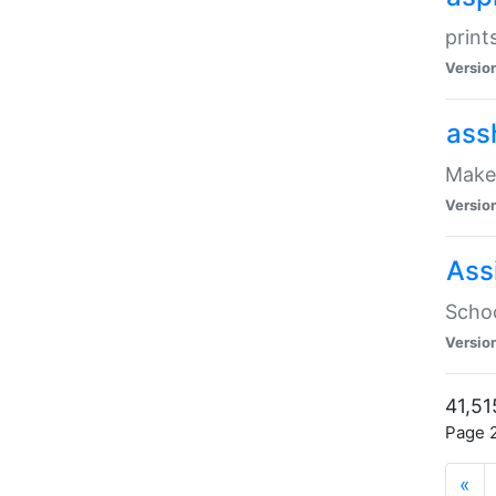
print
Versio
ass
Make 
Versio
Ass
Schoo
Versio
41,51
Page 2
«