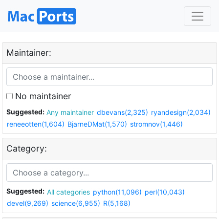
Maintainer:
No maintainer
Suggested:
Any maintainer
dbevans(2,325)
ryandesign(2,034)
reneeotten(1,604)
BjarneDMat(1,570)
stromnov(1,446)
Category:
Suggested:
All categories
python(11,096)
perl(10,043)
devel(9,269)
science(6,955)
R(5,168)