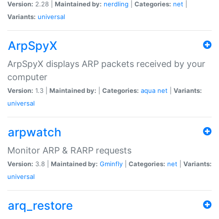
Version:
2.28 |
Maintained by:
nerdling
|
Categories:
net
|
Variants:
universal
ArpSpyX
ArpSpyX displays ARP packets received by your
computer
Version:
1.3 |
Maintained by:
|
Categories:
aqua
net
|
Variants:
universal
arpwatch
Monitor ARP & RARP requests
Version:
3.8 |
Maintained by:
Gminfly
|
Categories:
net
|
Variants:
universal
arq_restore