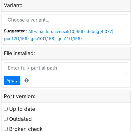
Variant:
Suggested:
All variants
universal(10,959)
debug(4,077)
gcc12(1,159)
gcc10(1,158)
gcc11(1,158)
File installed:
Apply
Port version:
Up to date
Outdated
Broken check