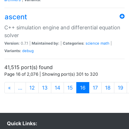
ascent
C++ simulation engine and differential equation
solver
Version:
0.7.1 |
Maintained by:
|
Categories:
science
math
|
Variants:
debug
41,515 port(s) found
Page 16 of 2,076 | Showing port(s) 301 to 320
(current)
«
…
12
13
14
15
16
17
18
19
Quick Links: