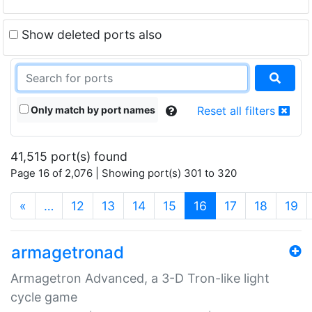
Show deleted ports also
Only match by port names
Reset all filters
41,515 port(s) found
Page 16 of 2,076 | Showing port(s) 301 to 320
(current)
«
…
12
13
14
15
16
17
18
19
armagetronad
Armagetron Advanced, a 3-D Tron-like light
cycle game