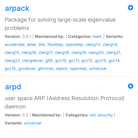
arpack
Package for solving large-scale eigenvalue
problems
Version:
3.9.1 |
Maintained by:
|
Categories:
math
|
Variants:
accelerate
,
atlas
,
blis
,
flexiblas
,
openblas
,
clang13
,
clang14
,
clang15
,
clang16
,
clang17
,
clang18
,
clang19
,
clang20
,
clang21
,
clang22
,
clangdevel
,
g95
,
gcc10
,
gcc11
,
gcc12
,
gcc13
,
gcc14
,
gcc15
,
gccdevel
,
gfortran
,
mpich
,
openmpi
,
universal
arpd
user space ARP (Address Resolution Protocol)
daemon
Version:
0.2 |
Maintained by:
|
Categories:
net
security
|
Variants:
universal