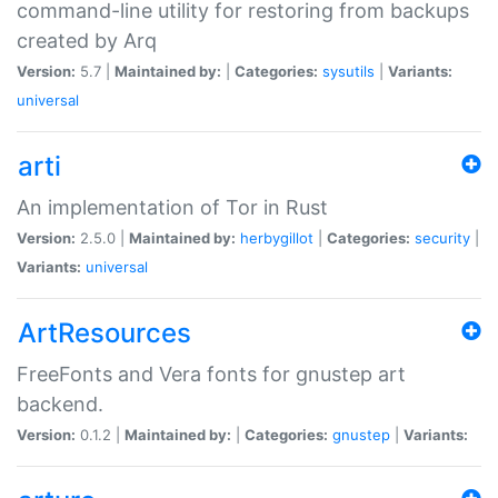
command-line utility for restoring from backups
created by Arq
Version:
5.7 |
Maintained by:
|
Categories:
sysutils
|
Variants:
universal
arti
An implementation of Tor in Rust
Version:
2.5.0 |
Maintained by:
herbygillot
|
Categories:
security
|
Variants:
universal
ArtResources
FreeFonts and Vera fonts for gnustep art
backend.
Version:
0.1.2 |
Maintained by:
|
Categories:
gnustep
|
Variants: