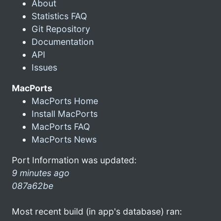
About
Statistics FAQ
Git Repository
Documentation
API
Issues
MacPorts
MacPorts Home
Install MacPorts
MacPorts FAQ
MacPorts News
Port Information was updated:
9 minutes ago
087a62be
Most recent build (in app's database) ran: