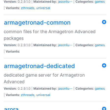
Version:
0.2.9.1.0 |
Maintained by:
jasonliu--
|
Categories:
games
|
Variants:
zthreads
,
universal
armagetronad-common
common files for the Armagetron Advanced
packages
Version:
0.2.9.1.0 |
Maintained by:
jasonliu--
|
Categories:
games
|
Variants:
armagetronad-dedicated
dedicated game server for Armagetron
Advanced
Version:
0.2.9.1.0 |
Maintained by:
jasonliu--
|
Categories:
games
|
Variants:
zthreads
,
universal
arora