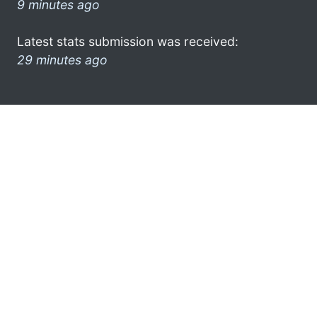
9 minutes ago
Latest stats submission was received:
29 minutes ago