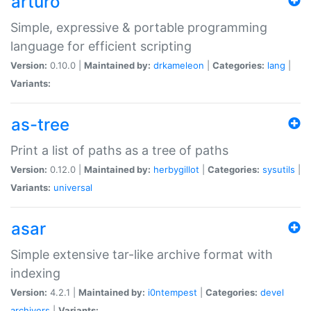
arturo
Simple, expressive & portable programming
language for efficient scripting
Version:
0.10.0 |
Maintained by:
drkameleon
|
Categories:
lang
|
Variants:
as-tree
Print a list of paths as a tree of paths
Version:
0.12.0 |
Maintained by:
herbygillot
|
Categories:
sysutils
|
Variants:
universal
asar
Simple extensive tar-like archive format with
indexing
Version:
4.2.1 |
Maintained by:
i0ntempest
|
Categories:
devel
archivers
|
Variants: