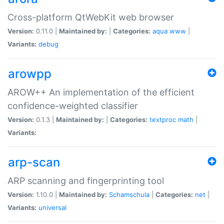
Cross-platform QtWebKit web browser
Version:
0.11.0 |
Maintained by:
|
Categories:
aqua
www
|
Variants:
debug
arowpp
AROW++ An implementation of the efficient
confidence-weighted classifier
Version:
0.1.3 |
Maintained by:
|
Categories:
textproc
math
|
Variants:
arp-scan
ARP scanning and fingerprinting tool
Version:
1.10.0 |
Maintained by:
Schamschula
|
Categories:
net
|
Variants:
universal