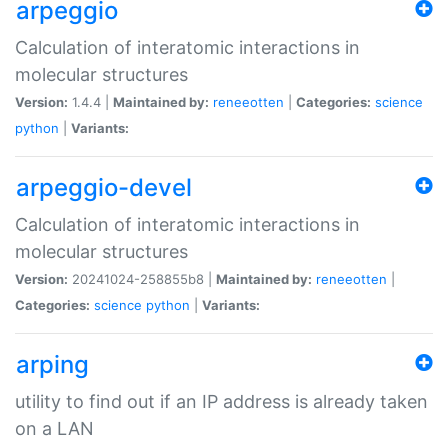
arpeggio
Calculation of interatomic interactions in
molecular structures
Version:
1.4.4 |
Maintained by:
reneeotten
|
Categories:
science
python
|
Variants:
arpeggio-devel
Calculation of interatomic interactions in
molecular structures
Version:
20241024-258855b8 |
Maintained by:
reneeotten
|
Categories:
science
python
|
Variants:
arping
utility to find out if an IP address is already taken
on a LAN