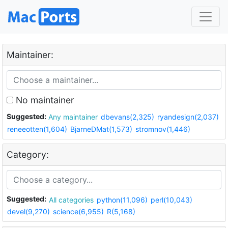
Maintainer:
No maintainer
Suggested:
Any maintainer
dbevans(2,325)
ryandesign(2,037)
reneeotten(1,604)
BjarneDMat(1,573)
stromnov(1,446)
Category:
Suggested:
All categories
python(11,096)
perl(10,043)
devel(9,270)
science(6,955)
R(5,168)