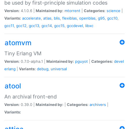
be used by first-principle simulation codes
Version:
4.1.0.6 |
Maintained by:
mtorrent
|
Categories:
science
|
Variants:
accelerate
,
atlas
,
blis
,
flexiblas
,
openblas
,
g95
,
gcc10
,
gcc11
,
gcc12
,
gcc13
,
gcc14
,
gcc15
,
gccdevel
,
libxc
atomvm
Tiny Erlang VM
Version:
0.7.0-alpha.1 |
Maintained by:
pguyot
|
Categories:
devel
erlang
|
Variants:
debug
,
universal
atool
An archival front-end
Version:
0.39.0 |
Maintained by:
|
Categories:
archivers
|
Variants: