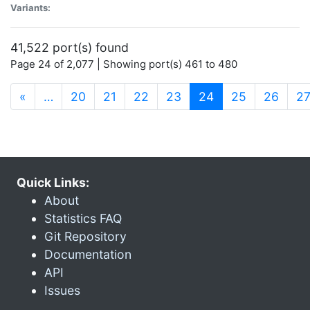
Variants:
41,522 port(s) found
Page 24 of 2,077 | Showing port(s) 461 to 480
(current)
«
…
20
21
22
23
24
25
26
2
Quick Links:
About
Statistics FAQ
Git Repository
Documentation
API
Issues