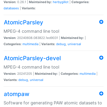
Version:
0.26.1 |
Maintained by:
herbygillot
|
Categories:
databases
|
Variants:
AtomicParsley
MPEG-4 command line tool
Version:
20240608.083822.1ed9031 |
Maintained by:
|
Categories:
multimedia
|
Variants:
debug
,
universal
AtomicParsley-devel
MPEG-4 command line tool
Version:
20241205 |
Maintained by:
|
Categories:
multimedia
|
Variants:
debug
,
universal
atompaw
Software for generating PAW atomic datasets to