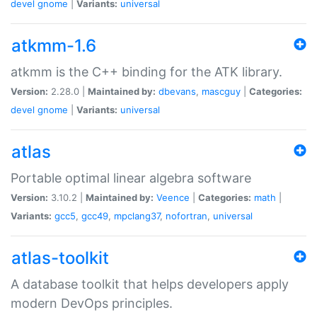
devel
gnome
|
Variants:
universal
atkmm-1.6
atkmm is the C++ binding for the ATK library.
Version:
2.28.0 |
Maintained by:
dbevans
,
mascguy
|
Categories:
devel
gnome
|
Variants:
universal
atlas
Portable optimal linear algebra software
Version:
3.10.2 |
Maintained by:
Veence
|
Categories:
math
|
Variants:
gcc5
,
gcc49
,
mpclang37
,
nofortran
,
universal
atlas-toolkit
A database toolkit that helps developers apply
modern DevOps principles.