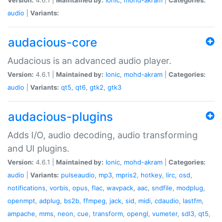
audio
|
Variants:
audacious-core
Audacious is an advanced audio player.
Version:
4.6.1 |
Maintained by:
Ionic
,
mohd-akram
|
Categories:
audio
|
Variants:
qt5
,
qt6
,
gtk2
,
gtk3
audacious-plugins
Adds I/O, audio decoding, audio transforming
and UI plugins.
Version:
4.6.1 |
Maintained by:
Ionic
,
mohd-akram
|
Categories:
audio
|
Variants:
pulseaudio
,
mp3
,
mpris2
,
hotkey
,
lirc
,
osd
,
notifications
,
vorbis
,
opus
,
flac
,
wavpack
,
aac
,
sndfile
,
modplug
,
openmpt
,
adplug
,
bs2b
,
ffmpeg
,
jack
,
sid
,
midi
,
cdaudio
,
lastfm
,
ampache
,
mms
,
neon
,
cue
,
transform
,
opengl
,
vumeter
,
sdl3
,
qt5
,