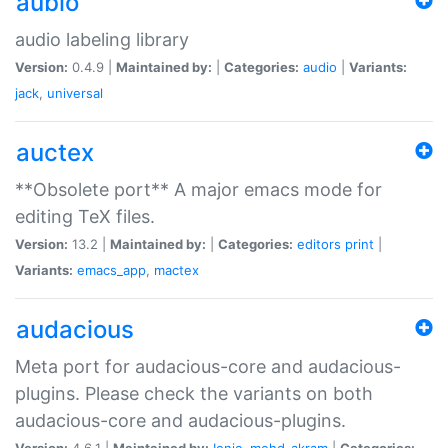
aubio
audio labeling library
Version:
0.4.9 |
Maintained by:
|
Categories:
audio
|
Variants:
jack
,
universal
auctex
**Obsolete port** A major emacs mode for
editing TeX files.
Version:
13.2 |
Maintained by:
|
Categories:
editors
print
|
Variants:
emacs_app
,
mactex
audacious
Meta port for audacious-core and audacious-
plugins. Please check the variants on both
audacious-core and audacious-plugins.
Version:
4.6.1 |
Maintained by:
Ionic
,
mohd-akram
|
Categories: