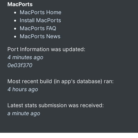
MacPorts
MacPorts Home
Install MacPorts
MacPorts FAQ
MacPorts News
Port Information was updated:
4 minutes ago
0e03f370
Most recent build (in app's database) ran:
4 hours ago
Latest stats submission was received:
a minute ago