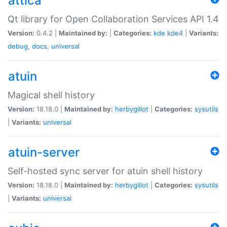
attica
Qt library for Open Collaboration Services API 1.4
Version:
0.4.2 |
Maintained by:
|
Categories:
kde
kde4
|
Variants:
debug
,
docs
,
universal
atuin
Magical shell history
Version:
18.18.0 |
Maintained by:
herbygillot
|
Categories:
sysutils
|
Variants:
universal
atuin-server
Self-hosted sync server for atuin shell history
Version:
18.18.0 |
Maintained by:
herbygillot
|
Categories:
sysutils
|
Variants:
universal