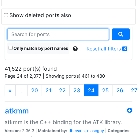
Show deleted ports also
Only match by port names
Reset all filters
41,522 port(s) found
Page 24 of 2,077 | Showing port(s) 461 to 480
(current)
«
…
20
21
22
23
24
25
26
2
atkmm
atkmm is the C++ binding for the ATK library.
Version:
2.36.3 |
Maintained by:
dbevans
,
mascguy
|
Categories: