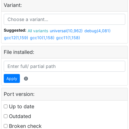
Variant:
Suggested:
All variants
universal(10,962)
debug(4,081)
gcc12(1,159)
gcc10(1,158)
gcc11(1,158)
File installed:
Apply
Port version:
Up to date
Outdated
Broken check