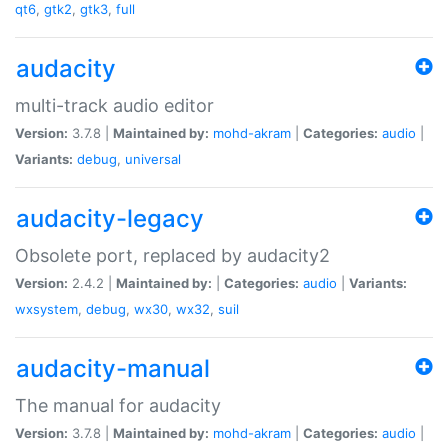
qt6
,
gtk2
,
gtk3
,
full
audacity
multi-track audio editor
Version:
3.7.8 |
Maintained by:
mohd-akram
|
Categories:
audio
|
Variants:
debug
,
universal
audacity-legacy
Obsolete port, replaced by audacity2
Version:
2.4.2 |
Maintained by:
|
Categories:
audio
|
Variants:
wxsystem
,
debug
,
wx30
,
wx32
,
suil
audacity-manual
The manual for audacity
Version:
3.7.8 |
Maintained by:
mohd-akram
|
Categories:
audio
|