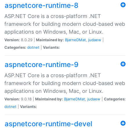
aspnetcore-runtime-8
ASP.NET Core is a cross-platform .NET
framework for building modern cloud-based web
applications on Windows, Mac, or Linux.
Version:
8.0.29 |
Maintained by:
BjarneDMat
,
judaew
|
Categories:
dotnet
|
Variants:
aspnetcore-runtime-9
ASP.NET Core is a cross-platform .NET
framework for building modern cloud-based web
applications on Windows, Mac, or Linux.
Version:
9.0.18 |
Maintained by:
BjarneDMat
,
judaew
|
Categories:
dotnet
|
Variants:
aspnetcore-runtime-devel