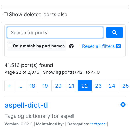
Show deleted ports also
Only match by port names
Reset all filters
41,516 port(s) found
Page 22 of 2,076 | Showing port(s) 421 to 440
(current)
«
…
18
19
20
21
22
23
24
25
aspell-dict-tl
Tagalog dictionary for aspell
Version:
0.02-1 |
Maintained by:
|
Categories:
textproc
|