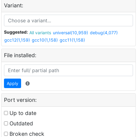
Variant:
Suggested:
All variants
universal(10,959)
debug(4,077)
gcc12(1,159)
gcc10(1,158)
gcc11(1,158)
File installed:
Apply
Port version:
Up to date
Outdated
Broken check