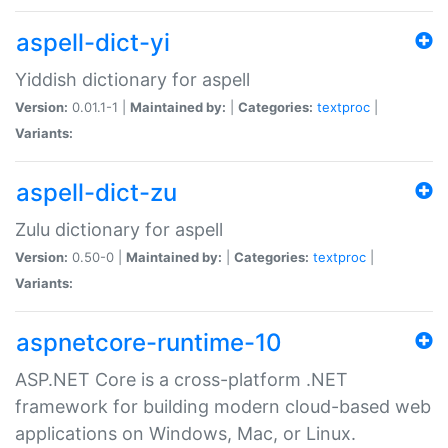
aspell-dict-yi
Yiddish dictionary for aspell
Version:
0.01.1-1 |
Maintained by:
|
Categories:
textproc
|
Variants:
aspell-dict-zu
Zulu dictionary for aspell
Version:
0.50-0 |
Maintained by:
|
Categories:
textproc
|
Variants:
aspnetcore-runtime-10
ASP.NET Core is a cross-platform .NET
framework for building modern cloud-based web
applications on Windows, Mac, or Linux.