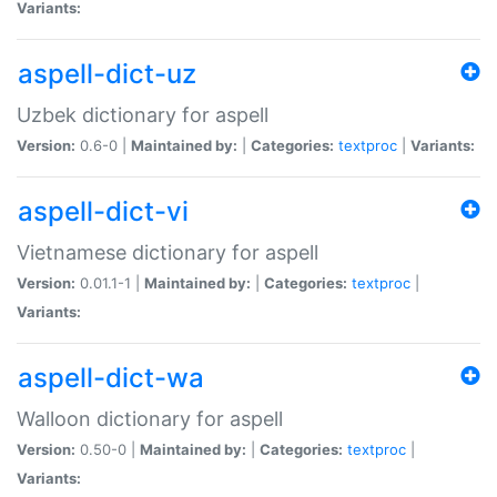
Variants:
aspell-dict-uz
Uzbek dictionary for aspell
Version:
0.6-0 |
Maintained by:
|
Categories:
textproc
|
Variants:
aspell-dict-vi
Vietnamese dictionary for aspell
Version:
0.01.1-1 |
Maintained by:
|
Categories:
textproc
|
Variants:
aspell-dict-wa
Walloon dictionary for aspell
Version:
0.50-0 |
Maintained by:
|
Categories:
textproc
|
Variants: