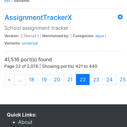
net
|
Variants:
AssignmentTrackerX
School assignment tracker
Version:
2.0beta3.1 |
Maintained by:
|
Categories:
aqua
|
Variants:
universal
41,516 port(s) found
Page 22 of 2,076 | Showing port(s) 421 to 440
(current)
«
…
18
19
20
21
22
23
24
25
Quick Links:
About