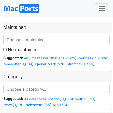
Maintainer:
No maintainer
Suggested:
Any maintainer
dbevans(2,325)
ryandesign(2,034)
reneeotten(1,604)
BjarneDMat(1,570)
stromnov(1,446)
Category:
Suggested:
All categories
python(11,096)
perl(10,043)
devel(9,270)
science(6,955)
R(5,168)