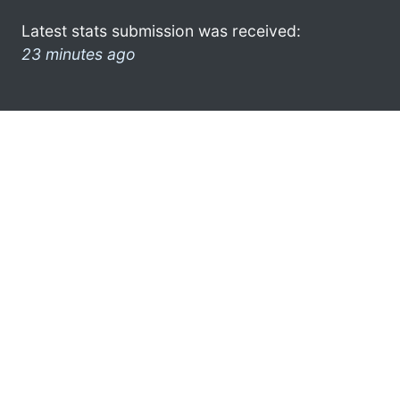
Latest stats submission was received:
23 minutes ago