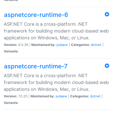
aspnetcore-runtime-6
ASP.NET Core is a cross-platform .NET
framework for building modern cloud-based web
applications on Windows, Mac, or Linux.
Version:
6.0.36 |
Maintained by:
judaew
|
Categories:
dotnet
|
Variants:
aspnetcore-runtime-7
ASP.NET Core is a cross-platform .NET
framework for building modern cloud-based web
applications on Windows, Mac, or Linux.
Version:
7.0.20 |
Maintained by:
judaew
|
Categories:
dotnet
|
Variants: