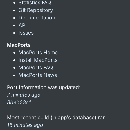
Statistics FAQ
Git Repository
Documentation
API
Issues
MacPorts
MacPorts Home
Install MacPorts
MacPorts FAQ
MacPorts News
Port Information was updated:
7 minutes ago
8beb23c1
Most recent build (in app's database) ran:
18 minutes ago