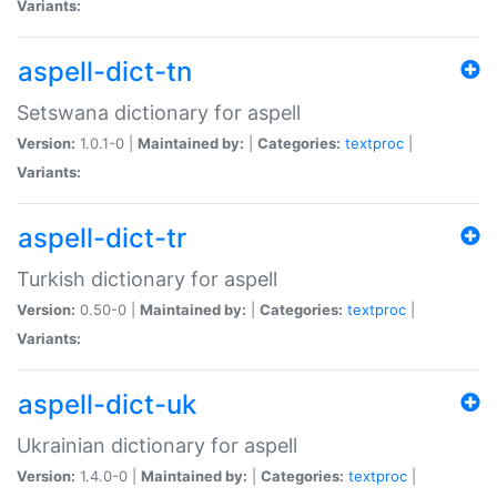
Variants:
aspell-dict-tn
Setswana dictionary for aspell
Version:
1.0.1-0 |
Maintained by:
|
Categories:
textproc
|
Variants:
aspell-dict-tr
Turkish dictionary for aspell
Version:
0.50-0 |
Maintained by:
|
Categories:
textproc
|
Variants:
aspell-dict-uk
Ukrainian dictionary for aspell
Version:
1.4.0-0 |
Maintained by:
|
Categories:
textproc
|