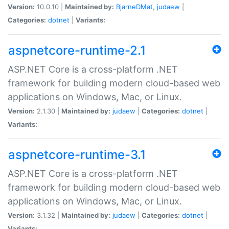
Version:
10.0.10 |
Maintained by:
BjarneDMat
,
judaew
|
Categories:
dotnet
|
Variants:
aspnetcore-runtime-2.1
ASP.NET Core is a cross-platform .NET
framework for building modern cloud-based web
applications on Windows, Mac, or Linux.
Version:
2.1.30 |
Maintained by:
judaew
|
Categories:
dotnet
|
Variants:
aspnetcore-runtime-3.1
ASP.NET Core is a cross-platform .NET
framework for building modern cloud-based web
applications on Windows, Mac, or Linux.
Version:
3.1.32 |
Maintained by:
judaew
|
Categories:
dotnet
|
Variants: