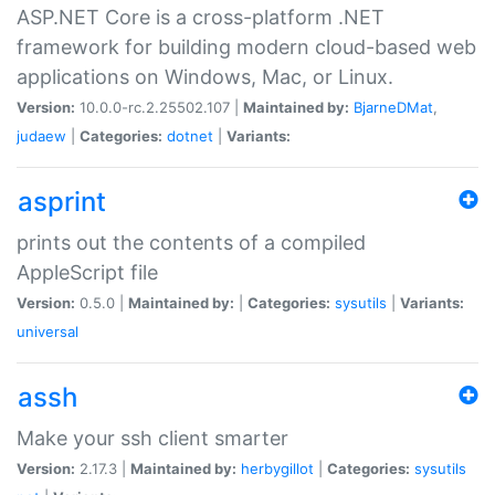
ASP.NET Core is a cross-platform .NET
framework for building modern cloud-based web
applications on Windows, Mac, or Linux.
Version:
10.0.0-rc.2.25502.107 |
Maintained by:
BjarneDMat
,
judaew
|
Categories:
dotnet
|
Variants:
asprint
prints out the contents of a compiled
AppleScript file
Version:
0.5.0 |
Maintained by:
|
Categories:
sysutils
|
Variants:
universal
assh
Make your ssh client smarter
Version:
2.17.3 |
Maintained by:
herbygillot
|
Categories:
sysutils