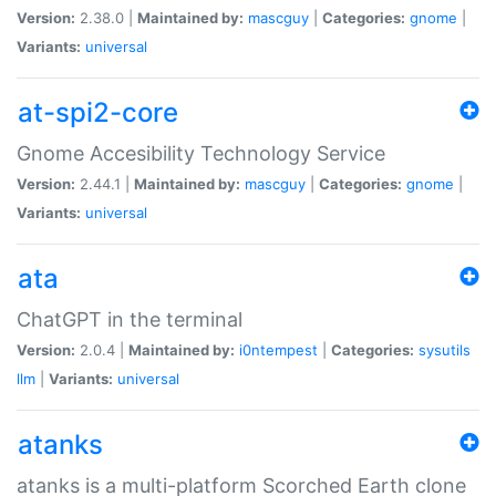
Version:
2.38.0 |
Maintained by:
mascguy
|
Categories:
gnome
|
Variants:
universal
at-spi2-core
Gnome Accesibility Technology Service
Version:
2.44.1 |
Maintained by:
mascguy
|
Categories:
gnome
|
Variants:
universal
ata
ChatGPT in the terminal
Version:
2.0.4 |
Maintained by:
i0ntempest
|
Categories:
sysutils
llm
|
Variants:
universal
atanks
atanks is a multi-platform Scorched Earth clone