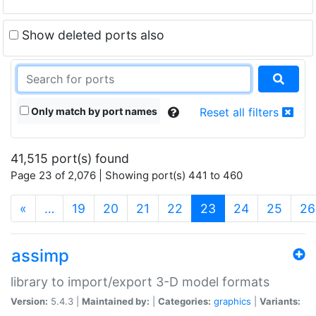
Show deleted ports also
Only match by port names
Reset all filters
41,515 port(s) found
Page 23 of 2,076 | Showing port(s) 441 to 460
(current)
«
…
19
20
21
22
23
24
25
26
assimp
library to import/export 3-D model formats
Version:
5.4.3 |
Maintained by:
|
Categories:
graphics
|
Variants: