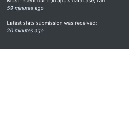
Most recent build (in app's database) ran:
59 minutes ago
Latest stats submission was received:
20 minutes ago