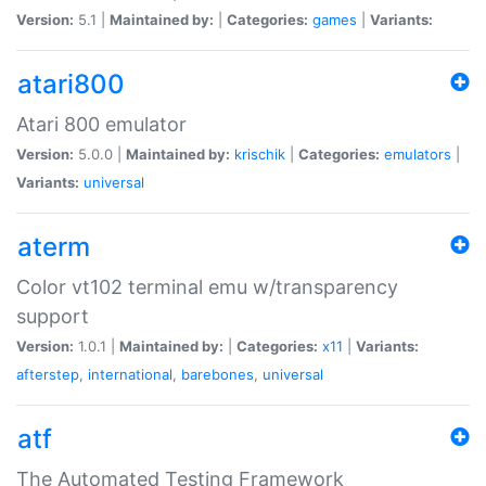
Version:
5.1 |
Maintained by:
|
Categories:
games
|
Variants:
atari800
Atari 800 emulator
Version:
5.0.0 |
Maintained by:
krischik
|
Categories:
emulators
|
Variants:
universal
aterm
Color vt102 terminal emu w/transparency
support
Version:
1.0.1 |
Maintained by:
|
Categories:
x11
|
Variants:
afterstep
,
international
,
barebones
,
universal
atf
The Automated Testing Framework