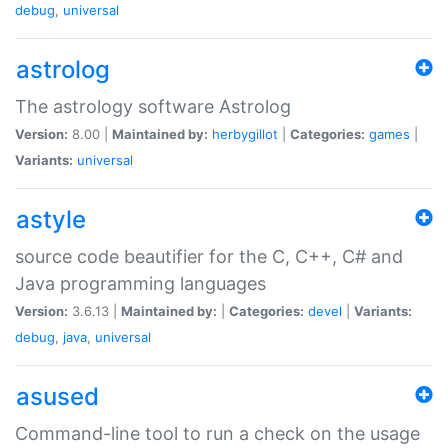
debug
,
universal
astrolog
The astrology software Astrolog
Version:
8.00 |
Maintained by:
herbygillot
|
Categories:
games
|
Variants:
universal
astyle
source code beautifier for the C, C++, C# and
Java programming languages
Version:
3.6.13 |
Maintained by:
|
Categories:
devel
|
Variants:
debug
,
java
,
universal
asused
Command-line tool to run a check on the usage