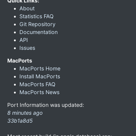
Quick Links:
About
Statistics FAQ
Git Repository
Documentation
API
Issues
MacPorts
MacPorts Home
Install MacPorts
MacPorts FAQ
MacPorts News
Port Information was updated:
8 minutes ago
33b1a8d5