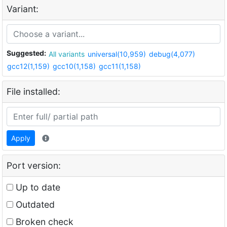
Variant:
Suggested:
All variants
universal(10,959)
debug(4,077)
gcc12(1,159)
gcc10(1,158)
gcc11(1,158)
File installed:
Apply
Port version:
Up to date
Outdated
Broken check