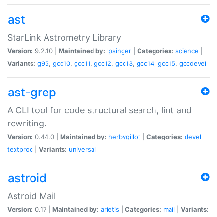
ast
StarLink Astrometry Library
Version:
9.2.10 |
Maintained by:
lpsinger
|
Categories:
science
|
Variants:
g95
,
gcc10
,
gcc11
,
gcc12
,
gcc13
,
gcc14
,
gcc15
,
gccdevel
ast-grep
A CLI tool for code structural search, lint and
rewriting.
Version:
0.44.0 |
Maintained by:
herbygillot
|
Categories:
devel
textproc
|
Variants:
universal
astroid
Astroid Mail
Version:
0.17 |
Maintained by:
arietis
|
Categories:
mail
|
Variants: