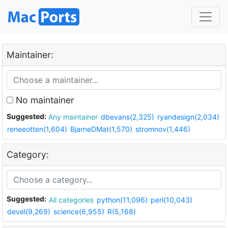
Maintainer:
No maintainer
Suggested:
Any maintainer
dbevans(2,325)
ryandesign(2,034)
reneeotten(1,604)
BjarneDMat(1,570)
stromnov(1,446)
Category:
Suggested:
All categories
python(11,096)
perl(10,043)
devel(9,269)
science(6,955)
R(5,168)