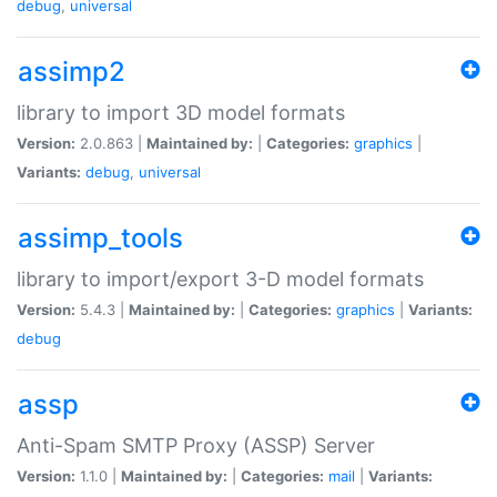
debug
,
universal
assimp2
library to import 3D model formats
Version:
2.0.863 |
Maintained by:
|
Categories:
graphics
|
Variants:
debug
,
universal
assimp_tools
library to import/export 3-D model formats
Version:
5.4.3 |
Maintained by:
|
Categories:
graphics
|
Variants:
debug
assp
Anti-Spam SMTP Proxy (ASSP) Server
Version:
1.1.0 |
Maintained by:
|
Categories:
mail
|
Variants: