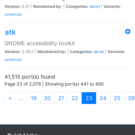
Version:
0.21 |
Maintained by:
|
Categories:
devel
|
Variants:
universal
atk
GNOME accessibility toolkit
Version:
2.38.0 |
Maintained by:
|
Categories:
devel
|
Variants:
universal
41,515 port(s) found
Page 23 of 2,076 | Showing port(s) 441 to 460
(current)
«
…
19
20
21
22
23
24
25
26