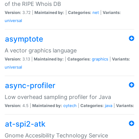
of the RIPE Whois DB
Version:
3.72 |
Maintained by:
|
Categories:
net
|
Variants:
universal
asymptote
A vector graphics language
Version:
3.13 |
Maintained by:
|
Categories:
graphics
|
Variants:
universal
async-profiler
Low overhead sampling profiler for Java
Version:
4.5 |
Maintained by:
oytech
|
Categories:
java
|
Variants:
at-spi2-atk
Gnome Accesibility Technology Service