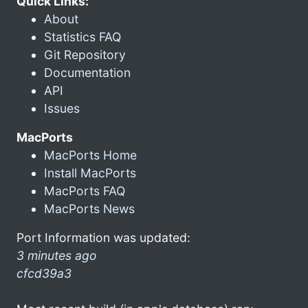
Quick Links:
About
Statistics FAQ
Git Repository
Documentation
API
Issues
MacPorts
MacPorts Home
Install MacPorts
MacPorts FAQ
MacPorts News
Port Information was updated:
3 minutes ago
cfcd39a3