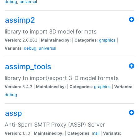
debug
,
universal
assimp2
library to import 3D model formats
Version:
2.0.863 |
Maintained by:
|
Categories:
graphics
|
Variants:
debug
,
universal
assimp_tools
library to import/export 3-D model formats
Version:
5.4.3 |
Maintained by:
|
Categories:
graphics
|
Variants:
debug
assp
Anti-Spam SMTP Proxy (ASSP) Server
Version:
1.1.0 |
Maintained by:
|
Categories:
mail
|
Variants: