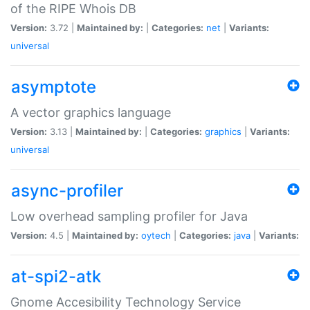
of the RIPE Whois DB
Version:
3.72 |
Maintained by:
|
Categories:
net
|
Variants:
universal
asymptote
A vector graphics language
Version:
3.13 |
Maintained by:
|
Categories:
graphics
|
Variants:
universal
async-profiler
Low overhead sampling profiler for Java
Version:
4.5 |
Maintained by:
oytech
|
Categories:
java
|
Variants:
at-spi2-atk
Gnome Accesibility Technology Service