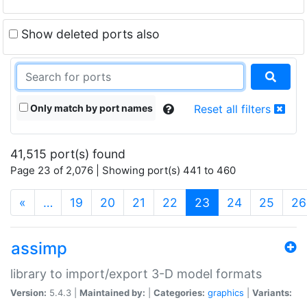
Show deleted ports also
Only match by port names
Reset all filters
41,515 port(s) found
Page 23 of 2,076 | Showing port(s) 441 to 460
(current)
«
…
19
20
21
22
23
24
25
26
assimp
library to import/export 3-D model formats
Version:
5.4.3 |
Maintained by:
|
Categories:
graphics
|
Variants: