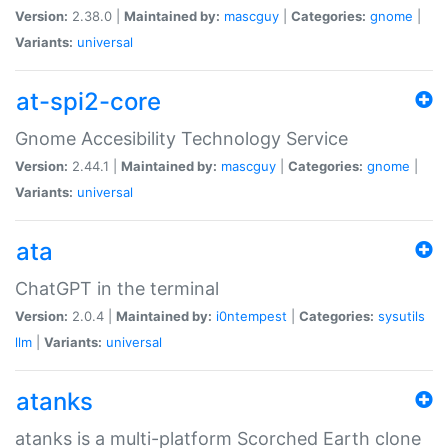
Version:
2.38.0 |
Maintained by:
mascguy
|
Categories:
gnome
|
Variants:
universal
at-spi2-core
Gnome Accesibility Technology Service
Version:
2.44.1 |
Maintained by:
mascguy
|
Categories:
gnome
|
Variants:
universal
ata
ChatGPT in the terminal
Version:
2.0.4 |
Maintained by:
i0ntempest
|
Categories:
sysutils
llm
|
Variants:
universal
atanks
atanks is a multi-platform Scorched Earth clone