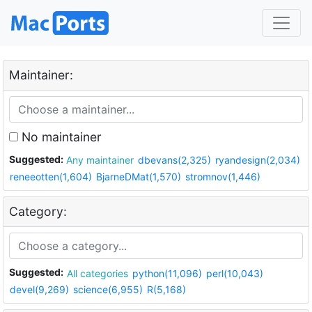
Maintainer:
No maintainer
Suggested:
Any maintainer
dbevans(2,325)
ryandesign(2,034)
reneeotten(1,604)
BjarneDMat(1,570)
stromnov(1,446)
Category:
Suggested:
All categories
python(11,096)
perl(10,043)
devel(9,269)
science(6,955)
R(5,168)