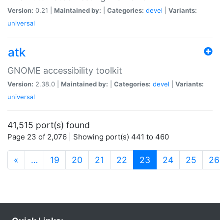
Version:
0.21 |
Maintained by:
|
Categories:
devel
|
Variants:
universal
atk
GNOME accessibility toolkit
Version:
2.38.0 |
Maintained by:
|
Categories:
devel
|
Variants:
universal
41,515 port(s) found
Page 23 of 2,076 | Showing port(s) 441 to 460
(current)
«
…
19
20
21
22
23
24
25
26