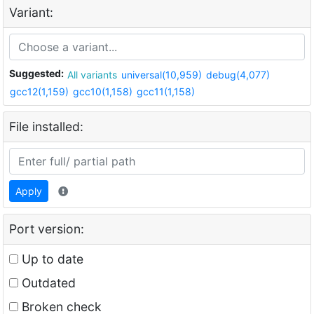
Variant:
Suggested:
All variants
universal(10,959)
debug(4,077)
gcc12(1,159)
gcc10(1,158)
gcc11(1,158)
File installed:
Apply
Port version:
Up to date
Outdated
Broken check