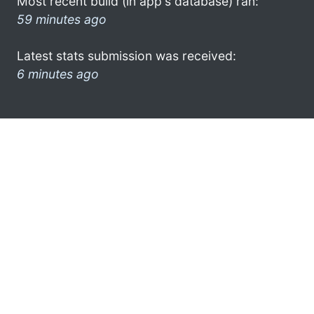
Most recent build (in app's database) ran:
59 minutes ago
Latest stats submission was received:
6 minutes ago