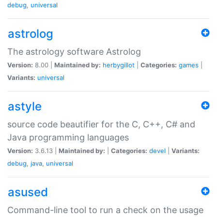
debug
,
universal
astrolog
The astrology software Astrolog
Version:
8.00 |
Maintained by:
herbygillot
|
Categories:
games
|
Variants:
universal
astyle
source code beautifier for the C, C++, C# and
Java programming languages
Version:
3.6.13 |
Maintained by:
|
Categories:
devel
|
Variants:
debug
,
java
,
universal
asused
Command-line tool to run a check on the usage