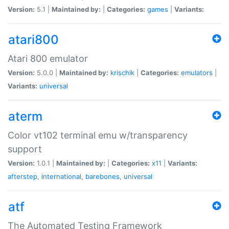
Version:
5.1 |
Maintained by:
|
Categories:
games
|
Variants:
atari800
Atari 800 emulator
Version:
5.0.0 |
Maintained by:
krischik
|
Categories:
emulators
|
Variants:
universal
aterm
Color vt102 terminal emu w/transparency
support
Version:
1.0.1 |
Maintained by:
|
Categories:
x11
|
Variants:
afterstep
,
international
,
barebones
,
universal
atf
The Automated Testing Framework