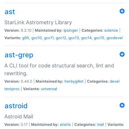
ast
StarLink Astrometry Library
Version:
9.2.10 |
Maintained by:
lpsinger
|
Categories:
science
|
Variants:
g95
,
gcc10
,
gcc11
,
gcc12
,
gcc13
,
gcc14
,
gcc15
,
gccdevel
ast-grep
A CLI tool for code structural search, lint and
rewriting.
Version:
0.44.0 |
Maintained by:
herbygillot
|
Categories:
devel
textproc
|
Variants:
universal
astroid
Astroid Mail
Version:
0.17 |
Maintained by:
arietis
|
Categories:
mail
|
Variants: