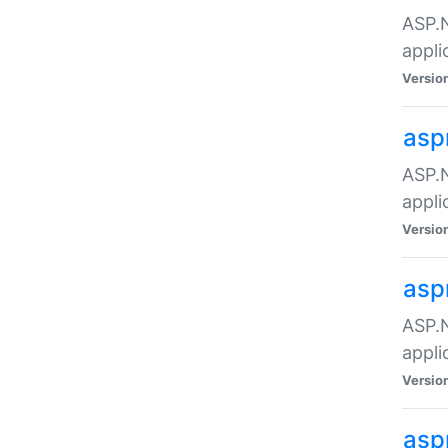
ASP.N
appli
Versio
asp
ASP.N
appli
Versio
asp
ASP.N
appli
Versio
asp