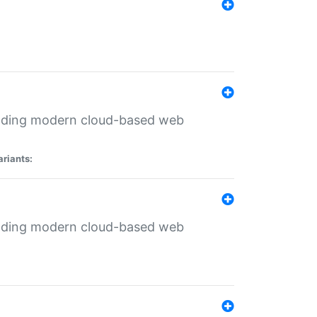
ilding modern cloud-based web
ariants:
ilding modern cloud-based web