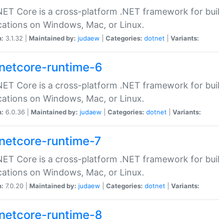
ET Core is a cross-platform .NET framework for bu
cations on Windows, Mac, or Linux.
n:
3.1.32 |
Maintained by:
judaew
|
Categories:
dotnet
|
Variants:
netcore-runtime-6
ET Core is a cross-platform .NET framework for bu
cations on Windows, Mac, or Linux.
n:
6.0.36 |
Maintained by:
judaew
|
Categories:
dotnet
|
Variants:
netcore-runtime-7
ET Core is a cross-platform .NET framework for bu
cations on Windows, Mac, or Linux.
n:
7.0.20 |
Maintained by:
judaew
|
Categories:
dotnet
|
Variants:
netcore-runtime-8