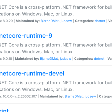
ET Core is a cross-platform .NET framework for bu
cations on Windows, Mac, or Linux.
n:
8.0.29 |
Maintained by:
BjarneDMat
,
judaew
|
Categories:
dotnet
|
Va
netcore-runtime-9
ET Core is a cross-platform .NET framework for bu
cations on Windows, Mac, or Linux.
n:
9.0.18 |
Maintained by:
BjarneDMat
,
judaew
|
Categories:
dotnet
|
Va
netcore-runtime-devel
ET Core is a cross-platform .NET framework for bu
cations on Windows, Mac, or Linux.
n:
10.0.0-rc.2.25502.107 |
Maintained by:
BjarneDMat
,
judaew
|
Categor
rint