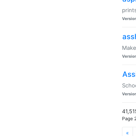
print
Versio
ass
Make 
Versio
Ass
Schoo
Versio
41,51
Page 2
«