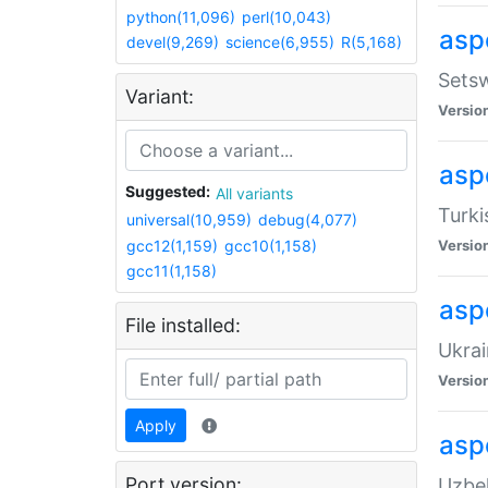
python(11,096)
perl(10,043)
aspe
devel(9,269)
science(6,955)
R(5,168)
Setsw
Variant:
Versio
aspe
Suggested:
All variants
Turki
universal(10,959)
debug(4,077)
gcc12(1,159)
gcc10(1,158)
Versio
gcc11(1,158)
asp
File installed:
Ukrai
Versio
Apply
asp
Port version:
Uzbek