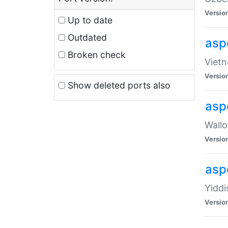
Versio
Up to date
Outdated
aspe
Broken check
Vietn
Versio
Show deleted ports also
asp
Wallo
Versio
aspe
Yiddi
Versio