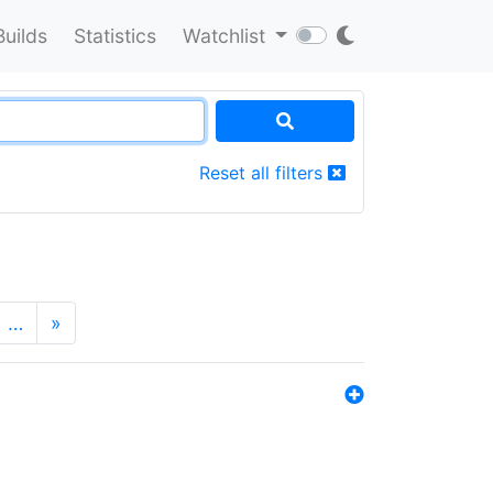
Builds
Statistics
Watchlist
Reset all filters
…
»