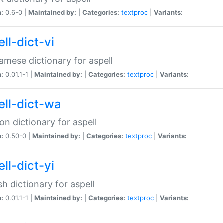
n:
0.6-0 |
Maintained by:
|
Categories:
textproc
|
Variants:
ll-dict-vi
amese dictionary for aspell
n:
0.01.1-1 |
Maintained by:
|
Categories:
textproc
|
Variants:
ell-dict-wa
on dictionary for aspell
n:
0.50-0 |
Maintained by:
|
Categories:
textproc
|
Variants:
ll-dict-yi
sh dictionary for aspell
n:
0.01.1-1 |
Maintained by:
|
Categories:
textproc
|
Variants: