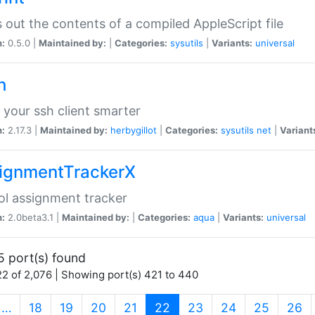
s out the contents of a compiled AppleScript file
n:
0.5.0 |
Maintained by:
|
Categories:
sysutils
|
Variants:
universal
h
your ssh client smarter
n:
2.17.3 |
Maintained by:
herbygillot
|
Categories:
sysutils
net
|
Variant
ignmentTrackerX
l assignment tracker
n:
2.0beta3.1 |
Maintained by:
|
Categories:
aqua
|
Variants:
universal
5 port(s) found
2 of 2,076 | Showing port(s) 421 to 440
(current)
…
18
19
20
21
22
23
24
25
26