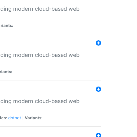
ilding modern cloud-based web
riants:
ilding modern cloud-based web
riants:
ilding modern cloud-based web
ies:
dotnet
|
Variants: