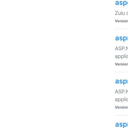
asp
Zulu 
Versio
asp
ASP.N
appli
Versio
asp
ASP.N
appli
Versio
asp