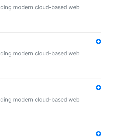
ilding modern cloud-based web
ilding modern cloud-based web
ilding modern cloud-based web