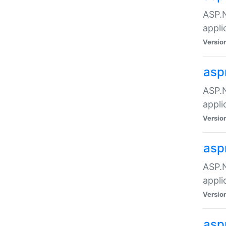
ASP.N
appli
Versio
asp
ASP.N
appli
Versio
asp
ASP.N
appli
Versio
asp