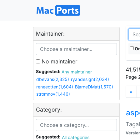
Maintainer:
On
No maintainer
41,51
Suggested:
Any maintainer
Page 2
dbevans(2,325)
ryandesign(2,034)
reneeotten(1,604)
BjarneDMat(1,570)
«
stromnov(1,446)
Category:
aspe
Tagal
Versio
Suggested:
All categories