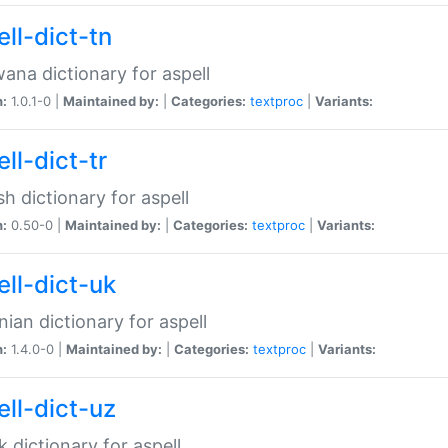
ll-dict-tn
ana dictionary for aspell
n:
1.0.1-0 |
Maintained by:
|
Categories:
textproc
|
Variants:
ll-dict-tr
sh dictionary for aspell
n:
0.50-0 |
Maintained by:
|
Categories:
textproc
|
Variants:
ell-dict-uk
nian dictionary for aspell
n:
1.4.0-0 |
Maintained by:
|
Categories:
textproc
|
Variants:
ell-dict-uz
 dictionary for aspell