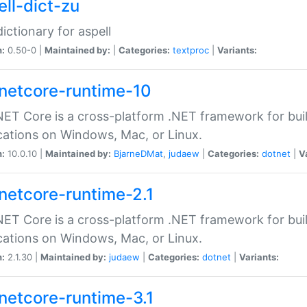
ell-dict-zu
dictionary for aspell
n:
0.50-0 |
Maintained by:
|
Categories:
textproc
|
Variants:
netcore-runtime-10
ET Core is a cross-platform .NET framework for bu
cations on Windows, Mac, or Linux.
n:
10.0.10 |
Maintained by:
BjarneDMat
,
judaew
|
Categories:
dotnet
|
V
netcore-runtime-2.1
ET Core is a cross-platform .NET framework for bu
cations on Windows, Mac, or Linux.
n:
2.1.30 |
Maintained by:
judaew
|
Categories:
dotnet
|
Variants:
netcore-runtime-3.1