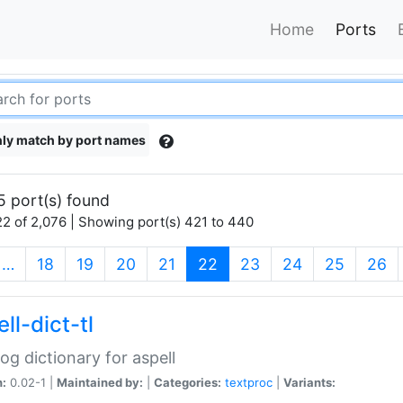
Home
Ports
ly match by port names
5 port(s) found
2 of 2,076 | Showing port(s) 421 to 440
(current)
…
18
19
20
21
22
23
24
25
26
ll-dict-tl
og dictionary for aspell
n:
0.02-1 |
Maintained by:
|
Categories:
textproc
|
Variants: