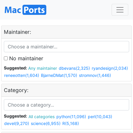
Maintainer:
No maintainer
Suggested:
Any maintainer
dbevans(2,325)
ryandesign(2,034)
reneeotten(1,604)
BjarneDMat(1,570)
stromnov(1,446)
Category:
Suggested:
All categories
python(11,096)
perl(10,043)
devel(9,270)
science(6,955)
R(5,168)