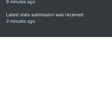
9 minutes ago
Latest stats submission was received:
3 minutes ago