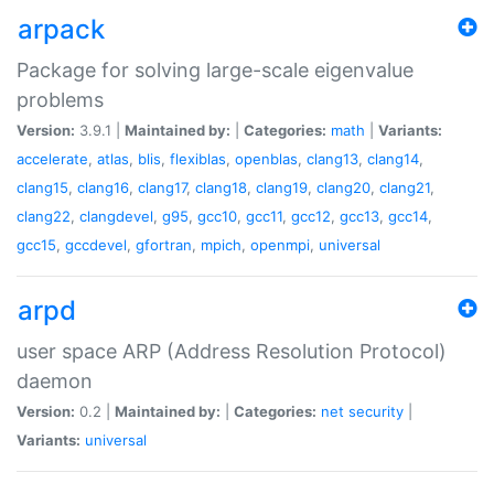
arpack
Package for solving large-scale eigenvalue
problems
Version:
3.9.1 |
Maintained by:
|
Categories:
math
|
Variants:
accelerate
,
atlas
,
blis
,
flexiblas
,
openblas
,
clang13
,
clang14
,
clang15
,
clang16
,
clang17
,
clang18
,
clang19
,
clang20
,
clang21
,
clang22
,
clangdevel
,
g95
,
gcc10
,
gcc11
,
gcc12
,
gcc13
,
gcc14
,
gcc15
,
gccdevel
,
gfortran
,
mpich
,
openmpi
,
universal
arpd
user space ARP (Address Resolution Protocol)
daemon
Version:
0.2 |
Maintained by:
|
Categories:
net
security
|
Variants:
universal