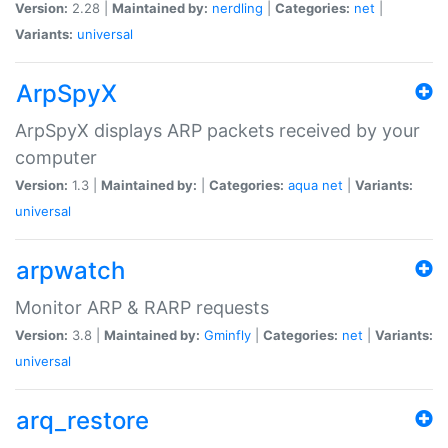
Version:
2.28 |
Maintained by:
nerdling
|
Categories:
net
|
Variants:
universal
ArpSpyX
ArpSpyX displays ARP packets received by your
computer
Version:
1.3 |
Maintained by:
|
Categories:
aqua
net
|
Variants:
universal
arpwatch
Monitor ARP & RARP requests
Version:
3.8 |
Maintained by:
Gminfly
|
Categories:
net
|
Variants:
universal
arq_restore