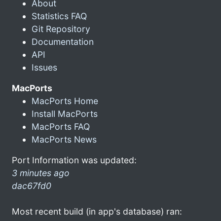
About
Statistics FAQ
Git Repository
Documentation
API
Issues
MacPorts
MacPorts Home
Install MacPorts
MacPorts FAQ
MacPorts News
Port Information was updated:
3 minutes ago
dac67fd0
Most recent build (in app's database) ran: