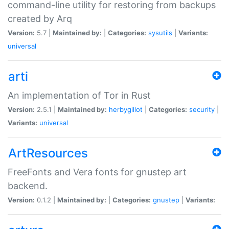
command-line utility for restoring from backups
created by Arq
Version:
5.7 |
Maintained by:
|
Categories:
sysutils
|
Variants:
universal
arti
An implementation of Tor in Rust
Version:
2.5.1 |
Maintained by:
herbygillot
|
Categories:
security
|
Variants:
universal
ArtResources
FreeFonts and Vera fonts for gnustep art
backend.
Version:
0.1.2 |
Maintained by:
|
Categories:
gnustep
|
Variants: