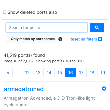
Show deleted ports also
Only match by port names
Reset all filters
41,519 port(s) found
Page 16 of 2,076 | Showing port(s) 301 to 320
(current)
«
…
12
13
14
15
16
17
18
19
armagetronad
Armagetron Advanced, a 3-D Tron-like light
cycle game