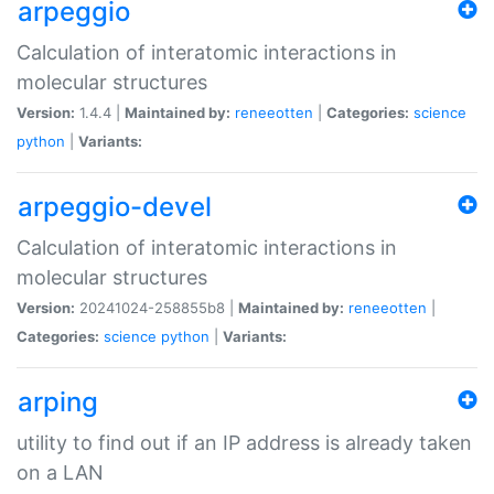
arpeggio
Calculation of interatomic interactions in
molecular structures
Version:
1.4.4 |
Maintained by:
reneeotten
|
Categories:
science
python
|
Variants:
arpeggio-devel
Calculation of interatomic interactions in
molecular structures
Version:
20241024-258855b8 |
Maintained by:
reneeotten
|
Categories:
science
python
|
Variants:
arping
utility to find out if an IP address is already taken
on a LAN