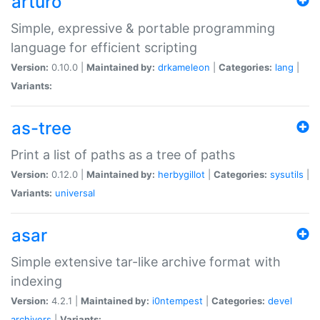
arturo
Simple, expressive & portable programming
language for efficient scripting
Version:
0.10.0 |
Maintained by:
drkameleon
|
Categories:
lang
|
Variants:
as-tree
Print a list of paths as a tree of paths
Version:
0.12.0 |
Maintained by:
herbygillot
|
Categories:
sysutils
|
Variants:
universal
asar
Simple extensive tar-like archive format with
indexing
Version:
4.2.1 |
Maintained by:
i0ntempest
|
Categories:
devel
archivers
|
Variants: