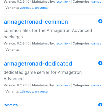
Version:
0.2.9.1.0 |
Maintained by:
jasonliu--
|
Categories:
games
|
Variants:
zthreads
,
universal
armagetronad-common
common files for the Armagetron Advanced
packages
Version:
0.2.9.1.0 |
Maintained by:
jasonliu--
|
Categories:
games
|
Variants:
armagetronad-dedicated
dedicated game server for Armagetron
Advanced
Version:
0.2.9.1.0 |
Maintained by:
jasonliu--
|
Categories:
games
|
Variants:
zthreads
,
universal
arora