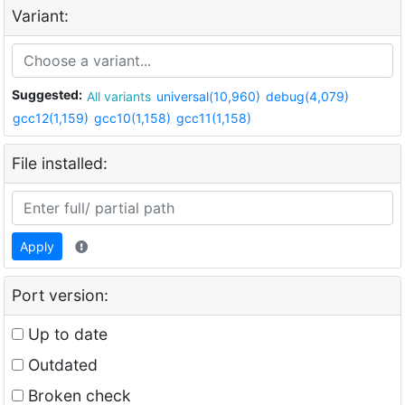
Variant:
Suggested:
All variants
universal(10,960)
debug(4,079)
gcc12(1,159)
gcc10(1,158)
gcc11(1,158)
File installed:
Apply
Port version:
Up to date
Outdated
Broken check