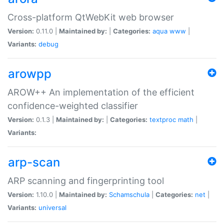
Cross-platform QtWebKit web browser
Version:
0.11.0 |
Maintained by:
|
Categories:
aqua
www
|
Variants:
debug
arowpp
AROW++ An implementation of the efficient
confidence-weighted classifier
Version:
0.1.3 |
Maintained by:
|
Categories:
textproc
math
|
Variants:
arp-scan
ARP scanning and fingerprinting tool
Version:
1.10.0 |
Maintained by:
Schamschula
|
Categories:
net
|
Variants:
universal