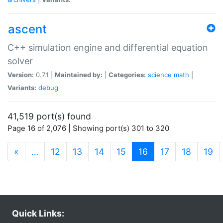
ascent
C++ simulation engine and differential equation
solver
Version:
0.7.1 |
Maintained by:
|
Categories:
science
math
|
Variants:
debug
41,519 port(s) found
Page 16 of 2,076 | Showing port(s) 301 to 320
(current)
«
…
12
13
14
15
16
17
18
19
Quick Links: