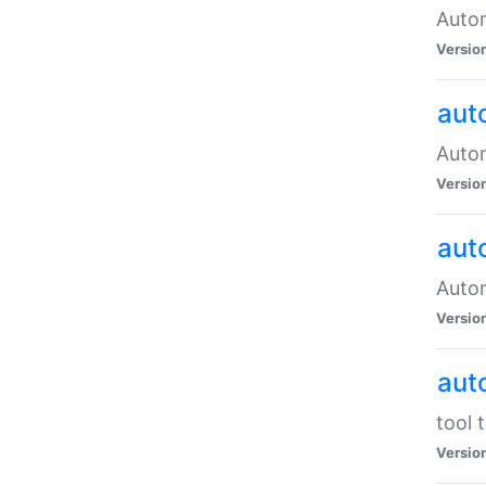
Autom
Versio
aut
Autom
Versio
aut
Autom
Versio
aut
tool 
Versio