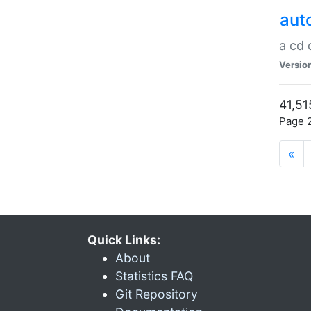
aut
a cd
Versio
41,51
Page 2
«
Quick Links:
About
Statistics FAQ
Git Repository