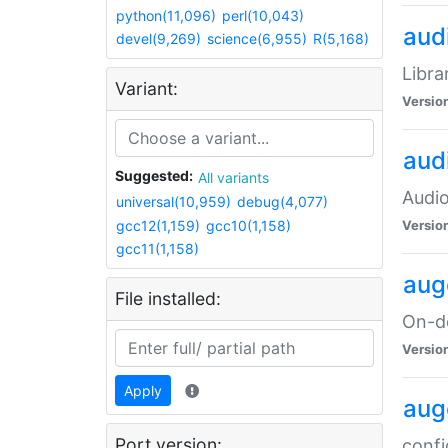
python(11,096)
perl(10,043)
audi
devel(9,269)
science(6,955)
R(5,168)
Libra
Variant:
Versio
aud
Suggested:
All variants
Audio
universal(10,959)
debug(4,077)
gcc12(1,159)
gcc10(1,158)
Versio
gcc11(1,158)
aug
File installed:
On-de
Versio
Apply
aug
Port version:
confi