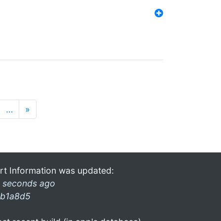
…
»
rt Information was updated:
 seconds ago
b1a8d5