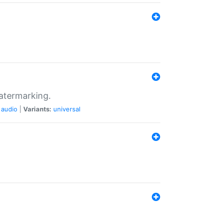
atermarking.
audio
|
Variants:
universal