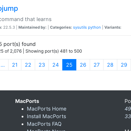
ojump
 command that learns
n:
22.5.3 |
Maintained by:
|
Categories:
sysutils
python
|
Variants:
5 port(s) found
5 of 2,076 | Showing port(s) 481 to 500
(current)
…
21
22
23
24
25
26
27
28
29
MacPorts
Po
MacPorts Home
49
Install MacPorts
33
MacPorts FAQ