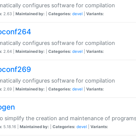
atically configures software for compilation
n:
2.63 |
Maintained by:
|
Categories:
devel
|
Variants:
oconf264
atically configures software for compilation
n:
2.64 |
Maintained by:
|
Categories:
devel
|
Variants:
oconf269
atically configures software for compilation
n:
2.69 |
Maintained by:
|
Categories:
devel
|
Variants:
ogen
to simplify the creation and maintenance of program
n:
5.18.16 |
Maintained by:
|
Categories:
devel
|
Variants: