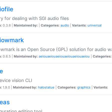
ofile
ry for dealing with SGI audio files
n:
0.3.6 |
Maintained by:
|
Categories:
audio
|
Variants:
universal
iowmark
wmark is an Open Source (GPL) solution for audio w
n:
0.6.5 |
Maintained by:
aeiouaeiouaeiouaeiouaeiouaeiou
|
Categories:
e
vice vision CLI
n:
1.9.0 |
Maintained by:
halostatue
|
Categories:
graphics
|
Variants:
eas
guration editing tool