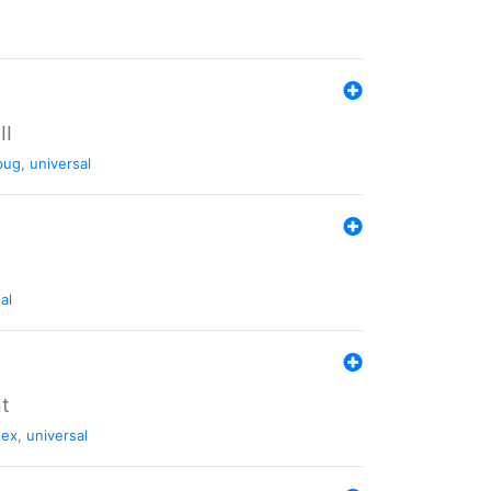
II
bug
,
universal
al
nt
tex
,
universal