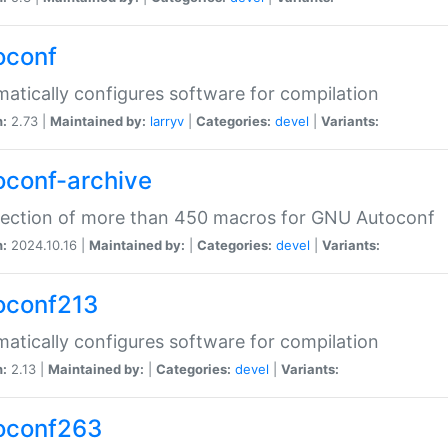
oconf
atically configures software for compilation
n:
2.73 |
Maintained by:
larryv
|
Categories:
devel
|
Variants:
oconf-archive
lection of more than 450 macros for GNU Autoconf
n:
2024.10.16 |
Maintained by:
|
Categories:
devel
|
Variants:
oconf213
atically configures software for compilation
n:
2.13 |
Maintained by:
|
Categories:
devel
|
Variants:
oconf263