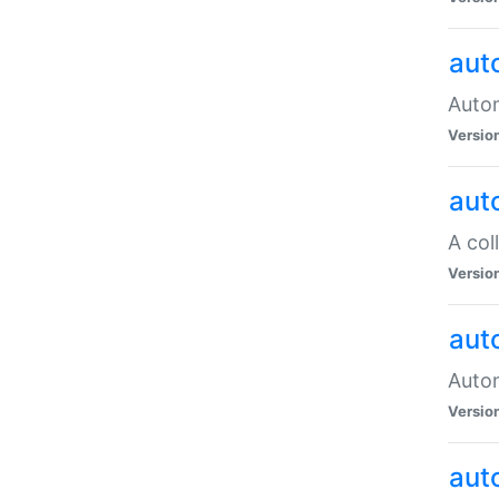
aut
Autom
Versio
aut
A col
Versio
aut
Autom
Versio
aut