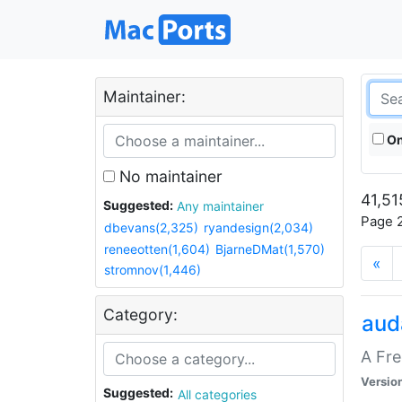
Maintainer:
On
No maintainer
41,51
Suggested:
Any maintainer
Page 2
dbevans(2,325)
ryandesign(2,034)
reneeotten(1,604)
BjarneDMat(1,570)
«
stromnov(1,446)
Category:
aud
A Fre
Versio
Suggested:
All categories