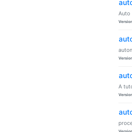
aut
Auto 
Versio
aut
auto
Versio
aut
A tut
Versio
aut
proce
Versio