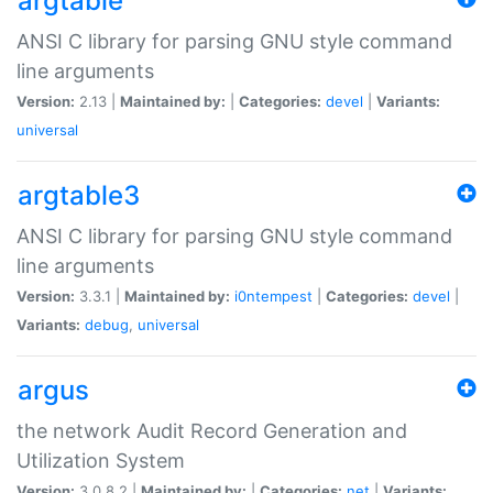
argtable
ANSI C library for parsing GNU style command
line arguments
Version:
2.13 |
Maintained by:
|
Categories:
devel
|
Variants:
universal
argtable3
ANSI C library for parsing GNU style command
line arguments
Version:
3.3.1 |
Maintained by:
i0ntempest
|
Categories:
devel
|
Variants:
debug
,
universal
argus
the network Audit Record Generation and
Utilization System
Version:
3.0.8.2 |
Maintained by:
|
Categories:
net
|
Variants: