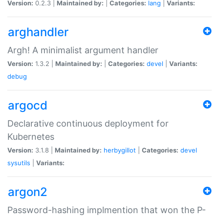
Version:
0.2.3 |
Maintained by:
|
Categories:
lang
|
Variants:
arghandler
Argh! A minimalist argument handler
Version:
1.3.2 |
Maintained by:
|
Categories:
devel
|
Variants:
debug
argocd
Declarative continuous deployment for
Kubernetes
Version:
3.1.8 |
Maintained by:
herbygillot
|
Categories:
devel
sysutils
|
Variants:
argon2
Password-hashing implmention that won the P-