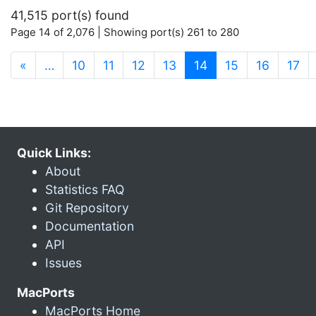
41,515 port(s) found
Page 14 of 2,076 | Showing port(s) 261 to 280
(current)
«
…
10
11
12
13
14
15
16
17
Quick Links:
About
Statistics FAQ
Git Repository
Documentation
API
Issues
MacPorts
MacPorts Home