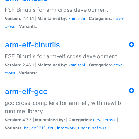
FSF Binutils for arm cross development
Version:
2.46.1 |
Maintained by:
kamischi
|
Categories:
devel
cross
|
Variants:
arm-elf-binutils
FSF Binutils for arm-elf cross development
Version:
2.46.1 |
Maintained by:
kamischi
|
Categories:
devel
cross
|
Variants:
arm-elf-gcc
gcc cross-compilers for arm-elf, with newlib
runtime library.
Version:
4.7.3 |
Maintained by:
|
Categories:
devel
cross
|
Variants:
be
,
ep9312
,
fpu
,
interwork
,
under
,
nofmult