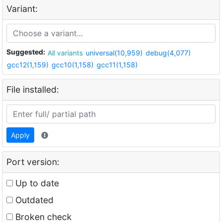
Variant:
Suggested:
All variants
universal(10,959)
debug(4,077)
gcc12(1,159)
gcc10(1,158)
gcc11(1,158)
File installed:
Apply
Port version:
Up to date
Outdated
Broken check