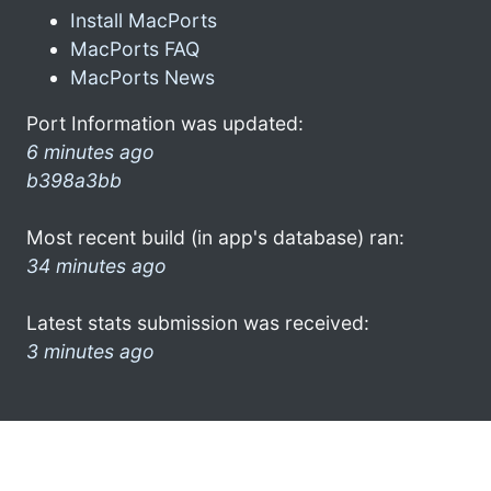
Install MacPorts
MacPorts FAQ
MacPorts News
Port Information was updated:
6 minutes ago
b398a3bb
Most recent build (in app's database) ran:
34 minutes ago
Latest stats submission was received:
3 minutes ago