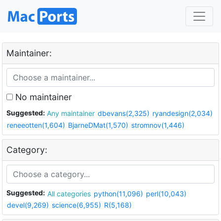
Maintainer:
No maintainer
Suggested:
Any maintainer
dbevans(2,325)
ryandesign(2,034)
reneeotten(1,604)
BjarneDMat(1,570)
stromnov(1,446)
Category:
Suggested:
All categories
python(11,096)
perl(10,043)
devel(9,269)
science(6,955)
R(5,168)