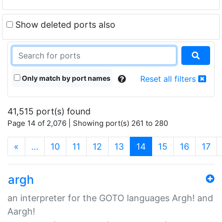
Show deleted ports also
Only match by port names
Reset all filters
41,515 port(s) found
Page 14 of 2,076 | Showing port(s) 261 to 280
(current)
«
…
10
11
12
13
14
15
16
17
argh
an interpreter for the GOTO languages Argh! and
Aargh!