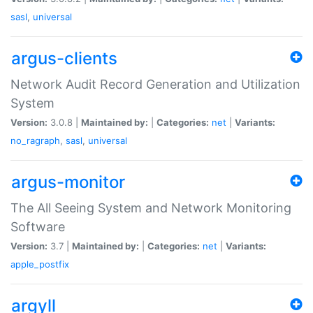
sasl
,
universal
argus-clients
Network Audit Record Generation and Utilization
System
Version:
3.0.8 |
Maintained by:
|
Categories:
net
|
Variants:
no_ragraph
,
sasl
,
universal
argus-monitor
The All Seeing System and Network Monitoring
Software
Version:
3.7 |
Maintained by:
|
Categories:
net
|
Variants:
apple_postfix
argyll