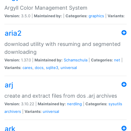
Argyll Color Management System
Version:
3.5.0 |
Maintained by:
|
Categories:
graphics
|
Variants:
aria2
download utility with resuming and segmented
downloading
Version:
1.37.0 |
Maintained by:
Schamschula
|
Categories:
net
|
Variants:
cares
,
docs
,
sqlite3
,
universal
arj
create and extract files from dos .arj archives
Version:
3.10.22 |
Maintained by:
nerdling
|
Categories:
sysutils
archivers
|
Variants:
universal
ark