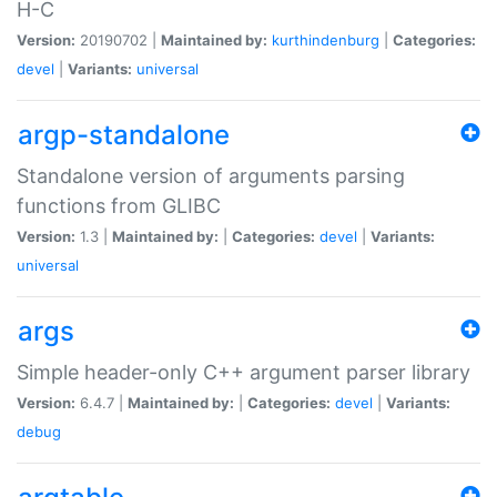
H-C
Version:
20190702 |
Maintained by:
kurthindenburg
|
Categories:
devel
|
Variants:
universal
argp-standalone
Standalone version of arguments parsing
functions from GLIBC
Version:
1.3 |
Maintained by:
|
Categories:
devel
|
Variants:
universal
args
Simple header-only C++ argument parser library
Version:
6.4.7 |
Maintained by:
|
Categories:
devel
|
Variants:
debug