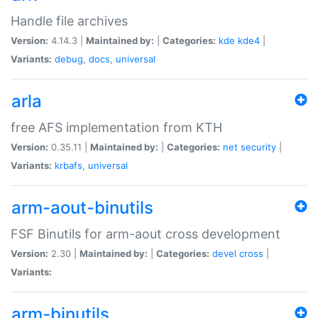
Handle file archives
Version:
4.14.3 |
Maintained by:
|
Categories:
kde
kde4
|
Variants:
debug
,
docs
,
universal
arla
free AFS implementation from KTH
Version:
0.35.11 |
Maintained by:
|
Categories:
net
security
|
Variants:
krbafs
,
universal
arm-aout-binutils
FSF Binutils for arm-aout cross development
Version:
2.30 |
Maintained by:
|
Categories:
devel
cross
|
Variants:
arm-binutils