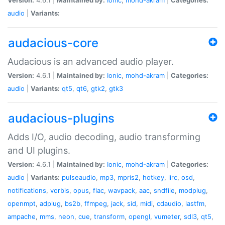
audio
|
Variants:
audacious-core
Audacious is an advanced audio player.
Version:
4.6.1 |
Maintained by:
Ionic
,
mohd-akram
|
Categories:
audio
|
Variants:
qt5
,
qt6
,
gtk2
,
gtk3
audacious-plugins
Adds I/O, audio decoding, audio transforming
and UI plugins.
Version:
4.6.1 |
Maintained by:
Ionic
,
mohd-akram
|
Categories:
audio
|
Variants:
pulseaudio
,
mp3
,
mpris2
,
hotkey
,
lirc
,
osd
,
notifications
,
vorbis
,
opus
,
flac
,
wavpack
,
aac
,
sndfile
,
modplug
,
openmpt
,
adplug
,
bs2b
,
ffmpeg
,
jack
,
sid
,
midi
,
cdaudio
,
lastfm
,
ampache
,
mms
,
neon
,
cue
,
transform
,
opengl
,
vumeter
,
sdl3
,
qt5
,