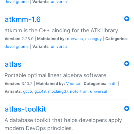
devel
gnome
|
Variants:
universal
atkmm-1.6
atkmm is the C++ binding for the ATK library.
Version:
2.28.0 |
Maintained by:
dbevans
,
mascguy
|
Categories:
devel
gnome
|
Variants:
universal
atlas
Portable optimal linear algebra software
Version:
3.10.2 |
Maintained by:
Veence
|
Categories:
math
|
Variants:
gcc5
,
gcc49
,
mpclang37
,
nofortran
,
universal
atlas-toolkit
A database toolkit that helps developers apply
modern DevOps principles.