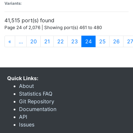
Variants:
41,515 port(s) found
Page 24 of 2,076 | Showing port(s) 461 to 480
(current)
«
…
20
21
22
23
24
25
26
2
Quick Links:
About
Statistics FAQ
Git Repository
Documentation
API
Issues