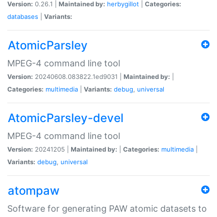
Version:
0.26.1 |
Maintained by:
herbygillot
|
Categories:
databases
|
Variants:
AtomicParsley
MPEG-4 command line tool
Version:
20240608.083822.1ed9031 |
Maintained by:
|
Categories:
multimedia
|
Variants:
debug
,
universal
AtomicParsley-devel
MPEG-4 command line tool
Version:
20241205 |
Maintained by:
|
Categories:
multimedia
|
Variants:
debug
,
universal
atompaw
Software for generating PAW atomic datasets to