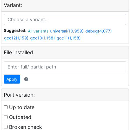
Variant:
Suggested:
All variants
universal(10,959)
debug(4,077)
gcc12(1,159)
gcc10(1,158)
gcc11(1,158)
File installed:
Apply
Port version:
Up to date
Outdated
Broken check