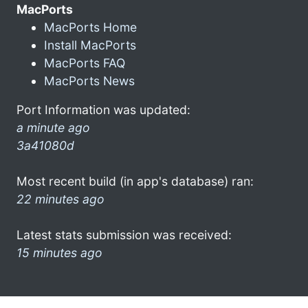
MacPorts
MacPorts Home
Install MacPorts
MacPorts FAQ
MacPorts News
Port Information was updated:
a minute ago
3a41080d
Most recent build (in app's database) ran:
22 minutes ago
Latest stats submission was received:
15 minutes ago