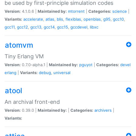
be used by first-principle simulation codes
Version:
4.1.0.6 |
Maintained by:
mtorrent
|
Categories:
science
|
Variants:
accelerate
,
atlas
,
blis
,
flexiblas
,
openblas
,
g95
,
gcc10
,
gcc11
,
gcc12
,
gcc13
,
gcc14
,
gcc15
,
gccdevel
,
libxc
atomvm
Tiny Erlang VM
Version:
0.7.0-alpha.1 |
Maintained by:
pguyot
|
Categories:
devel
erlang
|
Variants:
debug
,
universal
atool
An archival front-end
Version:
0.39.0 |
Maintained by:
|
Categories:
archivers
|
Variants: