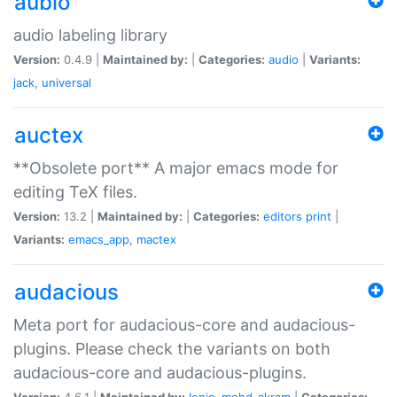
aubio
audio labeling library
Version:
0.4.9 |
Maintained by:
|
Categories:
audio
|
Variants:
jack
,
universal
auctex
**Obsolete port** A major emacs mode for
editing TeX files.
Version:
13.2 |
Maintained by:
|
Categories:
editors
print
|
Variants:
emacs_app
,
mactex
audacious
Meta port for audacious-core and audacious-
plugins. Please check the variants on both
audacious-core and audacious-plugins.
Version:
4.6.1 |
Maintained by:
Ionic
,
mohd-akram
|
Categories: