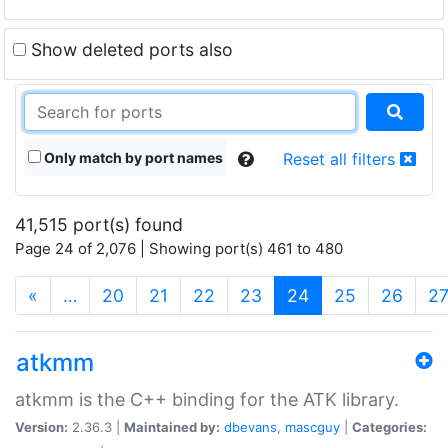
Show deleted ports also
Only match by port names
Reset all filters
41,515 port(s) found
Page 24 of 2,076 | Showing port(s) 461 to 480
(current)
«
…
20
21
22
23
24
25
26
2
atkmm
atkmm is the C++ binding for the ATK library.
Version:
2.36.3 |
Maintained by:
dbevans
,
mascguy
|
Categories: