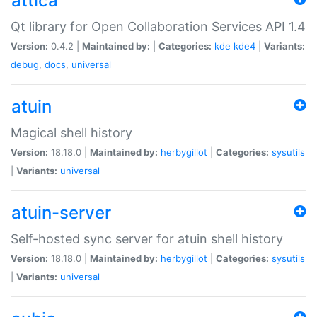
attica
Qt library for Open Collaboration Services API 1.4
Version:
0.4.2 |
Maintained by:
|
Categories:
kde
kde4
|
Variants:
debug
,
docs
,
universal
atuin
Magical shell history
Version:
18.18.0 |
Maintained by:
herbygillot
|
Categories:
sysutils
|
Variants:
universal
atuin-server
Self-hosted sync server for atuin shell history
Version:
18.18.0 |
Maintained by:
herbygillot
|
Categories:
sysutils
|
Variants:
universal