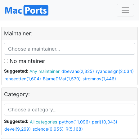
Maintainer:
No maintainer
Suggested:
Any maintainer
dbevans(2,325)
ryandesign(2,034)
reneeotten(1,604)
BjarneDMat(1,570)
stromnov(1,446)
Category:
Suggested:
All categories
python(11,096)
perl(10,043)
devel(9,269)
science(6,955)
R(5,168)