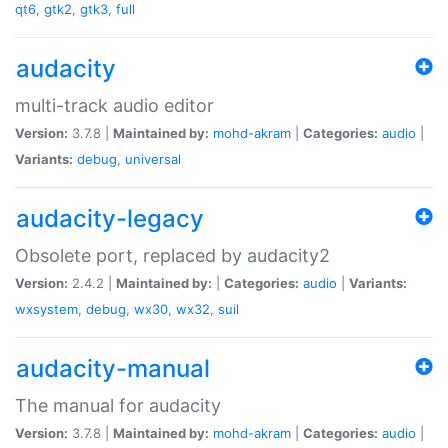
qt6
,
gtk2
,
gtk3
,
full
audacity
multi-track audio editor
Version:
3.7.8 |
Maintained by:
mohd-akram
|
Categories:
audio
|
Variants:
debug
,
universal
audacity-legacy
Obsolete port, replaced by audacity2
Version:
2.4.2 |
Maintained by:
|
Categories:
audio
|
Variants:
wxsystem
,
debug
,
wx30
,
wx32
,
suil
audacity-manual
The manual for audacity
Version:
3.7.8 |
Maintained by:
mohd-akram
|
Categories:
audio
|