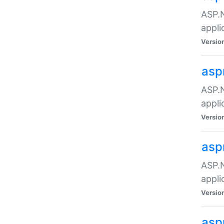
ASP.N
appli
Versio
asp
ASP.N
appli
Versio
asp
ASP.N
appli
Versio
asp