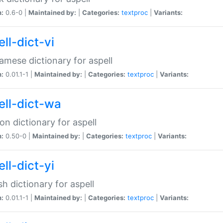
n:
0.6-0 |
Maintained by:
|
Categories:
textproc
|
Variants:
ll-dict-vi
amese dictionary for aspell
n:
0.01.1-1 |
Maintained by:
|
Categories:
textproc
|
Variants:
ell-dict-wa
on dictionary for aspell
n:
0.50-0 |
Maintained by:
|
Categories:
textproc
|
Variants:
ll-dict-yi
sh dictionary for aspell
n:
0.01.1-1 |
Maintained by:
|
Categories:
textproc
|
Variants: