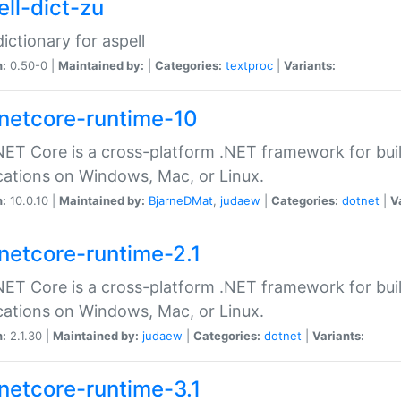
ell-dict-zu
dictionary for aspell
n:
0.50-0 |
Maintained by:
|
Categories:
textproc
|
Variants:
netcore-runtime-10
ET Core is a cross-platform .NET framework for bu
cations on Windows, Mac, or Linux.
n:
10.0.10 |
Maintained by:
BjarneDMat
,
judaew
|
Categories:
dotnet
|
V
netcore-runtime-2.1
ET Core is a cross-platform .NET framework for bu
cations on Windows, Mac, or Linux.
n:
2.1.30 |
Maintained by:
judaew
|
Categories:
dotnet
|
Variants:
netcore-runtime-3.1