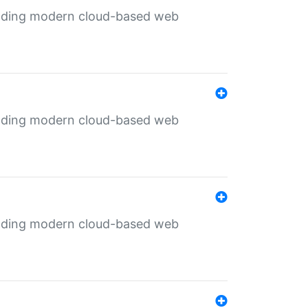
ilding modern cloud-based web
ilding modern cloud-based web
ilding modern cloud-based web