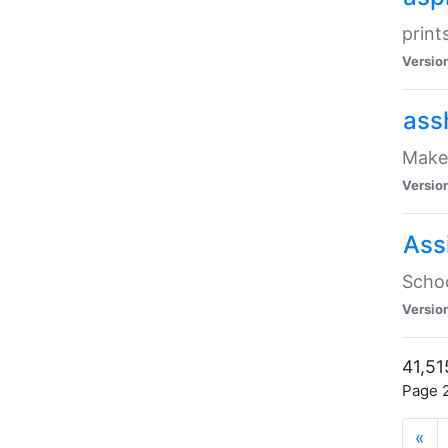
print
Versio
ass
Make 
Versio
Ass
Schoo
Versio
41,51
Page 2
«