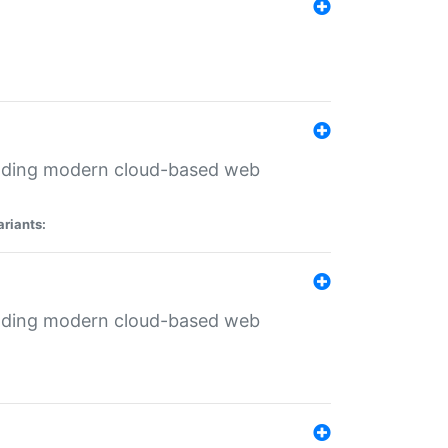
ilding modern cloud-based web
ariants:
ilding modern cloud-based web