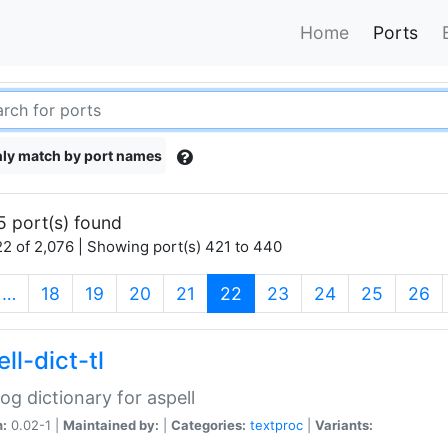
Home
Ports
ly match by port names
5 port(s) found
2 of 2,076 | Showing port(s) 421 to 440
(current)
…
18
19
20
21
22
23
24
25
26
ll-dict-tl
og dictionary for aspell
n:
0.02-1 |
Maintained by:
|
Categories:
textproc
|
Variants: