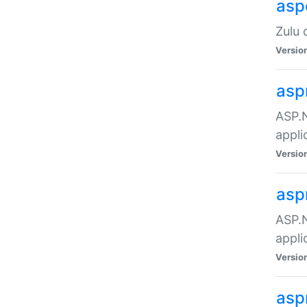
asp
Zulu 
Versio
asp
ASP.N
appli
Versio
asp
ASP.N
appli
Versio
asp