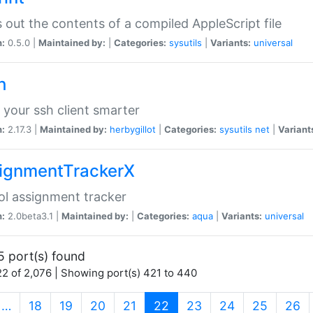
s out the contents of a compiled AppleScript file
n:
0.5.0 |
Maintained by:
|
Categories:
sysutils
|
Variants:
universal
h
your ssh client smarter
n:
2.17.3 |
Maintained by:
herbygillot
|
Categories:
sysutils
net
|
Variant
ignmentTrackerX
l assignment tracker
n:
2.0beta3.1 |
Maintained by:
|
Categories:
aqua
|
Variants:
universal
5 port(s) found
2 of 2,076 | Showing port(s) 421 to 440
(current)
…
18
19
20
21
22
23
24
25
26