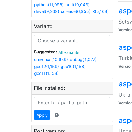
python(11,096)
perl(10,043)
aspe
devel(9,269)
science(6,955)
R(5,168)
Setsw
Variant:
Versio
aspe
Suggested:
All variants
Turki
universal(10,959)
debug(4,077)
gcc12(1,159)
gcc10(1,158)
Versio
gcc11(1,158)
asp
File installed:
Ukrai
Versio
Apply
asp
Port version:
Uzbek