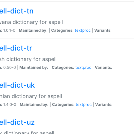
ll-dict-tn
ana dictionary for aspell
n:
1.0.1-0 |
Maintained by:
|
Categories:
textproc
|
Variants:
ll-dict-tr
sh dictionary for aspell
n:
0.50-0 |
Maintained by:
|
Categories:
textproc
|
Variants:
ell-dict-uk
nian dictionary for aspell
n:
1.4.0-0 |
Maintained by:
|
Categories:
textproc
|
Variants:
ell-dict-uz
 dictionary for aspell