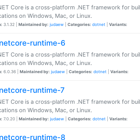
ET Core is a cross-platform .NET framework for bu
cations on Windows, Mac, or Linux.
n:
3.1.32 |
Maintained by:
judaew
|
Categories:
dotnet
|
Variants:
netcore-runtime-6
ET Core is a cross-platform .NET framework for bu
cations on Windows, Mac, or Linux.
n:
6.0.36 |
Maintained by:
judaew
|
Categories:
dotnet
|
Variants:
netcore-runtime-7
ET Core is a cross-platform .NET framework for bu
cations on Windows, Mac, or Linux.
n:
7.0.20 |
Maintained by:
judaew
|
Categories:
dotnet
|
Variants:
netcore-runtime-8