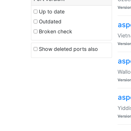
Versio
Up to date
Outdated
aspe
Broken check
Vietn
Versio
Show deleted ports also
asp
Wallo
Versio
aspe
Yiddi
Versio