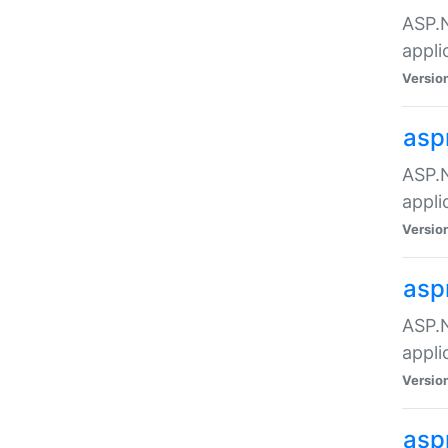
ASP.N
appli
Versio
asp
ASP.N
appli
Versio
asp
ASP.N
appli
Versio
asp