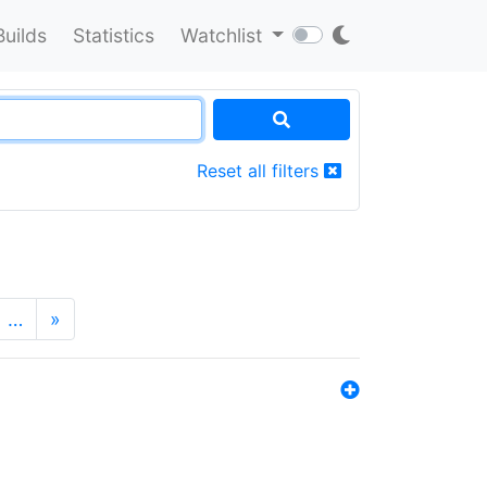
Builds
Statistics
Watchlist
Reset all filters
…
»