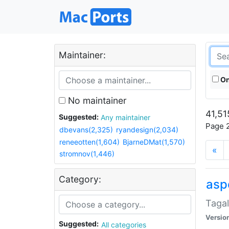
Maintainer:
On
No maintainer
41,51
Suggested:
Any maintainer
Page 2
dbevans(2,325)
ryandesign(2,034)
reneeotten(1,604)
BjarneDMat(1,570)
«
stromnov(1,446)
Category:
aspe
Tagal
Versio
Suggested:
All categories