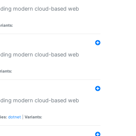
ilding modern cloud-based web
riants:
ilding modern cloud-based web
riants:
ilding modern cloud-based web
ies:
dotnet
|
Variants: