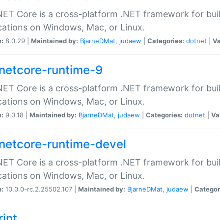
ET Core is a cross-platform .NET framework for bu
cations on Windows, Mac, or Linux.
n:
8.0.29 |
Maintained by:
BjarneDMat
,
judaew
|
Categories:
dotnet
|
Va
netcore-runtime-9
ET Core is a cross-platform .NET framework for bu
cations on Windows, Mac, or Linux.
n:
9.0.18 |
Maintained by:
BjarneDMat
,
judaew
|
Categories:
dotnet
|
Va
netcore-runtime-devel
ET Core is a cross-platform .NET framework for bu
cations on Windows, Mac, or Linux.
n:
10.0.0-rc.2.25502.107 |
Maintained by:
BjarneDMat
,
judaew
|
Categor
rint