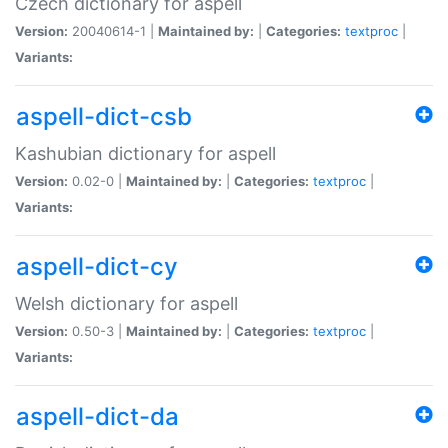
Czech dictionary for aspell
Version:
20040614-1 |
Maintained by:
|
Categories:
textproc
|
Variants:
aspell-dict-csb
Kashubian dictionary for aspell
Version:
0.02-0 |
Maintained by:
|
Categories:
textproc
|
Variants:
aspell-dict-cy
Welsh dictionary for aspell
Version:
0.50-3 |
Maintained by:
|
Categories:
textproc
|
Variants:
aspell-dict-da