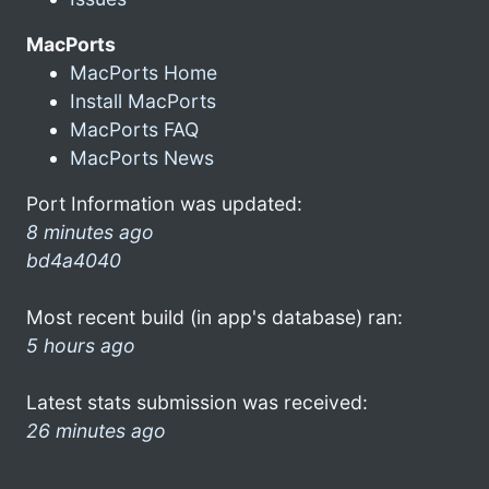
MacPorts
MacPorts Home
Install MacPorts
MacPorts FAQ
MacPorts News
Port Information was updated:
8 minutes ago
bd4a4040
Most recent build (in app's database) ran:
5 hours ago
Latest stats submission was received:
26 minutes ago