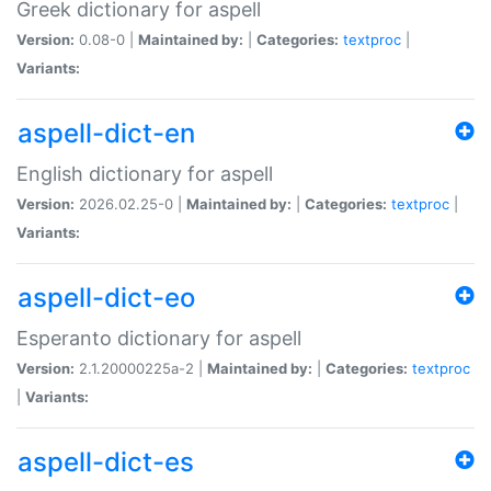
Greek dictionary for aspell
Version:
0.08-0 |
Maintained by:
|
Categories:
textproc
|
Variants:
aspell-dict-en
English dictionary for aspell
Version:
2026.02.25-0 |
Maintained by:
|
Categories:
textproc
|
Variants:
aspell-dict-eo
Esperanto dictionary for aspell
Version:
2.1.20000225a-2 |
Maintained by:
|
Categories:
textproc
|
Variants:
aspell-dict-es