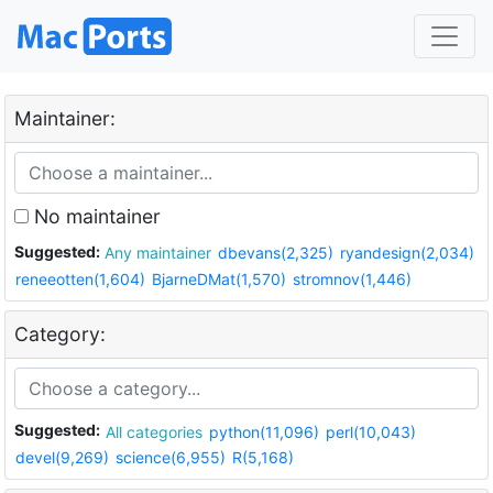
Maintainer:
No maintainer
Suggested:
Any maintainer
dbevans(2,325)
ryandesign(2,034)
reneeotten(1,604)
BjarneDMat(1,570)
stromnov(1,446)
Category:
Suggested:
All categories
python(11,096)
perl(10,043)
devel(9,269)
science(6,955)
R(5,168)