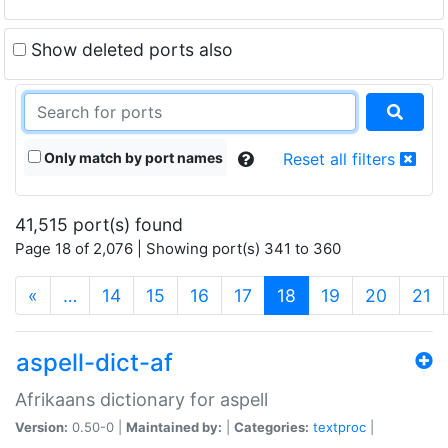
Show deleted ports also
Only match by port names
Reset all filters
41,515 port(s) found
Page 18 of 2,076 | Showing port(s) 341 to 360
(current)
«
…
14
15
16
17
18
19
20
21
aspell-dict-af
Afrikaans dictionary for aspell
Version:
0.50-0 |
Maintained by:
|
Categories:
textproc
|