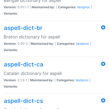
Bengali dictionary for aspell
Version:
0.01.1-1 |
Maintained by:
|
Categories:
textproc
|
Variants:
aspell-dict-br
Breton dictionary for aspell
Version:
0.50-2 |
Maintained by:
|
Categories:
textproc
|
Variants:
aspell-dict-ca
Catalan dictionary for aspell
Version:
2.1.5-1 |
Maintained by:
|
Categories:
textproc
|
Variants:
aspell-dict-cs