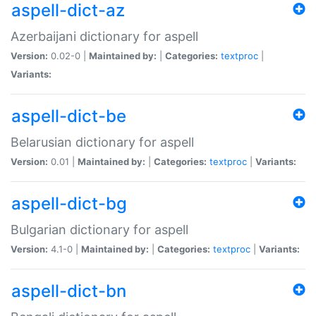
aspell-dict-az
Azerbaijani dictionary for aspell
Version:
0.02-0 |
Maintained by:
|
Categories:
textproc
|
Variants:
aspell-dict-be
Belarusian dictionary for aspell
Version:
0.01 |
Maintained by:
|
Categories:
textproc
|
Variants:
aspell-dict-bg
Bulgarian dictionary for aspell
Version:
4.1-0 |
Maintained by:
|
Categories:
textproc
|
Variants:
aspell-dict-bn