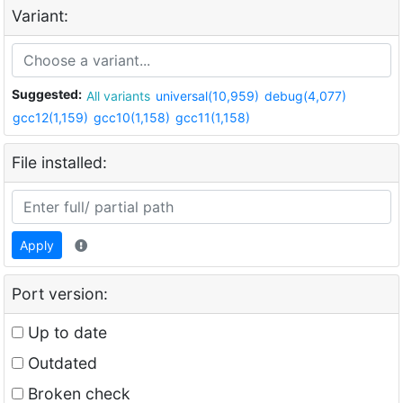
Variant:
Suggested:
All variants
universal(10,959)
debug(4,077)
gcc12(1,159)
gcc10(1,158)
gcc11(1,158)
File installed:
Apply
Port version:
Up to date
Outdated
Broken check