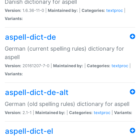
Danish dictionary for aspell
Version:
1.6.36-11-0 |
Maintained by:
|
Categories:
textproc
|
Variants:
aspell-dict-de
German (current spelling rules) dictionary for
aspell
Version:
20161207-7-0 |
Maintained by:
|
Categories:
textproc
|
Variants:
aspell-dict-de-alt
German (old spelling rules) dictionary for aspell
Version:
2.1-1 |
Maintained by:
|
Categories:
textproc
|
Variants:
aspell-dict-el