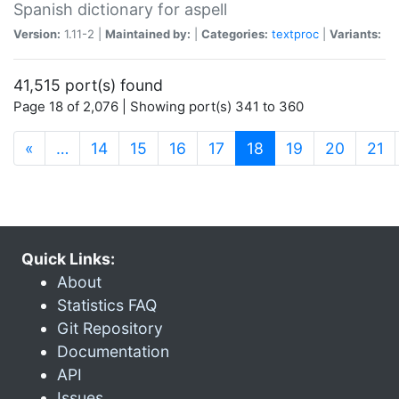
Spanish dictionary for aspell
Version:
1.11-2 |
Maintained by:
|
Categories:
textproc
|
Variants:
41,515 port(s) found
Page 18 of 2,076 | Showing port(s) 341 to 360
(current)
«
…
14
15
16
17
18
19
20
21
Quick Links:
About
Statistics FAQ
Git Repository
Documentation
API
Issues