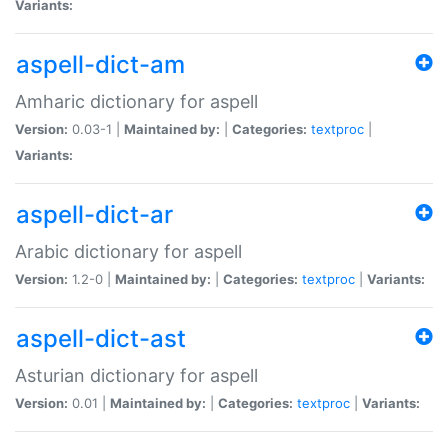
Variants:
aspell-dict-am
Amharic dictionary for aspell
Version:
0.03-1 |
Maintained by:
|
Categories:
textproc
|
Variants:
aspell-dict-ar
Arabic dictionary for aspell
Version:
1.2-0 |
Maintained by:
|
Categories:
textproc
|
Variants:
aspell-dict-ast
Asturian dictionary for aspell
Version:
0.01 |
Maintained by:
|
Categories:
textproc
|
Variants: