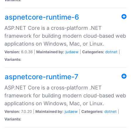
aspnetcore-runtime-6
ASP.NET Core is a cross-platform .NET
framework for building modern cloud-based web
applications on Windows, Mac, or Linux.
Version:
6.0.36 |
Maintained by:
judaew
|
Categories:
dotnet
|
Variants:
aspnetcore-runtime-7
ASP.NET Core is a cross-platform .NET
framework for building modern cloud-based web
applications on Windows, Mac, or Linux.
Version:
7.0.20 |
Maintained by:
judaew
|
Categories:
dotnet
|
Variants: