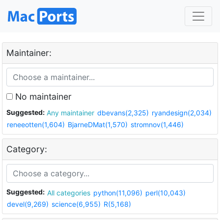
Maintainer:
No maintainer
Suggested:
Any maintainer
dbevans(2,325)
ryandesign(2,034)
reneeotten(1,604)
BjarneDMat(1,570)
stromnov(1,446)
Category:
Suggested:
All categories
python(11,096)
perl(10,043)
devel(9,269)
science(6,955)
R(5,168)