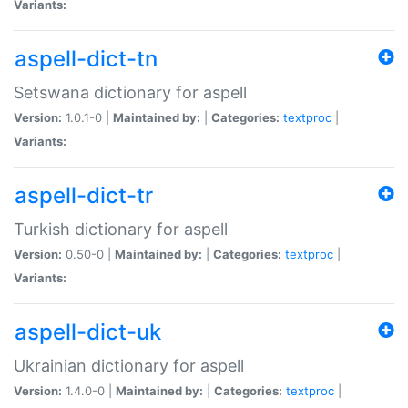
Variants:
aspell-dict-tn
Setswana dictionary for aspell
Version:
1.0.1-0 |
Maintained by:
|
Categories:
textproc
|
Variants:
aspell-dict-tr
Turkish dictionary for aspell
Version:
0.50-0 |
Maintained by:
|
Categories:
textproc
|
Variants:
aspell-dict-uk
Ukrainian dictionary for aspell
Version:
1.4.0-0 |
Maintained by:
|
Categories:
textproc
|