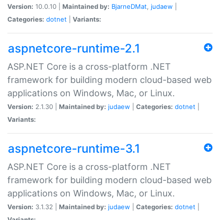
Version:
10.0.10 |
Maintained by:
BjarneDMat
,
judaew
|
Categories:
dotnet
|
Variants:
aspnetcore-runtime-2.1
ASP.NET Core is a cross-platform .NET
framework for building modern cloud-based web
applications on Windows, Mac, or Linux.
Version:
2.1.30 |
Maintained by:
judaew
|
Categories:
dotnet
|
Variants:
aspnetcore-runtime-3.1
ASP.NET Core is a cross-platform .NET
framework for building modern cloud-based web
applications on Windows, Mac, or Linux.
Version:
3.1.32 |
Maintained by:
judaew
|
Categories:
dotnet
|
Variants: