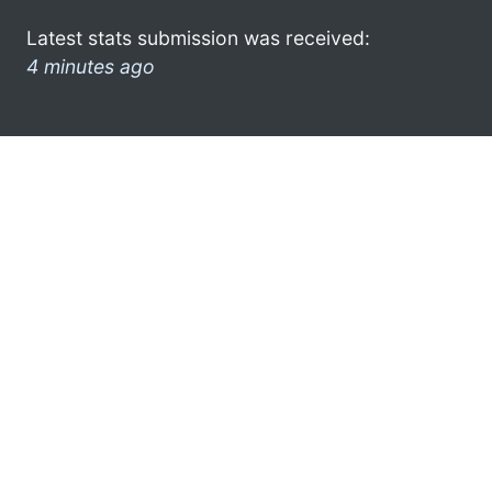
Latest stats submission was received:
4 minutes ago