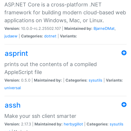
ASP.NET Core is a cross-platform .NET
framework for building modern cloud-based web
applications on Windows, Mac, or Linux.
Version:
10.0.0-rc.2.25502.107 |
Maintained by:
BjarneDMat
,
judaew
|
Categories:
dotnet
|
Variants:
asprint
prints out the contents of a compiled
AppleScript file
Version:
0.5.0 |
Maintained by:
|
Categories:
sysutils
|
Variants:
universal
assh
Make your ssh client smarter
Version:
2.17.3 |
Maintained by:
herbygillot
|
Categories:
sysutils