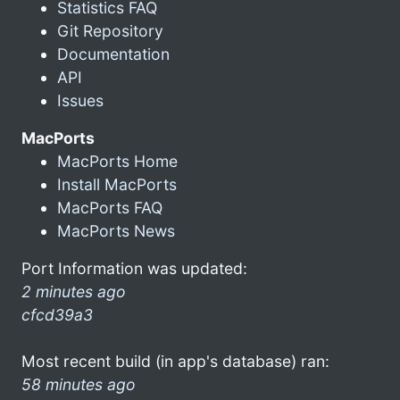
Statistics FAQ
Git Repository
Documentation
API
Issues
MacPorts
MacPorts Home
Install MacPorts
MacPorts FAQ
MacPorts News
Port Information was updated:
2 minutes ago
cfcd39a3
Most recent build (in app's database) ran:
58 minutes ago