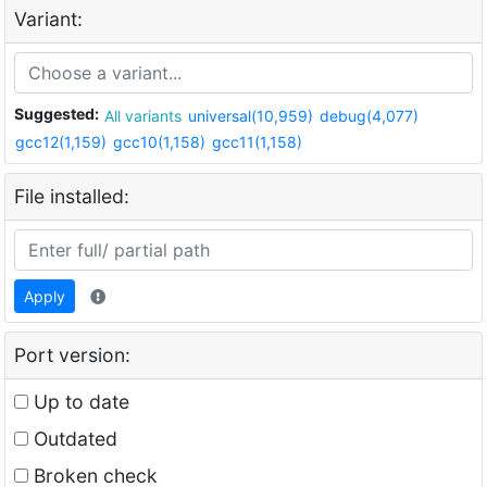
Variant:
Suggested:
All variants
universal(10,959)
debug(4,077)
gcc12(1,159)
gcc10(1,158)
gcc11(1,158)
File installed:
Apply
Port version:
Up to date
Outdated
Broken check