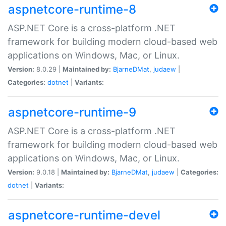
aspnetcore-runtime-8
ASP.NET Core is a cross-platform .NET
framework for building modern cloud-based web
applications on Windows, Mac, or Linux.
Version:
8.0.29 |
Maintained by:
BjarneDMat
,
judaew
|
Categories:
dotnet
|
Variants:
aspnetcore-runtime-9
ASP.NET Core is a cross-platform .NET
framework for building modern cloud-based web
applications on Windows, Mac, or Linux.
Version:
9.0.18 |
Maintained by:
BjarneDMat
,
judaew
|
Categories:
dotnet
|
Variants:
aspnetcore-runtime-devel