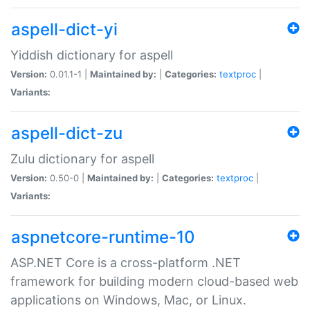
aspell-dict-yi
Yiddish dictionary for aspell
Version:
0.01.1-1 |
Maintained by:
|
Categories:
textproc
|
Variants:
aspell-dict-zu
Zulu dictionary for aspell
Version:
0.50-0 |
Maintained by:
|
Categories:
textproc
|
Variants:
aspnetcore-runtime-10
ASP.NET Core is a cross-platform .NET
framework for building modern cloud-based web
applications on Windows, Mac, or Linux.