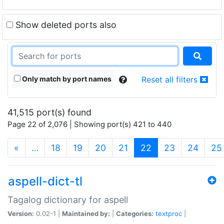
Show deleted ports also
Only match by port names
Reset all filters
41,515 port(s) found
Page 22 of 2,076 | Showing port(s) 421 to 440
(current)
«
…
18
19
20
21
22
23
24
25
aspell-dict-tl
Tagalog dictionary for aspell
Version:
0.02-1 |
Maintained by:
|
Categories:
textproc
|