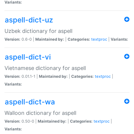
Variants:
aspell-dict-uz
Uzbek dictionary for aspell
Version:
0.6-0 |
Maintained by:
|
Categories:
textproc
|
Variants:
aspell-dict-vi
Vietnamese dictionary for aspell
Version:
0.01.1-1 |
Maintained by:
|
Categories:
textproc
|
Variants:
aspell-dict-wa
Walloon dictionary for aspell
Version:
0.50-0 |
Maintained by:
|
Categories:
textproc
|
Variants: