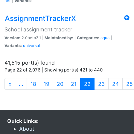
net
|
Variants:
AssignmentTrackerX
School assignment tracker
Version:
2.0beta3.1 |
Maintained by:
|
Categories:
aqua
|
Variants:
universal
41,515 port(s) found
Page 22 of 2,076 | Showing port(s) 421 to 440
(current)
«
…
18
19
20
21
22
23
24
25
Quick Links:
About