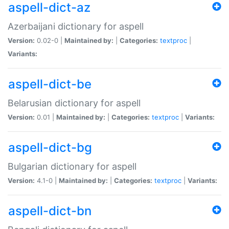
aspell-dict-az
Azerbaijani dictionary for aspell
Version:
0.02-0 |
Maintained by:
|
Categories:
textproc
|
Variants:
aspell-dict-be
Belarusian dictionary for aspell
Version:
0.01 |
Maintained by:
|
Categories:
textproc
|
Variants:
aspell-dict-bg
Bulgarian dictionary for aspell
Version:
4.1-0 |
Maintained by:
|
Categories:
textproc
|
Variants:
aspell-dict-bn