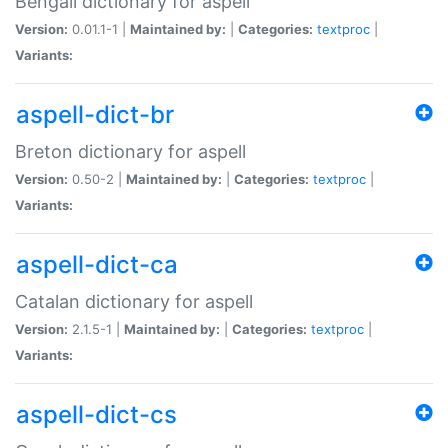
Bengali dictionary for aspell
Version:
0.01.1-1 |
Maintained by:
|
Categories:
textproc
|
Variants:
aspell-dict-br
Breton dictionary for aspell
Version:
0.50-2 |
Maintained by:
|
Categories:
textproc
|
Variants:
aspell-dict-ca
Catalan dictionary for aspell
Version:
2.1.5-1 |
Maintained by:
|
Categories:
textproc
|
Variants:
aspell-dict-cs