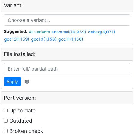
Variant:
Suggested:
All variants
universal(10,959)
debug(4,077)
gcc12(1,159)
gcc10(1,158)
gcc11(1,158)
File installed:
Apply
Port version:
Up to date
Outdated
Broken check