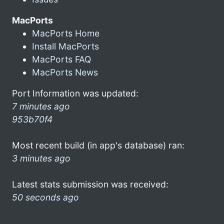
MacPorts
MacPorts Home
Install MacPorts
MacPorts FAQ
MacPorts News
Port Information was updated:
7 minutes ago
953b70f4
Most recent build (in app's database) ran:
3 minutes ago
Latest stats submission was received:
50 seconds ago