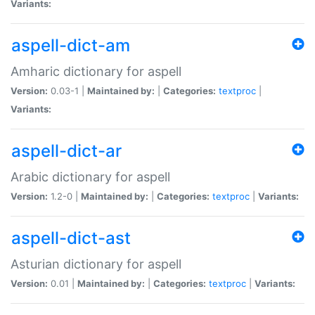
Variants:
aspell-dict-am
Amharic dictionary for aspell
Version:
0.03-1 |
Maintained by:
|
Categories:
textproc
|
Variants:
aspell-dict-ar
Arabic dictionary for aspell
Version:
1.2-0 |
Maintained by:
|
Categories:
textproc
|
Variants:
aspell-dict-ast
Asturian dictionary for aspell
Version:
0.01 |
Maintained by:
|
Categories:
textproc
|
Variants: