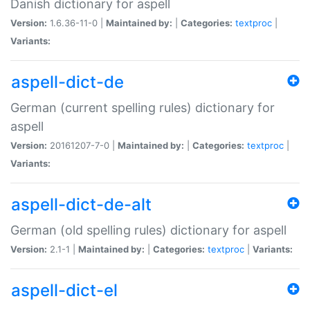
Danish dictionary for aspell
Version:
1.6.36-11-0 |
Maintained by:
|
Categories:
textproc
|
Variants:
aspell-dict-de
German (current spelling rules) dictionary for
aspell
Version:
20161207-7-0 |
Maintained by:
|
Categories:
textproc
|
Variants:
aspell-dict-de-alt
German (old spelling rules) dictionary for aspell
Version:
2.1-1 |
Maintained by:
|
Categories:
textproc
|
Variants:
aspell-dict-el