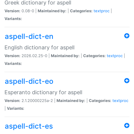
Greek dictionary for aspell
Version:
0.08-0 |
Maintained by:
|
Categories:
textproc
|
Variants:
aspell-dict-en
English dictionary for aspell
Version:
2026.02.25-0 |
Maintained by:
|
Categories:
textproc
|
Variants:
aspell-dict-eo
Esperanto dictionary for aspell
Version:
2.1.20000225a-2 |
Maintained by:
|
Categories:
textproc
|
Variants:
aspell-dict-es