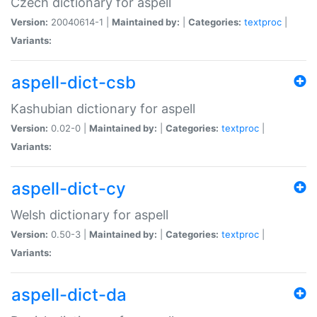
Czech dictionary for aspell
Version:
20040614-1 |
Maintained by:
|
Categories:
textproc
|
Variants:
aspell-dict-csb
Kashubian dictionary for aspell
Version:
0.02-0 |
Maintained by:
|
Categories:
textproc
|
Variants:
aspell-dict-cy
Welsh dictionary for aspell
Version:
0.50-3 |
Maintained by:
|
Categories:
textproc
|
Variants:
aspell-dict-da