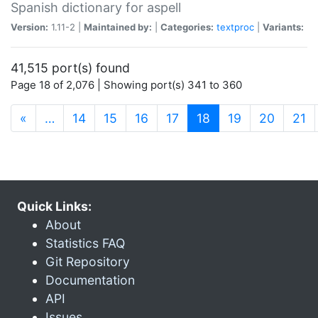
Spanish dictionary for aspell
Version:
1.11-2 |
Maintained by:
|
Categories:
textproc
|
Variants:
41,515 port(s) found
Page 18 of 2,076 | Showing port(s) 341 to 360
(current)
«
…
14
15
16
17
18
19
20
21
Quick Links:
About
Statistics FAQ
Git Repository
Documentation
API
Issues