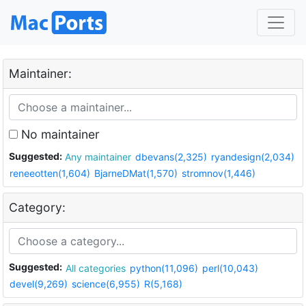
Maintainer:
No maintainer
Suggested:
Any maintainer
dbevans(2,325)
ryandesign(2,034)
reneeotten(1,604)
BjarneDMat(1,570)
stromnov(1,446)
Category:
Suggested:
All categories
python(11,096)
perl(10,043)
devel(9,269)
science(6,955)
R(5,168)