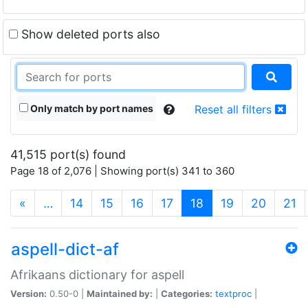
Show deleted ports also
Only match by port names
Reset all filters
41,515 port(s) found
Page 18 of 2,076 | Showing port(s) 341 to 360
(current)
«
…
14
15
16
17
18
19
20
21
aspell-dict-af
Afrikaans dictionary for aspell
Version:
0.50-0 |
Maintained by:
|
Categories:
textproc
|