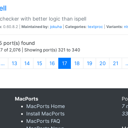
ell
 checker with better logic than ispell
n:
0.60.8.2 |
Maintained by:
jokuha
|
Categories:
textproc
|
Variants:
nl
5 port(s) found
7 of 2,076 | Showing port(s) 321 to 340
(current)
…
13
14
15
16
17
18
19
20
21
MacPorts
Po
MacPorts Home
7 
Install MacPorts
33
MacPorts FAQ