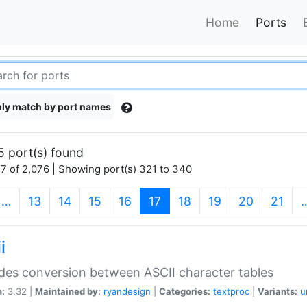
Home
Ports
ly match by port names
5 port(s) found
7 of 2,076 | Showing port(s) 321 to 340
(current)
…
13
14
15
16
17
18
19
20
21
i
des conversion between ASCII character tables
n:
3.32 |
Maintained by:
ryandesign
|
Categories:
textproc
|
Variants:
u