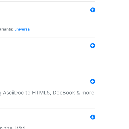
ariants:
universal
ting AsciiDoc to HTML5, DocBook & more
 on the JVM.