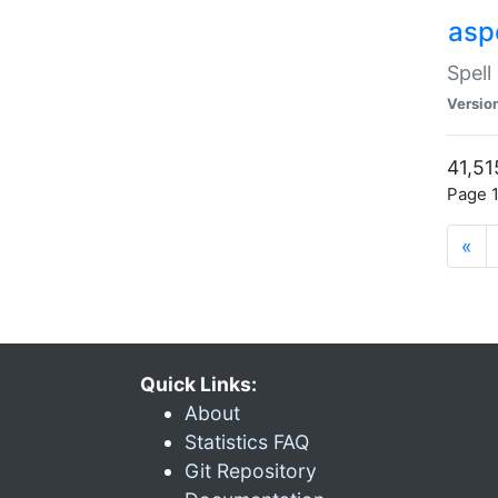
asp
Spell
Versio
41,51
Page 1
«
Quick Links:
About
Statistics FAQ
Git Repository