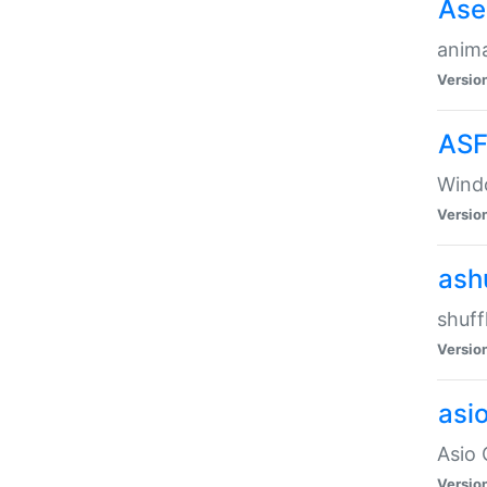
Ase
anima
Versio
ASF
Wind
Versio
ash
shuff
Versio
asi
Asio 
Versio