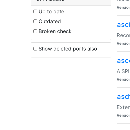
Versio
Up to date
Outdated
asc
Broken check
Recor
Versio
Show deleted ports also
asc
A SPI
Versio
asd
Exten
Versio