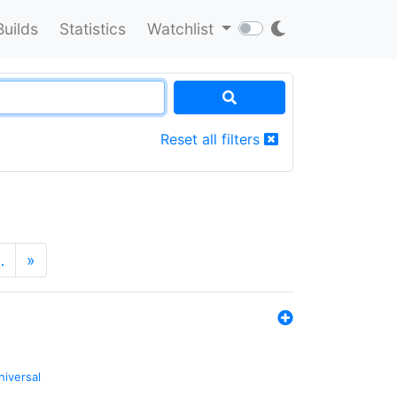
Builds
Statistics
Watchlist
Reset all filters
…
»
niversal