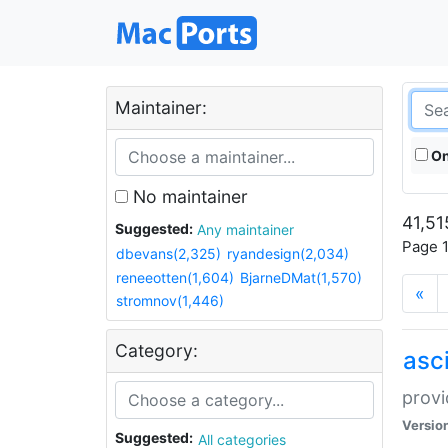
Maintainer:
On
No maintainer
41,51
Suggested:
Any maintainer
Page 1
dbevans(2,325)
ryandesign(2,034)
reneeotten(1,604)
BjarneDMat(1,570)
«
stromnov(1,446)
Category:
asci
provi
Versio
Suggested:
All categories