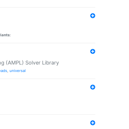
iants:
g (AMPL) Solver Library
eads
,
universal