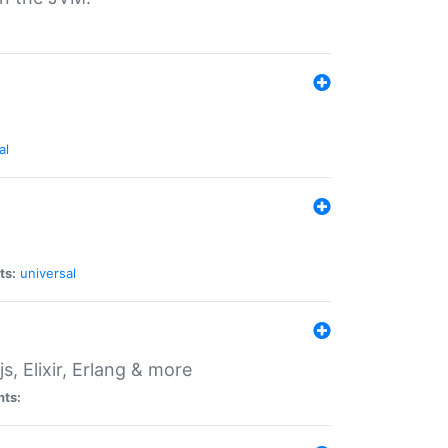
al
ts:
universal
, Elixir, Erlang & more
nts: