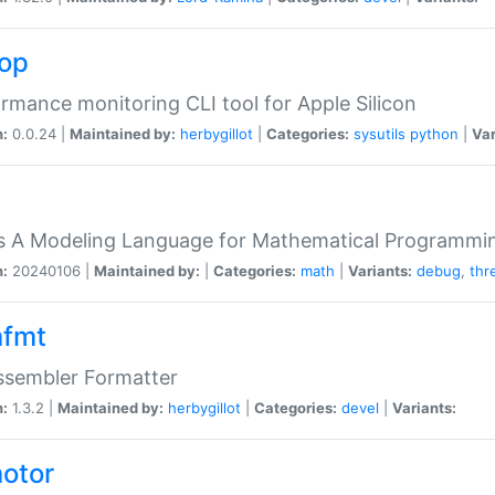
top
rmance monitoring CLI tool for Apple Silicon
n:
0.0.24 |
Maintained by:
herbygillot
|
Categories:
sysutils
python
|
Var
s A Modeling Language for Mathematical Programmin
n:
20240106 |
Maintained by:
|
Categories:
math
|
Variants:
debug
,
thr
fmt
ssembler Formatter
n:
1.3.2 |
Maintained by:
herbygillot
|
Categories:
devel
|
Variants:
otor