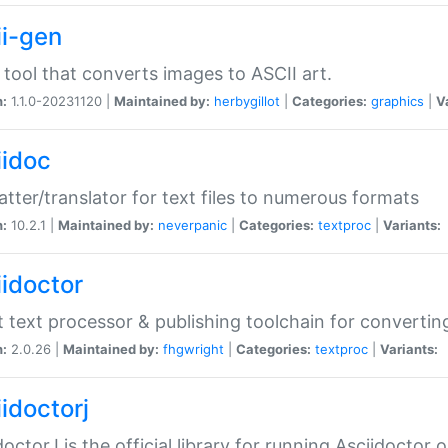
ii-gen
 tool that converts images to ASCII art.
n:
1.1.0-20231120 |
Maintained by:
herbygillot
|
Categories:
graphics
|
V
iidoc
tter/translator for text files to numerous formats
n:
10.2.1 |
Maintained by:
neverpanic
|
Categories:
textproc
|
Variants:
iidoctor
t text processor & publishing toolchain for conver
n:
2.0.26 |
Maintained by:
fhgwright
|
Categories:
textproc
|
Variants:
idoctorj
doctorJ is the official library for running Asciidoctor