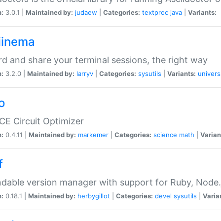
n:
3.0.1 |
Maintained by:
judaew
|
Categories:
textproc
java
|
Variants:
iinema
d and share your terminal sessions, the right way
n:
3.2.0 |
Maintained by:
larryv
|
Categories:
sysutils
|
Variants:
univers
o
CE Circuit Optimizer
n:
0.4.11 |
Maintained by:
markemer
|
Categories:
science
math
|
Varian
f
dable version manager with support for Ruby, Node.js
n:
0.18.1 |
Maintained by:
herbygillot
|
Categories:
devel
sysutils
|
Varia