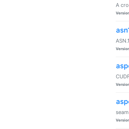
A cro
Versio
asn
ASN.1
Versio
asp
CUDF
Versio
asp
seaml
Versio