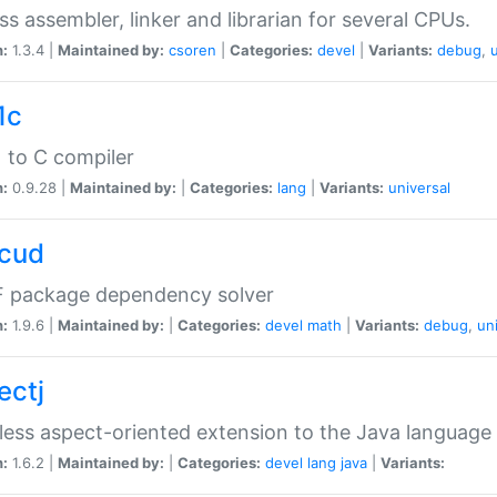
ss assembler, linker and librarian for several CPUs.
n:
1.3.4 |
Maintained by:
csoren
|
Categories:
devel
|
Variants:
debug
,
1c
 to C compiler
n:
0.9.28 |
Maintained by:
|
Categories:
lang
|
Variants:
universal
cud
 package dependency solver
n:
1.9.6 |
Maintained by:
|
Categories:
devel
math
|
Variants:
debug
,
un
ectj
ess aspect-oriented extension to the Java language
n:
1.6.2 |
Maintained by:
|
Categories:
devel
lang
java
|
Variants: