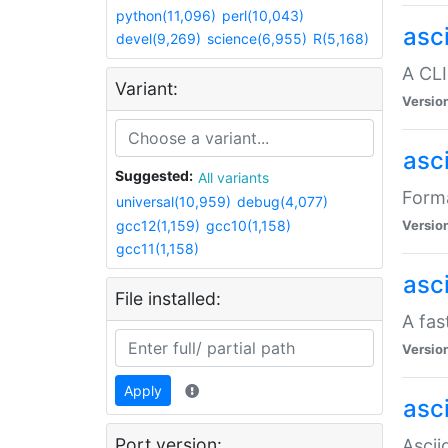
python(11,096)
perl(10,043)
asc
devel(9,269)
science(6,955)
R(5,168)
A CLI
Variant:
Versio
asc
Suggested:
All variants
Forma
universal(10,959)
debug(4,077)
gcc12(1,159)
gcc10(1,158)
Versio
gcc11(1,158)
asc
File installed:
A fas
Versio
Apply
asci
Port version:
Ascii