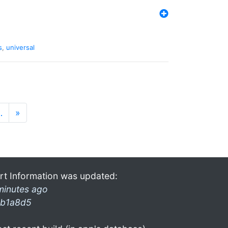
s
,
universal
…
»
rt Information was updated:
minutes ago
b1a8d5