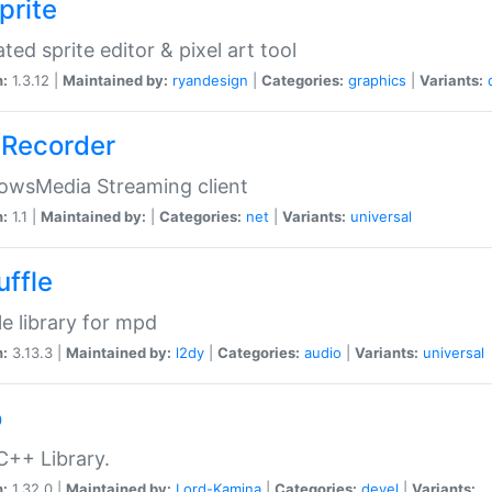
prite
ted sprite editor & pixel art tool
n:
1.3.12 |
Maintained by:
ryandesign
|
Categories:
graphics
|
Variants:
Recorder
owsMedia Streaming client
n:
1.1 |
Maintained by:
|
Categories:
net
|
Variants:
universal
uffle
le library for mpd
n:
3.13.3 |
Maintained by:
l2dy
|
Categories:
audio
|
Variants:
universal
o
C++ Library.
n:
1.32.0 |
Maintained by:
Lord-Kamina
|
Categories:
devel
|
Variants: