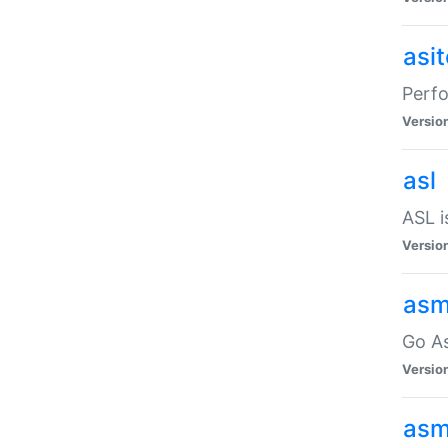
asi
Perfo
Versio
asl
ASL i
Versio
asm
Go A
Versio
asm