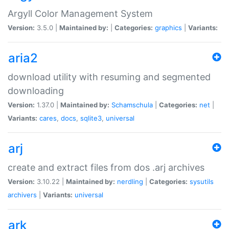
Argyll Color Management System
Version:
3.5.0 |
Maintained by:
|
Categories:
graphics
|
Variants:
aria2
download utility with resuming and segmented
downloading
Version:
1.37.0 |
Maintained by:
Schamschula
|
Categories:
net
|
Variants:
cares
,
docs
,
sqlite3
,
universal
arj
create and extract files from dos .arj archives
Version:
3.10.22 |
Maintained by:
nerdling
|
Categories:
sysutils
archivers
|
Variants:
universal
ark