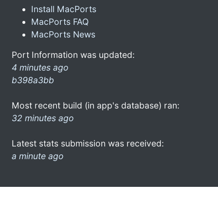
Install MacPorts
MacPorts FAQ
MacPorts News
Port Information was updated:
4 minutes ago
b398a3bb
Most recent build (in app's database) ran:
32 minutes ago
Latest stats submission was received:
a minute ago