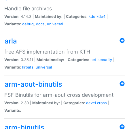
Handle file archives
Version:
4.14.3 |
Maintained by:
|
Categories:
kde
kde4
|
Variants:
debug
,
docs
,
universal
arla
free AFS implementation from KTH
Version:
0.35.11 |
Maintained by:
|
Categories:
net
security
|
Variants:
krbafs
,
universal
arm-aout-binutils
FSF Binutils for arm-aout cross development
Version:
2.30 |
Maintained by:
|
Categories:
devel
cross
|
Variants:
arm-binutils