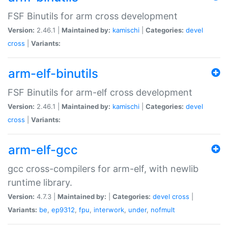
FSF Binutils for arm cross development
Version:
2.46.1 |
Maintained by:
kamischi
|
Categories:
devel
cross
|
Variants:
arm-elf-binutils
FSF Binutils for arm-elf cross development
Version:
2.46.1 |
Maintained by:
kamischi
|
Categories:
devel
cross
|
Variants:
arm-elf-gcc
gcc cross-compilers for arm-elf, with newlib
runtime library.
Version:
4.7.3 |
Maintained by:
|
Categories:
devel
cross
|
Variants:
be
,
ep9312
,
fpu
,
interwork
,
under
,
nofmult