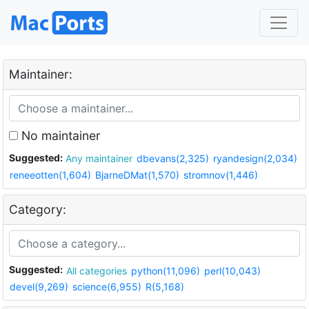
Maintainer:
No maintainer
Suggested:
Any maintainer
dbevans(2,325)
ryandesign(2,034)
reneeotten(1,604)
BjarneDMat(1,570)
stromnov(1,446)
Category:
Suggested:
All categories
python(11,096)
perl(10,043)
devel(9,269)
science(6,955)
R(5,168)