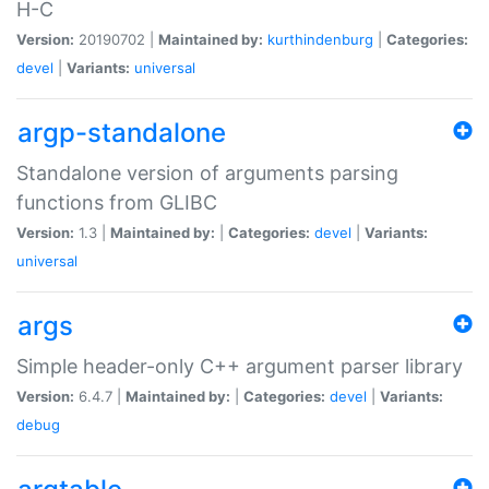
H-C
Version:
20190702 |
Maintained by:
kurthindenburg
|
Categories:
devel
|
Variants:
universal
argp-standalone
Standalone version of arguments parsing
functions from GLIBC
Version:
1.3 |
Maintained by:
|
Categories:
devel
|
Variants:
universal
args
Simple header-only C++ argument parser library
Version:
6.4.7 |
Maintained by:
|
Categories:
devel
|
Variants:
debug