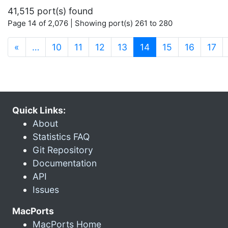
41,515 port(s) found
Page 14 of 2,076 | Showing port(s) 261 to 280
(current)
«
…
10
11
12
13
14
15
16
17
Quick Links:
About
Statistics FAQ
Git Repository
Documentation
API
Issues
MacPorts
MacPorts Home