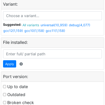
Variant:
Suggested:
All variants
universal(10,959)
debug(4,077)
gcc12(1,159)
gcc10(1,158)
gcc11(1,158)
File installed:
Apply
Port version:
Up to date
Outdated
Broken check