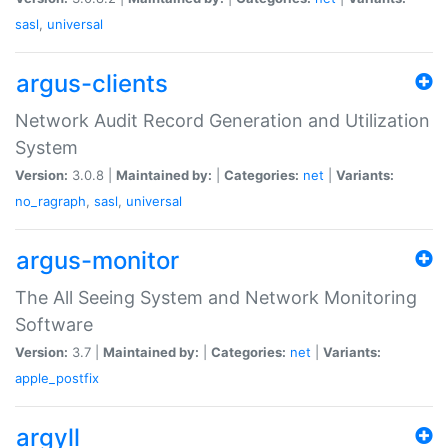
sasl
,
universal
argus-clients
Network Audit Record Generation and Utilization
System
Version:
3.0.8 |
Maintained by:
|
Categories:
net
|
Variants:
no_ragraph
,
sasl
,
universal
argus-monitor
The All Seeing System and Network Monitoring
Software
Version:
3.7 |
Maintained by:
|
Categories:
net
|
Variants:
apple_postfix
argyll