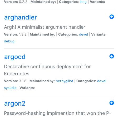
Version:
0.2.3 |
Maintained by:
|
Categories:
lang
|
Variants:
arghandler
Argh! A minimalist argument handler
Version:
1.3.2 |
Maintained by:
|
Categories:
devel
|
Variants:
debug
argocd
Declarative continuous deployment for
Kubernetes
Version:
3.1.8 |
Maintained by:
herbygillot
|
Categories:
devel
sysutils
|
Variants:
argon2
Password-hashing implmention that won the P-