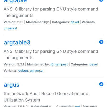
argtable
ANSI C library for parsing GNU style command
line arguments
Version:
2.13 |
Maintained by:
|
Categories:
devel
|
Variants:
universal
argtable3
ANSI C library for parsing GNU style command
line arguments
Version:
3.3.1 |
Maintained by:
i0ntempest
|
Categories:
devel
|
Variants:
debug
,
universal
argus
the network Audit Record Generation and
Utilization System
Version:
3.0.8.2 |
Maintained by:
|
Categories:
net
|
Variants: