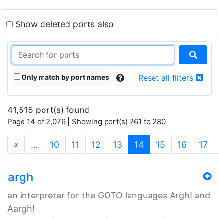
Show deleted ports also
Only match by port names
Reset all filters
41,515 port(s) found
Page 14 of 2,076 | Showing port(s) 261 to 280
(current)
«
…
10
11
12
13
14
15
16
17
argh
an interpreter for the GOTO languages Argh! and
Aargh!