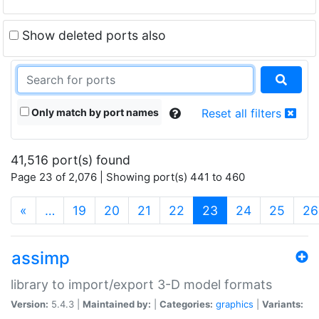
Show deleted ports also
Only match by port names
Reset all filters
41,516 port(s) found
Page 23 of 2,076 | Showing port(s) 441 to 460
(current)
«
…
19
20
21
22
23
24
25
26
assimp
library to import/export 3-D model formats
Version:
5.4.3 |
Maintained by:
|
Categories:
graphics
|
Variants: