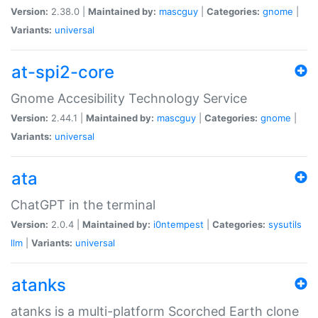
Version:
2.38.0 |
Maintained by:
mascguy
|
Categories:
gnome
|
Variants:
universal
at-spi2-core
Gnome Accesibility Technology Service
Version:
2.44.1 |
Maintained by:
mascguy
|
Categories:
gnome
|
Variants:
universal
ata
ChatGPT in the terminal
Version:
2.0.4 |
Maintained by:
i0ntempest
|
Categories:
sysutils
llm
|
Variants:
universal
atanks
atanks is a multi-platform Scorched Earth clone