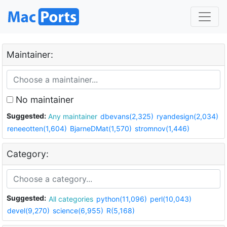
Maintainer:
No maintainer
Suggested:
Any maintainer
dbevans(2,325)
ryandesign(2,034)
reneeotten(1,604)
BjarneDMat(1,570)
stromnov(1,446)
Category:
Suggested:
All categories
python(11,096)
perl(10,043)
devel(9,270)
science(6,955)
R(5,168)