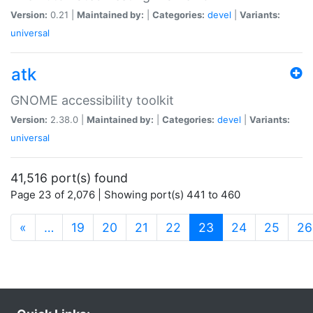
Version:
0.21 |
Maintained by:
|
Categories:
devel
|
Variants:
universal
atk
GNOME accessibility toolkit
Version:
2.38.0 |
Maintained by:
|
Categories:
devel
|
Variants:
universal
41,516 port(s) found
Page 23 of 2,076 | Showing port(s) 441 to 460
(current)
«
…
19
20
21
22
23
24
25
26