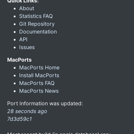
Quick Links:
About
Statistics FAQ
Git Repository
Documentation
API
Issues
MacPorts
MacPorts Home
Install MacPorts
MacPorts FAQ
MacPorts News
Port Information was updated:
28 seconds ago
7d3d59c1