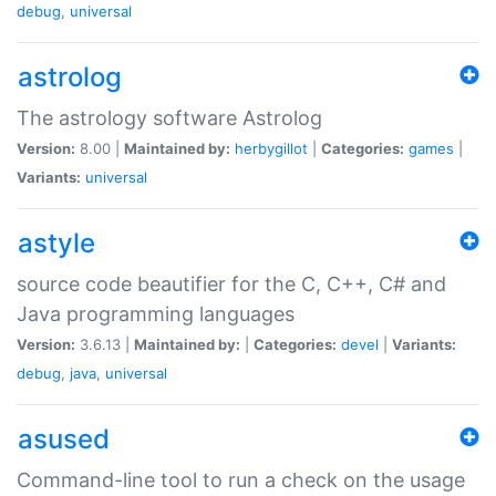
debug
,
universal
astrolog
The astrology software Astrolog
Version:
8.00 |
Maintained by:
herbygillot
|
Categories:
games
|
Variants:
universal
astyle
source code beautifier for the C, C++, C# and
Java programming languages
Version:
3.6.13 |
Maintained by:
|
Categories:
devel
|
Variants:
debug
,
java
,
universal
asused
Command-line tool to run a check on the usage