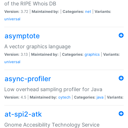
of the RIPE Whois DB
Version:
3.72 |
Maintained by:
|
Categories:
net
|
Variants:
universal
asymptote
A vector graphics language
Version:
3.13 |
Maintained by:
|
Categories:
graphics
|
Variants:
universal
async-profiler
Low overhead sampling profiler for Java
Version:
4.5 |
Maintained by:
oytech
|
Categories:
java
|
Variants:
at-spi2-atk
Gnome Accesibility Technology Service