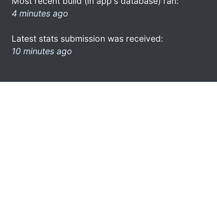
Most recent build (in app's database) ran:
4 minutes ago
Latest stats submission was received:
10 minutes ago