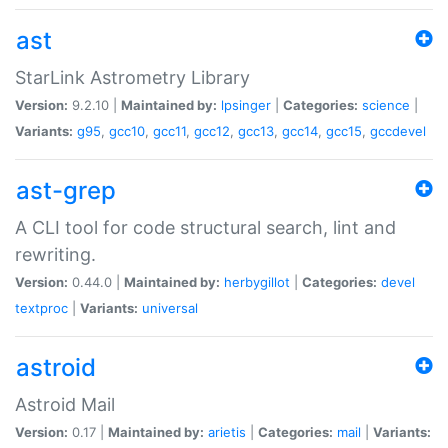
ast
StarLink Astrometry Library
Version:
9.2.10 |
Maintained by:
lpsinger
|
Categories:
science
|
Variants:
g95
,
gcc10
,
gcc11
,
gcc12
,
gcc13
,
gcc14
,
gcc15
,
gccdevel
ast-grep
A CLI tool for code structural search, lint and
rewriting.
Version:
0.44.0 |
Maintained by:
herbygillot
|
Categories:
devel
textproc
|
Variants:
universal
astroid
Astroid Mail
Version:
0.17 |
Maintained by:
arietis
|
Categories:
mail
|
Variants: