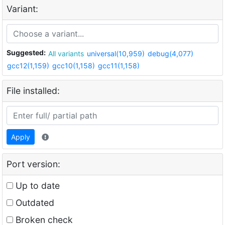
Variant:
Suggested:
All variants
universal(10,959)
debug(4,077)
gcc12(1,159)
gcc10(1,158)
gcc11(1,158)
File installed:
Apply
Port version:
Up to date
Outdated
Broken check