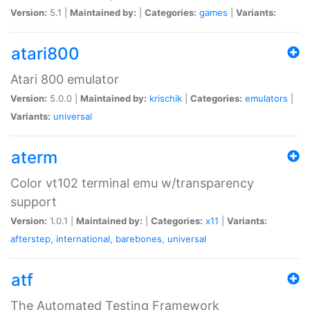
Version:
5.1 |
Maintained by:
|
Categories:
games
|
Variants:
atari800
Atari 800 emulator
Version:
5.0.0 |
Maintained by:
krischik
|
Categories:
emulators
|
Variants:
universal
aterm
Color vt102 terminal emu w/transparency
support
Version:
1.0.1 |
Maintained by:
|
Categories:
x11
|
Variants:
afterstep
,
international
,
barebones
,
universal
atf
The Automated Testing Framework