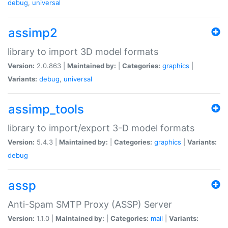
debug
,
universal
assimp2
library to import 3D model formats
Version:
2.0.863 |
Maintained by:
|
Categories:
graphics
|
Variants:
debug
,
universal
assimp_tools
library to import/export 3-D model formats
Version:
5.4.3 |
Maintained by:
|
Categories:
graphics
|
Variants:
debug
assp
Anti-Spam SMTP Proxy (ASSP) Server
Version:
1.1.0 |
Maintained by:
|
Categories:
mail
|
Variants: