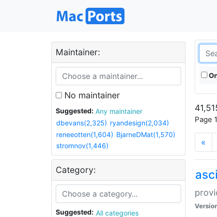
Maintainer:
On
No maintainer
41,51
Suggested:
Any maintainer
Page 1
dbevans(2,325)
ryandesign(2,034)
reneeotten(1,604)
BjarneDMat(1,570)
«
stromnov(1,446)
Category:
asci
provi
Versio
Suggested:
All categories