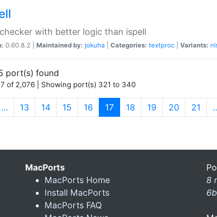
ell
 checker with better logic than ispell
n:
0.60.8.2 |
Maintained by:
jokuha
|
Categories:
textproc
|
Variants:
nl
5 port(s) found
7 of 2,076 | Showing port(s) 321 to 340
(current)
…
13
14
15
16
17
18
19
20
21
MacPorts
Po
MacPorts Home
8 
Install MacPorts
6b
MacPorts FAQ