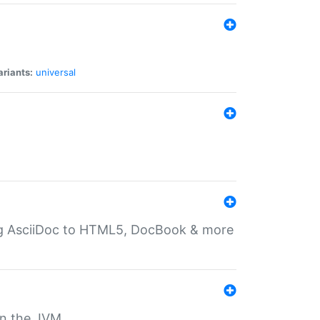
ariants:
universal
ting AsciiDoc to HTML5, DocBook & more
 on the JVM.