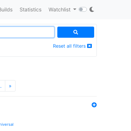
Builds
Statistics
Watchlist
Reset all filters
…
»
niversal