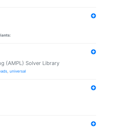
iants:
g (AMPL) Solver Library
eads
,
universal