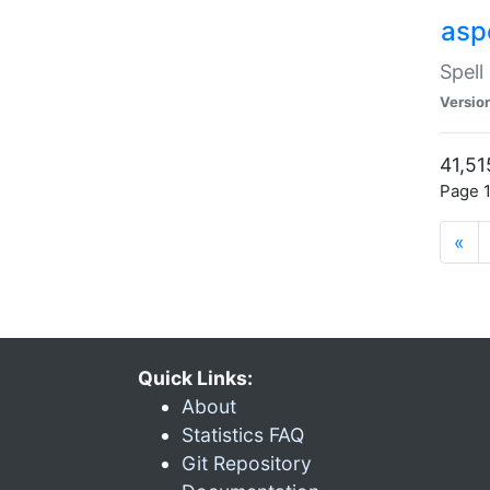
asp
Spell
Versio
41,51
Page 1
«
Quick Links:
About
Statistics FAQ
Git Repository