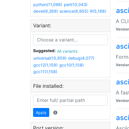
python(11,096)
perl(10,043)
asc
devel(9,269)
science(6,955)
R(5,168)
A CLI
Variant:
Versio
asc
Suggested:
All variants
Forma
universal(10,959)
debug(4,077)
gcc12(1,159)
gcc10(1,158)
Versio
gcc11(1,158)
asc
File installed:
A fas
Versio
Apply
asci
Port version:
Ascii