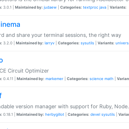
n:
3.0.1 |
Maintained by:
judaew
|
Categories:
textproc
java
|
Variants:
iinema
d and share your terminal sessions, the right way
n:
3.2.0 |
Maintained by:
larryv
|
Categories:
sysutils
|
Variants:
univers
o
CE Circuit Optimizer
n:
0.4.11 |
Maintained by:
markemer
|
Categories:
science
math
|
Varian
f
dable version manager with support for Ruby, Node.js
n:
0.18.1 |
Maintained by:
herbygillot
|
Categories:
devel
sysutils
|
Varia