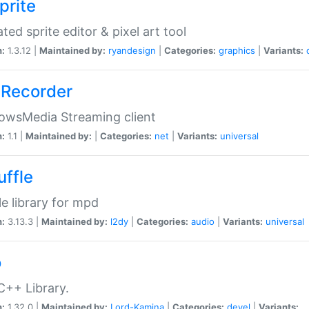
prite
ted sprite editor & pixel art tool
n:
1.3.12 |
Maintained by:
ryandesign
|
Categories:
graphics
|
Variants:
Recorder
owsMedia Streaming client
n:
1.1 |
Maintained by:
|
Categories:
net
|
Variants:
universal
uffle
le library for mpd
n:
3.13.3 |
Maintained by:
l2dy
|
Categories:
audio
|
Variants:
universal
o
C++ Library.
n:
1.32.0 |
Maintained by:
Lord-Kamina
|
Categories:
devel
|
Variants: