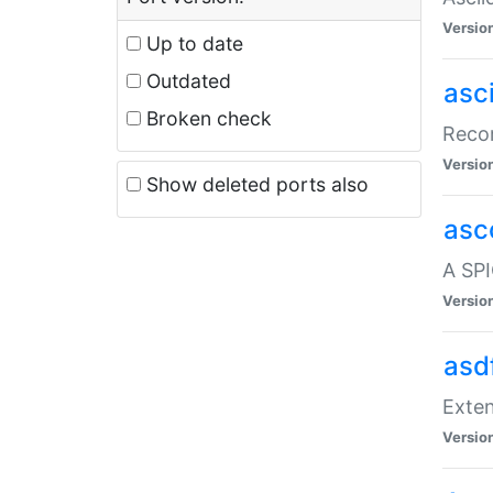
Versio
Up to date
Outdated
asc
Broken check
Recor
Versio
Show deleted ports also
asc
A SPI
Versio
asd
Exten
Versio