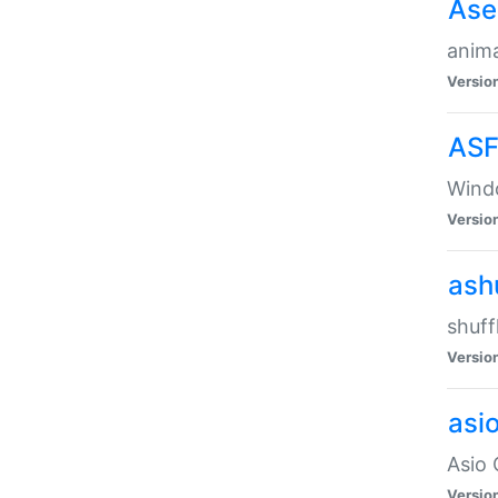
Ase
anima
Versio
ASF
Wind
Versio
ash
shuff
Versio
asi
Asio 
Versio