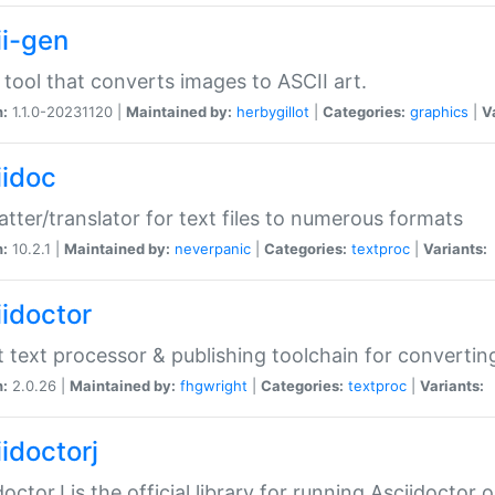
ii-gen
 tool that converts images to ASCII art.
n:
1.1.0-20231120 |
Maintained by:
herbygillot
|
Categories:
graphics
|
V
iidoc
tter/translator for text files to numerous formats
n:
10.2.1 |
Maintained by:
neverpanic
|
Categories:
textproc
|
Variants:
iidoctor
t text processor & publishing toolchain for conver
n:
2.0.26 |
Maintained by:
fhgwright
|
Categories:
textproc
|
Variants:
idoctorj
doctorJ is the official library for running Asciidoctor