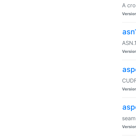
A cro
Versio
asn
ASN.1
Versio
asp
CUDF
Versio
asp
seaml
Versio