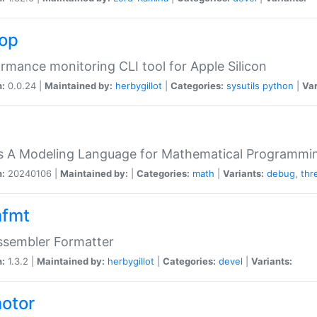
top
rmance monitoring CLI tool for Apple Silicon
n:
0.0.24 |
Maintained by:
herbygillot
|
Categories:
sysutils
python
|
Var
s A Modeling Language for Mathematical Programmin
n:
20240106 |
Maintained by:
|
Categories:
math
|
Variants:
debug
,
thr
fmt
ssembler Formatter
n:
1.3.2 |
Maintained by:
herbygillot
|
Categories:
devel
|
Variants:
otor