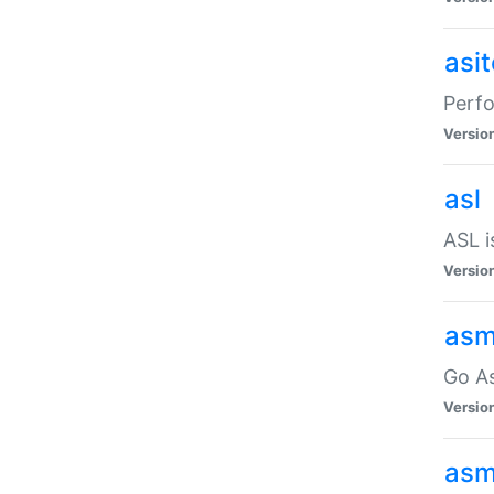
asi
Perfo
Versio
asl
ASL i
Versio
asm
Go A
Versio
asm