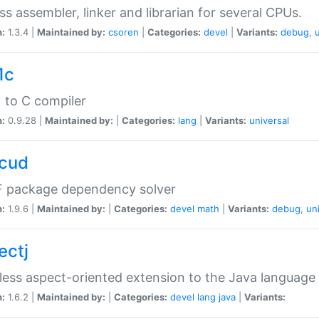
ss assembler, linker and librarian for several CPUs.
n:
1.3.4 |
Maintained by:
csoren
|
Categories:
devel
|
Variants:
debug
,
1c
 to C compiler
n:
0.9.28 |
Maintained by:
|
Categories:
lang
|
Variants:
universal
cud
 package dependency solver
n:
1.9.6 |
Maintained by:
|
Categories:
devel
math
|
Variants:
debug
,
un
ectj
ess aspect-oriented extension to the Java language
n:
1.6.2 |
Maintained by:
|
Categories:
devel
lang
java
|
Variants: