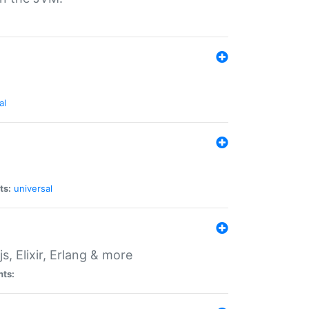
al
ts:
universal
, Elixir, Erlang & more
nts: