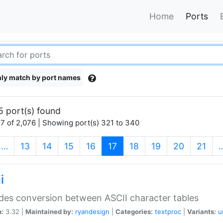
Home
Ports
ly match by port names
5 port(s) found
7 of 2,076 | Showing port(s) 321 to 340
(current)
…
13
14
15
16
17
18
19
20
21
i
des conversion between ASCII character tables
n:
3.32 |
Maintained by:
ryandesign
|
Categories:
textproc
|
Variants:
u