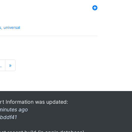
s
,
universal
…
»
rt Information was updated:
minutes ago
bddf41