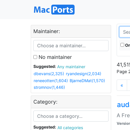
Maintainer:
On
No maintainer
41,51
Suggested:
Any maintainer
Page 2
dbevans(2,325)
ryandesign(2,034)
reneeotten(1,604)
BjarneDMat(1,570)
«
stromnov(1,446)
Category:
aud
A Fre
Versio
Suggested:
All categories