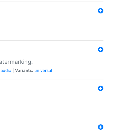
atermarking.
audio
|
Variants:
universal