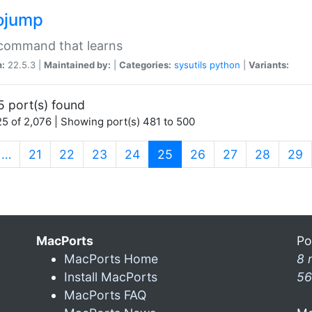
ojump
 command that learns
n:
22.5.3 |
Maintained by:
|
Categories:
sysutils
python
|
Variants:
5 port(s) found
5 of 2,076 | Showing port(s) 481 to 500
(current)
…
21
22
23
24
25
26
27
28
29
MacPorts
Po
MacPorts Home
8 
Install MacPorts
56
MacPorts FAQ