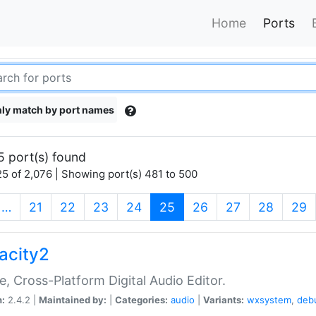
Home
Ports
ly match by port names
5 port(s) found
5 of 2,076 | Showing port(s) 481 to 500
(current)
…
21
22
23
24
25
26
27
28
29
acity2
e, Cross-Platform Digital Audio Editor.
n:
2.4.2 |
Maintained by:
|
Categories:
audio
|
Variants:
wxsystem
,
deb