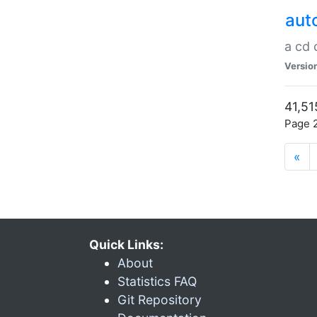
aut
a cd
Versio
41,51
Page 2
«
Quick Links:
About
Statistics FAQ
Git Repository