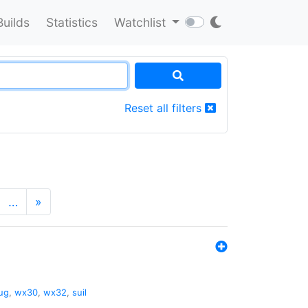
Builds
Statistics
Watchlist
Reset all filters
…
»
ug
,
wx30
,
wx32
,
suil