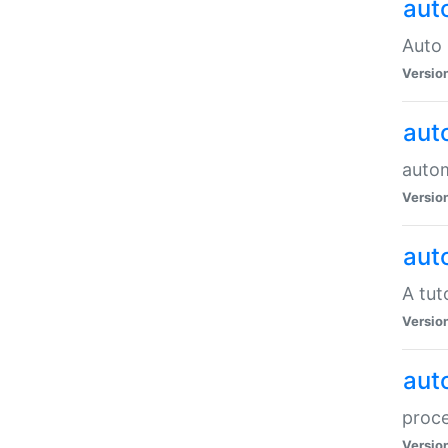
aut
Auto 
Versio
aut
auto
Versio
aut
A tut
Versio
aut
proce
Versio