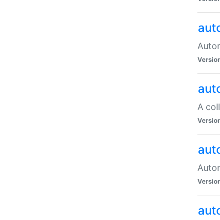
aut
Autom
Versio
aut
A col
Versio
aut
Autom
Versio
aut