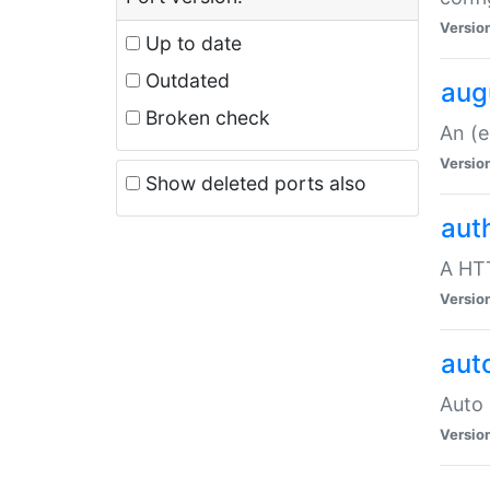
Versio
Up to date
Outdated
aug
Broken check
An (e
Versio
Show deleted ports also
aut
A HTT
Versio
aut
Auto 
Versio