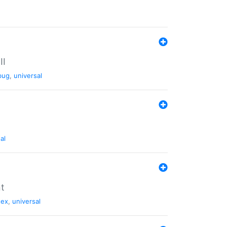
II
bug
,
universal
al
nt
tex
,
universal