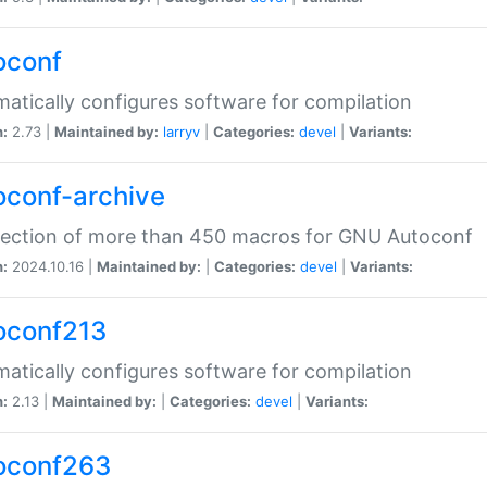
oconf
atically configures software for compilation
n:
2.73 |
Maintained by:
larryv
|
Categories:
devel
|
Variants:
oconf-archive
lection of more than 450 macros for GNU Autoconf
n:
2024.10.16 |
Maintained by:
|
Categories:
devel
|
Variants:
oconf213
atically configures software for compilation
n:
2.13 |
Maintained by:
|
Categories:
devel
|
Variants:
oconf263