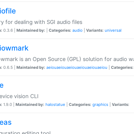
ofile
ry for dealing with SGI audio files
n:
0.3.6 |
Maintained by:
|
Categories:
audio
|
Variants:
universal
iowmark
wmark is an Open Source (GPL) solution for audio w
n:
0.6.5 |
Maintained by:
aeiouaeiouaeiouaeiouaeiouaeiou
|
Categories:
e
vice vision CLI
n:
1.9.0 |
Maintained by:
halostatue
|
Categories:
graphics
|
Variants:
eas
guration editing tool