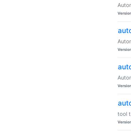
Autom
Versio
aut
Autom
Versio
aut
Autom
Versio
aut
tool 
Versio