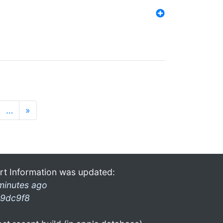
…
»
rt Information was updated:
minutes ago
9dc9f8