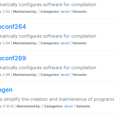
atically configures software for compilation
n:
2.63 |
Maintained by:
|
Categories:
devel
|
Variants:
oconf264
atically configures software for compilation
n:
2.64 |
Maintained by:
|
Categories:
devel
|
Variants:
oconf269
atically configures software for compilation
n:
2.69 |
Maintained by:
|
Categories:
devel
|
Variants:
ogen
to simplify the creation and maintenance of program
n:
5.18.16 |
Maintained by:
|
Categories:
devel
|
Variants: