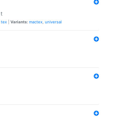
nt
tex
|
Variants:
mactex
,
universal