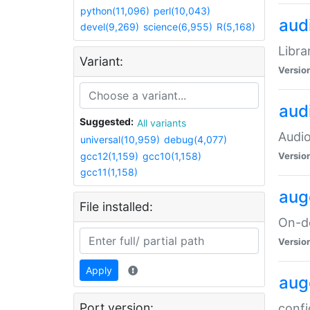
python(11,096)
perl(10,043)
audi
devel(9,269)
science(6,955)
R(5,168)
Libra
Variant:
Versio
aud
Suggested:
All variants
Audio
universal(10,959)
debug(4,077)
gcc12(1,159)
gcc10(1,158)
Versio
gcc11(1,158)
aug
File installed:
On-de
Versio
Apply
aug
Port version:
confi