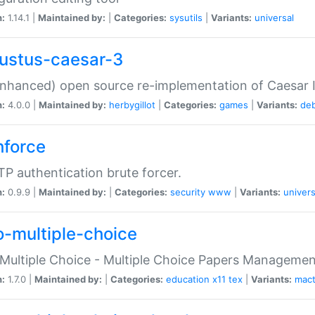
n:
1.14.1 |
Maintained by:
|
Categories:
sysutils
|
Variants:
universal
ustus-caesar-3
nhanced) open source re-implementation of Caesar I
n:
4.0.0 |
Maintained by:
herbygillot
|
Categories:
games
|
Variants:
de
hforce
P authentication brute forcer.
n:
0.9.9 |
Maintained by:
|
Categories:
security
www
|
Variants:
univers
o-multiple-choice
Multiple Choice - Multiple Choice Papers Manageme
n:
1.7.0 |
Maintained by:
|
Categories:
education
x11
tex
|
Variants:
mac