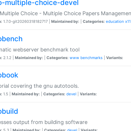
o-multiple-choice-devel
Multiple Choice - Multiple Choice Papers Manageme
n:
1.7.0-git20260318182717 |
Maintained by:
|
Categories:
education
x11
obench
matic webserver benchmark tool
n:
2.1.2 |
Maintained by:
|
Categories:
www
benchmarks
|
Variants:
obook
orial covering the gnu autotools.
n:
1.5 |
Maintained by:
|
Categories:
devel
|
Variants:
obuild
sses output from building software
n:
5.3 |
Maintained by:
|
Categories:
devel
|
Variants: