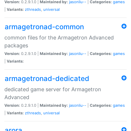
Version:
0.2.9.1.0 |
Maintained by:
jasonliu--
|
Categories:
games
|
Variants:
zthreads
,
universal
armagetronad-common
common files for the Armagetron Advanced
packages
Version:
0.2.9.1.0 |
Maintained by:
jasonliu--
|
Categories:
games
|
Variants:
armagetronad-dedicated
dedicated game server for Armagetron
Advanced
Version:
0.2.9.1.0 |
Maintained by:
jasonliu--
|
Categories:
games
|
Variants:
zthreads
,
universal
arora