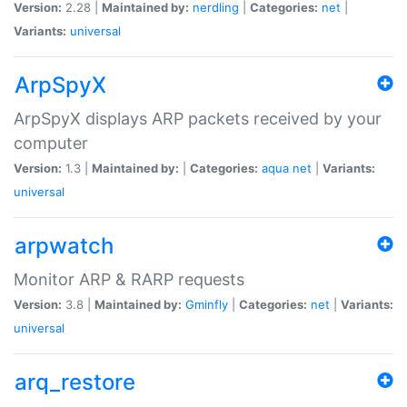
Version:
2.28 |
Maintained by:
nerdling
|
Categories:
net
|
Variants:
universal
ArpSpyX
ArpSpyX displays ARP packets received by your
computer
Version:
1.3 |
Maintained by:
|
Categories:
aqua
net
|
Variants:
universal
arpwatch
Monitor ARP & RARP requests
Version:
3.8 |
Maintained by:
Gminfly
|
Categories:
net
|
Variants:
universal
arq_restore