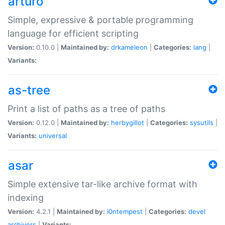
arturo
Simple, expressive & portable programming
language for efficient scripting
Version:
0.10.0 |
Maintained by:
drkameleon
|
Categories:
lang
|
Variants:
as-tree
Print a list of paths as a tree of paths
Version:
0.12.0 |
Maintained by:
herbygillot
|
Categories:
sysutils
|
Variants:
universal
asar
Simple extensive tar-like archive format with
indexing
Version:
4.2.1 |
Maintained by:
i0ntempest
|
Categories:
devel
archivers
|
Variants: