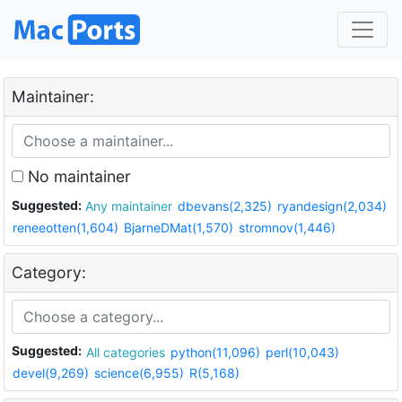
Maintainer:
No maintainer
Suggested:
Any maintainer
dbevans(2,325)
ryandesign(2,034)
reneeotten(1,604)
BjarneDMat(1,570)
stromnov(1,446)
Category:
Suggested:
All categories
python(11,096)
perl(10,043)
devel(9,269)
science(6,955)
R(5,168)