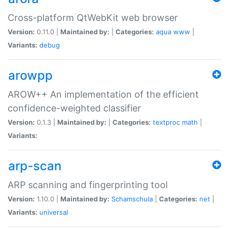
Cross-platform QtWebKit web browser
Version:
0.11.0 |
Maintained by:
|
Categories:
aqua
www
|
Variants:
debug
arowpp
AROW++ An implementation of the efficient
confidence-weighted classifier
Version:
0.1.3 |
Maintained by:
|
Categories:
textproc
math
|
Variants:
arp-scan
ARP scanning and fingerprinting tool
Version:
1.10.0 |
Maintained by:
Schamschula
|
Categories:
net
|
Variants:
universal