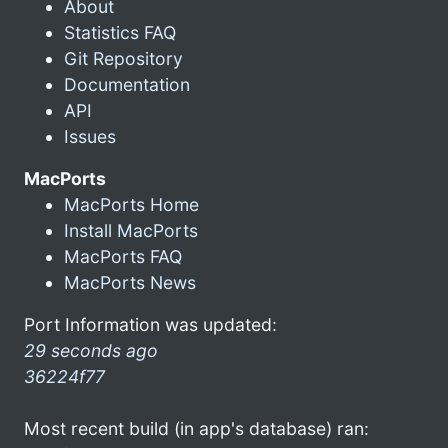
About
Statistics FAQ
Git Repository
Documentation
API
Issues
MacPorts
MacPorts Home
Install MacPorts
MacPorts FAQ
MacPorts News
Port Information was updated:
29 seconds ago
36224f77
Most recent build (in app's database) ran: