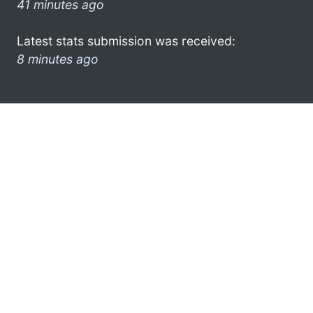
41 minutes ago
Latest stats submission was received:
8 minutes ago