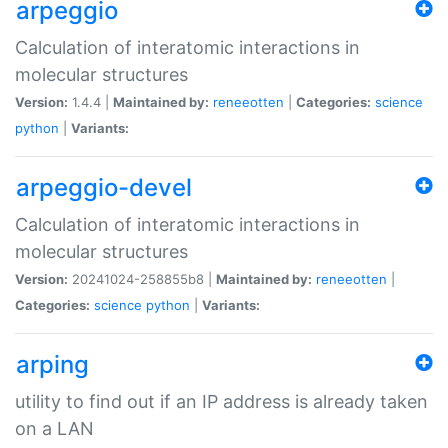
arpeggio
Calculation of interatomic interactions in
molecular structures
Version:
1.4.4 |
Maintained by:
reneeotten
|
Categories:
science
python
|
Variants:
arpeggio-devel
Calculation of interatomic interactions in
molecular structures
Version:
20241024-258855b8 |
Maintained by:
reneeotten
|
Categories:
science
python
|
Variants:
arping
utility to find out if an IP address is already taken
on a LAN