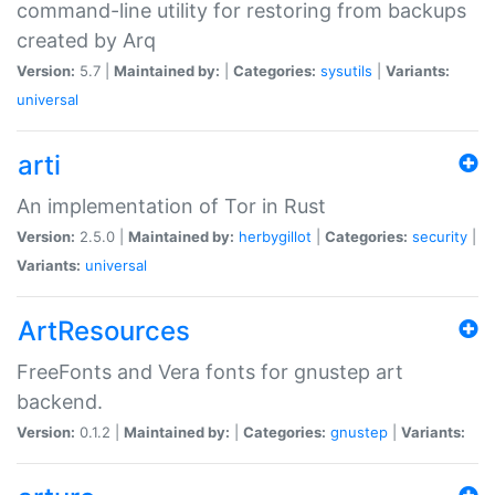
command-line utility for restoring from backups
created by Arq
Version:
5.7 |
Maintained by:
|
Categories:
sysutils
|
Variants:
universal
arti
An implementation of Tor in Rust
Version:
2.5.0 |
Maintained by:
herbygillot
|
Categories:
security
|
Variants:
universal
ArtResources
FreeFonts and Vera fonts for gnustep art
backend.
Version:
0.1.2 |
Maintained by:
|
Categories:
gnustep
|
Variants: