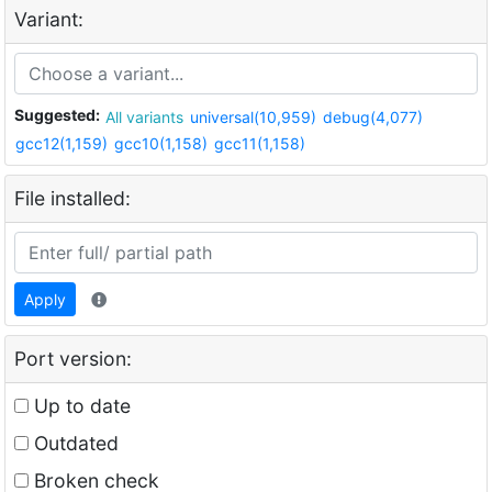
Variant:
Suggested:
All variants
universal(10,959)
debug(4,077)
gcc12(1,159)
gcc10(1,158)
gcc11(1,158)
File installed:
Apply
Port version:
Up to date
Outdated
Broken check