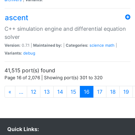
ascent
C++ simulation engine and differential equation
solver
Version:
0.7.1 |
Maintained by:
|
Categories:
science
math
|
Variants:
debug
41,515 port(s) found
Page 16 of 2,076 | Showing port(s) 301 to 320
(current)
«
…
12
13
14
15
16
17
18
19
Quick Links: