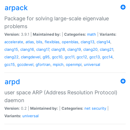
arpack
Package for solving large-scale eigenvalue
problems
Version:
3.9.1 |
Maintained by:
|
Categories:
math
|
Variants:
accelerate
,
atlas
,
blis
,
flexiblas
,
openblas
,
clang13
,
clang14
,
clang15
,
clang16
,
clang17
,
clang18
,
clang19
,
clang20
,
clang21
,
clang22
,
clangdevel
,
g95
,
gcc10
,
gcc11
,
gcc12
,
gcc13
,
gcc14
,
gcc15
,
gccdevel
,
gfortran
,
mpich
,
openmpi
,
universal
arpd
user space ARP (Address Resolution Protocol)
daemon
Version:
0.2 |
Maintained by:
|
Categories:
net
security
|
Variants:
universal