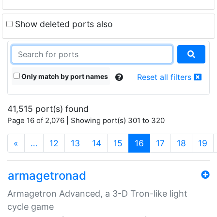
Show deleted ports also
Only match by port names
Reset all filters
41,515 port(s) found
Page 16 of 2,076 | Showing port(s) 301 to 320
(current)
«
…
12
13
14
15
16
17
18
19
armagetronad
Armagetron Advanced, a 3-D Tron-like light
cycle game