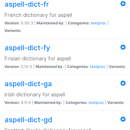
aspell-dict-fr
French dictionary for aspell
Version:
0.50-3 |
Maintained by:
|
Categories:
textproc
|
Variants:
aspell-dict-fy
Frisian dictionary for aspell
Version:
0.12-0 |
Maintained by:
|
Categories:
textproc
|
Variants:
aspell-dict-ga
Irish dictionary for aspell
Version:
4.5-0 |
Maintained by:
|
Categories:
textproc
|
Variants:
aspell-dict-gd