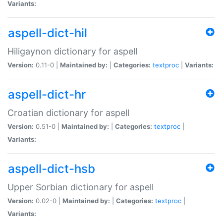
Variants:
aspell-dict-hil
Hiligaynon dictionary for aspell
Version:
0.11-0 |
Maintained by:
|
Categories:
textproc
|
Variants:
aspell-dict-hr
Croatian dictionary for aspell
Version:
0.51-0 |
Maintained by:
|
Categories:
textproc
|
Variants:
aspell-dict-hsb
Upper Sorbian dictionary for aspell
Version:
0.02-0 |
Maintained by:
|
Categories:
textproc
|
Variants: