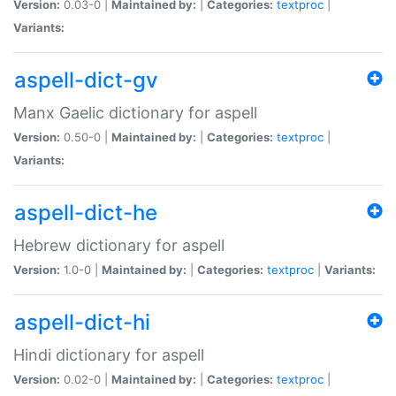
Version:
0.03-0 |
Maintained by:
|
Categories:
textproc
|
Variants:
aspell-dict-gv
Manx Gaelic dictionary for aspell
Version:
0.50-0 |
Maintained by:
|
Categories:
textproc
|
Variants:
aspell-dict-he
Hebrew dictionary for aspell
Version:
1.0-0 |
Maintained by:
|
Categories:
textproc
|
Variants:
aspell-dict-hi
Hindi dictionary for aspell
Version:
0.02-0 |
Maintained by:
|
Categories:
textproc
|