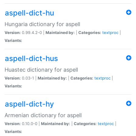
aspell-dict-hu
Hungaria dictionary for aspell
Version:
0.99.4.2-0 |
Maintained by:
|
Categories:
textproc
|
Variants:
aspell-dict-hus
Huastec dictionary for aspell
Version:
0.03-1 |
Maintained by:
|
Categories:
textproc
|
Variants:
aspell-dict-hy
Armenian dictionary for aspell
Version:
0.10.0-0 |
Maintained by:
|
Categories:
textproc
|
Variants: