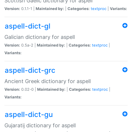
Scottish Gaelic dictionary for aspell
Version:
0.1.1-1 |
Maintained by:
|
Categories:
textproc
|
Variants:
aspell-dict-gl
Galician dictionary for aspell
Version:
0.5a-2 |
Maintained by:
|
Categories:
textproc
|
Variants:
aspell-dict-grc
Ancient Greek dictionary for aspell
Version:
0.02-0 |
Maintained by:
|
Categories:
textproc
|
Variants:
aspell-dict-gu
Gujaratij dictionary for aspell