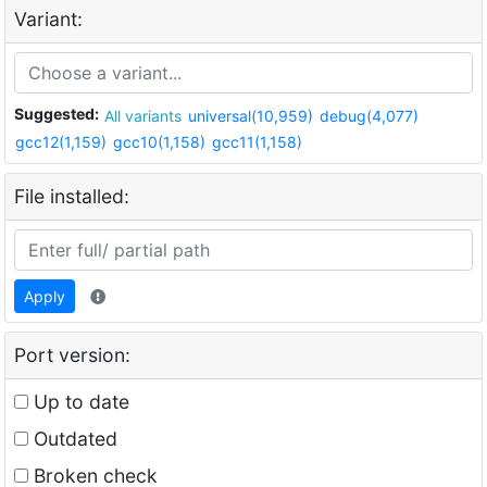
Variant:
Suggested:
All variants
universal(10,959)
debug(4,077)
gcc12(1,159)
gcc10(1,158)
gcc11(1,158)
File installed:
Apply
Port version:
Up to date
Outdated
Broken check