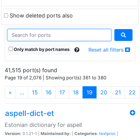
Show deleted ports also
Only match by port names
Reset all filters
41,515 port(s) found
Page 19 of 2,076 | Showing port(s) 361 to 380
(current)
«
…
15
16
17
18
19
20
21
22
aspell-dict-et
Estonian dictionary for aspell
Version:
0.1.21-1 |
Maintained by:
|
Categories:
textproc
|