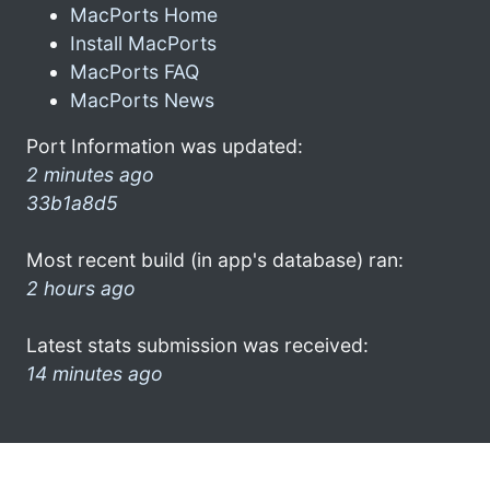
MacPorts Home
Install MacPorts
MacPorts FAQ
MacPorts News
Port Information was updated:
2 minutes ago
33b1a8d5
Most recent build (in app's database) ran:
2 hours ago
Latest stats submission was received:
14 minutes ago