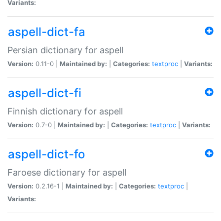
Variants:
aspell-dict-fa
Persian dictionary for aspell
Version:
0.11-0 |
Maintained by:
|
Categories:
textproc
|
Variants:
aspell-dict-fi
Finnish dictionary for aspell
Version:
0.7-0 |
Maintained by:
|
Categories:
textproc
|
Variants:
aspell-dict-fo
Faroese dictionary for aspell
Version:
0.2.16-1 |
Maintained by:
|
Categories:
textproc
|
Variants: