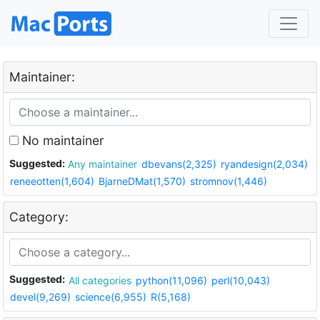
Maintainer:
No maintainer
Suggested:
Any maintainer
dbevans(2,325)
ryandesign(2,034)
reneeotten(1,604)
BjarneDMat(1,570)
stromnov(1,446)
Category:
Suggested:
All categories
python(11,096)
perl(10,043)
devel(9,269)
science(6,955)
R(5,168)