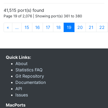
41,515 port(s) found
Page 19 of 2,076 | Showing port(s) 361 to 380
(current)
«
…
15
16
17
18
19
20
21
22
Quick Links:
About
Statistics FAQ
Git Repository
Documentation
API
Issues
MacPorts