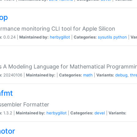
top
rmance monitoring CLI tool for Apple Silicon
n:
0.0.24 |
Maintained by:
herbygillot
|
Categories:
sysutils
python
|
Var
s A Modeling Language for Mathematical Programmin
n:
20240106 |
Maintained by:
|
Categories:
math
|
Variants:
debug
,
thr
fmt
ssembler Formatter
n:
1.3.2 |
Maintained by:
herbygillot
|
Categories:
devel
|
Variants:
otor