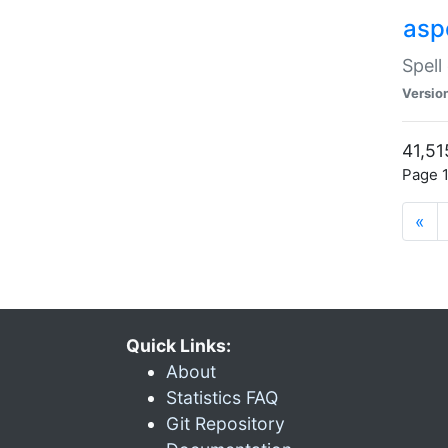
asp
Spell
Versio
41,51
Page 1
«
Quick Links:
About
Statistics FAQ
Git Repository