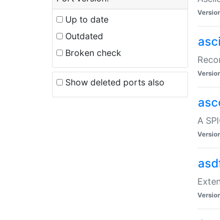
Versio
Up to date
Outdated
asc
Broken check
Recor
Versio
Show deleted ports also
asc
A SPI
Versio
asd
Exten
Versio