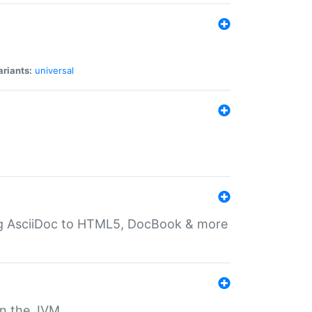
ariants:
universal
ting AsciiDoc to HTML5, DocBook & more
 on the JVM.