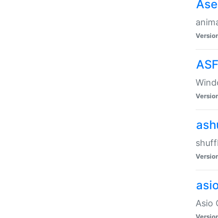
Ase
anima
Versio
ASF
Wind
Versio
ash
shuff
Versio
asi
Asio 
Versio