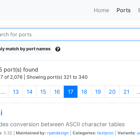
Home
Ports
ly match by port names
5 port(s) found
7 of 2,076 | Showing port(s) 321 to 340
(current)
…
13
14
15
16
17
18
19
20
21
i
des conversion between ASCII character tables
n:
3.32 |
Maintained by:
ryandesign
|
Categories:
textproc
|
Variants:
u