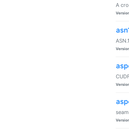
A cro
Versio
asn
ASN.1
Versio
asp
CUDF
Versio
asp
seaml
Versio