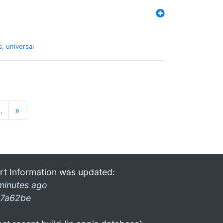
s
,
universal
…
»
rt Information was updated:
minutes ago
7a62be