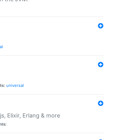
al
ts:
universal
, Elixir, Erlang & more
nts: