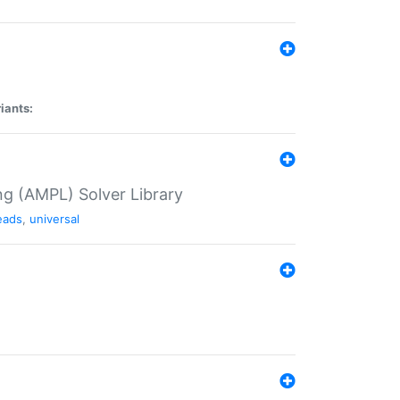
iants:
g (AMPL) Solver Library
eads
,
universal