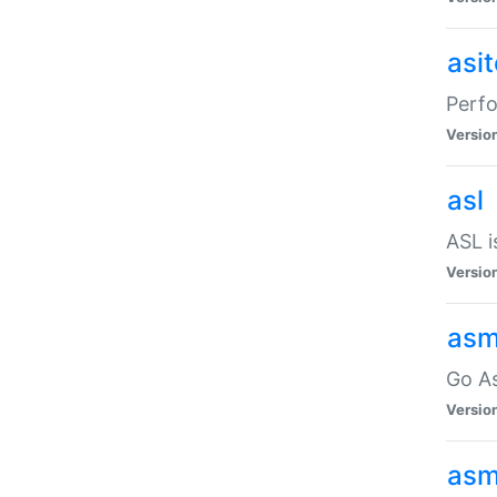
asi
Perfo
Versio
asl
ASL i
Versio
asm
Go A
Versio
asm