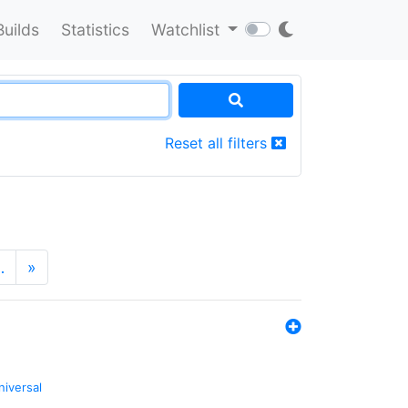
Builds
Statistics
Watchlist
Reset all filters
…
»
niversal