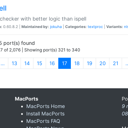
ell
 checker with better logic than ispell
n:
0.60.8.2 |
Maintained by:
jokuha
|
Categories:
textproc
|
Variants:
nl
5 port(s) found
7 of 2,076 | Showing port(s) 321 to 340
(current)
…
13
14
15
16
17
18
19
20
21
MacPorts
Po
MacPorts Home
9 
Install MacPorts
08
MacPorts FAQ