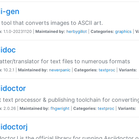
ii-gen
 tool that converts images to ASCII art.
n:
1.1.0-20231120 |
Maintained by:
herbygillot
|
Categories:
graphics
|
V
iidoc
tter/translator for text files to numerous formats
n:
10.2.1 |
Maintained by:
neverpanic
|
Categories:
textproc
|
Variants:
iidoctor
t text processor & publishing toolchain for conver
n:
2.0.26 |
Maintained by:
fhgwright
|
Categories:
textproc
|
Variants:
idoctorj
doctorJ is the official library for running Asciidoctor