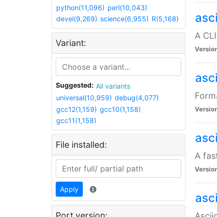
python(11,096)
perl(10,043)
asc
devel(9,269)
science(6,955)
R(5,168)
A CLI
Variant:
Versio
asc
Suggested:
All variants
Forma
universal(10,959)
debug(4,077)
gcc12(1,159)
gcc10(1,158)
Versio
gcc11(1,158)
asc
File installed:
A fas
Versio
Apply
asci
Port version:
Ascii