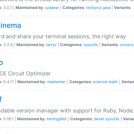
n:
3.0.1 |
Maintained by:
judaew
|
Categories:
textproc
java
|
Variants:
iinema
d and share your terminal sessions, the right way
n:
3.2.0 |
Maintained by:
larryv
|
Categories:
sysutils
|
Variants:
univers
o
CE Circuit Optimizer
n:
0.4.11 |
Maintained by:
markemer
|
Categories:
science
math
|
Varian
f
dable version manager with support for Ruby, Node.js
n:
0.18.1 |
Maintained by:
herbygillot
|
Categories:
devel
sysutils
|
Varia