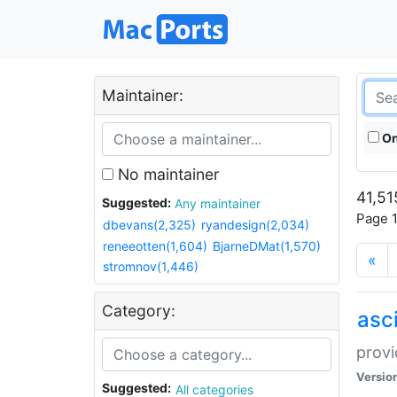
Maintainer:
On
No maintainer
41,51
Suggested:
Any maintainer
Page 1
dbevans(2,325)
ryandesign(2,034)
reneeotten(1,604)
BjarneDMat(1,570)
«
stromnov(1,446)
Category:
asci
provi
Versio
Suggested:
All categories