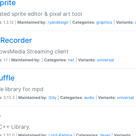
prite
ted sprite editor & pixel art tool
n:
1.3.12 |
Maintained by:
ryandesign
|
Categories:
graphics
|
Variants:
Recorder
owsMedia Streaming client
n:
1.1 |
Maintained by:
|
Categories:
net
|
Variants:
universal
uffle
le library for mpd
n:
3.13.3 |
Maintained by:
l2dy
|
Categories:
audio
|
Variants:
universal
o
C++ Library.
n:
1.32.0 |
Maintained by:
Lord-Kamina
|
Categories:
devel
|
Variants: