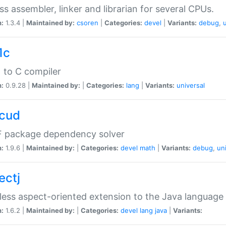
ss assembler, linker and librarian for several CPUs.
n:
1.3.4 |
Maintained by:
csoren
|
Categories:
devel
|
Variants:
debug
,
1c
 to C compiler
n:
0.9.28 |
Maintained by:
|
Categories:
lang
|
Variants:
universal
cud
 package dependency solver
n:
1.9.6 |
Maintained by:
|
Categories:
devel
math
|
Variants:
debug
,
un
ectj
ess aspect-oriented extension to the Java language
n:
1.6.2 |
Maintained by:
|
Categories:
devel
lang
java
|
Variants: