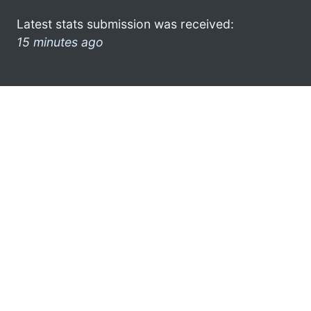
Latest stats submission was received:
15 minutes ago