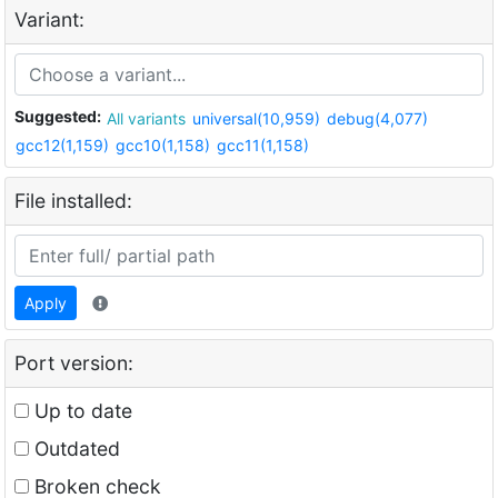
Variant:
Suggested:
All variants
universal(10,959)
debug(4,077)
gcc12(1,159)
gcc10(1,158)
gcc11(1,158)
File installed:
Apply
Port version:
Up to date
Outdated
Broken check