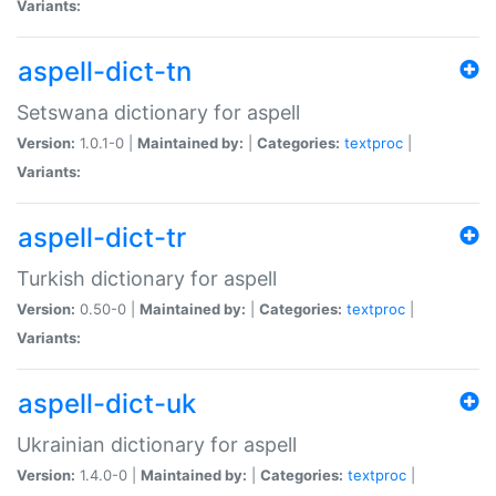
Variants:
aspell-dict-tn
Setswana dictionary for aspell
Version:
1.0.1-0 |
Maintained by:
|
Categories:
textproc
|
Variants:
aspell-dict-tr
Turkish dictionary for aspell
Version:
0.50-0 |
Maintained by:
|
Categories:
textproc
|
Variants:
aspell-dict-uk
Ukrainian dictionary for aspell
Version:
1.4.0-0 |
Maintained by:
|
Categories:
textproc
|