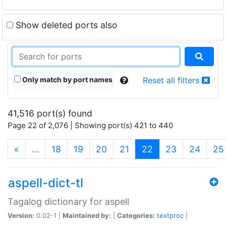
Show deleted ports also
Only match by port names
Reset all filters
41,516 port(s) found
Page 22 of 2,076 | Showing port(s) 421 to 440
(current)
«
…
18
19
20
21
22
23
24
25
aspell-dict-tl
Tagalog dictionary for aspell
Version:
0.02-1 |
Maintained by:
|
Categories:
textproc
|