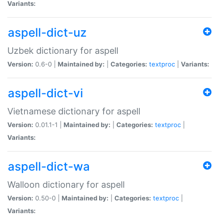
Variants:
aspell-dict-uz
Uzbek dictionary for aspell
Version:
0.6-0 |
Maintained by:
|
Categories:
textproc
|
Variants:
aspell-dict-vi
Vietnamese dictionary for aspell
Version:
0.01.1-1 |
Maintained by:
|
Categories:
textproc
|
Variants:
aspell-dict-wa
Walloon dictionary for aspell
Version:
0.50-0 |
Maintained by:
|
Categories:
textproc
|
Variants: