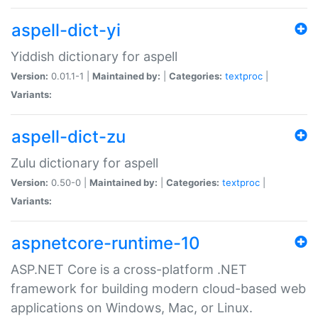
aspell-dict-yi
Yiddish dictionary for aspell
Version:
0.01.1-1 |
Maintained by:
|
Categories:
textproc
|
Variants:
aspell-dict-zu
Zulu dictionary for aspell
Version:
0.50-0 |
Maintained by:
|
Categories:
textproc
|
Variants:
aspnetcore-runtime-10
ASP.NET Core is a cross-platform .NET
framework for building modern cloud-based web
applications on Windows, Mac, or Linux.