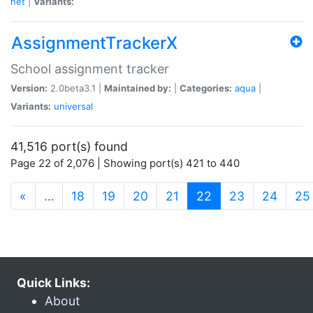
net
|
Variants:
AssignmentTrackerX
School assignment tracker
Version:
2.0beta3.1 |
Maintained by:
|
Categories:
aqua
|
Variants:
universal
41,516 port(s) found
Page 22 of 2,076 | Showing port(s) 421 to 440
(current)
«
…
18
19
20
21
22
23
24
25
Quick Links:
About