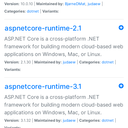
Version:
10.0.10 |
Maintained by:
BjarneDMat
,
judaew
|
Categories:
dotnet
|
Variants:
aspnetcore-runtime-2.1
ASP.NET Core is a cross-platform .NET
framework for building modern cloud-based web
applications on Windows, Mac, or Linux.
Version:
2.1.30 |
Maintained by:
judaew
|
Categories:
dotnet
|
Variants:
aspnetcore-runtime-3.1
ASP.NET Core is a cross-platform .NET
framework for building modern cloud-based web
applications on Windows, Mac, or Linux.
Version:
3.1.32 |
Maintained by:
judaew
|
Categories:
dotnet
|
Variants: