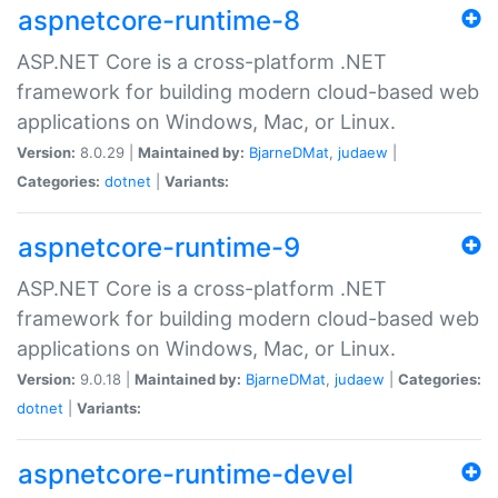
aspnetcore-runtime-8
ASP.NET Core is a cross-platform .NET
framework for building modern cloud-based web
applications on Windows, Mac, or Linux.
Version:
8.0.29 |
Maintained by:
BjarneDMat
,
judaew
|
Categories:
dotnet
|
Variants:
aspnetcore-runtime-9
ASP.NET Core is a cross-platform .NET
framework for building modern cloud-based web
applications on Windows, Mac, or Linux.
Version:
9.0.18 |
Maintained by:
BjarneDMat
,
judaew
|
Categories:
dotnet
|
Variants:
aspnetcore-runtime-devel