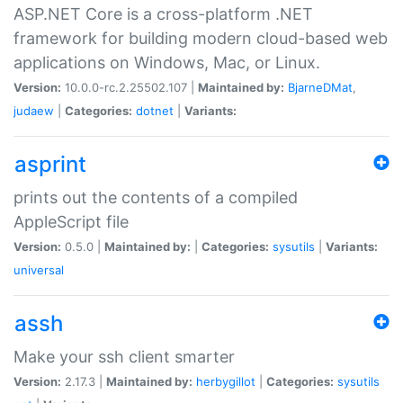
ASP.NET Core is a cross-platform .NET
framework for building modern cloud-based web
applications on Windows, Mac, or Linux.
Version:
10.0.0-rc.2.25502.107 |
Maintained by:
BjarneDMat
,
judaew
|
Categories:
dotnet
|
Variants:
asprint
prints out the contents of a compiled
AppleScript file
Version:
0.5.0 |
Maintained by:
|
Categories:
sysutils
|
Variants:
universal
assh
Make your ssh client smarter
Version:
2.17.3 |
Maintained by:
herbygillot
|
Categories:
sysutils