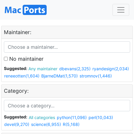
Maintainer:
No maintainer
Suggested:
Any maintainer
dbevans(2,325)
ryandesign(2,034)
reneeotten(1,604)
BjarneDMat(1,570)
stromnov(1,446)
Category:
Suggested:
All categories
python(11,096)
perl(10,043)
devel(9,270)
science(6,955)
R(5,168)