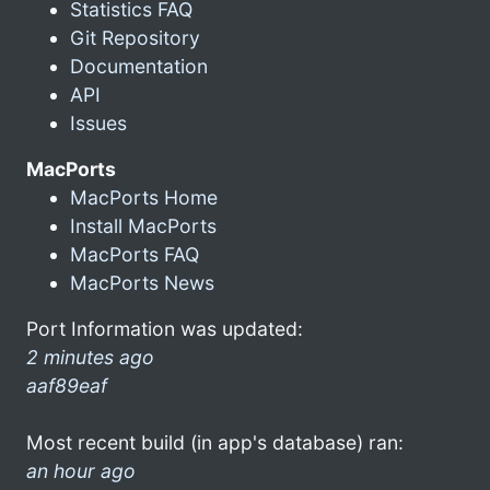
Statistics FAQ
Git Repository
Documentation
API
Issues
MacPorts
MacPorts Home
Install MacPorts
MacPorts FAQ
MacPorts News
Port Information was updated:
2 minutes ago
aaf89eaf
Most recent build (in app's database) ran:
an hour ago