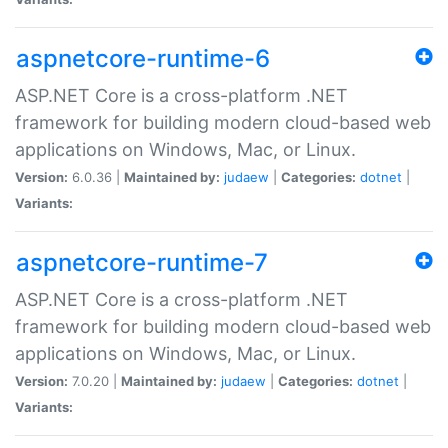
aspnetcore-runtime-6
ASP.NET Core is a cross-platform .NET
framework for building modern cloud-based web
applications on Windows, Mac, or Linux.
Version:
6.0.36 |
Maintained by:
judaew
|
Categories:
dotnet
|
Variants:
aspnetcore-runtime-7
ASP.NET Core is a cross-platform .NET
framework for building modern cloud-based web
applications on Windows, Mac, or Linux.
Version:
7.0.20 |
Maintained by:
judaew
|
Categories:
dotnet
|
Variants: