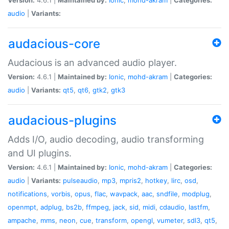
audio
|
Variants:
audacious-core
Audacious is an advanced audio player.
Version:
4.6.1 |
Maintained by:
Ionic
,
mohd-akram
|
Categories:
audio
|
Variants:
qt5
,
qt6
,
gtk2
,
gtk3
audacious-plugins
Adds I/O, audio decoding, audio transforming
and UI plugins.
Version:
4.6.1 |
Maintained by:
Ionic
,
mohd-akram
|
Categories:
audio
|
Variants:
pulseaudio
,
mp3
,
mpris2
,
hotkey
,
lirc
,
osd
,
notifications
,
vorbis
,
opus
,
flac
,
wavpack
,
aac
,
sndfile
,
modplug
,
openmpt
,
adplug
,
bs2b
,
ffmpeg
,
jack
,
sid
,
midi
,
cdaudio
,
lastfm
,
ampache
,
mms
,
neon
,
cue
,
transform
,
opengl
,
vumeter
,
sdl3
,
qt5
,