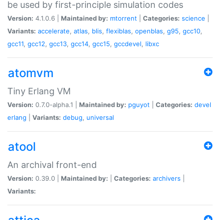
be used by first-principle simulation codes
Version:
4.1.0.6 |
Maintained by:
mtorrent
|
Categories:
science
|
Variants:
accelerate
,
atlas
,
blis
,
flexiblas
,
openblas
,
g95
,
gcc10
,
gcc11
,
gcc12
,
gcc13
,
gcc14
,
gcc15
,
gccdevel
,
libxc
atomvm
Tiny Erlang VM
Version:
0.7.0-alpha.1 |
Maintained by:
pguyot
|
Categories:
devel
erlang
|
Variants:
debug
,
universal
atool
An archival front-end
Version:
0.39.0 |
Maintained by:
|
Categories:
archivers
|
Variants: