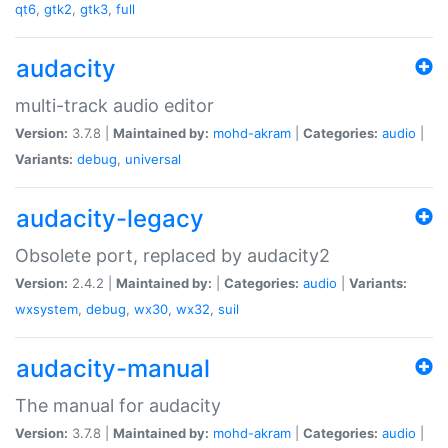
qt6
,
gtk2
,
gtk3
,
full
audacity
multi-track audio editor
Version:
3.7.8 |
Maintained by:
mohd-akram
|
Categories:
audio
|
Variants:
debug
,
universal
audacity-legacy
Obsolete port, replaced by audacity2
Version:
2.4.2 |
Maintained by:
|
Categories:
audio
|
Variants:
wxsystem
,
debug
,
wx30
,
wx32
,
suil
audacity-manual
The manual for audacity
Version:
3.7.8 |
Maintained by:
mohd-akram
|
Categories:
audio
|