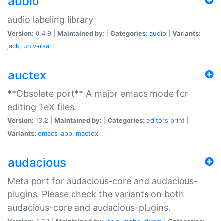
aubio
audio labeling library
Version:
0.4.9 |
Maintained by:
|
Categories:
audio
|
Variants:
jack
,
universal
auctex
**Obsolete port** A major emacs mode for
editing TeX files.
Version:
13.2 |
Maintained by:
|
Categories:
editors
print
|
Variants:
emacs_app
,
mactex
audacious
Meta port for audacious-core and audacious-
plugins. Please check the variants on both
audacious-core and audacious-plugins.
Version:
4.6.1 |
Maintained by:
Ionic
,
mohd-akram
|
Categories: