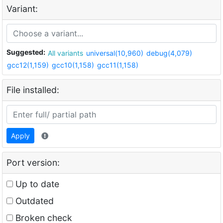
Variant:
Suggested:
All variants
universal(10,960)
debug(4,079)
gcc12(1,159)
gcc10(1,158)
gcc11(1,158)
File installed:
Apply
Port version:
Up to date
Outdated
Broken check