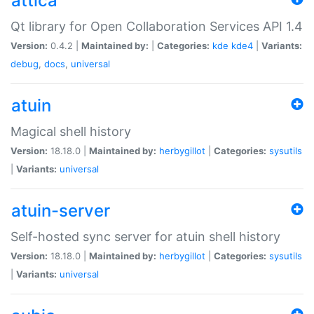
attica
Qt library for Open Collaboration Services API 1.4
Version:
0.4.2 |
Maintained by:
|
Categories:
kde
kde4
|
Variants:
debug
,
docs
,
universal
atuin
Magical shell history
Version:
18.18.0 |
Maintained by:
herbygillot
|
Categories:
sysutils
|
Variants:
universal
atuin-server
Self-hosted sync server for atuin shell history
Version:
18.18.0 |
Maintained by:
herbygillot
|
Categories:
sysutils
|
Variants:
universal