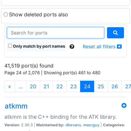
Show deleted ports also
Only match by port names
Reset all filters
41,519 port(s) found
Page 24 of 2,076 | Showing port(s) 461 to 480
(current)
«
…
20
21
22
23
24
25
26
2
atkmm
atkmm is the C++ binding for the ATK library.
Version:
2.36.3 |
Maintained by:
dbevans
,
mascguy
|
Categories: