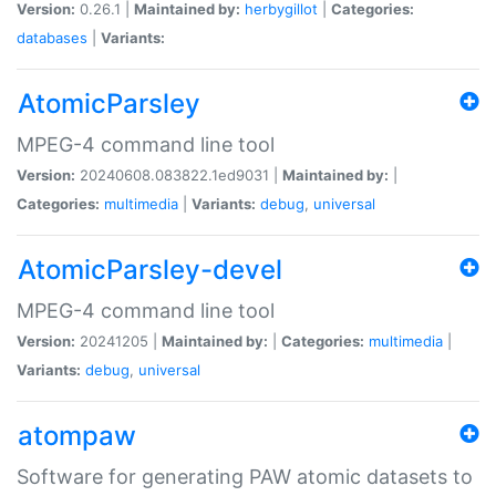
Version:
0.26.1 |
Maintained by:
herbygillot
|
Categories:
databases
|
Variants:
AtomicParsley
MPEG-4 command line tool
Version:
20240608.083822.1ed9031 |
Maintained by:
|
Categories:
multimedia
|
Variants:
debug
,
universal
AtomicParsley-devel
MPEG-4 command line tool
Version:
20241205 |
Maintained by:
|
Categories:
multimedia
|
Variants:
debug
,
universal
atompaw
Software for generating PAW atomic datasets to