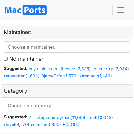
Maintainer:
No maintainer
Suggested:
Any maintainer
dbevans(2,325)
ryandesign(2,034)
reneeotten(1,604)
BjarneDMat(1,570)
stromnov(1,446)
Category:
Suggested:
All categories
python(11,096)
perl(10,043)
devel(9,270)
science(6,955)
R(5,168)