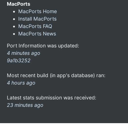
MacPorts
MacPorts Home
Install MacPorts
MacPorts FAQ
MacPorts News
Port Information was updated:
4 minutes ago
9a1b3252
Most recent build (in app's database) ran:
4 hours ago
Latest stats submission was received:
23 minutes ago