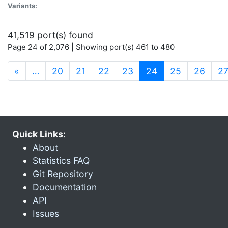
Variants:
41,519 port(s) found
Page 24 of 2,076 | Showing port(s) 461 to 480
(current)
«
…
20
21
22
23
24
25
26
2
Quick Links:
About
Statistics FAQ
Git Repository
Documentation
API
Issues