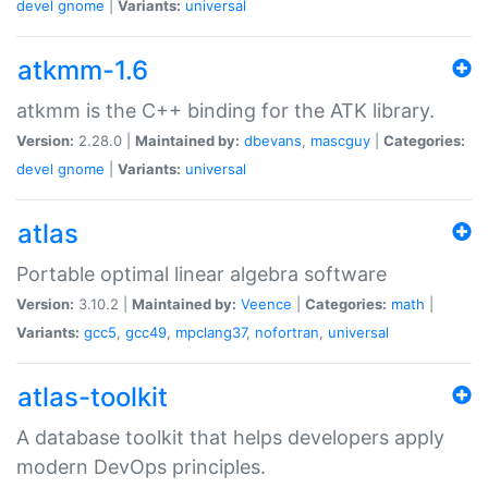
devel
gnome
|
Variants:
universal
atkmm-1.6
atkmm is the C++ binding for the ATK library.
Version:
2.28.0 |
Maintained by:
dbevans
,
mascguy
|
Categories:
devel
gnome
|
Variants:
universal
atlas
Portable optimal linear algebra software
Version:
3.10.2 |
Maintained by:
Veence
|
Categories:
math
|
Variants:
gcc5
,
gcc49
,
mpclang37
,
nofortran
,
universal
atlas-toolkit
A database toolkit that helps developers apply
modern DevOps principles.