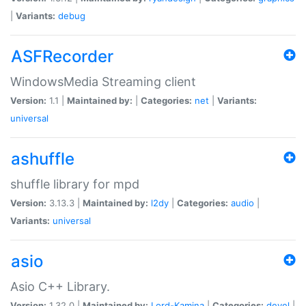
|
Variants:
debug
ASFRecorder
WindowsMedia Streaming client
Version:
1.1 |
Maintained by:
|
Categories:
net
|
Variants:
universal
ashuffle
shuffle library for mpd
Version:
3.13.3 |
Maintained by:
l2dy
|
Categories:
audio
|
Variants:
universal
asio
Asio C++ Library.
Version:
1.32.0 |
Maintained by:
Lord-Kamina
|
Categories:
devel
|