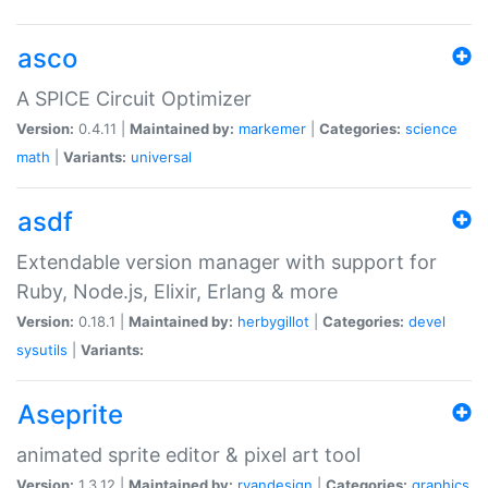
asco
A SPICE Circuit Optimizer
Version:
0.4.11 |
Maintained by:
markemer
|
Categories:
science
math
|
Variants:
universal
asdf
Extendable version manager with support for
Ruby, Node.js, Elixir, Erlang & more
Version:
0.18.1 |
Maintained by:
herbygillot
|
Categories:
devel
sysutils
|
Variants:
Aseprite
animated sprite editor & pixel art tool
Version:
1.3.12 |
Maintained by:
ryandesign
|
Categories:
graphics