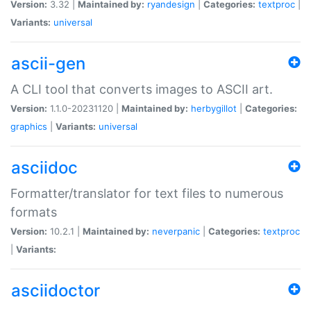
Version:
3.32 |
Maintained by:
ryandesign
|
Categories:
textproc
|
Variants:
universal
ascii-gen
A CLI tool that converts images to ASCII art.
Version:
1.1.0-20231120 |
Maintained by:
herbygillot
|
Categories:
graphics
|
Variants:
universal
asciidoc
Formatter/translator for text files to numerous
formats
Version:
10.2.1 |
Maintained by:
neverpanic
|
Categories:
textproc
|
Variants:
asciidoctor