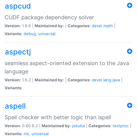
aspcud
CUDF package dependency solver
Version:
1.9.6 |
Maintained by:
|
Categories:
devel
math
|
Variants:
debug
,
universal
aspectj
seamless aspect-oriented extension to the Java
language
Version:
1.6.2 |
Maintained by:
|
Categories:
devel
lang
java
|
Variants:
aspell
Spell checker with better logic than ispell
Version:
0.60.8.2 |
Maintained by:
jokuha
|
Categories:
textproc
|
Variants:
nls
,
universal