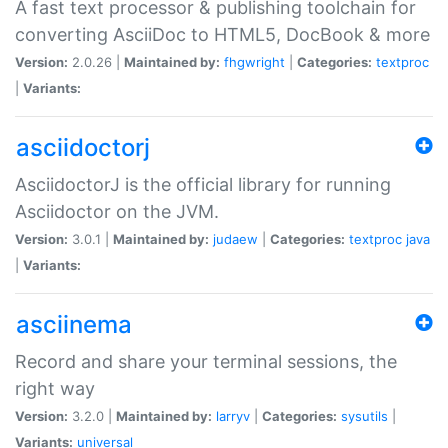
A fast text processor & publishing toolchain for
converting AsciiDoc to HTML5, DocBook & more
Version:
2.0.26 |
Maintained by:
fhgwright
|
Categories:
textproc
|
Variants:
asciidoctorj
AsciidoctorJ is the official library for running
Asciidoctor on the JVM.
Version:
3.0.1 |
Maintained by:
judaew
|
Categories:
textproc
java
|
Variants:
asciinema
Record and share your terminal sessions, the
right way
Version:
3.2.0 |
Maintained by:
larryv
|
Categories:
sysutils
|
Variants:
universal