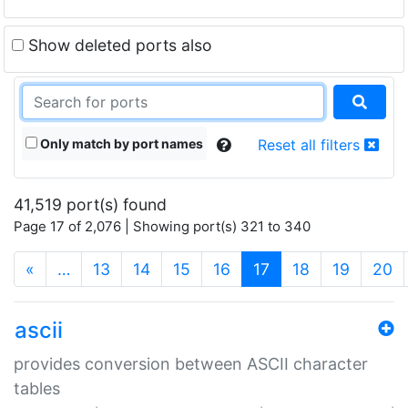
Show deleted ports also
Only match by port names
Reset all filters
41,519 port(s) found
Page 17 of 2,076 | Showing port(s) 321 to 340
(current)
«
…
13
14
15
16
17
18
19
20
ascii
provides conversion between ASCII character
tables