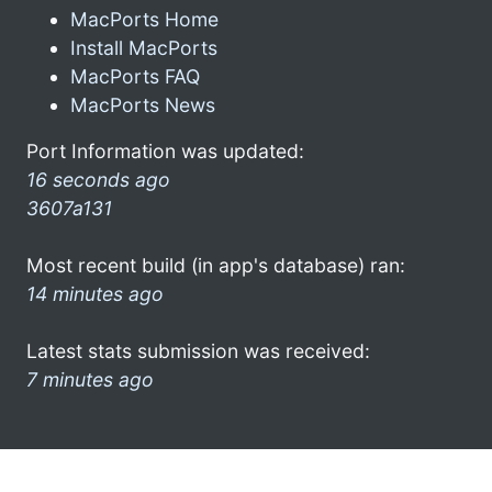
MacPorts Home
Install MacPorts
MacPorts FAQ
MacPorts News
Port Information was updated:
16 seconds ago
3607a131
Most recent build (in app's database) ran:
14 minutes ago
Latest stats submission was received:
7 minutes ago