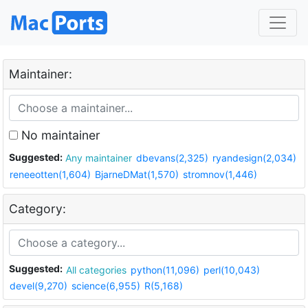
Maintainer:
No maintainer
Suggested:
Any maintainer
dbevans(2,325)
ryandesign(2,034)
reneeotten(1,604)
BjarneDMat(1,570)
stromnov(1,446)
Category:
Suggested:
All categories
python(11,096)
perl(10,043)
devel(9,270)
science(6,955)
R(5,168)