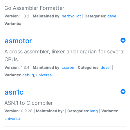
Go Assembler Formatter
Version:
1.3.2 |
Maintained by:
herbygillot
|
Categories:
devel
|
Variants:
asmotor
A cross assembler, linker and librarian for several
CPUs.
Version:
1.3.4 |
Maintained by:
csoren
|
Categories:
devel
|
Variants:
debug
,
universal
asn1c
ASN.1 to C compiler
Version:
0.9.28 |
Maintained by:
|
Categories:
lang
|
Variants:
universal