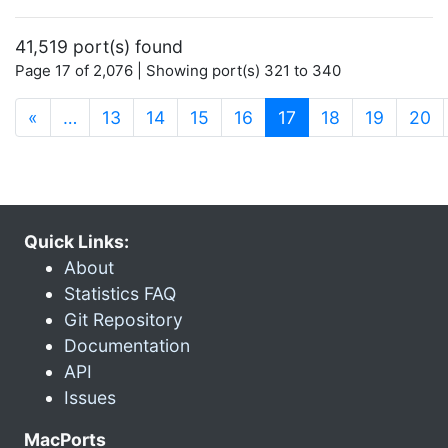
41,519 port(s) found
Page 17 of 2,076 | Showing port(s) 321 to 340
(current)
«
…
13
14
15
16
17
18
19
20
Quick Links:
About
Statistics FAQ
Git Repository
Documentation
API
Issues
MacPorts