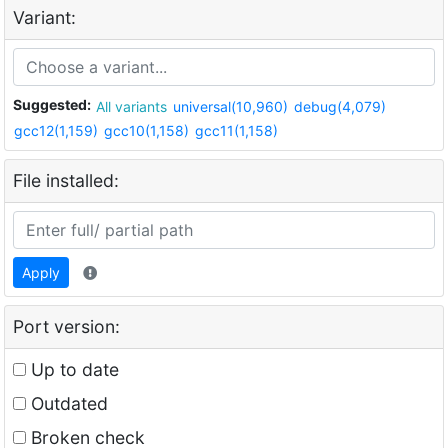
Variant:
Suggested:
All variants
universal(10,960)
debug(4,079)
gcc12(1,159)
gcc10(1,158)
gcc11(1,158)
File installed:
Apply
Port version:
Up to date
Outdated
Broken check