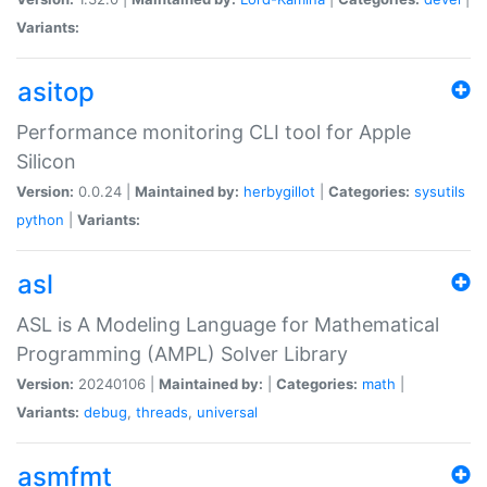
Variants:
asitop
Performance monitoring CLI tool for Apple
Silicon
Version:
0.0.24 |
Maintained by:
herbygillot
|
Categories:
sysutils
python
|
Variants:
asl
ASL is A Modeling Language for Mathematical
Programming (AMPL) Solver Library
Version:
20240106 |
Maintained by:
|
Categories:
math
|
Variants:
debug
,
threads
,
universal
asmfmt