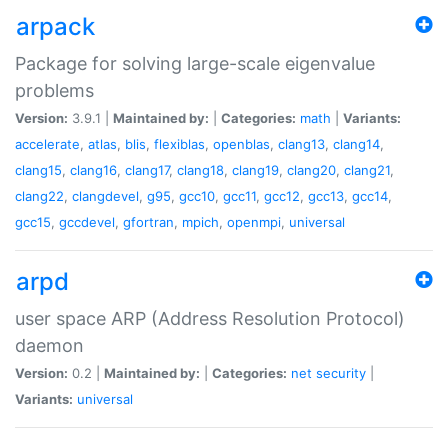
arpack
Package for solving large-scale eigenvalue
problems
Version:
3.9.1 |
Maintained by:
|
Categories:
math
|
Variants:
accelerate
,
atlas
,
blis
,
flexiblas
,
openblas
,
clang13
,
clang14
,
clang15
,
clang16
,
clang17
,
clang18
,
clang19
,
clang20
,
clang21
,
clang22
,
clangdevel
,
g95
,
gcc10
,
gcc11
,
gcc12
,
gcc13
,
gcc14
,
gcc15
,
gccdevel
,
gfortran
,
mpich
,
openmpi
,
universal
arpd
user space ARP (Address Resolution Protocol)
daemon
Version:
0.2 |
Maintained by:
|
Categories:
net
security
|
Variants:
universal