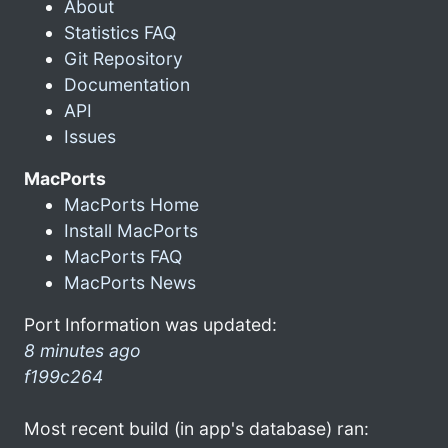
About
Statistics FAQ
Git Repository
Documentation
API
Issues
MacPorts
MacPorts Home
Install MacPorts
MacPorts FAQ
MacPorts News
Port Information was updated:
8 minutes ago
f199c264
Most recent build (in app's database) ran: