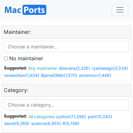
Maintainer:
No maintainer
Suggested:
Any maintainer
dbevans(2,325)
ryandesign(2,034)
reneeotten(1,604)
BjarneDMat(1,570)
stromnov(1,446)
Category:
Suggested:
All categories
python(11,096)
perl(10,043)
devel(9,269)
science(6,955)
R(5,168)