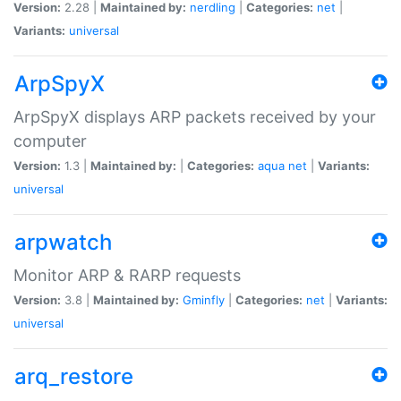
Version:
2.28 |
Maintained by:
nerdling
|
Categories:
net
|
Variants:
universal
ArpSpyX
ArpSpyX displays ARP packets received by your
computer
Version:
1.3 |
Maintained by:
|
Categories:
aqua
net
|
Variants:
universal
arpwatch
Monitor ARP & RARP requests
Version:
3.8 |
Maintained by:
Gminfly
|
Categories:
net
|
Variants:
universal
arq_restore