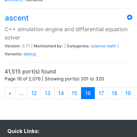
ascent
C++ simulation engine and differential equation
solver
Version:
0.7.1 |
Maintained by:
|
Categories:
science
math
|
Variants:
debug
41,515 port(s) found
Page 16 of 2,076 | Showing port(s) 301 to 320
(current)
«
…
12
13
14
15
16
17
18
19
Quick Links: