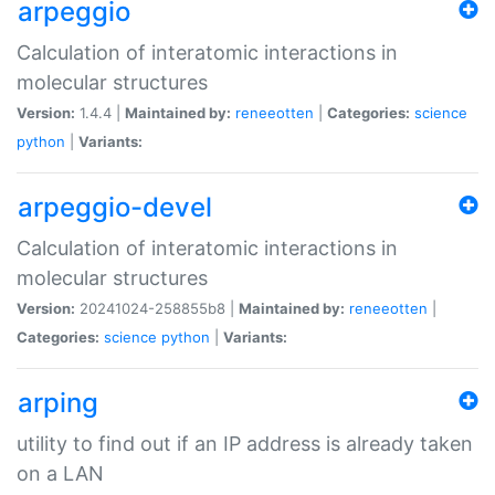
arpeggio
Calculation of interatomic interactions in
molecular structures
Version:
1.4.4 |
Maintained by:
reneeotten
|
Categories:
science
python
|
Variants:
arpeggio-devel
Calculation of interatomic interactions in
molecular structures
Version:
20241024-258855b8 |
Maintained by:
reneeotten
|
Categories:
science
python
|
Variants:
arping
utility to find out if an IP address is already taken
on a LAN