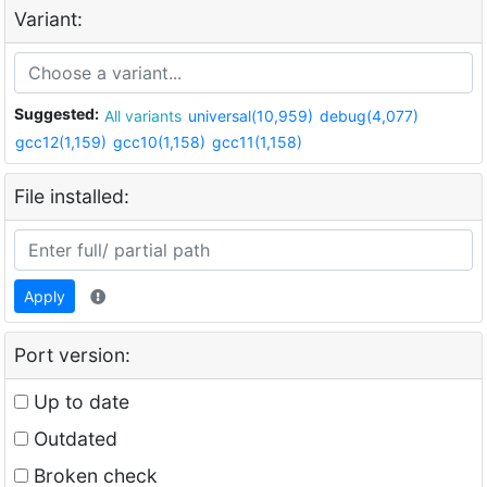
Variant:
Suggested:
All variants
universal(10,959)
debug(4,077)
gcc12(1,159)
gcc10(1,158)
gcc11(1,158)
File installed:
Apply
Port version:
Up to date
Outdated
Broken check