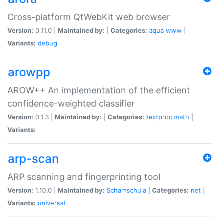
Cross-platform QtWebKit web browser
Version:
0.11.0 |
Maintained by:
|
Categories:
aqua
www
|
Variants:
debug
arowpp
AROW++ An implementation of the efficient
confidence-weighted classifier
Version:
0.1.3 |
Maintained by:
|
Categories:
textproc
math
|
Variants:
arp-scan
ARP scanning and fingerprinting tool
Version:
1.10.0 |
Maintained by:
Schamschula
|
Categories:
net
|
Variants:
universal