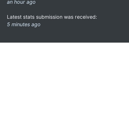
an hour ago
Latest stats submission was received:
5 minutes ago