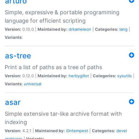
arturo
Simple, expressive & portable programming
language for efficient scripting
Version:
0.10.0 |
Maintained by:
drkameleon
|
Categories:
lang
|
Variants:
as-tree
Print a list of paths as a tree of paths
Version:
0.12.0 |
Maintained by:
herbygillot
|
Categories:
sysutils
|
Variants:
universal
asar
Simple extensive tar-like archive format with
indexing
Version:
4.2.1 |
Maintained by:
i0ntempest
|
Categories:
devel
archivers
|
Variants: