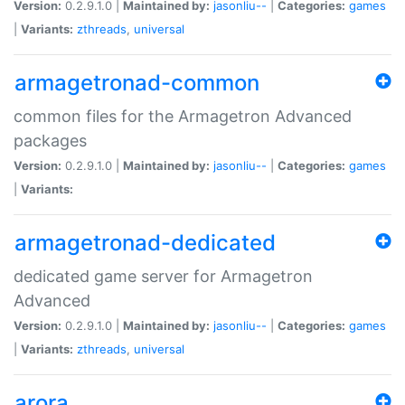
Version:
0.2.9.1.0 |
Maintained by:
jasonliu--
|
Categories:
games
|
Variants:
zthreads
,
universal
armagetronad-common
common files for the Armagetron Advanced
packages
Version:
0.2.9.1.0 |
Maintained by:
jasonliu--
|
Categories:
games
|
Variants:
armagetronad-dedicated
dedicated game server for Armagetron
Advanced
Version:
0.2.9.1.0 |
Maintained by:
jasonliu--
|
Categories:
games
|
Variants:
zthreads
,
universal
arora