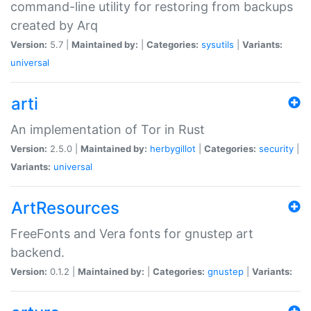
command-line utility for restoring from backups
created by Arq
Version:
5.7 |
Maintained by:
|
Categories:
sysutils
|
Variants:
universal
arti
An implementation of Tor in Rust
Version:
2.5.0 |
Maintained by:
herbygillot
|
Categories:
security
|
Variants:
universal
ArtResources
FreeFonts and Vera fonts for gnustep art
backend.
Version:
0.1.2 |
Maintained by:
|
Categories:
gnustep
|
Variants: