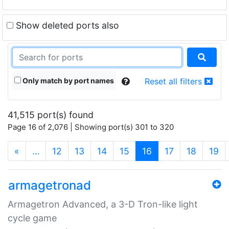
Show deleted ports also
Only match by port names
Reset all filters
41,515 port(s) found
Page 16 of 2,076 | Showing port(s) 301 to 320
(current)
«
…
12
13
14
15
16
17
18
19
armagetronad
Armagetron Advanced, a 3-D Tron-like light
cycle game