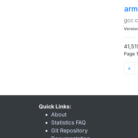
arm
gcc c
Versio
41,51
Page 1
«
Quick Links:
About
Statistics FAQ
Git Repository