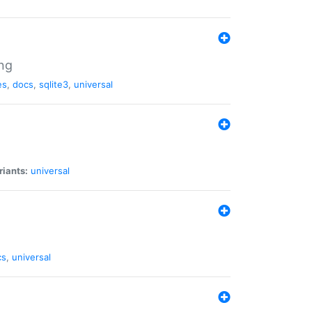
ng
es
,
docs
,
sqlite3
,
universal
riants:
universal
cs
,
universal