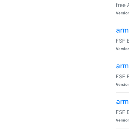
free
Versio
arm
FSF B
Versio
arm
FSF B
Versio
arm-
FSF B
Versio