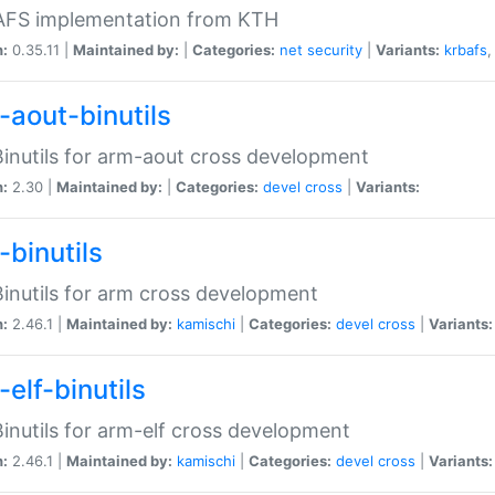
 AFS implementation from KTH
n:
0.35.11 |
Maintained by:
|
Categories:
net
security
|
Variants:
krbafs
-aout-binutils
inutils for arm-aout cross development
n:
2.30 |
Maintained by:
|
Categories:
devel
cross
|
Variants:
-binutils
inutils for arm cross development
n:
2.46.1 |
Maintained by:
kamischi
|
Categories:
devel
cross
|
Variants:
elf-binutils
inutils for arm-elf cross development
n:
2.46.1 |
Maintained by:
kamischi
|
Categories:
devel
cross
|
Variants: