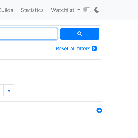
Builds
Statistics
Watchlist
Reset all filters
»