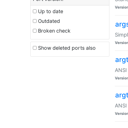
Versio
Up to date
Outdated
arg
Broken check
Simpl
Versio
Show deleted ports also
arg
ANSI 
Versio
arg
ANSI 
Versio