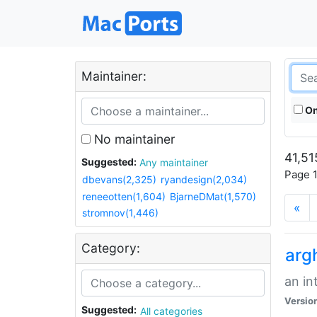
Maintainer:
On
No maintainer
41,51
Suggested:
Any maintainer
Page 1
dbevans(2,325)
ryandesign(2,034)
reneeotten(1,604)
BjarneDMat(1,570)
«
stromnov(1,446)
Category:
arg
an in
Versio
Suggested:
All categories