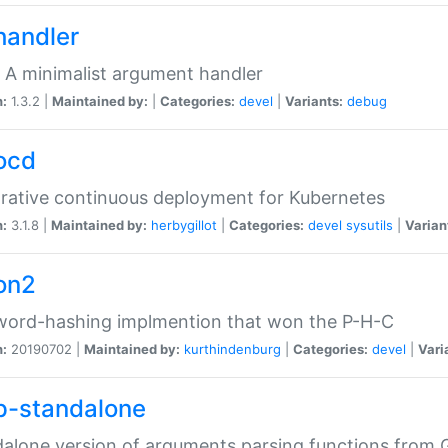
handler
 A minimalist argument handler
n:
1.3.2 |
Maintained by:
|
Categories:
devel
|
Variants:
debug
ocd
rative continuous deployment for Kubernetes
n:
3.1.8 |
Maintained by:
herbygillot
|
Categories:
devel
sysutils
|
Varian
on2
word-hashing implmention that won the P-H-C
n:
20190702 |
Maintained by:
kurthindenburg
|
Categories:
devel
|
Vari
p-standalone
alone version of arguments parsing functions from