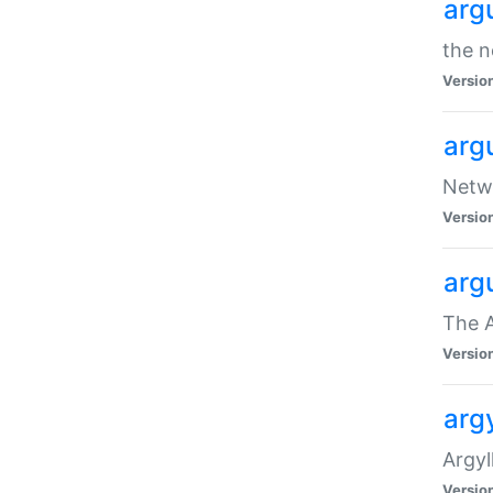
arg
the n
Versio
arg
Netwo
Versio
arg
The A
Versio
argy
Argy
Versio