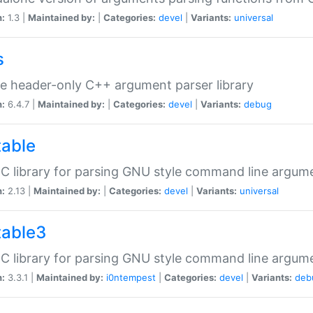
n:
1.3 |
Maintained by:
|
Categories:
devel
|
Variants:
universal
s
e header-only C++ argument parser library
n:
6.4.7 |
Maintained by:
|
Categories:
devel
|
Variants:
debug
table
C library for parsing GNU style command line argum
n:
2.13 |
Maintained by:
|
Categories:
devel
|
Variants:
universal
table3
C library for parsing GNU style command line argum
n:
3.3.1 |
Maintained by:
i0ntempest
|
Categories:
devel
|
Variants:
deb