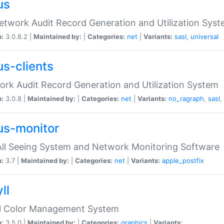
us
etwork Audit Record Generation and Utilization Sys
n:
3.0.8.2 |
Maintained by:
|
Categories:
net
|
Variants:
sasl
,
universal
us-clients
rk Audit Record Generation and Utilization System
n:
3.0.8 |
Maintained by:
|
Categories:
net
|
Variants:
no_ragraph
,
sasl
,
us-monitor
ll Seeing System and Network Monitoring Software
n:
3.7 |
Maintained by:
|
Categories:
net
|
Variants:
apple_postfix
ll
ll Color Management System
n:
3.5.0 |
Maintained by:
|
Categories:
graphics
|
Variants: