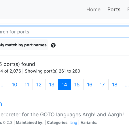
Home
Ports
ly match by port names
5 port(s) found
4 of 2,076 | Showing port(s) 261 to 280
(current)
…
10
11
12
13
14
15
16
17
18
…
h
terpreter for the GOTO languages Argh! and Aargh!
n:
0.2.3 |
Maintained by:
|
Categories:
lang
|
Variants: