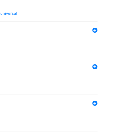
,
universal