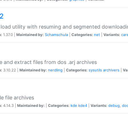
a2
oad utility with resuming and segmented downloadi
n:
1.37.0 |
Maintained by:
Schamschula
|
Categories:
net
|
Variants:
car
e and extract files from dos .arj archives
n:
3.10.22 |
Maintained by:
nerdling
|
Categories:
sysutils
archivers
|
Va
e file archives
n:
4.14.3 |
Maintained by:
|
Categories:
kde
kde4
|
Variants:
debug
,
do