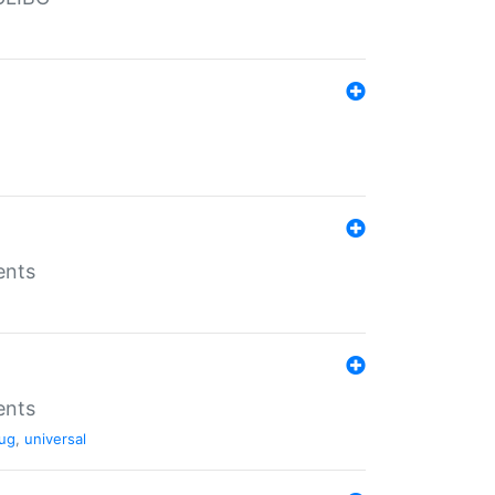
ents
ents
ug
,
universal