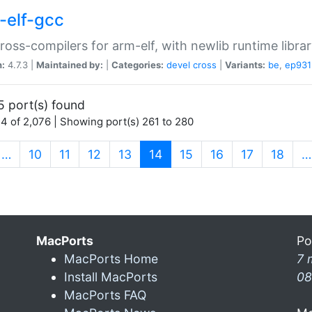
-elf-gcc
ross-compilers for arm-elf, with newlib runtime librar
n:
4.7.3 |
Maintained by:
|
Categories:
devel
cross
|
Variants:
be
,
ep931
5 port(s) found
4 of 2,076 | Showing port(s) 261 to 280
(current)
…
10
11
12
13
14
15
16
17
18
…
MacPorts
Po
MacPorts Home
7 
Install MacPorts
08
MacPorts FAQ