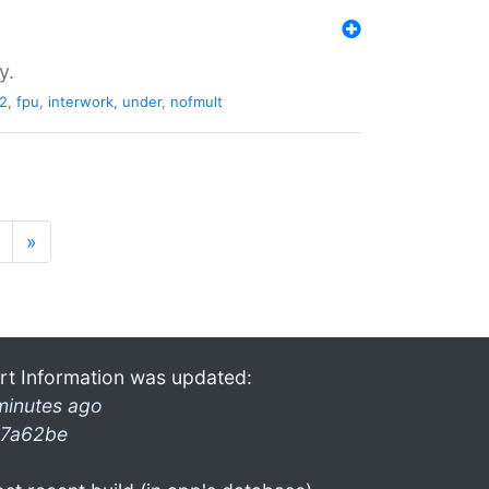
y.
2
,
fpu
,
interwork
,
under
,
nofmult
»
rt Information was updated:
minutes ago
7a62be