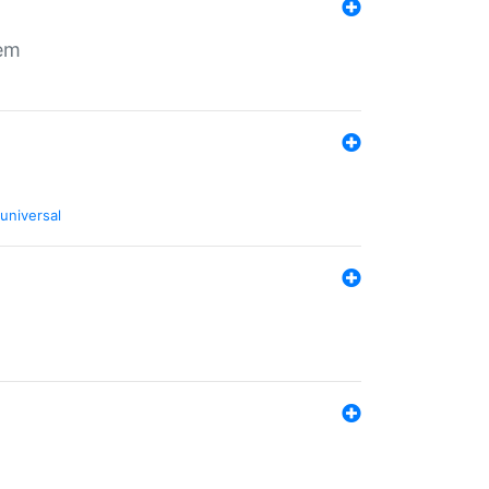
tem
universal