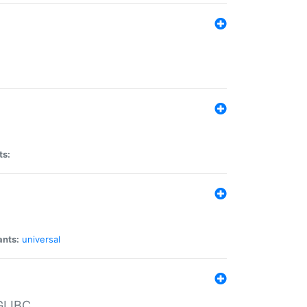
ts:
ants:
universal
 GLIBC