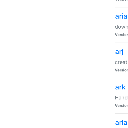
ari
downl
Versio
arj
creat
Versio
ark
Handl
Versio
arla