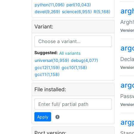
python(11,096)
perl(10,043)
arg
devel(9,269)
science(6,955)
R(5,168)
Argh!
Variant:
Versio
arg
Suggested:
All variants
Decla
universal(10,959)
debug(4,077)
gcc12(1,159)
gcc10(1,158)
Versio
gcc11(1,158)
arg
File installed:
Pass
Versio
Apply
arg
Port version:
Stand