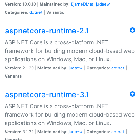
Version:
10.0.10 |
Maintained by:
BjarneDMat
,
judaew
|
Categories:
dotnet
|
Variants:
aspnetcore-runtime-2.1
ASP.NET Core is a cross-platform .NET
framework for building modern cloud-based web
applications on Windows, Mac, or Linux.
Version:
2.1.30 |
Maintained by:
judaew
|
Categories:
dotnet
|
Variants:
aspnetcore-runtime-3.1
ASP.NET Core is a cross-platform .NET
framework for building modern cloud-based web
applications on Windows, Mac, or Linux.
Version:
3.1.32 |
Maintained by:
judaew
|
Categories:
dotnet
|
Variants: