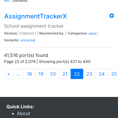
net
|
Variants:
AssignmentTrackerX
School assignment tracker
Version:
2.0beta3.1 |
Maintained by:
|
Categories:
aqua
|
Variants:
universal
41,516 port(s) found
Page 22 of 2,076 | Showing port(s) 421 to 440
(current)
«
…
18
19
20
21
22
23
24
25
Quick Links:
About