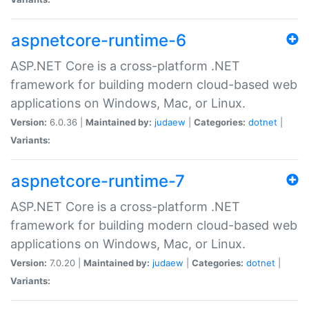
aspnetcore-runtime-6
ASP.NET Core is a cross-platform .NET
framework for building modern cloud-based web
applications on Windows, Mac, or Linux.
Version:
6.0.36 |
Maintained by:
judaew
|
Categories:
dotnet
|
Variants:
aspnetcore-runtime-7
ASP.NET Core is a cross-platform .NET
framework for building modern cloud-based web
applications on Windows, Mac, or Linux.
Version:
7.0.20 |
Maintained by:
judaew
|
Categories:
dotnet
|
Variants: