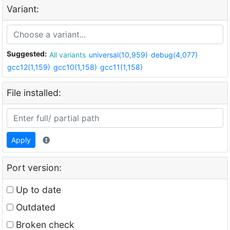
Variant:
Suggested:
All variants
universal(10,959)
debug(4,077)
gcc12(1,159)
gcc10(1,158)
gcc11(1,158)
File installed:
Apply
Port version:
Up to date
Outdated
Broken check