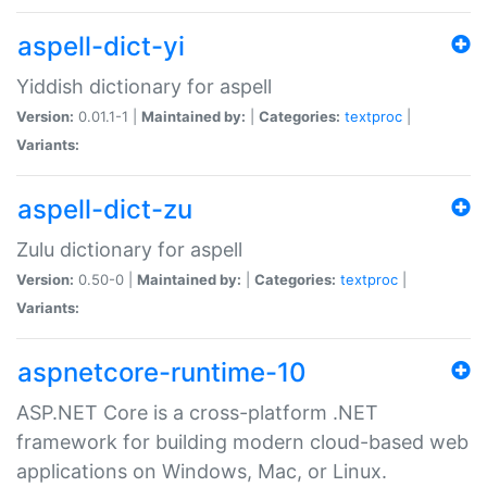
aspell-dict-yi
Yiddish dictionary for aspell
Version:
0.01.1-1 |
Maintained by:
|
Categories:
textproc
|
Variants:
aspell-dict-zu
Zulu dictionary for aspell
Version:
0.50-0 |
Maintained by:
|
Categories:
textproc
|
Variants:
aspnetcore-runtime-10
ASP.NET Core is a cross-platform .NET
framework for building modern cloud-based web
applications on Windows, Mac, or Linux.