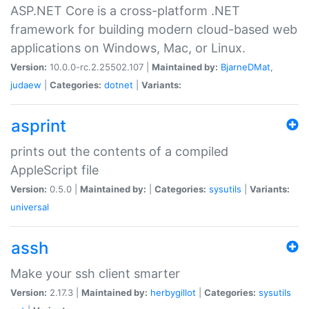
ASP.NET Core is a cross-platform .NET
framework for building modern cloud-based web
applications on Windows, Mac, or Linux.
Version:
10.0.0-rc.2.25502.107 |
Maintained by:
BjarneDMat
,
judaew
|
Categories:
dotnet
|
Variants:
asprint
prints out the contents of a compiled
AppleScript file
Version:
0.5.0 |
Maintained by:
|
Categories:
sysutils
|
Variants:
universal
assh
Make your ssh client smarter
Version:
2.17.3 |
Maintained by:
herbygillot
|
Categories:
sysutils