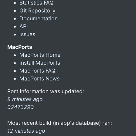
Statistics FAQ
Git Repository
Documentation
API
Issues
MacPorts
MacPorts Home
Install MacPorts
MacPorts FAQ
MacPorts News
Port Information was updated:
8 minutes ago
02473290
Most recent build (in app's database) ran:
12 minutes ago