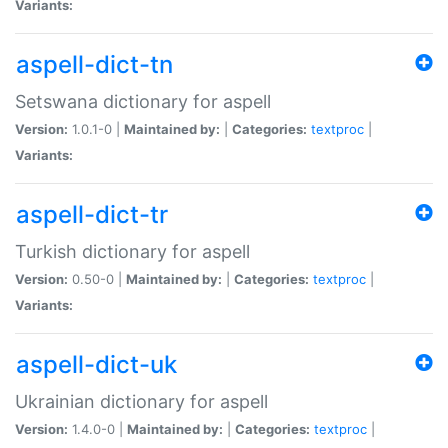
Variants:
aspell-dict-tn
Setswana dictionary for aspell
Version:
1.0.1-0 |
Maintained by:
|
Categories:
textproc
|
Variants:
aspell-dict-tr
Turkish dictionary for aspell
Version:
0.50-0 |
Maintained by:
|
Categories:
textproc
|
Variants:
aspell-dict-uk
Ukrainian dictionary for aspell
Version:
1.4.0-0 |
Maintained by:
|
Categories:
textproc
|