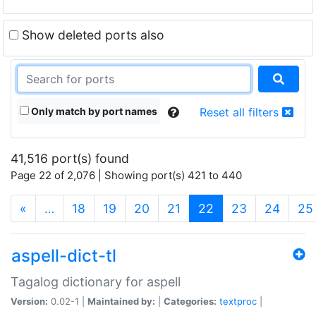
Show deleted ports also
Only match by port names
Reset all filters
41,516 port(s) found
Page 22 of 2,076 | Showing port(s) 421 to 440
(current)
«
…
18
19
20
21
22
23
24
25
aspell-dict-tl
Tagalog dictionary for aspell
Version:
0.02-1 |
Maintained by:
|
Categories:
textproc
|