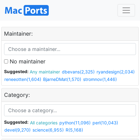
Maintainer:
No maintainer
Suggested:
Any maintainer
dbevans(2,325)
ryandesign(2,034)
reneeotten(1,604)
BjarneDMat(1,570)
stromnov(1,446)
Category:
Suggested:
All categories
python(11,096)
perl(10,043)
devel(9,270)
science(6,955)
R(5,168)