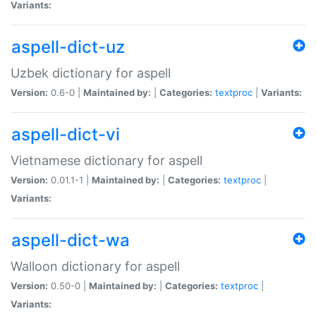
Variants:
aspell-dict-uz
Uzbek dictionary for aspell
Version:
0.6-0 |
Maintained by:
|
Categories:
textproc
|
Variants:
aspell-dict-vi
Vietnamese dictionary for aspell
Version:
0.01.1-1 |
Maintained by:
|
Categories:
textproc
|
Variants:
aspell-dict-wa
Walloon dictionary for aspell
Version:
0.50-0 |
Maintained by:
|
Categories:
textproc
|
Variants: