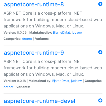
aspnetcore-runtime-8
ASP.NET Core is a cross-platform .NET
framework for building modern cloud-based web
applications on Windows, Mac, or Linux.
Version:
8.0.29 |
Maintained by:
BjarneDMat
,
judaew
|
Categories:
dotnet
|
Variants:
aspnetcore-runtime-9
ASP.NET Core is a cross-platform .NET
framework for building modern cloud-based web
applications on Windows, Mac, or Linux.
Version:
9.0.18 |
Maintained by:
BjarneDMat
,
judaew
|
Categories:
dotnet
|
Variants:
aspnetcore-runtime-devel