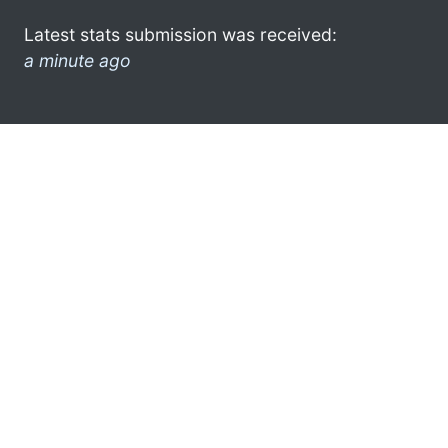
Latest stats submission was received:
a minute ago