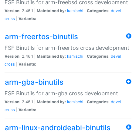
FSF Binutils for arm-freebsd cross development
Version:
2.46.1 |
Maintained by:
kamischi
|
Categories:
devel
cross
|
Variants:
arm-freertos-binutils
FSF Binutils for arm-freertos cross development
Version:
2.46.1 |
Maintained by:
kamischi
|
Categories:
devel
cross
|
Variants:
arm-gba-binutils
FSF Binutils for arm-gba cross development
Version:
2.46.1 |
Maintained by:
kamischi
|
Categories:
devel
cross
|
Variants:
arm-linux-androideabi-binutils