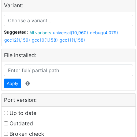
Variant:
Suggested:
All variants
universal(10,960)
debug(4,079)
gcc12(1,159)
gcc10(1,158)
gcc11(1,158)
File installed:
Apply
Port version:
Up to date
Outdated
Broken check