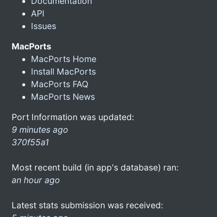
Documentation
API
Issues
MacPorts
MacPorts Home
Install MacPorts
MacPorts FAQ
MacPorts News
Port Information was updated:
9 minutes ago
370f55a1
Most recent build (in app's database) ran:
an hour ago
Latest stats submission was received: