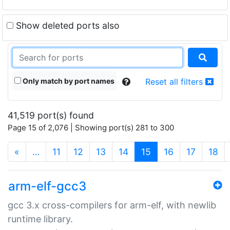
Show deleted ports also
Only match by port names
Reset all filters
41,519 port(s) found
Page 15 of 2,076 | Showing port(s) 281 to 300
(current)
«
…
11
12
13
14
15
16
17
18
arm-elf-gcc3
gcc 3.x cross-compilers for arm-elf, with newlib
runtime library.