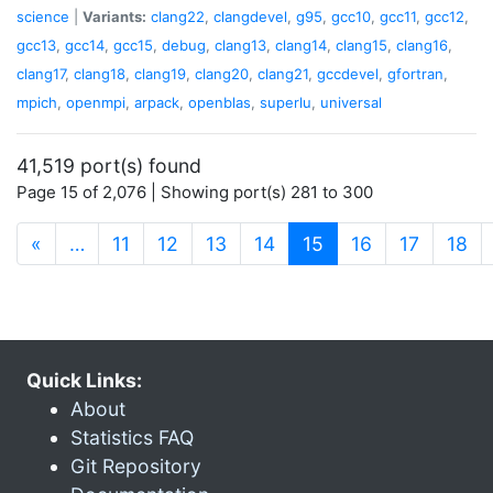
science
|
Variants:
clang22
,
clangdevel
,
g95
,
gcc10
,
gcc11
,
gcc12
,
gcc13
,
gcc14
,
gcc15
,
debug
,
clang13
,
clang14
,
clang15
,
clang16
,
clang17
,
clang18
,
clang19
,
clang20
,
clang21
,
gccdevel
,
gfortran
,
mpich
,
openmpi
,
arpack
,
openblas
,
superlu
,
universal
41,519 port(s) found
Page 15 of 2,076 | Showing port(s) 281 to 300
(current)
«
…
11
12
13
14
15
16
17
18
Quick Links:
About
Statistics FAQ
Git Repository