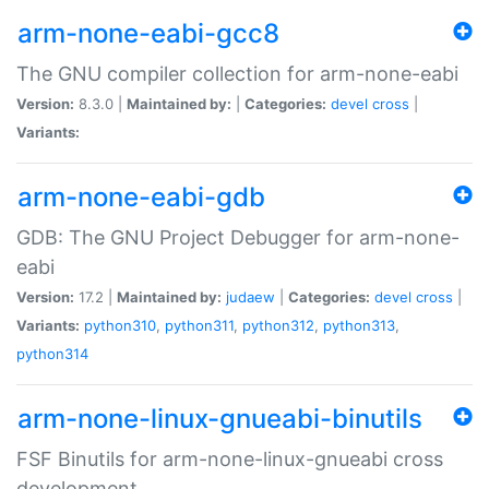
arm-none-eabi-gcc8
The GNU compiler collection for arm-none-eabi
Version:
8.3.0 |
Maintained by:
|
Categories:
devel
cross
|
Variants:
arm-none-eabi-gdb
GDB: The GNU Project Debugger for arm-none-
eabi
Version:
17.2 |
Maintained by:
judaew
|
Categories:
devel
cross
|
Variants:
python310
,
python311
,
python312
,
python313
,
python314
arm-none-linux-gnueabi-binutils
FSF Binutils for arm-none-linux-gnueabi cross
development