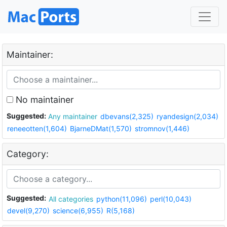
Maintainer:
No maintainer
Suggested:
Any maintainer
dbevans(2,325)
ryandesign(2,034)
reneeotten(1,604)
BjarneDMat(1,570)
stromnov(1,446)
Category:
Suggested:
All categories
python(11,096)
perl(10,043)
devel(9,270)
science(6,955)
R(5,168)