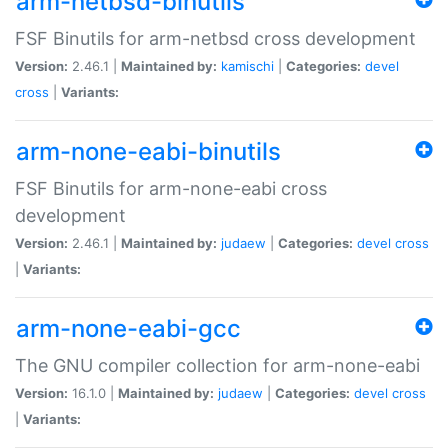
arm-netbsd-binutils
FSF Binutils for arm-netbsd cross development
Version:
2.46.1 |
Maintained by:
kamischi
|
Categories:
devel
cross
|
Variants:
arm-none-eabi-binutils
FSF Binutils for arm-none-eabi cross
development
Version:
2.46.1 |
Maintained by:
judaew
|
Categories:
devel
cross
|
Variants:
arm-none-eabi-gcc
The GNU compiler collection for arm-none-eabi
Version:
16.1.0 |
Maintained by:
judaew
|
Categories:
devel
cross
|
Variants: