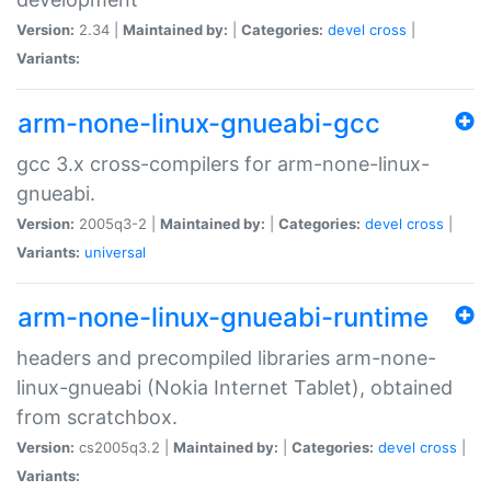
Version:
2.34 |
Maintained by:
|
Categories:
devel
cross
|
Variants:
arm-none-linux-gnueabi-gcc
gcc 3.x cross-compilers for arm-none-linux-
gnueabi.
Version:
2005q3-2 |
Maintained by:
|
Categories:
devel
cross
|
Variants:
universal
arm-none-linux-gnueabi-runtime
headers and precompiled libraries arm-none-
linux-gnueabi (Nokia Internet Tablet), obtained
from scratchbox.
Version:
cs2005q3.2 |
Maintained by:
|
Categories:
devel
cross
|
Variants: