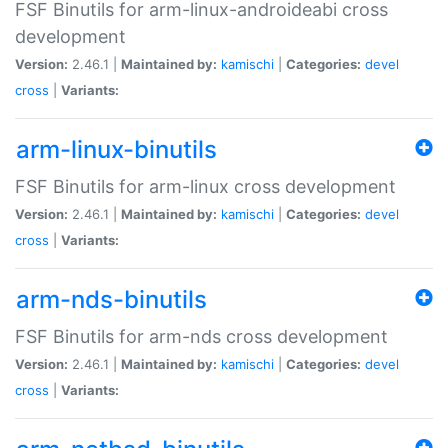
FSF Binutils for arm-linux-androideabi cross
development
Version:
2.46.1 |
Maintained by:
kamischi
|
Categories:
devel
cross
|
Variants:
arm-linux-binutils
FSF Binutils for arm-linux cross development
Version:
2.46.1 |
Maintained by:
kamischi
|
Categories:
devel
cross
|
Variants:
arm-nds-binutils
FSF Binutils for arm-nds cross development
Version:
2.46.1 |
Maintained by:
kamischi
|
Categories:
devel
cross
|
Variants: