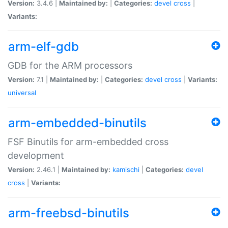
Version:
3.4.6 |
Maintained by:
|
Categories:
devel
cross
|
Variants:
arm-elf-gdb
GDB for the ARM processors
Version:
7.1 |
Maintained by:
|
Categories:
devel
cross
|
Variants:
universal
arm-embedded-binutils
FSF Binutils for arm-embedded cross
development
Version:
2.46.1 |
Maintained by:
kamischi
|
Categories:
devel
cross
|
Variants:
arm-freebsd-binutils