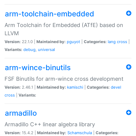
arm-toolchain-embedded
Arm Toolchain for Embedded (ATfE) based on
LLVM
Version:
22.1.0 |
Maintained by:
pguyot
|
Categories:
lang
cross
|
Variants:
debug
,
universal
arm-wince-binutils
FSF Binutils for arm-wince cross development
Version:
2.46.1 |
Maintained by:
kamischi
|
Categories:
devel
cross
|
Variants:
armadillo
Armadillo C++ linear algebra library
Version:
15.4.2 |
Maintained by:
Schamschula
|
Categories: