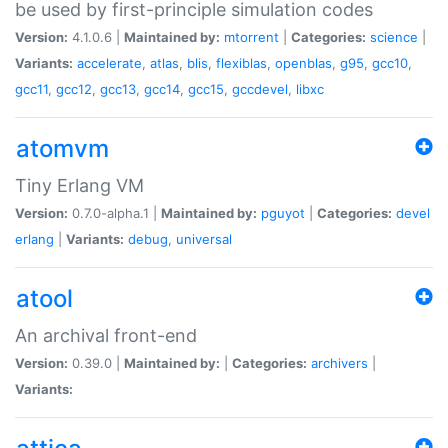
be used by first-principle simulation codes
Version:
4.1.0.6 |
Maintained by:
mtorrent
|
Categories:
science
|
Variants:
accelerate
,
atlas
,
blis
,
flexiblas
,
openblas
,
g95
,
gcc10
,
gcc11
,
gcc12
,
gcc13
,
gcc14
,
gcc15
,
gccdevel
,
libxc
atomvm
Tiny Erlang VM
Version:
0.7.0-alpha.1 |
Maintained by:
pguyot
|
Categories:
devel
erlang
|
Variants:
debug
,
universal
atool
An archival front-end
Version:
0.39.0 |
Maintained by:
|
Categories:
archivers
|
Variants: