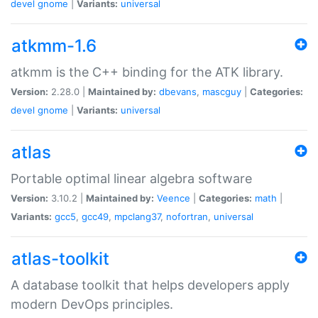
devel
gnome
|
Variants:
universal
atkmm-1.6
atkmm is the C++ binding for the ATK library.
Version:
2.28.0 |
Maintained by:
dbevans
,
mascguy
|
Categories:
devel
gnome
|
Variants:
universal
atlas
Portable optimal linear algebra software
Version:
3.10.2 |
Maintained by:
Veence
|
Categories:
math
|
Variants:
gcc5
,
gcc49
,
mpclang37
,
nofortran
,
universal
atlas-toolkit
A database toolkit that helps developers apply
modern DevOps principles.