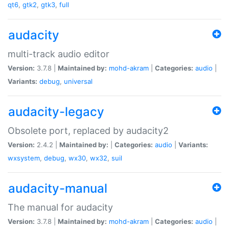
qt6
,
gtk2
,
gtk3
,
full
audacity
multi-track audio editor
Version:
3.7.8 |
Maintained by:
mohd-akram
|
Categories:
audio
|
Variants:
debug
,
universal
audacity-legacy
Obsolete port, replaced by audacity2
Version:
2.4.2 |
Maintained by:
|
Categories:
audio
|
Variants:
wxsystem
,
debug
,
wx30
,
wx32
,
suil
audacity-manual
The manual for audacity
Version:
3.7.8 |
Maintained by:
mohd-akram
|
Categories:
audio
|