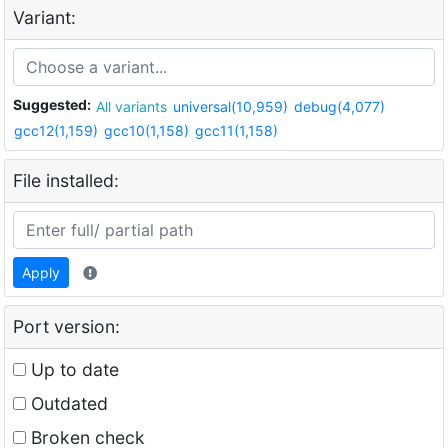
Variant:
Suggested:
All variants
universal(10,959)
debug(4,077)
gcc12(1,159)
gcc10(1,158)
gcc11(1,158)
File installed:
Apply
Port version:
Up to date
Outdated
Broken check