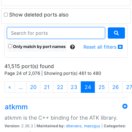
Show deleted ports also
Only match by port names
Reset all filters
41,515 port(s) found
Page 24 of 2,076 | Showing port(s) 461 to 480
(current)
«
…
20
21
22
23
24
25
26
2
atkmm
atkmm is the C++ binding for the ATK library.
Version:
2.36.3 |
Maintained by:
dbevans
,
mascguy
|
Categories: