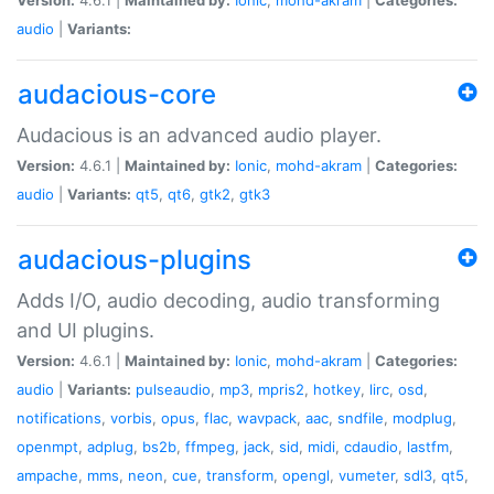
audio
|
Variants:
audacious-core
Audacious is an advanced audio player.
Version:
4.6.1 |
Maintained by:
Ionic
,
mohd-akram
|
Categories:
audio
|
Variants:
qt5
,
qt6
,
gtk2
,
gtk3
audacious-plugins
Adds I/O, audio decoding, audio transforming
and UI plugins.
Version:
4.6.1 |
Maintained by:
Ionic
,
mohd-akram
|
Categories:
audio
|
Variants:
pulseaudio
,
mp3
,
mpris2
,
hotkey
,
lirc
,
osd
,
notifications
,
vorbis
,
opus
,
flac
,
wavpack
,
aac
,
sndfile
,
modplug
,
openmpt
,
adplug
,
bs2b
,
ffmpeg
,
jack
,
sid
,
midi
,
cdaudio
,
lastfm
,
ampache
,
mms
,
neon
,
cue
,
transform
,
opengl
,
vumeter
,
sdl3
,
qt5
,