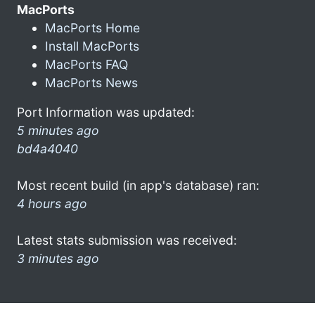
MacPorts
MacPorts Home
Install MacPorts
MacPorts FAQ
MacPorts News
Port Information was updated:
5 minutes ago
bd4a4040
Most recent build (in app's database) ran:
4 hours ago
Latest stats submission was received:
3 minutes ago