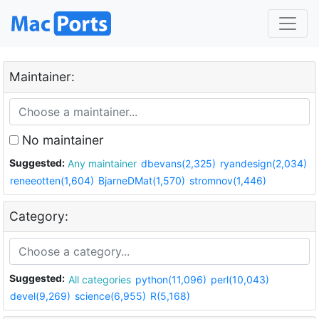
Maintainer:
No maintainer
Suggested:
Any maintainer
dbevans(2,325)
ryandesign(2,034)
reneeotten(1,604)
BjarneDMat(1,570)
stromnov(1,446)
Category:
Suggested:
All categories
python(11,096)
perl(10,043)
devel(9,269)
science(6,955)
R(5,168)