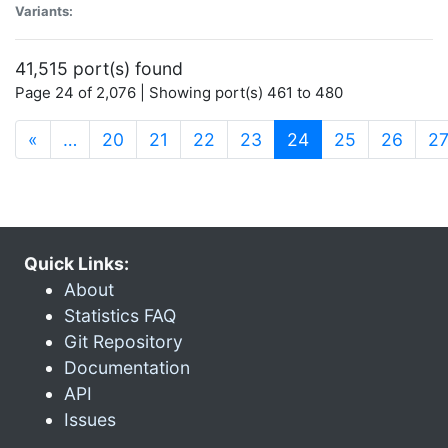
Variants:
41,515 port(s) found
Page 24 of 2,076 | Showing port(s) 461 to 480
(current)
«
…
20
21
22
23
24
25
26
2
Quick Links:
About
Statistics FAQ
Git Repository
Documentation
API
Issues