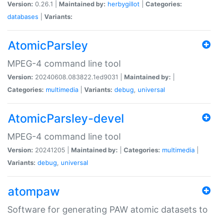
Version:
0.26.1 |
Maintained by:
herbygillot
|
Categories:
databases
|
Variants:
AtomicParsley
MPEG-4 command line tool
Version:
20240608.083822.1ed9031 |
Maintained by:
|
Categories:
multimedia
|
Variants:
debug
,
universal
AtomicParsley-devel
MPEG-4 command line tool
Version:
20241205 |
Maintained by:
|
Categories:
multimedia
|
Variants:
debug
,
universal
atompaw
Software for generating PAW atomic datasets to