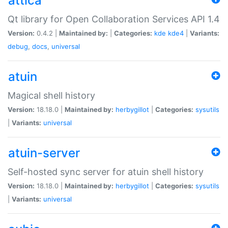
attica
Qt library for Open Collaboration Services API 1.4
Version:
0.4.2 |
Maintained by:
|
Categories:
kde
kde4
|
Variants:
debug
,
docs
,
universal
atuin
Magical shell history
Version:
18.18.0 |
Maintained by:
herbygillot
|
Categories:
sysutils
|
Variants:
universal
atuin-server
Self-hosted sync server for atuin shell history
Version:
18.18.0 |
Maintained by:
herbygillot
|
Categories:
sysutils
|
Variants:
universal