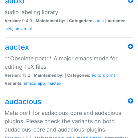
aubio
audio labeling library
Version:
0.4.9 |
Maintained by:
|
Categories:
audio
|
Variants:
jack
,
universal
auctex
**Obsolete port** A major emacs mode for
editing TeX files.
Version:
13.2 |
Maintained by:
|
Categories:
editors
print
|
Variants:
emacs_app
,
mactex
audacious
Meta port for audacious-core and audacious-
plugins. Please check the variants on both
audacious-core and audacious-plugins.
Version:
4.6.1 |
Maintained by:
Ionic
,
mohd-akram
|
Categories: