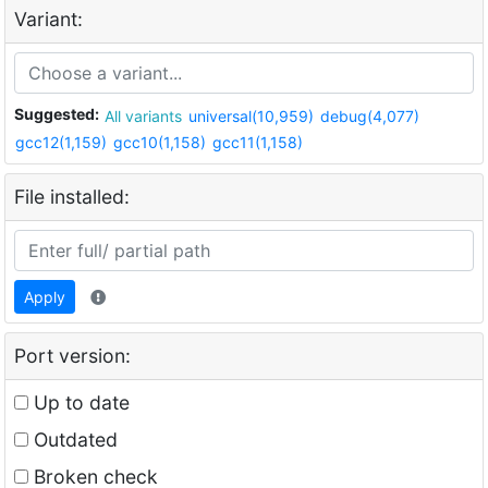
Variant:
Suggested:
All variants
universal(10,959)
debug(4,077)
gcc12(1,159)
gcc10(1,158)
gcc11(1,158)
File installed:
Apply
Port version:
Up to date
Outdated
Broken check