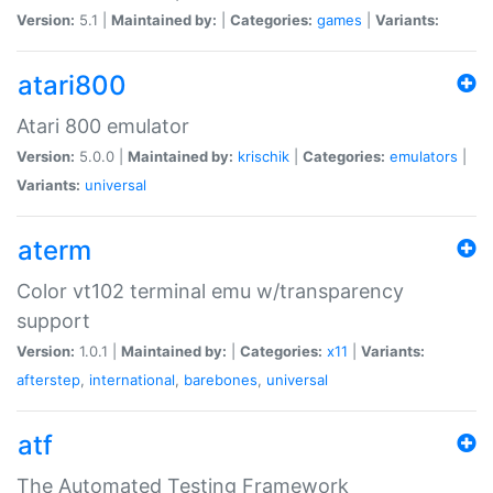
Version:
5.1 |
Maintained by:
|
Categories:
games
|
Variants:
atari800
Atari 800 emulator
Version:
5.0.0 |
Maintained by:
krischik
|
Categories:
emulators
|
Variants:
universal
aterm
Color vt102 terminal emu w/transparency
support
Version:
1.0.1 |
Maintained by:
|
Categories:
x11
|
Variants:
afterstep
,
international
,
barebones
,
universal
atf
The Automated Testing Framework