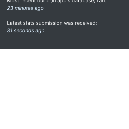
Most recent build (in app's database) ran:
23 minutes ago
Latest stats submission was received:
31 seconds ago