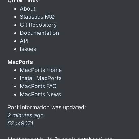
Quick Links:
About
Statistics FAQ
Git Repository
Documentation
API
Issues
MacPorts
MacPorts Home
Install MacPorts
MacPorts FAQ
MacPorts News
Port Information was updated:
2 minutes ago
52c49671