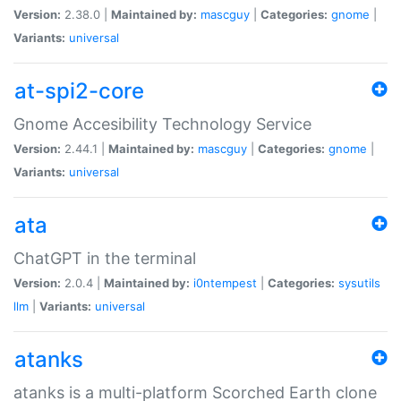
Version:
2.38.0 |
Maintained by:
mascguy
|
Categories:
gnome
|
Variants:
universal
at-spi2-core
Gnome Accesibility Technology Service
Version:
2.44.1 |
Maintained by:
mascguy
|
Categories:
gnome
|
Variants:
universal
ata
ChatGPT in the terminal
Version:
2.0.4 |
Maintained by:
i0ntempest
|
Categories:
sysutils
llm
|
Variants:
universal
atanks
atanks is a multi-platform Scorched Earth clone