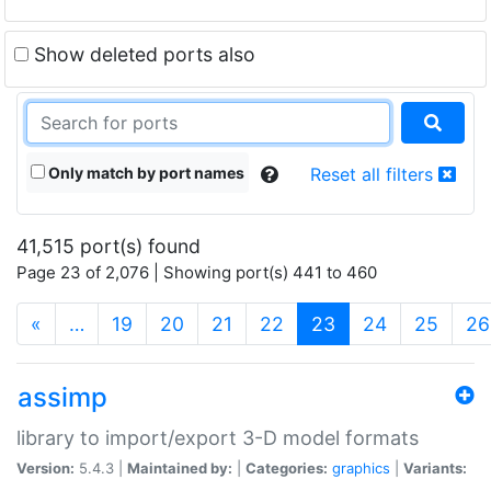
Show deleted ports also
Only match by port names
Reset all filters
41,515 port(s) found
Page 23 of 2,076 | Showing port(s) 441 to 460
(current)
«
…
19
20
21
22
23
24
25
26
assimp
library to import/export 3-D model formats
Version:
5.4.3 |
Maintained by:
|
Categories:
graphics
|
Variants: