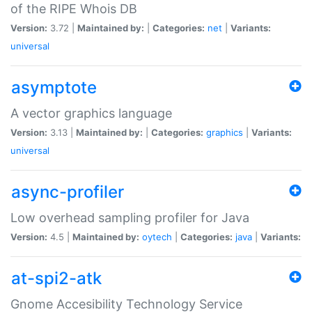
of the RIPE Whois DB
Version:
3.72 |
Maintained by:
|
Categories:
net
|
Variants:
universal
asymptote
A vector graphics language
Version:
3.13 |
Maintained by:
|
Categories:
graphics
|
Variants:
universal
async-profiler
Low overhead sampling profiler for Java
Version:
4.5 |
Maintained by:
oytech
|
Categories:
java
|
Variants:
at-spi2-atk
Gnome Accesibility Technology Service