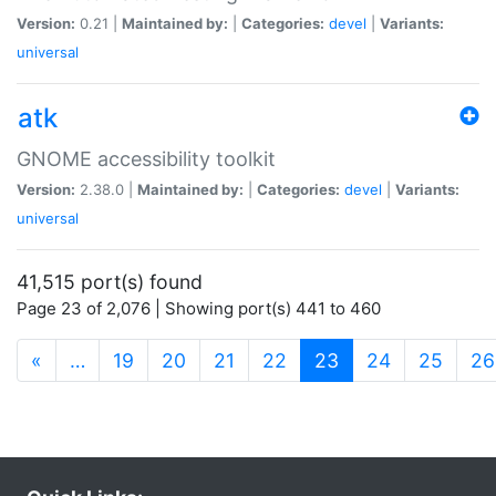
Version:
0.21 |
Maintained by:
|
Categories:
devel
|
Variants:
universal
atk
GNOME accessibility toolkit
Version:
2.38.0 |
Maintained by:
|
Categories:
devel
|
Variants:
universal
41,515 port(s) found
Page 23 of 2,076 | Showing port(s) 441 to 460
(current)
«
…
19
20
21
22
23
24
25
26