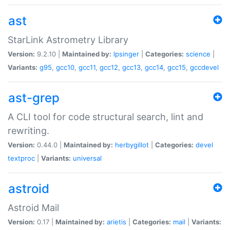
ast
StarLink Astrometry Library
Version:
9.2.10 |
Maintained by:
lpsinger
|
Categories:
science
|
Variants:
g95
,
gcc10
,
gcc11
,
gcc12
,
gcc13
,
gcc14
,
gcc15
,
gccdevel
ast-grep
A CLI tool for code structural search, lint and
rewriting.
Version:
0.44.0 |
Maintained by:
herbygillot
|
Categories:
devel
textproc
|
Variants:
universal
astroid
Astroid Mail
Version:
0.17 |
Maintained by:
arietis
|
Categories:
mail
|
Variants: