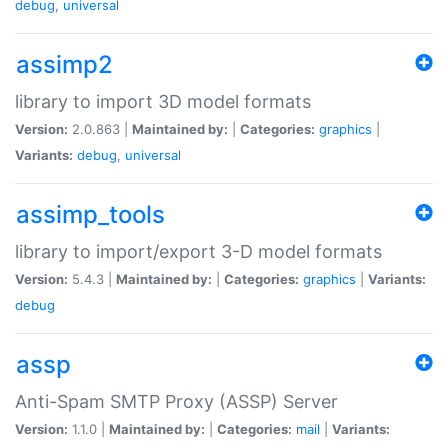
debug
,
universal
assimp2
library to import 3D model formats
Version:
2.0.863 |
Maintained by:
|
Categories:
graphics
|
Variants:
debug
,
universal
assimp_tools
library to import/export 3-D model formats
Version:
5.4.3 |
Maintained by:
|
Categories:
graphics
|
Variants:
debug
assp
Anti-Spam SMTP Proxy (ASSP) Server
Version:
1.1.0 |
Maintained by:
|
Categories:
mail
|
Variants: