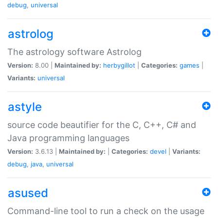
debug
,
universal
astrolog
The astrology software Astrolog
Version:
8.00 |
Maintained by:
herbygillot
|
Categories:
games
|
Variants:
universal
astyle
source code beautifier for the C, C++, C# and
Java programming languages
Version:
3.6.13 |
Maintained by:
|
Categories:
devel
|
Variants:
debug
,
java
,
universal
asused
Command-line tool to run a check on the usage