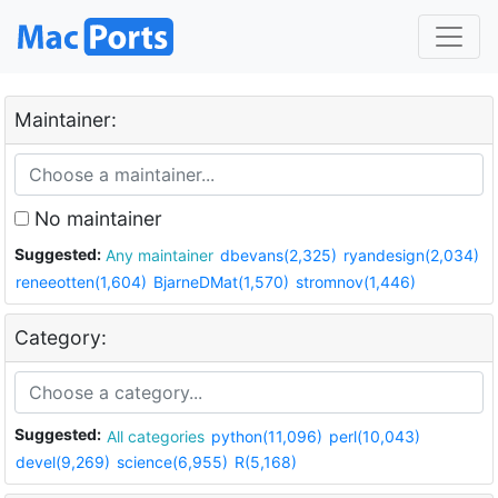
Maintainer:
No maintainer
Suggested:
Any maintainer
dbevans(2,325)
ryandesign(2,034)
reneeotten(1,604)
BjarneDMat(1,570)
stromnov(1,446)
Category:
Suggested:
All categories
python(11,096)
perl(10,043)
devel(9,269)
science(6,955)
R(5,168)