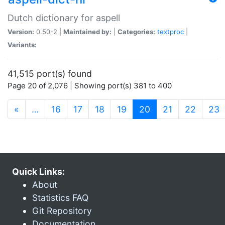
Dutch dictionary for aspell
Version:
0.50-2 |
Maintained by:
|
Categories:
textproc
|
Variants:
41,515 port(s) found
Page 20 of 2,076 | Showing port(s) 381 to 400
(current)
«
…
16
17
18
19
20
21
22
23
Quick Links:
About
Statistics FAQ
Git Repository
Documentation