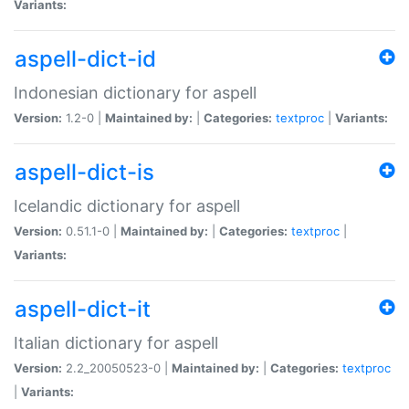
Variants:
aspell-dict-id
Indonesian dictionary for aspell
Version:
1.2-0 |
Maintained by:
|
Categories:
textproc
|
Variants:
aspell-dict-is
Icelandic dictionary for aspell
Version:
0.51.1-0 |
Maintained by:
|
Categories:
textproc
|
Variants:
aspell-dict-it
Italian dictionary for aspell
Version:
2.2_20050523-0 |
Maintained by:
|
Categories:
textproc
|
Variants: