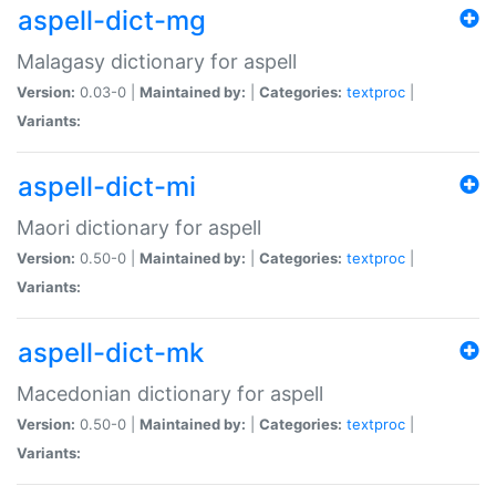
aspell-dict-mg
Malagasy dictionary for aspell
Version:
0.03-0 |
Maintained by:
|
Categories:
textproc
|
Variants:
aspell-dict-mi
Maori dictionary for aspell
Version:
0.50-0 |
Maintained by:
|
Categories:
textproc
|
Variants:
aspell-dict-mk
Macedonian dictionary for aspell
Version:
0.50-0 |
Maintained by:
|
Categories:
textproc
|
Variants: