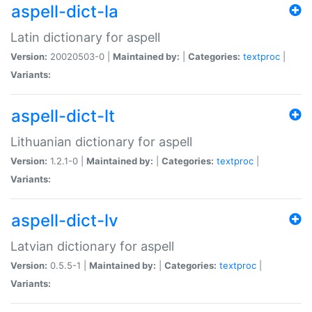
aspell-dict-la
Latin dictionary for aspell
Version:
20020503-0 |
Maintained by:
|
Categories:
textproc
|
Variants:
aspell-dict-lt
Lithuanian dictionary for aspell
Version:
1.2.1-0 |
Maintained by:
|
Categories:
textproc
|
Variants:
aspell-dict-lv
Latvian dictionary for aspell
Version:
0.5.5-1 |
Maintained by:
|
Categories:
textproc
|
Variants: