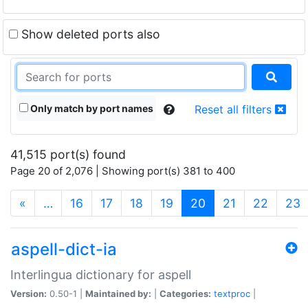
Show deleted ports also
Only match by port names
Reset all filters
41,515 port(s) found
Page 20 of 2,076 | Showing port(s) 381 to 400
(current)
«
…
16
17
18
19
20
21
22
23
aspell-dict-ia
Interlingua dictionary for aspell
Version:
0.50-1 |
Maintained by:
|
Categories:
textproc
|