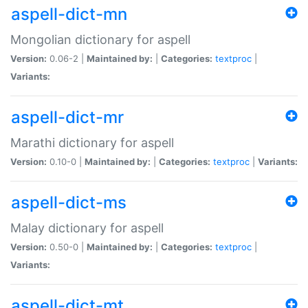
aspell-dict-mn
Mongolian dictionary for aspell
Version:
0.06-2 |
Maintained by:
|
Categories:
textproc
|
Variants:
aspell-dict-mr
Marathi dictionary for aspell
Version:
0.10-0 |
Maintained by:
|
Categories:
textproc
|
Variants:
aspell-dict-ms
Malay dictionary for aspell
Version:
0.50-0 |
Maintained by:
|
Categories:
textproc
|
Variants:
aspell-dict-mt