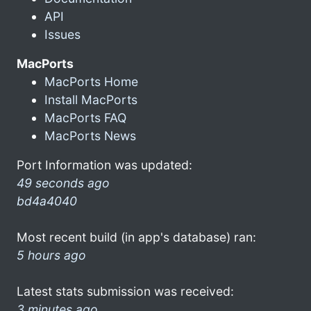
API
Issues
MacPorts
MacPorts Home
Install MacPorts
MacPorts FAQ
MacPorts News
Port Information was updated:
49 seconds ago
bd4a4040
Most recent build (in app's database) ran:
5 hours ago
Latest stats submission was received:
3 minutes ago