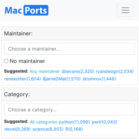
Maintainer:
No maintainer
Suggested:
Any maintainer
dbevans(2,325)
ryandesign(2,034)
reneeotten(1,604)
BjarneDMat(1,570)
stromnov(1,446)
Category:
Suggested:
All categories
python(11,096)
perl(10,043)
devel(9,269)
science(6,955)
R(5,168)