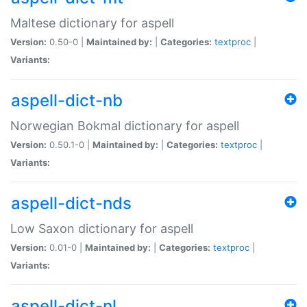
Maltese dictionary for aspell
Version:
0.50-0 |
Maintained by:
|
Categories:
textproc
|
Variants:
aspell-dict-nb
Norwegian Bokmal dictionary for aspell
Version:
0.50.1-0 |
Maintained by:
|
Categories:
textproc
|
Variants:
aspell-dict-nds
Low Saxon dictionary for aspell
Version:
0.01-0 |
Maintained by:
|
Categories:
textproc
|
Variants:
aspell-dict-nl