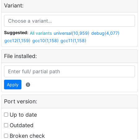
Variant:
Suggested:
All variants
universal(10,959)
debug(4,077)
gcc12(1,159)
gcc10(1,158)
gcc11(1,158)
File installed:
Apply
Port version:
Up to date
Outdated
Broken check