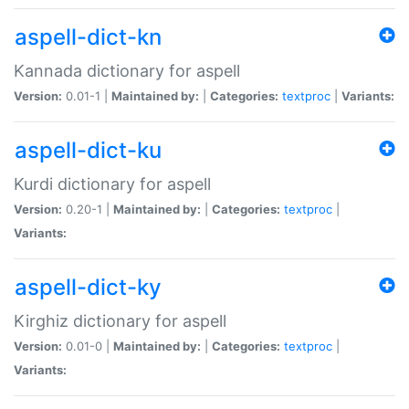
aspell-dict-kn
Kannada dictionary for aspell
Version:
0.01-1 |
Maintained by:
|
Categories:
textproc
|
Variants:
aspell-dict-ku
Kurdi dictionary for aspell
Version:
0.20-1 |
Maintained by:
|
Categories:
textproc
|
Variants:
aspell-dict-ky
Kirghiz dictionary for aspell
Version:
0.01-0 |
Maintained by:
|
Categories:
textproc
|
Variants: