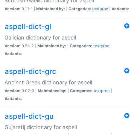
Scottish Gaelic dictionary for aspell
Version:
0.1.1-1 |
Maintained by:
|
Categories:
textproc
|
Variants:
aspell-dict-gl
Galician dictionary for aspell
Version:
0.5a-2 |
Maintained by:
|
Categories:
textproc
|
Variants:
aspell-dict-grc
Ancient Greek dictionary for aspell
Version:
0.02-0 |
Maintained by:
|
Categories:
textproc
|
Variants:
aspell-dict-gu
Gujaratij dictionary for aspell