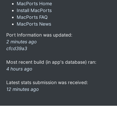
MacPorts Home
Install MacPorts
MacPorts FAQ
MacPorts News
Port Information was updated:
2 minutes ago
cfcd39a3
Most recent build (in app's database) ran:
4 hours ago
Latest stats submission was received:
12 minutes ago