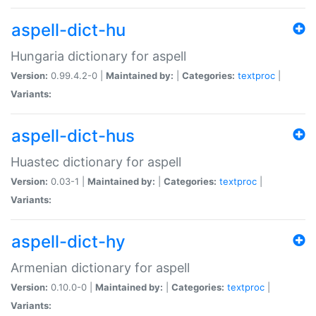
aspell-dict-hu
Hungaria dictionary for aspell
Version:
0.99.4.2-0 |
Maintained by:
|
Categories:
textproc
|
Variants:
aspell-dict-hus
Huastec dictionary for aspell
Version:
0.03-1 |
Maintained by:
|
Categories:
textproc
|
Variants:
aspell-dict-hy
Armenian dictionary for aspell
Version:
0.10.0-0 |
Maintained by:
|
Categories:
textproc
|
Variants: