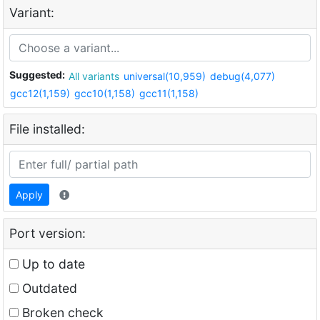
Variant:
Suggested:
All variants
universal(10,959)
debug(4,077)
gcc12(1,159)
gcc10(1,158)
gcc11(1,158)
File installed:
Apply
Port version:
Up to date
Outdated
Broken check