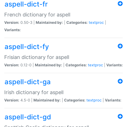
aspell-dict-fr
French dictionary for aspell
Version:
0.50-3 |
Maintained by:
|
Categories:
textproc
|
Variants:
aspell-dict-fy
Frisian dictionary for aspell
Version:
0.12-0 |
Maintained by:
|
Categories:
textproc
|
Variants:
aspell-dict-ga
Irish dictionary for aspell
Version:
4.5-0 |
Maintained by:
|
Categories:
textproc
|
Variants:
aspell-dict-gd