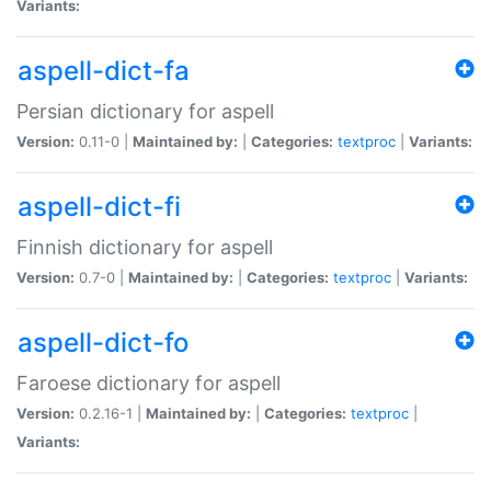
Variants:
aspell-dict-fa
Persian dictionary for aspell
Version:
0.11-0 |
Maintained by:
|
Categories:
textproc
|
Variants:
aspell-dict-fi
Finnish dictionary for aspell
Version:
0.7-0 |
Maintained by:
|
Categories:
textproc
|
Variants:
aspell-dict-fo
Faroese dictionary for aspell
Version:
0.2.16-1 |
Maintained by:
|
Categories:
textproc
|
Variants: