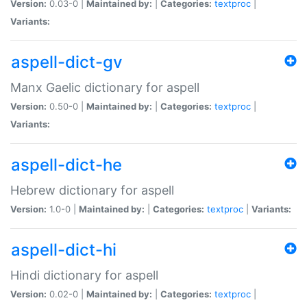
Version:
0.03-0 |
Maintained by:
|
Categories:
textproc
|
Variants:
aspell-dict-gv
Manx Gaelic dictionary for aspell
Version:
0.50-0 |
Maintained by:
|
Categories:
textproc
|
Variants:
aspell-dict-he
Hebrew dictionary for aspell
Version:
1.0-0 |
Maintained by:
|
Categories:
textproc
|
Variants:
aspell-dict-hi
Hindi dictionary for aspell
Version:
0.02-0 |
Maintained by:
|
Categories:
textproc
|