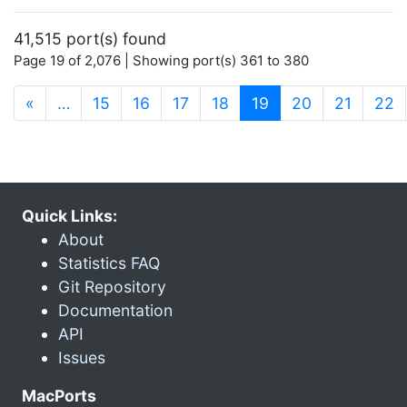
41,515 port(s) found
Page 19 of 2,076 | Showing port(s) 361 to 380
(current)
«
…
15
16
17
18
19
20
21
22
Quick Links:
About
Statistics FAQ
Git Repository
Documentation
API
Issues
MacPorts