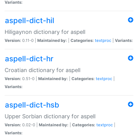
Variants:
aspell-dict-hil
Hiligaynon dictionary for aspell
Version:
0.11-0 |
Maintained by:
|
Categories:
textproc
|
Variants:
aspell-dict-hr
Croatian dictionary for aspell
Version:
0.51-0 |
Maintained by:
|
Categories:
textproc
|
Variants:
aspell-dict-hsb
Upper Sorbian dictionary for aspell
Version:
0.02-0 |
Maintained by:
|
Categories:
textproc
|
Variants: