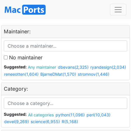
Maintainer:
No maintainer
Suggested:
Any maintainer
dbevans(2,325)
ryandesign(2,034)
reneeotten(1,604)
BjarneDMat(1,570)
stromnov(1,446)
Category:
Suggested:
All categories
python(11,096)
perl(10,043)
devel(9,269)
science(6,955)
R(5,168)