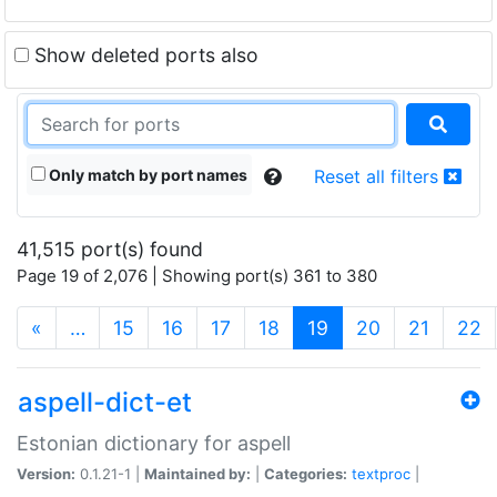
Show deleted ports also
Only match by port names
Reset all filters
41,515 port(s) found
Page 19 of 2,076 | Showing port(s) 361 to 380
(current)
«
…
15
16
17
18
19
20
21
22
aspell-dict-et
Estonian dictionary for aspell
Version:
0.1.21-1 |
Maintained by:
|
Categories:
textproc
|