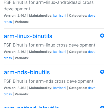
FSF Binutils for arm-linux-androideabi cross
development
Version:
2.46.1 |
Maintained by:
kamischi
|
Categories:
devel
cross
|
Variants:
arm-linux-binutils
FSF Binutils for arm-linux cross development
Version:
2.46.1 |
Maintained by:
kamischi
|
Categories:
devel
cross
|
Variants:
arm-nds-binutils
FSF Binutils for arm-nds cross development
Version:
2.46.1 |
Maintained by:
kamischi
|
Categories:
devel
cross
|
Variants: