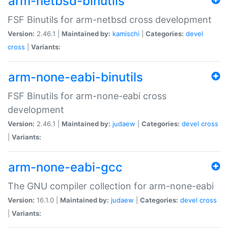
arm-netbsd-binutils
FSF Binutils for arm-netbsd cross development
Version:
2.46.1 |
Maintained by:
kamischi
|
Categories:
devel
cross
|
Variants:
arm-none-eabi-binutils
FSF Binutils for arm-none-eabi cross
development
Version:
2.46.1 |
Maintained by:
judaew
|
Categories:
devel
cross
|
Variants:
arm-none-eabi-gcc
The GNU compiler collection for arm-none-eabi
Version:
16.1.0 |
Maintained by:
judaew
|
Categories:
devel
cross
|
Variants: