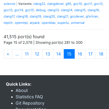
science
|
Variants:
clang22
,
clangdevel
,
g95
,
gcc10
,
gcc11
,
gcc12
,
gcc13
,
gcc14
,
gcc15
,
debug
,
clang13
,
clang14
,
clang15
,
clang16
,
clang17
,
clang18
,
clang19
,
clang20
,
clang21
,
gccdevel
,
gfortran
,
mpich
,
openmpi
,
arpack
,
openblas
,
superlu
,
universal
41,515 port(s) found
Page 15 of 2,076 | Showing port(s) 281 to 300
(current)
«
…
11
12
13
14
15
16
17
18
Quick Links:
About
Statistics FAQ
Git Repository