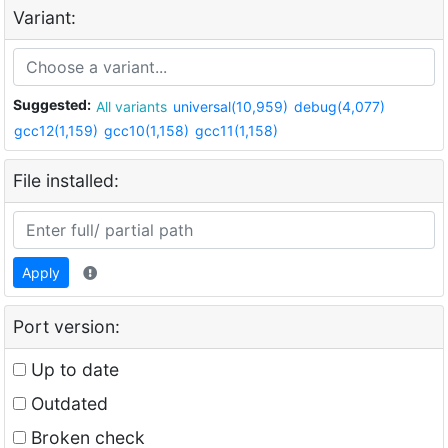
Variant:
Suggested:
All variants
universal(10,959)
debug(4,077)
gcc12(1,159)
gcc10(1,158)
gcc11(1,158)
File installed:
Apply
Port version:
Up to date
Outdated
Broken check