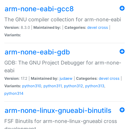
arm-none-eabi-gcc8
The GNU compiler collection for arm-none-eabi
Version:
8.3.0 |
Maintained by:
|
Categories:
devel
cross
|
Variants:
arm-none-eabi-gdb
GDB: The GNU Project Debugger for arm-none-
eabi
Version:
17.2 |
Maintained by:
judaew
|
Categories:
devel
cross
|
Variants:
python310
,
python311
,
python312
,
python313
,
python314
arm-none-linux-gnueabi-binutils
FSF Binutils for arm-none-linux-gnueabi cross
development