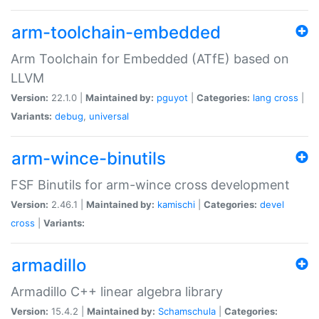
arm-toolchain-embedded
Arm Toolchain for Embedded (ATfE) based on
LLVM
Version:
22.1.0 |
Maintained by:
pguyot
|
Categories:
lang
cross
|
Variants:
debug
,
universal
arm-wince-binutils
FSF Binutils for arm-wince cross development
Version:
2.46.1 |
Maintained by:
kamischi
|
Categories:
devel
cross
|
Variants:
armadillo
Armadillo C++ linear algebra library
Version:
15.4.2 |
Maintained by:
Schamschula
|
Categories: