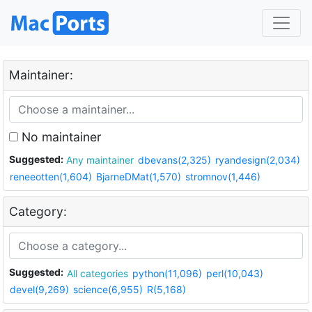
Maintainer:
No maintainer
Suggested:
Any maintainer
dbevans(2,325)
ryandesign(2,034)
reneeotten(1,604)
BjarneDMat(1,570)
stromnov(1,446)
Category:
Suggested:
All categories
python(11,096)
perl(10,043)
devel(9,269)
science(6,955)
R(5,168)