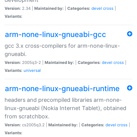
Version:
2.34 |
Maintained by:
|
Categories:
devel
cross
|
Variants:
arm-none-linux-gnueabi-gcc
gcc 3.x cross-compilers for arm-none-linux-
gnueabi.
Version:
2005q3-2 |
Maintained by:
|
Categories:
devel
cross
|
Variants:
universal
arm-none-linux-gnueabi-runtime
headers and precompiled libraries arm-none-
linux-gnueabi (Nokia Internet Tablet), obtained
from scratchbox.
Version:
cs2005q3.2 |
Maintained by:
|
Categories:
devel
cross
|
Variants: