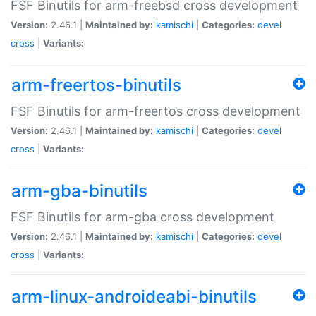
FSF Binutils for arm-freebsd cross development
Version:
2.46.1 |
Maintained by:
kamischi
|
Categories:
devel
cross
|
Variants:
arm-freertos-binutils
FSF Binutils for arm-freertos cross development
Version:
2.46.1 |
Maintained by:
kamischi
|
Categories:
devel
cross
|
Variants:
arm-gba-binutils
FSF Binutils for arm-gba cross development
Version:
2.46.1 |
Maintained by:
kamischi
|
Categories:
devel
cross
|
Variants:
arm-linux-androideabi-binutils