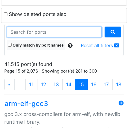
Show deleted ports also
Only match by port names
Reset all filters
41,515 port(s) found
Page 15 of 2,076 | Showing port(s) 281 to 300
(current)
«
…
11
12
13
14
15
16
17
18
arm-elf-gcc3
gcc 3.x cross-compilers for arm-elf, with newlib
runtime library.