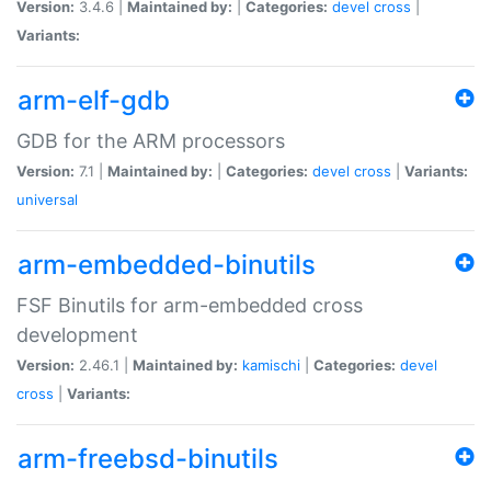
Version:
3.4.6 |
Maintained by:
|
Categories:
devel
cross
|
Variants:
arm-elf-gdb
GDB for the ARM processors
Version:
7.1 |
Maintained by:
|
Categories:
devel
cross
|
Variants:
universal
arm-embedded-binutils
FSF Binutils for arm-embedded cross
development
Version:
2.46.1 |
Maintained by:
kamischi
|
Categories:
devel
cross
|
Variants:
arm-freebsd-binutils