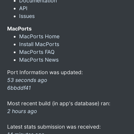
Documentation
API
Issues
MacPorts
MacPorts Home
Install MacPorts
MacPorts FAQ
MacPorts News
Port Information was updated:
53 seconds ago
6bbddf41
Most recent build (in app's database) ran:
2 hours ago
Latest stats submission was received: