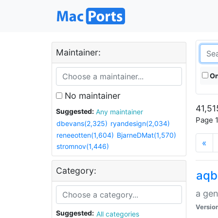
Maintainer:
On
No maintainer
41,51
Suggested:
Any maintainer
Page 1
dbevans(2,325)
ryandesign(2,034)
reneeotten(1,604)
BjarneDMat(1,570)
«
stromnov(1,446)
Category:
aqb
a gen
Versio
Suggested:
All categories