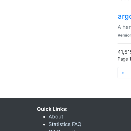
arg
A han
Versio
41,51
Page 1
«
Quick Links:
About
Statistics FAQ