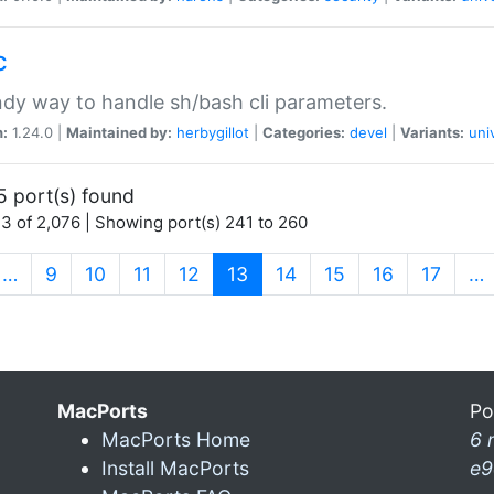
c
dy way to handle sh/bash cli parameters.
n:
1.24.0 |
Maintained by:
herbygillot
|
Categories:
devel
|
Variants:
uni
5 port(s) found
3 of 2,076 | Showing port(s) 241 to 260
(current)
…
9
10
11
12
13
14
15
16
17
…
MacPorts
Po
MacPorts Home
6 
Install MacPorts
e9