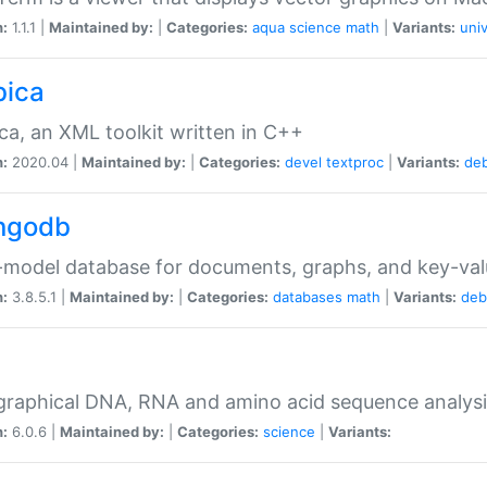
n:
1.1.1 |
Maintained by:
|
Categories:
aqua
science
math
|
Variants:
univ
bica
ca, an XML toolkit written in C++
n:
2020.04 |
Maintained by:
|
Categories:
devel
textproc
|
Variants:
de
ngodb
-model database for documents, graphs, and key-va
n:
3.8.5.1 |
Maintained by:
|
Categories:
databases
math
|
Variants:
deb
raphical DNA, RNA and amino acid sequence analysi
n:
6.0.6 |
Maintained by:
|
Categories:
science
|
Variants: