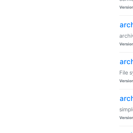
Versio
arc
archi
Versio
arc
File 
Versio
arc
simpl
Versio