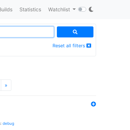
Builds
Statistics
Watchlist
Reset all filters
»
:
debug