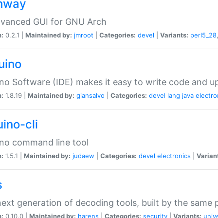
hway
dvanced GUI for GNU Arch
n:
0.2.1 |
Maintained by:
jmroot
|
Categories:
devel
|
Variants:
perl5_28
uino
no Software (IDE) makes it easy to write code and up
n:
1.8.19 |
Maintained by:
giansalvo
|
Categories:
devel
lang
java
electro
ino-cli
no command line tool
n:
1.5.1 |
Maintained by:
judaew
|
Categories:
devel
electronics
|
Varian
s
ext generation of decoding tools, built by the same
n:
0.10.0 |
Maintained by:
harens
|
Categories:
security
|
Variants:
univ