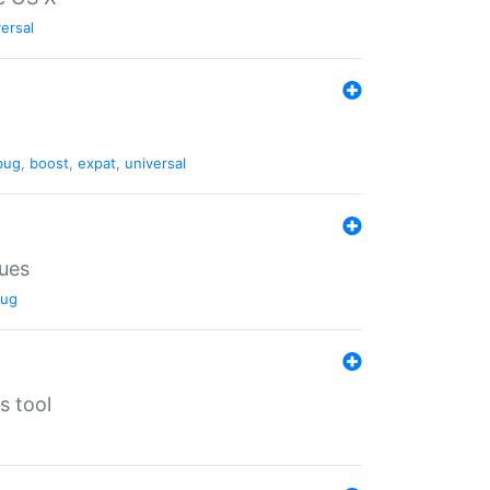
ersal
bug
,
boost
,
expat
,
universal
lues
ug
s tool