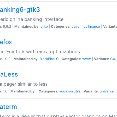
anking6-gtk3
eric online banking interface
n:
6.9.2 |
Maintained by:
drkp
|
Categories:
devel
net
finance
|
Variants
afox
urFox fork with extra optimizations.
n:
1.0.0 |
Maintained by:
BlackBirdLC
|
Categories:
www
|
Variants:
G4
,
aLess
 pager similar to less
n:
1.6 |
Maintained by:
|
Categories:
aqua
sysutils
|
Variants:
universal
aterm
erm is a viewer that displays vector graphics on Ma