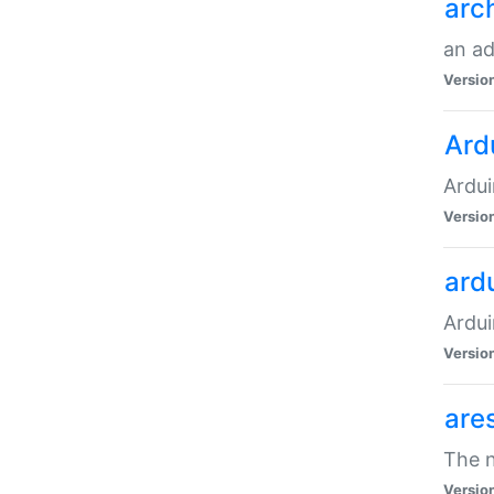
arc
an a
Versio
Ard
Ardui
Versio
ardu
Ardui
Versio
are
The n
Versio