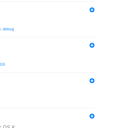
:
debug
G5
c OS X