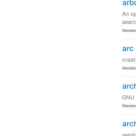
arb
An op
sear
Versio
arc
creat
Versio
arc
GNU a
Versio
arc
semic