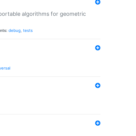
portable algorithms for geometric
nts:
debug
,
tests
versal