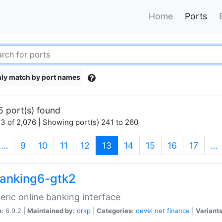
Home
Ports
ly match by port names
5 port(s) found
3 of 2,076 | Showing port(s) 241 to 260
(current)
…
9
10
11
12
13
14
15
16
17
…
anking6-gtk2
eric online banking interface
n:
6.9.2 |
Maintained by:
drkp
|
Categories:
devel
net
finance
|
Variants