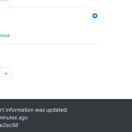
versal
»
rt Information was updated:
minutes ago
e2ec98