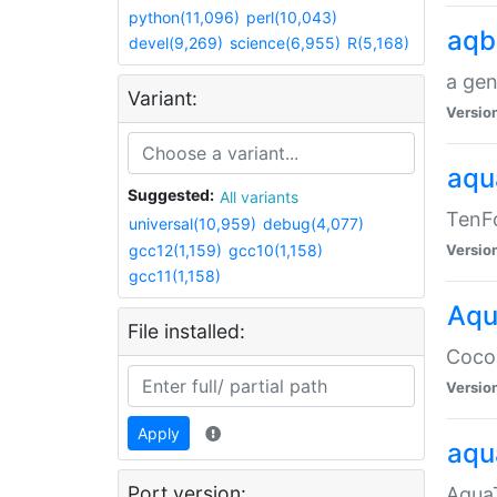
python(11,096)
perl(10,043)
aqb
devel(9,269)
science(6,955)
R(5,168)
a gen
Variant:
Versio
aqu
Suggested:
All variants
TenFo
universal(10,959)
debug(4,077)
gcc12(1,159)
gcc10(1,158)
Versio
gcc11(1,158)
Aqu
File installed:
Cocoa
Versio
Apply
aqu
Port version:
AquaT