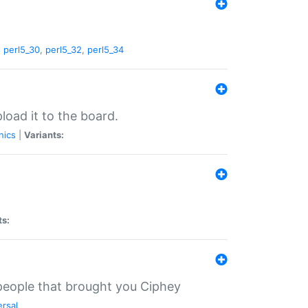
,
perl5_30
,
perl5_32
,
perl5_34
load it to the board.
nics
|
Variants:
ts:
 people that brought you Ciphey
ersal