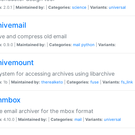
n:
2.0.1 |
Maintained by:
|
Categories:
science
|
Variants:
universal
hivemail
ve and compress old email
n:
0.9.0 |
Maintained by:
|
Categories:
mail
python
|
Variants:
hivemount
system for accessing archives using libarchive
n:
1b |
Maintained by:
therealketo
|
Categories:
fuse
|
Variants:
fs_link
hmbox
e email archiver for the mbox format
n:
4.10.0 |
Maintained by:
|
Categories:
mail
|
Variants:
universal