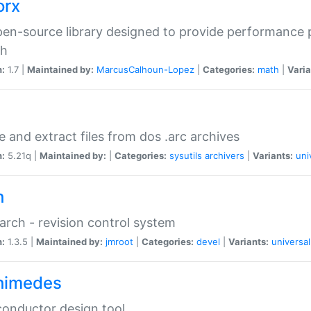
orx
en-source library designed to provide performance 
ch
n:
1.7 |
Maintained by:
MarcusCalhoun-Lopez
|
Categories:
math
|
Varia
e and extract files from dos .arc archives
n:
5.21q |
Maintained by:
|
Categories:
sysutils
archivers
|
Variants:
uni
h
rch - revision control system
n:
1.3.5 |
Maintained by:
jmroot
|
Categories:
devel
|
Variants:
universal
himedes
onductor design tool