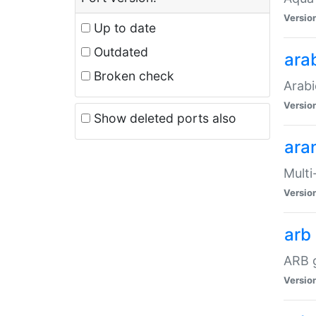
Versio
Up to date
Outdated
ara
Broken check
Arabi
Versio
Show deleted ports also
ara
Multi
Versio
arb
ARB g
Versio